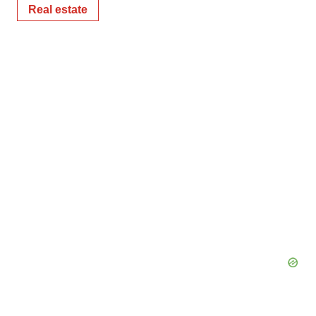
Real estate