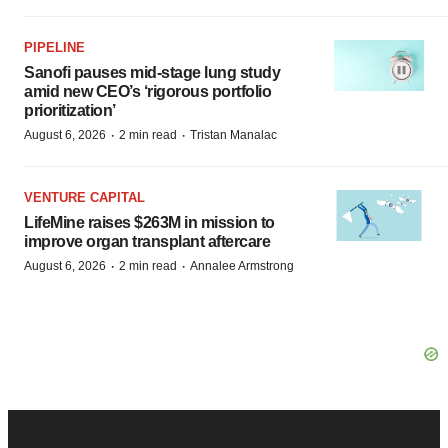
PIPELINE
Sanofi pauses mid-stage lung study
amid new CEO’s ‘rigorous portfolio
prioritization’
·
·
August 6, 2026
2 min read
Tristan Manalac
VENTURE CAPITAL
LifeMine raises $263M in mission to
improve organ transplant aftercare
·
·
August 6, 2026
2 min read
Annalee Armstrong