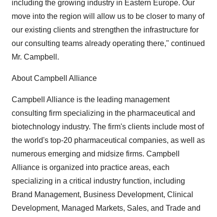
including the growing industry in Eastern Europe. Our
move into the region will allow us to be closer to many of
our existing clients and strengthen the infrastructure for
our consulting teams already operating there," continued
Mr. Campbell.
About Campbell Alliance
Campbell Alliance is the leading management
consulting firm specializing in the pharmaceutical and
biotechnology industry. The firm's clients include most of
the world's top-20 pharmaceutical companies, as well as
numerous emerging and midsize firms. Campbell
Alliance is organized into practice areas, each
specializing in a critical industry function, including
Brand Management, Business Development, Clinical
Development, Managed Markets, Sales, and Trade and