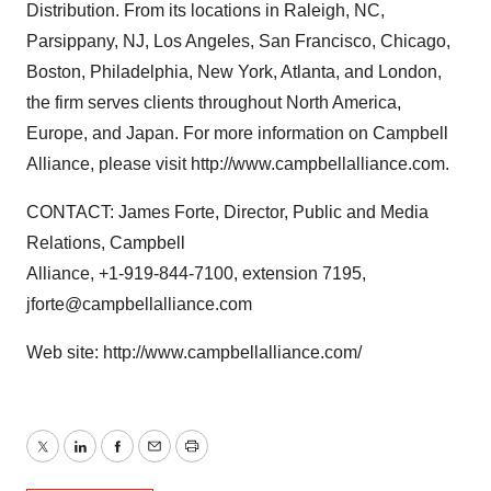
Distribution. From its locations in Raleigh, NC,
Parsippany, NJ, Los Angeles, San Francisco, Chicago,
Boston, Philadelphia, New York, Atlanta, and London,
the firm serves clients throughout North America,
Europe, and Japan. For more information on Campbell
Alliance, please visit http://www.campbellalliance.com.
CONTACT: James Forte, Director, Public and Media
Relations, Campbell
Alliance, +1-919-844-7100, extension 7195,
jforte@campbellalliance.com
Web site: http://www.campbellalliance.com/
Twitter
LinkedIn
Facebook
Email
Print