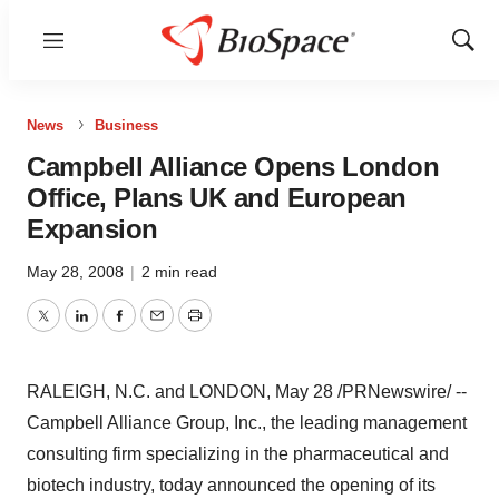
Menu
Show
Sear
News
Business
Campbell Alliance Opens London
Office, Plans UK and European
Expansion
May 28, 2008
|
2 min read
Twitter
LinkedIn
Facebook
Email
Print
RALEIGH, N.C. and LONDON, May 28 /PRNewswire/ --
Campbell Alliance Group, Inc., the leading management
consulting firm specializing in the pharmaceutical and
biotech industry, today announced the opening of its