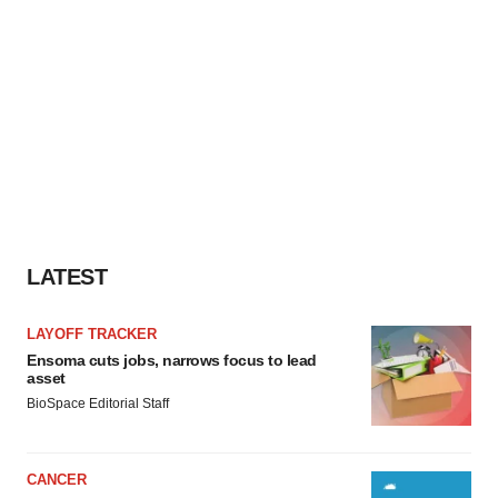
LATEST
LAYOFF TRACKER
Ensoma cuts jobs, narrows focus to lead
asset
BioSpace Editorial Staff
CANCER