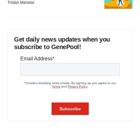
Tristan Manalac
Get daily news updates when you
subscribe to GenePool!