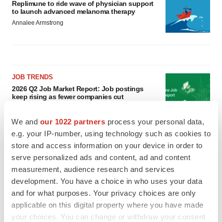
Replimune to ride wave of physician support
to launch advanced melanoma therapy
Annalee Armstrong
JOB TRENDS
2026 Q2 Job Market Report: Job postings
keep rising as fewer companies cut
employees
Angela Gabriel
We and
our 1022 partners
process your personal data,
e.g. your IP-number, using technology such as cookies to
GENE THERAPY
store and access information on your device in order to
Intellia finds genetic suspect for liver safety
serve personalized ads and content, ad and content
signals with ATTR gene therapy
measurement, audience research and services
Tristan Manalac
development. You have a choice in who uses your data
and for what purposes. Your privacy choices are only
applicable on this digital property where you have made
your choices. You can change or withdraw your consent