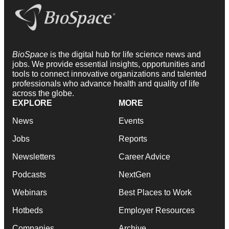
BioSpace
is the digital hub for life science news and
jobs. We provide essential insights, opportunities and
tools to connect innovative organizations and talented
professionals who advance health and quality of life
across the globe.
EXPLORE
MORE
News
Events
Jobs
Reports
Newsletters
Career Advice
Podcasts
NextGen
Webinars
Best Places to Work
Hotbeds
Employer Resources
Companies
Archive