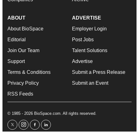
ABOUT
ADVERTISE
About BioSpace
Employer Login
Editorial
Post Jobs
Join Our Team
Talent Solutions
Support
Advertise
Terms & Conditions
Submit a Press Release
Privacy Policy
Submit an Event
RSS Feeds
© 1985 - 2026 BioSpace.com. All rights reserved.
twitter
instagram
facebook
linkedin