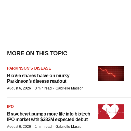
MORE ON THIS TOPIC
PARKINSON’S DISEASE
BioVie shares halve on murky
Parkinson’s disease readout
·
·
August 6, 2026
3 min read
Gabrielle Masson
IPO
Braveheart pumps more life into biotech
IPO market with $382M expected debut
·
·
August 6, 2026
1 min read
Gabrielle Masson