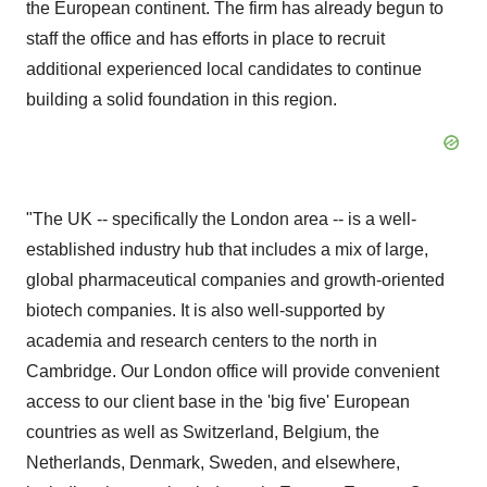
the European continent. The firm has already begun to
staff the office and has efforts in place to recruit
additional experienced local candidates to continue
building a solid foundation in this region.
"The UK -- specifically the London area -- is a well-
established industry hub that includes a mix of large,
global pharmaceutical companies and growth-oriented
biotech companies. It is also well-supported by
academia and research centers to the north in
Cambridge. Our London office will provide convenient
access to our client base in the 'big five' European
countries as well as Switzerland, Belgium, the
Netherlands, Denmark, Sweden, and elsewhere,