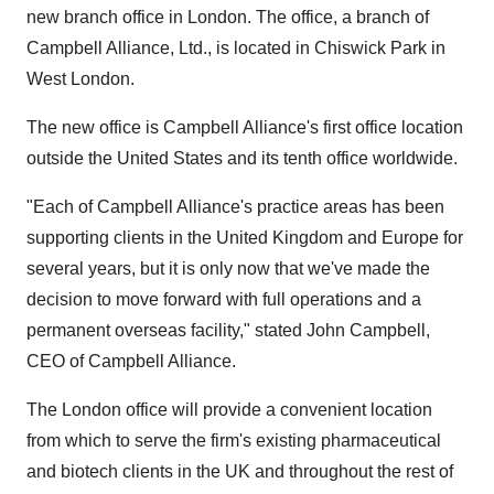
new branch office in London. The office, a branch of
Campbell Alliance, Ltd., is located in Chiswick Park in
West London.
The new office is Campbell Alliance's first office location
outside the United States and its tenth office worldwide.
"Each of Campbell Alliance's practice areas has been
supporting clients in the United Kingdom and Europe for
several years, but it is only now that we've made the
decision to move forward with full operations and a
permanent overseas facility," stated John Campbell,
CEO of Campbell Alliance.
The London office will provide a convenient location
from which to serve the firm's existing pharmaceutical
and biotech clients in the UK and throughout the rest of