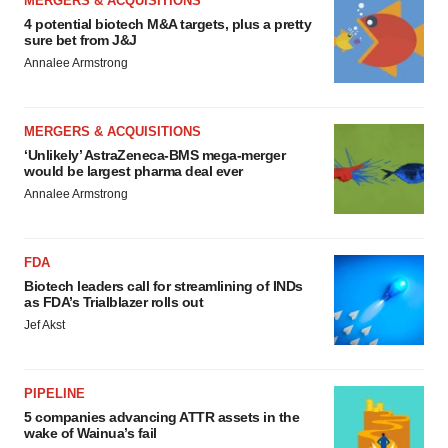
MERGERS & ACQUISITIONS
4 potential biotech M&A targets, plus a pretty
sure bet from J&J
Annalee Armstrong
MERGERS & ACQUISITIONS
‘Unlikely’ AstraZeneca-BMS mega-merger
would be largest pharma deal ever
Annalee Armstrong
FDA
Biotech leaders call for streamlining of INDs
as FDA’s Trialblazer rolls out
Jef Akst
PIPELINE
5 companies advancing ATTR assets in the
wake of Wainua’s fail