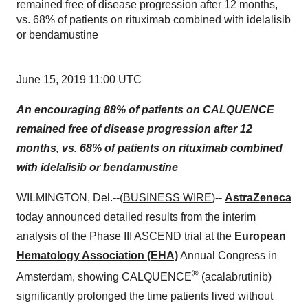
remained free of disease progression after 12 months,
vs. 68% of patients on rituximab combined with idelalisib
or bendamustine
June 15, 2019 11:00 UTC
An encouraging 88% of patients on CALQUENCE
remained free of disease progression after 12
months, vs. 68% of patients on rituximab combined
with idelalisib or bendamustine
WILMINGTON, Del.--(
BUSINESS WIRE
)--
AstraZeneca
today announced detailed results from the interim
analysis of the Phase III ASCEND trial at the
European
Hematology Association (EHA)
Annual Congress in
®
Amsterdam, showing CALQUENCE
(acalabrutinib)
significantly prolonged the time patients lived without