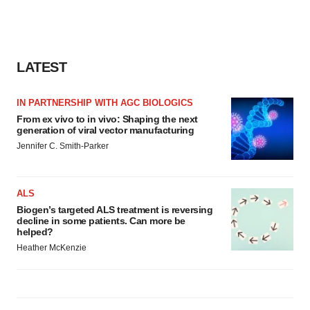
LATEST
IN PARTNERSHIP WITH AGC BIOLOGICS
From ex vivo to in vivo: Shaping the next
generation of viral vector manufacturing
Jennifer C. Smith-Parker
ALS
Biogen’s targeted ALS treatment is reversing
decline in some patients. Can more be
helped?
Heather McKenzie