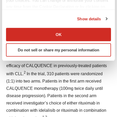
your choices. You can change or withdraw your consent
including Patient Information.
any time from the Cookie Declaration or by clicking on
the Privacy trigger icon.
– ENDS –
Show details
If you allow, we would also like to:
NOTES TO EDITORS
Collect information about your geographical location
OK
which can be accurate to within several meters
About ASCEND
Identify your device by actively scanning it for
Do not sell or share my personal information
ASCEND (ACE-CL-309) is a global, randomized,
specific characteristics (fingerprinting)
multicenter, open-label Phase III trial evaluating the
Find out more about how your personal data is processed
and set your preferences in the
details section
.
efficacy of CALQUENCE in previously-treated patients
2
with CLL.
In the trial, 310 patients were randomized
We use cookies to enhance your experience, analyze
(1:1) into two arms. Patients in the first arm received
site traffic, and serve tailored ads. By clicking "OK", you
CALQUENCE monotherapy (100mg twice daily until
agree to our use of cookies. You can later change your
disease progression). Patients in the second arm
consent or withdraw it. For more info, see our
Privacy
Policy
.
received investigator’s choice of either rituximab in
combination with idelalisib or rituximab in combination