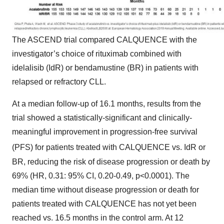
The ASCEND trial compared CALQUENCE with the
investigator’s choice of rituximab combined with
idelalisib (IdR) or bendamustine (BR) in patients with
relapsed or refractory CLL.
At a median follow-up of 16.1 months, results from the
trial showed a statistically-significant and clinically-
meaningful improvement in progression-free survival
(PFS) for patients treated with CALQUENCE
vs. IdR or
BR, reducing the risk of disease progression or death by
69% (HR, 0.31: 95% CI, 0.20-0.49, p<0.0001). The
median time without disease progression or death for
patients treated with CALQUENCE has not yet been
reached vs. 16.5 months in the control arm. At 12