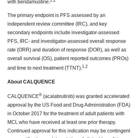
1,2
with bendamustine.
The primary endpoint is PFS assessed by an
independent review committee (IRC), and key
secondary endpoints include investigator-assessed
PFS, IRC- and investigator-assessed overall response
rate (ORR) and duration of response (DOR), as well as
overall survival (OS), patient reported outcomes (PROs)
1,2
and time to next treatment (TTNT).
About CALQUENCE
®
CALQUENCE
(acalabrutinib) was granted accelerated
approval by the US Food and Drug Administration (FDA)
in October 2017 for the treatment of adult patients with
MCL who have received at least one prior therapy.
Continued approval for this indication may be contingent