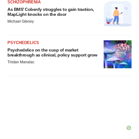
SCHIZOPHRENIA
As BMS’ Cobenfy struggles to gain traction,
MapLight knocks on the door
Michael Gibney
PSYCHEDELICS
Psychedelics on the cusp of market
breakthrough as clinical, policy support grow
Tristan Manalac