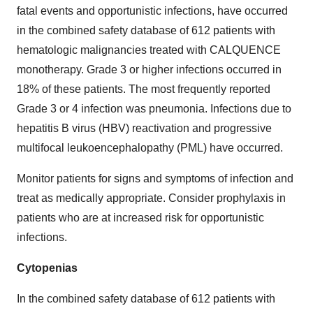
fatal events and opportunistic infections, have occurred
in the combined safety database of 612 patients with
hematologic malignancies treated with CALQUENCE
monotherapy. Grade 3 or higher infections occurred in
18% of these patients. The most frequently reported
Grade 3 or 4 infection was pneumonia. Infections due to
hepatitis B virus (HBV) reactivation and progressive
multifocal leukoencephalopathy (PML) have occurred.
Monitor patients for signs and symptoms of infection and
treat as medically appropriate. Consider prophylaxis in
patients who are at increased risk for opportunistic
infections.
Cytopenias
In the combined safety database of 612 patients with