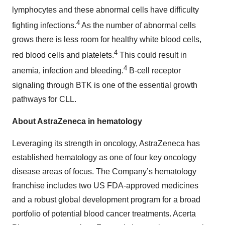
lymphocytes and these abnormal cells have difficulty
4
fighting infections.
As the number of abnormal cells
grows there is less room for healthy white blood cells,
4
red blood cells and platelets.
This could result in
4
anemia, infection and bleeding.
B-cell receptor
signaling through BTK is one of the essential growth
pathways for CLL.
About AstraZeneca in hematology
Leveraging its strength in oncology, AstraZeneca has
established hematology as one of four key oncology
disease areas of focus. The Company’s hematology
franchise includes two US FDA-approved medicines
and a robust global development program for a broad
portfolio of potential blood cancer treatments. Acerta