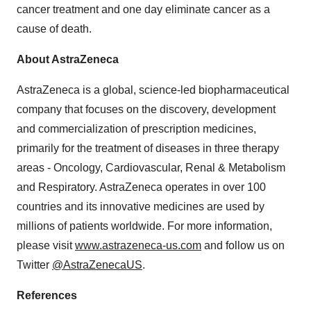
cancer treatment and one day eliminate cancer as a
cause of death.
About AstraZeneca
AstraZeneca is a global, science-led biopharmaceutical
company that focuses on the discovery, development
and commercialization of prescription medicines,
primarily for the treatment of diseases in three therapy
areas - Oncology, Cardiovascular, Renal & Metabolism
and Respiratory. AstraZeneca operates in over 100
countries and its innovative medicines are used by
millions of patients worldwide. For more information,
please visit
www.astrazeneca-us.com
and follow us on
Twitter
@AstraZenecaUS
.
References