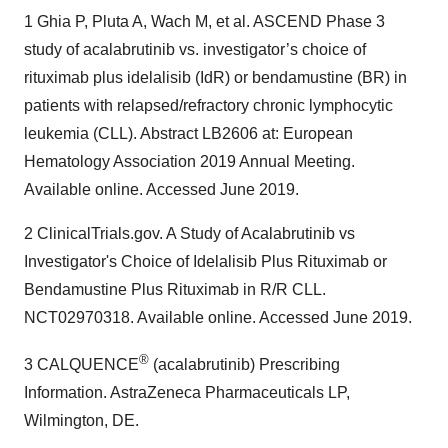
1 Ghia P, Pluta A, Wach M, et al. ASCEND Phase 3
study of acalabrutinib vs. investigator’s choice of
rituximab plus idelalisib (IdR) or bendamustine (BR) in
patients with relapsed/refractory chronic lymphocytic
leukemia (CLL). Abstract LB2606 at: European
Hematology Association 2019 Annual Meeting.
Available online. Accessed June 2019.
2 ClinicalTrials.gov. A Study of Acalabrutinib vs
Investigator's Choice of Idelalisib Plus Rituximab or
Bendamustine Plus Rituximab in R/R CLL.
NCT02970318. Available online. Accessed June 2019.
®
3 CALQUENCE
(acalabrutinib) Prescribing
Information. AstraZeneca Pharmaceuticals LP,
Wilmington, DE.