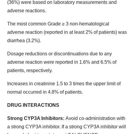
(36%) were based on laboratory measurements and
adverse reactions.
The most common Grade ≥ 3 non-hematological
adverse reaction (reported in at least 2% of patients) was
diarrhea (3.2%).
Dosage reductions or discontinuations due to any
adverse reaction were reported in 1.6% and 6.5% of
patients, respectively.
Increases in creatinine 1.5 to 3 times the upper limit of
normal occurred in 4.8% of patients.
DRUG INTERACTIONS
Strong CYP3A Inhibitors:
Avoid co-administration with
a strong CYP3A inhibitor. If a strong CYP3A inhibitor will