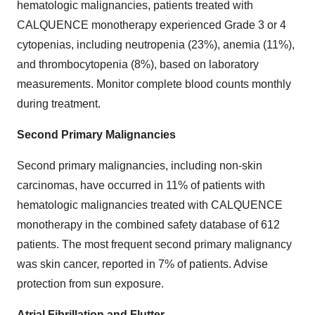
hematologic malignancies, patients treated with
CALQUENCE monotherapy experienced Grade 3 or 4
cytopenias, including neutropenia (23%), anemia (11%),
and thrombocytopenia (8%), based on laboratory
measurements. Monitor complete blood counts monthly
during treatment.
Second Primary Malignancies
Second primary malignancies, including non-skin
carcinomas, have occurred in 11% of patients with
hematologic malignancies treated with CALQUENCE
monotherapy in the combined safety database of 612
patients. The most frequent second primary malignancy
was skin cancer, reported in 7% of patients. Advise
protection from sun exposure.
Atrial Fibrillation and Flutter