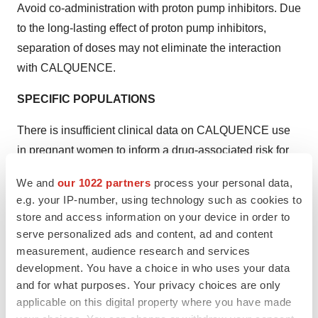
Avoid co-administration with proton pump inhibitors. Due
to the long-lasting effect of proton pump inhibitors,
separation of doses may not eliminate the interaction
with CALQUENCE.
SPECIFIC POPULATIONS
There is insufficient clinical data on CALQUENCE use
in pregnant women to inform a drug-associated risk for
major birth defects and miscarriage. Advise women of
We and
our 1022 partners
process your personal data,
the potential risk to a fetus.
e.g. your IP-number, using technology such as cookies to
store and access information on your device in order to
It is not known if CALQUENCE is present in human milk.
serve personalized ads and content, ad and content
Advise lactating women not to breastfeed while taking
measurement, audience research and services
CALQUENCE and for at least 2 weeks after the final
development. You have a choice in who uses your data
dose.
and for what purposes. Your privacy choices are only
applicable on this digital property where you have made
Please see complete
Prescribing Information