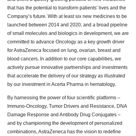
that has the potential to transform patients’ lives and the
Company’s future. With at least six new medicines to be
launched between 2014 and 2020, and a broad pipeline
of small molecules and biologics in development, we are
committed to advance Oncology as a key growth driver
for AstraZeneca focused on lung, ovarian, breast and
blood cancers. In addition to our core capabilities, we
actively pursue innovative partnerships and investments
that accelerate the delivery of our strategy as illustrated
by our investment in Acerta Pharma in hematology.
By harnessing the power of four scientific platforms –
Immuno-Oncology, Tumor Drivers and Resistance, DNA
Damage Response and Antibody Drug Conjugates –
and by championing the development of personalized
combinations, AstraZeneca has the vision to redefine