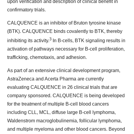
upon verification and description of clinical benefit in
confirmatory trials.
CALQUENCE is an inhibitor of Bruton tyrosine kinase
(BTK). CALQUENCE binds covalently to BTK, thereby
3
inhibiting its activity.
In B-cells, BTK signaling results in
activation of pathways necessary for B-cell proliferation,
trafficking, chemotaxis, and adhesion.
As part of an extensive clinical development program,
AstraZeneca and Acerta Pharma are currently
evaluating CALQUENCE in 26 clinical trials that are
company sponsored. CALQUENCE is being developed
for the treatment of multiple B-cell blood cancers
including CLL, MCL, diffuse large B-cell lymphoma,
Waldenstrom macroglobulinemia, follicular lymphoma,
and multiple myeloma and other blood cancers. Beyond