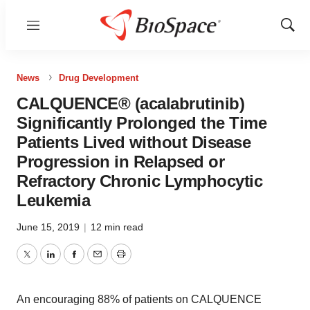
Menu
Show
Sear
News
Drug Development
CALQUENCE® (acalabrutinib)
Significantly Prolonged the Time
Patients Lived without Disease
Progression in Relapsed or
Refractory Chronic Lymphocytic
Leukemia
June 15, 2019
|
12 min read
Twitter
LinkedIn
Facebook
Email
Print
An encouraging 88% of patients on CALQUENCE