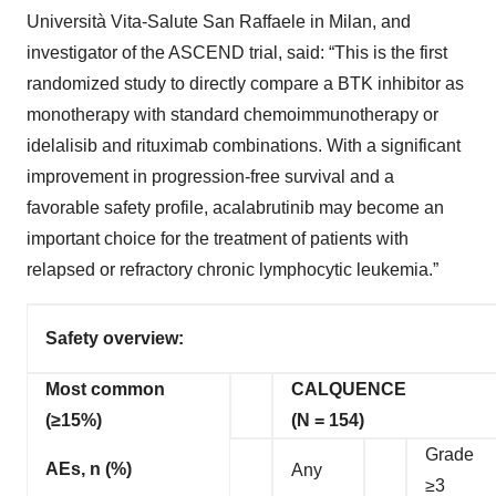
Università Vita-Salute San Raffaele in Milan, and
investigator of the ASCEND trial, said: “This is the first
randomized study to directly compare a BTK inhibitor as
monotherapy with standard chemoimmunotherapy or
idelalisib and rituximab combinations. With a significant
improvement in progression-free survival and a
favorable safety profile, acalabrutinib may become an
important choice for the treatment of patients with
relapsed or refractory chronic lymphocytic leukemia.”
Safety overview:
Most common
CALQUENCE
(≥15%)
(N = 154)
Grade
AEs, n (%)
Any
≥3