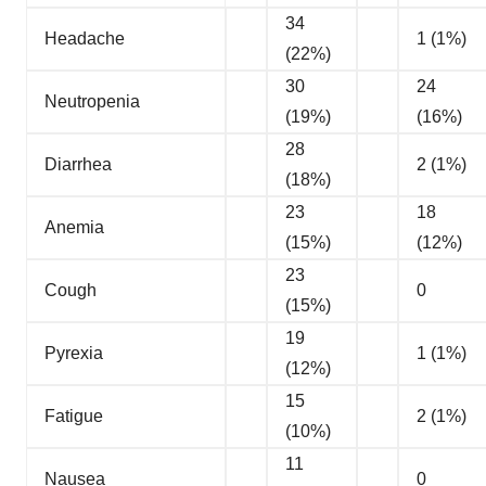
34
Headache
1 (1%)
(22%)
30
24
Neutropenia
(19%)
(16%)
28
Diarrhea
2 (1%)
(18%)
23
18
Anemia
(15%)
(12%)
23
Cough
0
(15%)
19
Pyrexia
1 (1%)
(12%)
15
Fatigue
2 (1%)
(10%)
11
Nausea
0