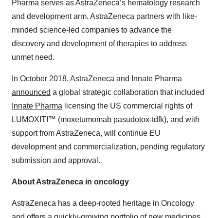
Pharma serves as AstraZeneca’s hematology research
and development arm. AstraZeneca partners with like-
minded science-led companies to advance the
discovery and development of therapies to address
unmet need.
In October 2018,
AstraZeneca and Innate Pharma
announced
a global strategic collaboration that included
Innate Pharma
licensing the US commercial rights of
LUMOXITI™ (moxetumomab pasudotox-tdfk), and with
support from AstraZeneca, will continue EU
development and commercialization, pending regulatory
submission and approval.
About AstraZeneca in oncology
AstraZeneca has a deep-rooted heritage in Oncology
and offers a quickly-growing portfolio of new medicines