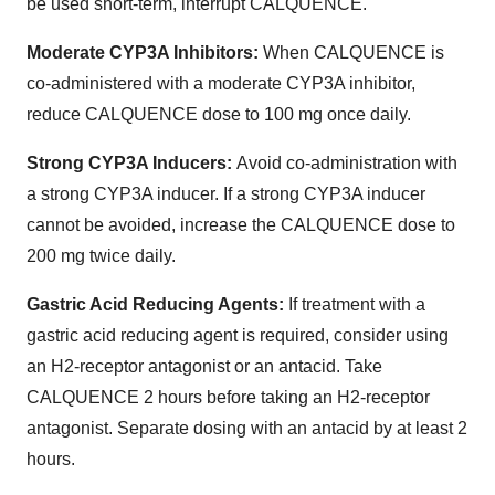
be used short-term, interrupt CALQUENCE.
Moderate CYP3A Inhibitors:
When CALQUENCE is
co-administered with a moderate CYP3A inhibitor,
reduce CALQUENCE dose to 100 mg once daily.
Strong CYP3A Inducers:
Avoid co-administration with
a strong CYP3A inducer. If a strong CYP3A inducer
cannot be avoided, increase the CALQUENCE dose to
200 mg twice daily.
Gastric Acid Reducing Agents:
If treatment with a
gastric acid reducing agent is required, consider using
an H2-receptor antagonist or an antacid. Take
CALQUENCE 2 hours before taking an H2-receptor
antagonist. Separate dosing with an antacid by at least 2
hours.