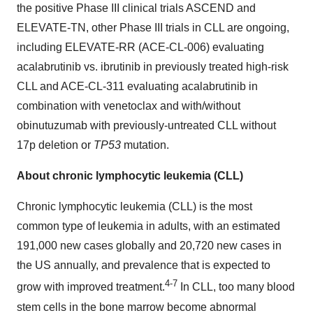
the positive Phase III clinical trials ASCEND and
ELEVATE-TN, other Phase III trials in CLL are ongoing,
including ELEVATE-RR (ACE-CL-006) evaluating
acalabrutinib vs. ibrutinib in previously treated high-risk
CLL and ACE-CL-311 evaluating acalabrutinib in
combination with venetoclax and with/without
obinutuzumab with previously-untreated CLL without
17p deletion or
TP53
mutation.
About chronic lymphocytic leukemia (CLL)
Chronic lymphocytic leukemia (CLL) is the most
common type of leukemia in adults, with an estimated
191,000 new cases globally and 20,720 new cases in
the US annually, and prevalence that is expected to
4-7
grow with improved treatment.
In CLL, too many blood
stem cells in the bone marrow become abnormal