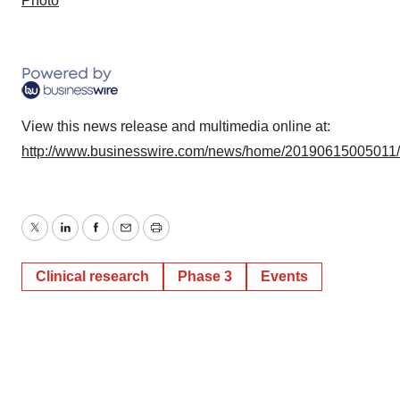
Photo
View this news release and multimedia online at:
http://www.businesswire.com/news/home/20190615005011
Twitter
LinkedIn
Facebook
Email
Print
Clinical research
Phase 3
Events