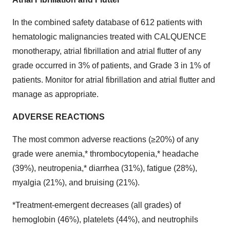
In the combined safety database of 612 patients with
hematologic malignancies treated with CALQUENCE
monotherapy, atrial fibrillation and atrial flutter of any
grade occurred in 3% of patients, and Grade 3 in 1% of
patients. Monitor for atrial fibrillation and atrial flutter and
manage as appropriate.
ADVERSE REACTIONS
The most common adverse reactions (≥20%) of any
grade were anemia,* thrombocytopenia,* headache
(39%), neutropenia,* diarrhea (31%), fatigue (28%),
myalgia (21%), and bruising (21%).
*Treatment-emergent decreases (all grades) of
hemoglobin (46%), platelets (44%), and neutrophils