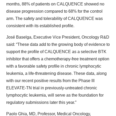
months, 88% of patients on CALQUENCE showed no
disease progression compared to 68% for the control
arm. The safety and tolerability of CALQUENCE was
consistent with its established profile.
José Baselga, Executive Vice President, Oncology R&D
said: “These data add to the growing body of evidence to
support the profile of CALQUENCE as a selective BTK
inhibitor that offers a chemotherapy-free treatment option
with a favorable safety profile in chronic lymphocytic
leukemia, a life-threatening disease. These data, along
with our recent positive results from the Phase III
ELEVATE-TN trial in previously-untreated chronic
lymphocytic leukemia, will serve as the foundation for
regulatory submissions later this year.”
Paolo Ghia, MD, Professor, Medical Oncology,