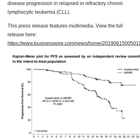
disease progression in relapsed or refractory chronic
lymphocytic leukemia (CLL).
This press release features multimedia. View the full
release here:
https://www.businesswire.com/news/home/20190615005011