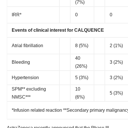
(7%)
IRR*
0
0
Events of clinical interest for CALQUENCE
Atrial fibrillation
8 (5%)
2 (1%)
40
Bleeding
3 (2%)
(26%)
Hypertension
5 (3%)
3 (2%)
SPM** excluding
10
5 (3%)
NMSC***
(6%)
*Infusion related reaction **Secondary primary malignan
AstraZeneca recently
announced
that the Phase III