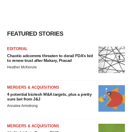
FEATURED STORIES
EDITORIAL
Chaotic adcomms threaten to derail FDA’s bid
to renew trust after Makary, Prasad
Heather McKenzie
MERGERS & ACQUISITIONS
4 potential biotech M&A targets, plus a pretty
sure bet from J&J
Annalee Armstrong
MERGERS & ACQUISITIONS