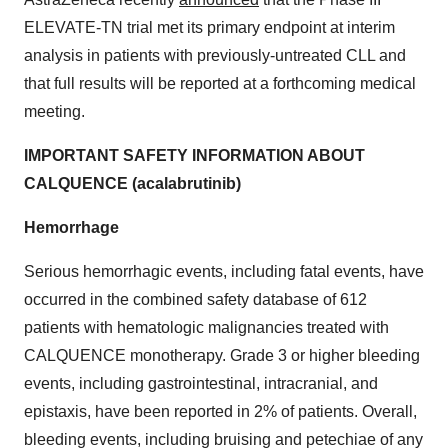
ELEVATE-TN trial met its primary endpoint at interim
analysis in patients with previously-untreated CLL and
that full results will be reported at a forthcoming medical
meeting.
IMPORTANT SAFETY INFORMATION ABOUT
CALQUENCE (acalabrutinib)
Hemorrhage
Serious hemorrhagic events, including fatal events, have
occurred in the combined safety database of 612
patients with hematologic malignancies treated with
CALQUENCE monotherapy. Grade 3 or higher bleeding
events, including gastrointestinal, intracranial, and
epistaxis, have been reported in 2% of patients. Overall,
bleeding events, including bruising and petechiae of any