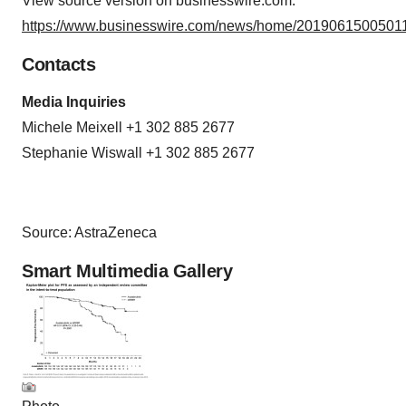
View source version on businesswire.com:
https://www.businesswire.com/news/home/20190615005011
Contacts
Media Inquiries
Michele Meixell +1 302 885 2677
Stephanie Wiswall +1 302 885 2677
Source: AstraZeneca
Smart Multimedia Gallery