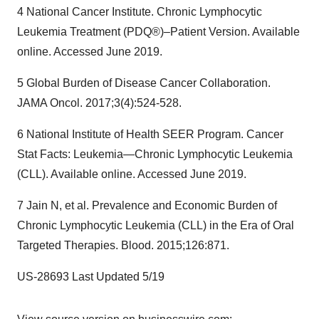
4 National Cancer Institute. Chronic Lymphocytic
Leukemia Treatment (PDQ®)–Patient Version. Available
online. Accessed June 2019.
5 Global Burden of Disease Cancer Collaboration.
JAMA Oncol. 2017;3(4):524-528.
6 National Institute of Health SEER Program. Cancer
Stat Facts: Leukemia—Chronic Lymphocytic Leukemia
(CLL). Available online. Accessed June 2019.
7 Jain N, et al. Prevalence and Economic Burden of
Chronic Lymphocytic Leukemia (CLL) in the Era of Oral
Targeted Therapies. Blood. 2015;126:871.
US-28693 Last Updated 5/19