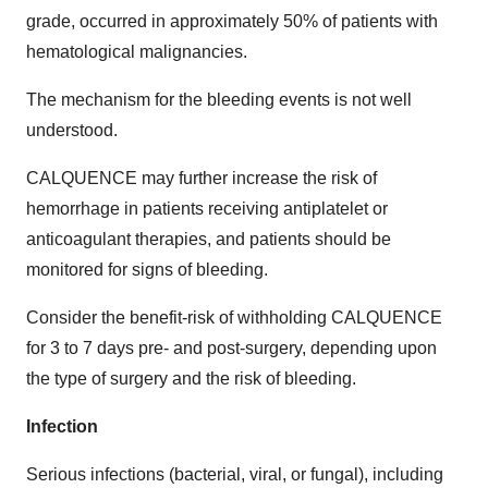
grade, occurred in approximately 50% of patients with
hematological malignancies.
The mechanism for the bleeding events is not well
understood.
CALQUENCE may further increase the risk of
hemorrhage in patients receiving antiplatelet or
anticoagulant therapies, and patients should be
monitored for signs of bleeding.
Consider the benefit-risk of withholding CALQUENCE
for 3 to 7 days pre- and post-surgery, depending upon
the type of surgery and the risk of bleeding.
Infection
Serious infections (bacterial, viral, or fungal), including