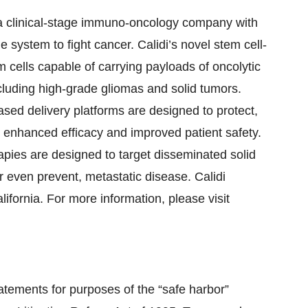
a clinical-stage immuno-oncology company with
system to fight cancer. Calidi’s novel stem cell-
m cells capable of carrying payloads of oncolytic
ncluding high-grade gliomas and solid tumors.
-based delivery platforms are designed to protect,
to enhanced efficacy and improved patient safety.
erapies are designed to target disseminated solid
r even prevent, metastatic disease. Calidi
ifornia. For more information, please visit
atements for purposes of the “safe harbor”