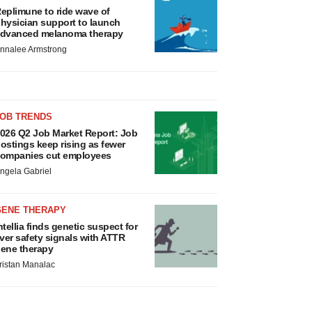
eplimune to ride wave of
hysician support to launch
dvanced melanoma therapy
nnalee Armstrong
JOB TRENDS
026 Q2 Job Market Report: Job
ostings keep rising as fewer
ompanies cut employees
ngela Gabriel
GENE THERAPY
ntellia finds genetic suspect for
iver safety signals with ATTR
ene therapy
ristan Manalac