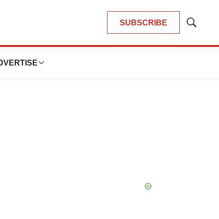
SUBSCRIBE
Show
Search
DVERTISE