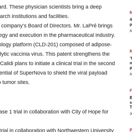
rd. These physician scientists bring a deep
rch institutions and facilities.
4
p
company’s Board of Directors. Mr. LaPré brings
A
tegy and execution in the pharmaceutical industry.
ology platform (CLD-201) composed of adipose-
tic vaccinia virus. This patent strengthens the
‘
lidi plans to initiate a clinical trial in the second
m
p
tential of SuperNova to shield the viral payload
A
 tumor sites.
B
s
T
 1 trial in collaboration with City of Hope for
J
ial in collaboration with Northwestern University
P