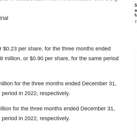
5
a
f
rial
T
or $0.23 per share, for the three months ended
 million, or $0.90 per share, for the same period
llion for the three months ended December 31,
period in 2022, respectively.
illion for the three months ended December 31,
period in 2022, respectively.