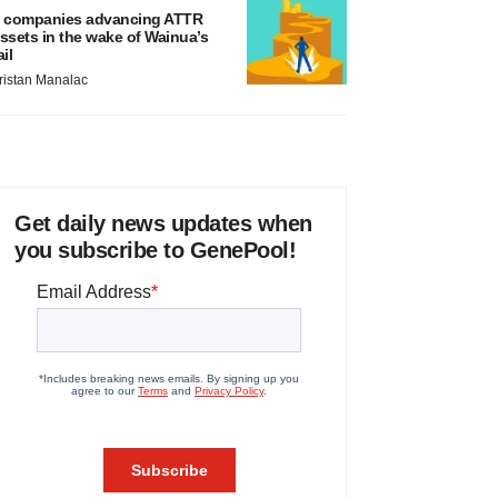
 companies advancing ATTR
ssets in the wake of Wainua’s
ail
ristan Manalac
Get daily news updates when
you subscribe to GenePool!