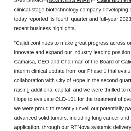
SAN DIEGO--(
BUSINESS WIRE
)--
Calidi Biother
clinical-stage biotechnology company developing 
today reported its fourth quarter and full-year 202
recent business highlights.
“Calidi continues to make great progress across 
innovate and expand our industry-leading position
Camaisa, CEO and Chairman of the Board of Calidi
interim clinical update from our Phase 1 trial eva
collaboration with City of Hope in the second quar
raising additional capital, and we were thrilled to 
Hope to evaluate CLD-101 for the treatment of ova
we were proud to recently unveil our potentially p
advanced solid tumors, including lung cancer and 
application, through our RTNova systemic deliver