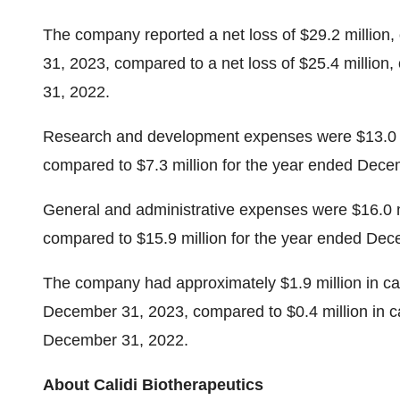
The company reported a net loss of $29.2 million,
31, 2023, compared to a net loss of $25.4 million
31, 2022.
Research and development expenses were $13.0 m
compared to $7.3 million for the year ended Decem
General and administrative expenses were $16.0 m
compared to $15.9 million for the year ended Dec
The company had approximately $1.9 million in cash
December 31, 2023, compared to $0.4 million in cas
December 31, 2022.
About Calidi Biotherapeutics