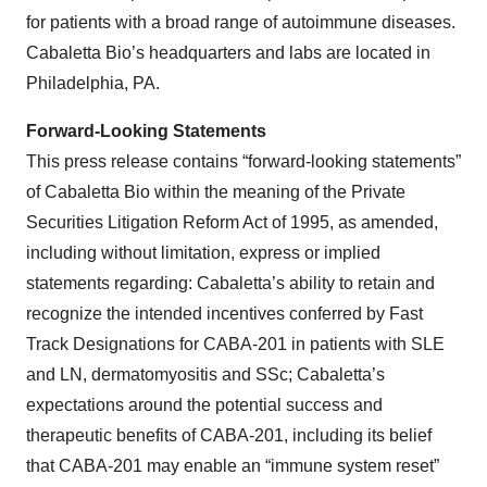
for patients with a broad range of autoimmune diseases.
Cabaletta Bio’s headquarters and labs are located in
Philadelphia, PA.
Forward-Looking Statements
This press release contains “forward-looking statements”
of Cabaletta Bio within the meaning of the Private
Securities Litigation Reform Act of 1995, as amended,
including without limitation, express or implied
statements regarding: Cabaletta’s ability to retain and
recognize the intended incentives conferred by Fast
Track Designations for CABA-201 in patients with SLE
and LN, dermatomyositis and SSc; Cabaletta’s
expectations around the potential success and
therapeutic benefits of CABA-201, including its belief
that CABA-201 may enable an “immune system reset”