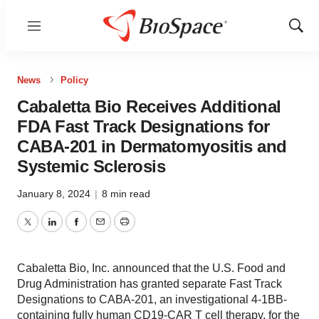
Menu
Show
Sear
News
Policy
Cabaletta Bio Receives Additional
FDA Fast Track Designations for
CABA-201 in Dermatomyositis and
Systemic Sclerosis
January 8, 2024
|
8 min read
Twitter
LinkedIn
Facebook
Email
Print
Cabaletta Bio, Inc. announced that the U.S. Food and
Drug Administration has granted separate Fast Track
Designations to CABA-201, an investigational 4-1BB-
containing fully human CD19-CAR T cell therapy, for the