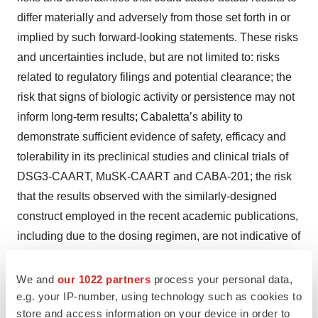
differ materially and adversely from those set forth in or
implied by such forward-looking statements. These risks
and uncertainties include, but are not limited to: risks
related to regulatory filings and potential clearance; the
risk that signs of biologic activity or persistence may not
inform long-term results; Cabaletta’s ability to
demonstrate sufficient evidence of safety, efficacy and
tolerability in its preclinical studies and clinical trials of
DSG3-CAART, MuSK-CAART and CABA-201; the risk
that the results observed with the similarly-designed
construct employed in the recent academic publications,
including due to the dosing regimen, are not indicative of
the results we seek to achieve with CABA-201; risks
related to clinical trial site activation or enrollment rates
We and
our 1022 partners
process your personal data,
e.g. your IP-number, using technology such as cookies to
that are lower than expected; risks related to unexpected
store and access information on your device in order to
safety or efficacy data observed during clinical studies;