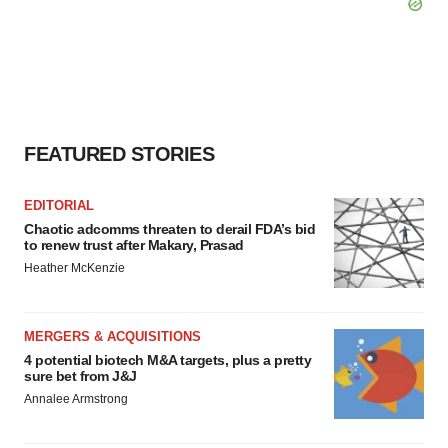
FEATURED STORIES
EDITORIAL
Chaotic adcomms threaten to derail FDA’s bid
to renew trust after Makary, Prasad
Heather McKenzie
MERGERS & ACQUISITIONS
4 potential biotech M&A targets, plus a pretty
sure bet from J&J
Annalee Armstrong