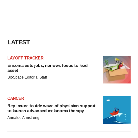
LATEST
LAYOFF TRACKER
Ensoma cuts jobs, narrows focus to lead
asset
BioSpace Editorial Staff
CANCER
Replimune to ride wave of physician support
to launch advanced melanoma therapy
Annalee Armstrong