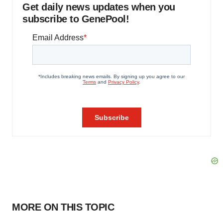
Get daily news updates when you
subscribe to GenePool!
MORE ON THIS TOPIC