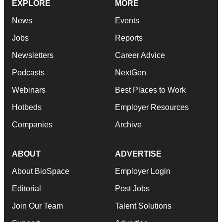
EXPLORE
MORE
News
Events
Jobs
Reports
Newsletters
Career Advice
Podcasts
NextGen
Webinars
Best Places to Work
Hotbeds
Employer Resources
Companies
Archive
ABOUT
ADVERTISE
About BioSpace
Employer Login
Editorial
Post Jobs
Join Our Team
Talent Solutions