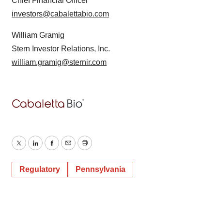
Chief Financial Officer
investors@cabalettabio.com
William Gramig
Stern Investor Relations, Inc.
william.gramig@sternir.com
Twitter
LinkedIn
Facebook
Email
Print
Regulatory
Pennsylvania