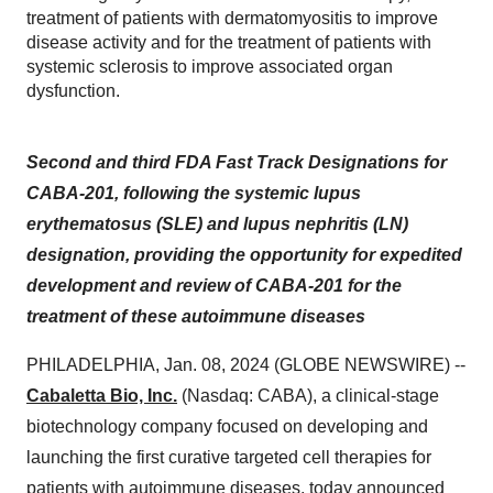
treatment of patients with dermatomyositis to improve
disease activity and for the treatment of patients with
systemic sclerosis to improve associated organ
dysfunction.
Second and third FDA Fast Track Designations for
CABA-201, following the systemic lupus
erythematosus (SLE) and lupus nephritis (LN)
designation, providing the opportunity for expedited
development and review of CABA-201 for the
treatment of these autoimmune diseases
PHILADELPHIA, Jan. 08, 2024 (GLOBE NEWSWIRE) --
Cabaletta Bio, Inc.
(Nasdaq: CABA), a clinical-stage
biotechnology company focused on developing and
launching the first curative targeted cell therapies for
patients with autoimmune diseases, today announced