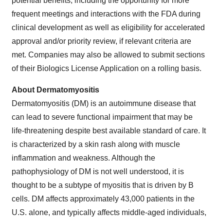
potential benefits, including the opportunity for more
frequent meetings and interactions with the FDA during
clinical development as well as eligibility for accelerated
approval and/or priority review, if relevant criteria are
met. Companies may also be allowed to submit sections
of their Biologics License Application on a rolling basis.
About Dermatomyositis
Dermatomyositis (DM) is an autoimmune disease that
can lead to severe functional impairment that may be
life-threatening despite best available standard of care. It
is characterized by a skin rash along with muscle
inflammation and weakness. Although the
pathophysiology of DM is not well understood, it is
thought to be a subtype of myositis that is driven by B
cells. DM affects approximately 43,000 patients in the
U.S. alone, and typically affects middle-aged individuals,