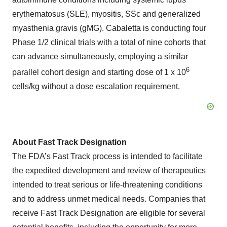
erythematosus (SLE), myositis, SSc and generalized
myasthenia gravis (gMG). Cabaletta is conducting four
Phase 1/2 clinical trials with a total of nine cohorts that
can advance simultaneously, employing a similar
6
parallel cohort design and starting dose of 1 x 10
cells/kg without a dose escalation requirement.
About Fast Track Designation
The FDA’s Fast Track process is intended to facilitate
the expedited development and review of therapeutics
intended to treat serious or life-threatening conditions
and to address unmet medical needs. Companies that
receive Fast Track Designation are eligible for several