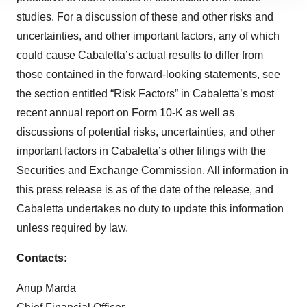
site traffic, and serve tailored ads. By clicking "OK", you
studies. For a discussion of these and other risks and
agree to our use of cookies. You can later change your
uncertainties, and other important factors, any of which
consent or withdraw it. For more info, see our
Privacy
Policy
.
could cause Cabaletta’s actual results to differ from
those contained in the forward-looking statements, see
the section entitled “Risk Factors” in Cabaletta’s most
recent annual report on Form 10-K as well as
discussions of potential risks, uncertainties, and other
important factors in Cabaletta’s other filings with the
Securities and Exchange Commission. All information in
this press release is as of the date of the release, and
Cabaletta undertakes no duty to update this information
unless required by law.
Contacts:
Anup Marda