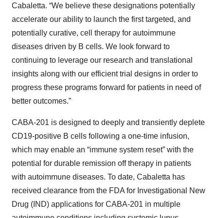
Cabaletta. “We believe these designations potentially
accelerate our ability to launch the first targeted, and
potentially curative, cell therapy for autoimmune
diseases driven by B cells. We look forward to
continuing to leverage our research and translational
insights along with our efficient trial designs in order to
progress these programs forward for patients in need of
better outcomes.”
CABA-201 is designed to deeply and transiently deplete
CD19-positive B cells following a one-time infusion,
which may enable an “immune system reset” with the
potential for durable remission off therapy in patients
with autoimmune diseases. To date, Cabaletta has
received clearance from the FDA for Investigational New
Drug (IND) applications for CABA-201 in multiple
autoimmune conditions including systemic lupus