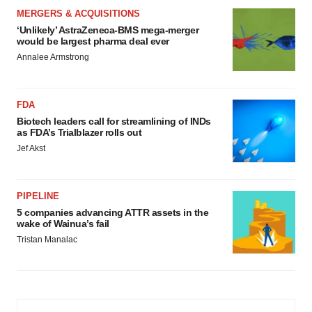
MERGERS & ACQUISITIONS
‘Unlikely’ AstraZeneca-BMS mega-merger
would be largest pharma deal ever
Annalee Armstrong
FDA
Biotech leaders call for streamlining of INDs
as FDA’s Trialblazer rolls out
Jef Akst
PIPELINE
5 companies advancing ATTR assets in the
wake of Wainua’s fail
Tristan Manalac