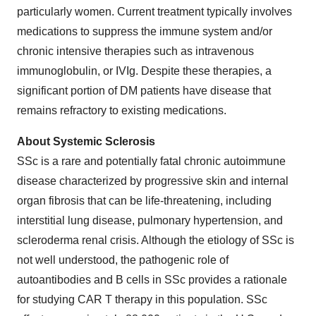
particularly women. Current treatment typically involves
medications to suppress the immune system and/or
chronic intensive therapies such as intravenous
immunoglobulin, or IVIg. Despite these therapies, a
significant portion of DM patients have disease that
remains refractory to existing medications.
About Systemic Sclerosis
SSc is a rare and potentially fatal chronic autoimmune
disease characterized by progressive skin and internal
organ fibrosis that can be life-threatening, including
interstitial lung disease, pulmonary hypertension, and
scleroderma renal crisis. Although the etiology of SSc is
not well understood, the pathogenic role of
autoantibodies and B cells in SSc provides a rationale
for studying CAR T therapy in this population. SSc