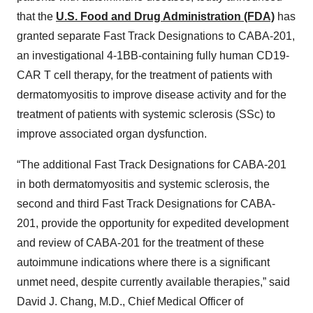
that the
U.S. Food and Drug Administration (FDA)
has
granted separate Fast Track Designations to CABA-201,
an investigational 4-1BB-containing fully human CD19-
CAR T cell therapy, for the treatment of patients with
dermatomyositis to improve disease activity and for the
treatment of patients with systemic sclerosis (SSc) to
improve associated organ dysfunction.
“The additional Fast Track Designations for CABA-201
in both dermatomyositis and systemic sclerosis, the
second and third Fast Track Designations for CABA-
201, provide the opportunity for expedited development
and review of CABA-201 for the treatment of these
autoimmune indications where there is a significant
unmet need, despite currently available therapies,” said
David J. Chang, M.D., Chief Medical Officer of