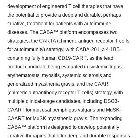
development of engineered T cell therapies that have
the potential to provide a deep and durable, perhaps
curative, treatment for patients with autoimmune
diseases. The CABA™ platform encompasses two
strategies: the CARTA (chimeric antigen receptor T cells
for autoimmunity) strategy, with CABA-201, a 4-1BB-
containing fully human CD19-CAR T, as the lead
product candidate being evaluated in systemic lupus
erythematosus, myositis, systemic sclerosis and
generalized myasthenia gravis, and the CAART
(chimeric autoantibody receptor T cells) strategy, with
multiple clinical-stage candidates, including DSG3-
CAART for mucosal pemphigus vulgaris and MuSK-
CAART for MuSK myasthenia gravis. The expanding
CABA™ platform is designed to develop potentially
curative therapies that offer deep and durable responses