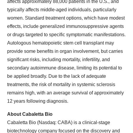
affects approximately 88,000 patients in the U.S., and
typically affects middle-aged individuals, particularly
women. Standard treatment options, which have modest
effects, include generalized immunosuppressive agents
or drugs targeted to specific symptomatic manifestations.
Autologous hematopoietic stem cell transplant may
provide some benefits in organ involvement, but carries
significant risks, including mortality, infertility, and
secondary autoimmune disease, limiting its potential to
be applied broadly. Due to the lack of adequate
treatments, the risk of mortality in systemic sclerosis
remains high, with an average survival of approximately
12 years following diagnosis.
About Cabaletta Bio
Cabaletta Bio (Nasdaq: CABA) is a clinical-stage
biotechnology company focused on the discovery and