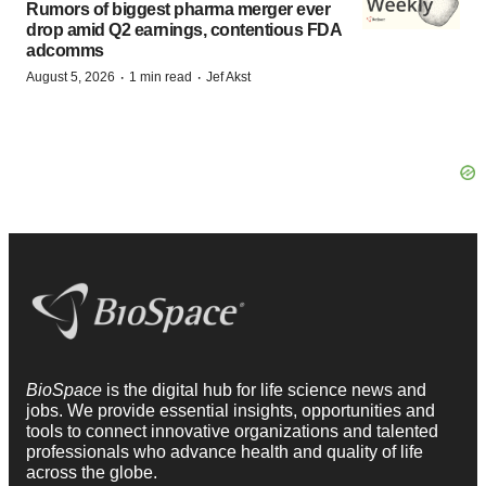
Rumors of biggest pharma merger ever
drop amid Q2 earnings, contentious FDA
adcomms
·
·
August 5, 2026
1 min read
Jef Akst
BioSpace
is the digital hub for life science news and
jobs. We provide essential insights, opportunities and
tools to connect innovative organizations and talented
professionals who advance health and quality of life
across the globe.