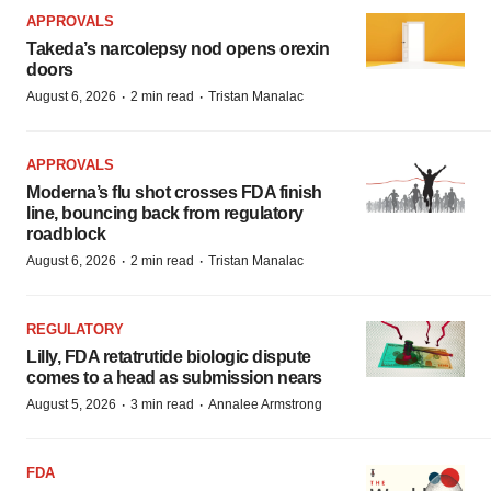
APPROVALS
Takeda’s narcolepsy nod opens orexin
doors
·
·
August 6, 2026
2 min read
Tristan Manalac
APPROVALS
Moderna’s flu shot crosses FDA finish
line, bouncing back from regulatory
roadblock
·
·
August 6, 2026
2 min read
Tristan Manalac
REGULATORY
Lilly, FDA retatrutide biologic dispute
comes to a head as submission nears
·
·
August 5, 2026
3 min read
Annalee Armstrong
FDA