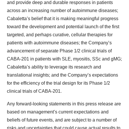
and provide deep and durable responses in patients
across an increasing number of autoimmune diseases;
Cabaletta’s belief that it is making meaningful progress
toward the development and potential launch of the first
targeted, and perhaps curative, cellular therapies for
patients with autoimmune diseases; the Company’s
advancement of separate Phase 1/2 clinical trials of
CABA-201 in patients with SLE, myositis, SSc and gMG;
Cabaletta’s ability to leverage its research and
translational insights; and the Company’s expectations
for the efficiency of the trial design for its Phase 1/2
clinical trials of CABA-201.
Any forward-looking statements in this press release are
based on management’s current expectations and
beliefs of future events, and are subject to a number of
risks and uncertainties that could cause actual results to