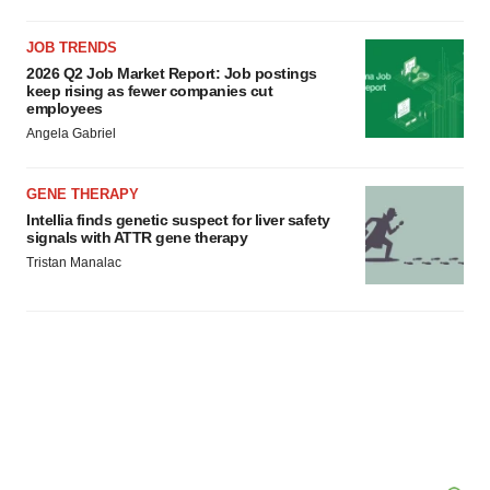
JOB TRENDS
2026 Q2 Job Market Report: Job postings
keep rising as fewer companies cut
employees
Angela Gabriel
GENE THERAPY
Intellia finds genetic suspect for liver safety
signals with ATTR gene therapy
Tristan Manalac