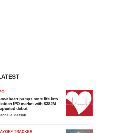
LATEST
PO
raveheart pumps more life into
iotech IPO market with $382M
xpected debut
abrielle Masson
LAYOFF TRACKER