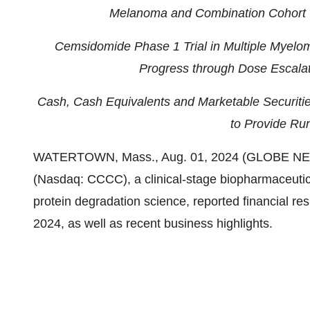
Melanoma and Combination Cohort w
Cemsidomide Phase 1 Trial in Multiple Myel
Progress through Dose Escalat
Cash, Cash Equivalents and
Marketable Securitie
to Provide Ru
WATERTOWN, Mass., Aug. 01, 2024 (GLOBE NEWS
(Nasdaq: CCCC), a clinical-stage biopharmaceuti
protein degradation science, reported financial re
2024, as well as recent business highlights.