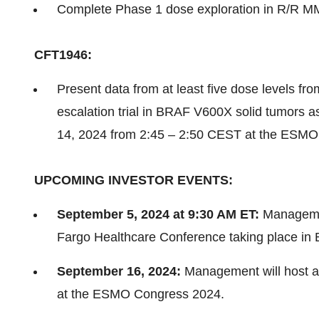
Complete Phase 1 dose exploration in R/R M
CFT1946:
Present data from at least five dose levels 
escalation trial in BRAF V600X solid tumors a
14, 2024 from 2:45 – 2:50 CEST at the ESMO
UPCOMING INVESTOR EVENTS:
September 5, 2024 at 9:30 AM ET:
Management
Fargo Healthcare Conference taking place in 
September 16, 2024:
Management will host a
at the ESMO Congress 2024.