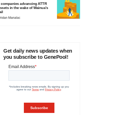
 companies advancing ATTR
ssets in the wake of Wainua’s
ail
ristan Manalac
Get daily news updates when
you subscribe to GenePool!