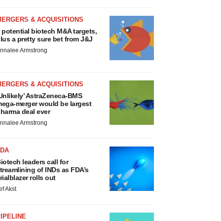
MERGERS & ACQUISITIONS
 potential biotech M&A targets,
lus a pretty sure bet from J&J
nnalee Armstrong
MERGERS & ACQUISITIONS
Unlikely’ AstraZeneca-BMS
ega-merger would be largest
harma deal ever
nnalee Armstrong
FDA
iotech leaders call for
treamlining of INDs as FDA’s
rialblazer rolls out
ef Akst
IPELINE