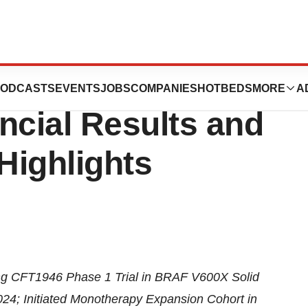
Reports Second
ODCASTS
EVENTS
JOBS
COMPANIES
HOTBEDS
MORE
A
ncial Results and
Highlights
ng CFT1946 Phase 1 Trial in BRAF V600X Solid
4; Initiated Monotherapy Expansion Cohort in