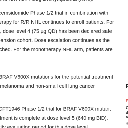
emsidomide Phase 1/2 trial in combination with
py for R/R NHL continues to enroll patients. For
dose level 4 (75 µg QD) has been declared safe
expansion cohort. Dose escalation continues as the
ched. For the monotherapy NHL arm, patients are
BRAF V600X mutations for the potential treatment
, melanoma and non-small cell lung cancer
E
C
FT1946 Phase 1/2 trial for BRAF V600X mutant
d
a
ollment is complete at dose level 5 (640 mg BID),
H
city evaluation period for this dose level.