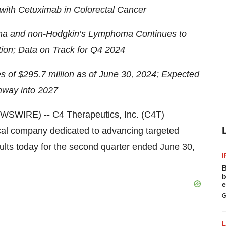
ith Cetuximab in Colorectal Cancer
oma and non-Hodgkin’s Lymphoma Continues to
ion; Data on Track for Q4 2024
s of $295.7 million as of June 30, 2024; Expected
nway into 2027
WIRE) -- C4 Therapeutics, Inc. (C4T)
cal company dedicated to advancing targeted
sults today for the second quarter ended June 30,
I
B
b
e
G