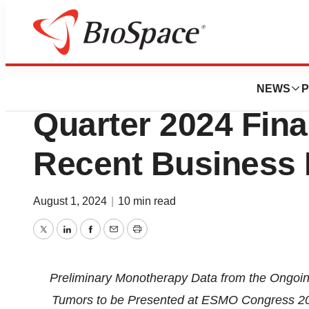
Press Releases
C4 Therapeutics 
NEWS
P
Quarter 2024 Fina
Recent Business 
August 1, 2024
|
10 min read
Twitter
LinkedIn
Facebook
Email
Print
Preliminary Monotherapy Data
from the Ongoi
Tumors to be Presented at ESMO Congress 202