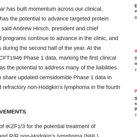
E
year has built momentum across our clinical,
v
as the potential to advance targeted protein
B
” said Andrew Hirsch, president and chief
d programs continue to advance in the clinic, and
 during the second half of the year. At the
FT1946 Phase 1 data, marking the first clinical
T
o
the potential to address many of the liabilities
T
t to share updated cemsidomide Phase 1 data in
d refractory non-Hodgkin’s lymphoma in the fourth
P
S
s
p
EVEMENTS
T
f IKZF1/3 for the potential treatment of
) and R/R non-Hodgkin’s lymphoma (NHL).