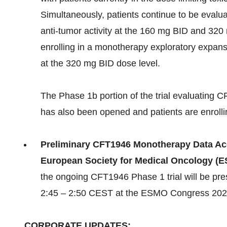
Simultaneously, patients continue to be eval
anti-tumor activity at the 160 mg BID and 320 
enrolling in a monotherapy exploratory expans
at the 320 mg BID dose level.
The Phase 1b portion of the trial evaluating
has also been opened and patients are enrolli
Preliminary CFT1946 Monotherapy Data Acce
European Society for Medical Oncology (
the ongoing CFT1946 Phase 1 trial will be pr
2:45 – 2:50 CEST at the ESMO Congress 2024
CORPORATE UPDATES: