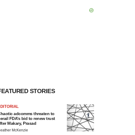
FEATURED STORIES
DITORIAL
haotic adcomms threaten to
erail FDA’s bid to renew trust
fter Makary, Prasad
eather McKenzie