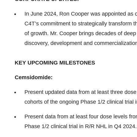
In June 2024, Ron Cooper was appointed as ch
C4T’s commitment to strategically transform t
of growth. Mr. Cooper brings decades of deep
discovery, development and commercializatio
KEY UPCOMING MILESTONES
Cemsidomide:
Present updated data from at least three dose
cohorts of the ongoing Phase 1/2 clinical tria
Present data from at least four dose levels fr
Phase 1/2 clinical trial in R/R NHL in Q4 2024.