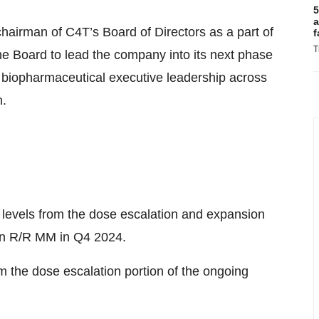
5
a
airman of C4T’s Board of Directors as a part of
f
T
he Board to lead the company into its next phase
 biopharmaceutical executive leadership across
n.
 levels from the dose escalation and expansion
l in R/R MM in Q4 2024.
om the dose escalation portion of the ongoing