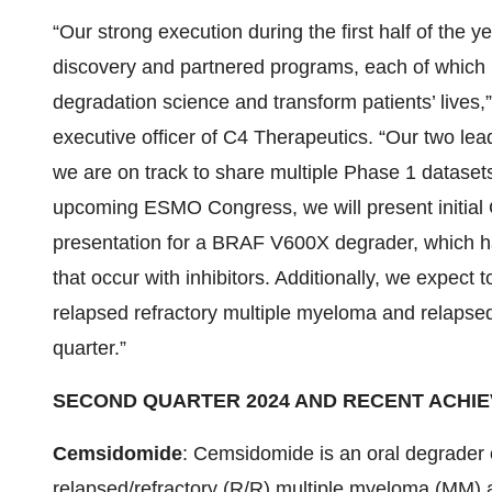
“Our strong execution during the first half of the 
discovery and partnered programs, each of which h
degradation science and transform patients’ lives,
executive officer of C4 Therapeutics. “Our two lea
we are on track to share multiple Phase 1 datasets
upcoming ESMO Congress, we will present initial C
presentation for a BRAF V600X degrader, which has 
that occur with inhibitors. Additionally, we expec
relapsed refractory multiple myeloma and relapse
quarter.”
SECOND QUARTER 2024 AND RECENT ACHI
Cemsidomide
: Cemsidomide is an oral degrader o
relapsed/refractory (R/R) multiple myeloma (MM