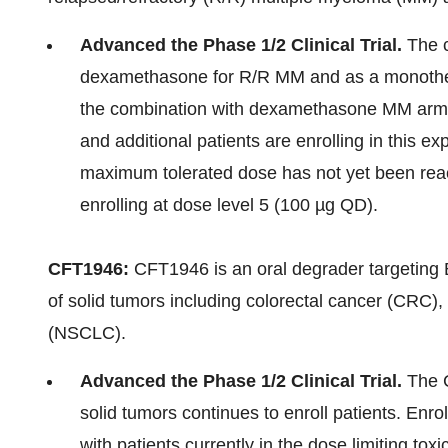
Advanced the Phase 1/2 Clinical Trial.
The c
dexamethasone for R/R MM and as a monothera
the combination with dexamethasone MM arm, 
and additional patients are enrolling in this 
maximum tolerated dose has not yet been rea
enrolling at dose level 5 (100 µg QD).
CFT1946:
CFT1946 is an oral degrader targeting 
of solid tumors including colorectal cancer (CRC)
(NSCLC).
Advanced the Phase 1/2 Clinical Trial.
The C
solid tumors continues to enroll patients. Enr
with patients currently in the dose limiting toxi