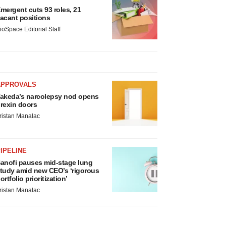
mergent cuts 93 roles, 21
acant positions
ioSpace Editorial Staff
APPROVALS
akeda’s narcolepsy nod opens
rexin doors
ristan Manalac
IPELINE
anofi pauses mid-stage lung
tudy amid new CEO’s ‘rigorous
ortfolio prioritization’
ristan Manalac