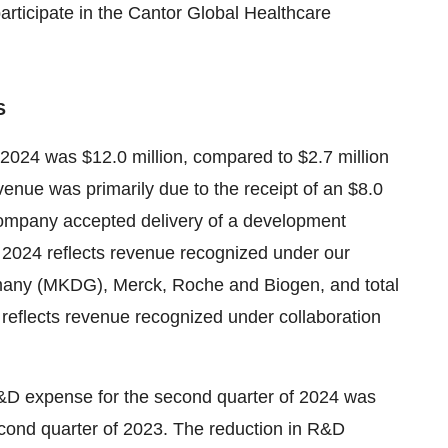
rticipate in the Cantor Global Healthcare
S
 2024 was $12.0 million, compared to $2.7 million
venue was primarily due to the receipt of an $8.0
company accepted delivery of a development
f 2024 reflects revenue recognized under our
many (MKDG), Merck, Roche and Biogen, and total
reflects revenue recognized under collaboration
D expense for the second quarter of 2024 was
second quarter of 2023. The reduction in R&D