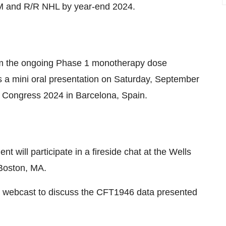
M and R/R NHL by year-end 2024.
from the ongoing Phase 1 monotherapy dose
s a mini oral presentation on Saturday, September
 Congress 2024 in Barcelona, Spain.
 will participate in a fireside chat at the Wells
Boston, MA.
 webcast to discuss the CFT1946 data presented