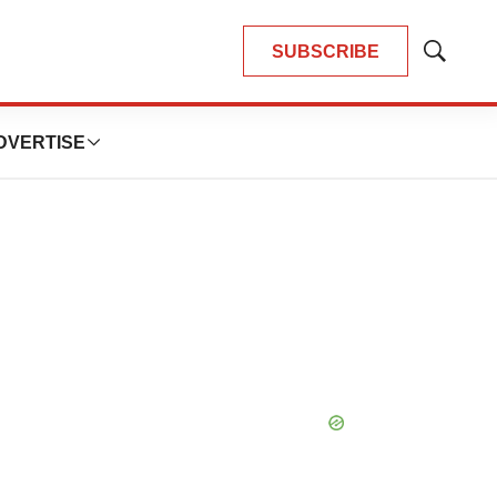
SUBSCRIBE
Show
Search
DVERTISE