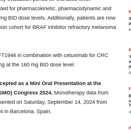
uated for pharmacokinetic, pharmacodynamic and
mg BID dose levels. Additionally, patients are now
4
p
ion cohort for BRAF inhibitor refractory melanoma
A
 CFT1946 in combination with cetuximab for CRC
‘
m
ng at the 160 mg BID dose level.
p
A
pted as a Mini Oral Presentation at the
ESMO) Congress 2024.
Monotherapy data from
B
s
esented on Saturday, September 14, 2024 from
T
 in Barcelona, Spain.
J
P