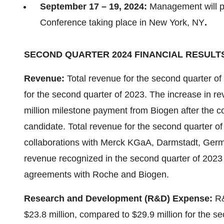
September 17 – 19, 2024:
Management will pa
Conference taking place in New York, NY
.
SECOND QUARTER 2024 FINANCIAL RESULT
Revenue:
Total revenue for the second quarter of
for the second quarter of 2023. The increase in re
million milestone payment from Biogen after the 
candidate. Total revenue for the second quarter o
collaborations with Merck KGaA, Darmstadt, Ger
revenue recognized in the second quarter of 2023 
agreements with Roche and Biogen.
Research and Development (R&D) Expense:
R&
$23.8 million, compared to $29.9 million for the 