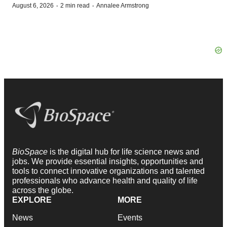
·
·
August 6, 2026
2 min read
Annalee Armstrong
BioSpace
is the digital hub for life science news and
jobs. We provide essential insights, opportunities and
tools to connect innovative organizations and talented
professionals who advance health and quality of life
across the globe.
EXPLORE
MORE
News
Events