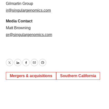
Gilmartin Group
ir@singulargenomics.com
Media Contact
Matt Browning
pr@singulargenomics.com
Twitter
LinkedIn
Facebook
Email
Print
Mergers & acquisitions
Southern California