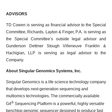
ADVISORS
TD Cowen is serving as financial advisor to the Special
Committee, Richards, Layton & Finger, P.A. is serving as
the Special Committee’s outside legal advisor and
Gunderson Dettmer Stough Villeneuve Franklin &
Hachigian, LLP is serving as legal advisor to the
Company.
About Singular Genomics Systems, Inc.
Singular Genomics is a life science technology company
that develops next-generation sequencing and
multiomics technologies. The commercially available
®
G4
Sequencing Platform is a powerful, highly versatile
benchtop genomic sequencer designed to produce fast