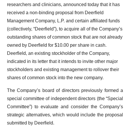
researchers and clinicians, announced today that it has
received a non-binding proposal from Deerfield
Management Company, L.P. and certain affiliated funds
(collectively, “Deerfield”), to acquire all of the Company’s
outstanding shares of common stock that are not already
owned by Deerfield for $10.00 per share in cash.
Deerfield, an existing stockholder of the Company,
indicated in its letter that it intends to invite other major
stockholders and existing management to rollover their
shares of common stock into the new company.
The Company’s board of directors previously formed a
special committee of independent directors (the “Special
Committee”) to evaluate and consider the Company’s
strategic alternatives, which would include the proposal
submitted by Deerfield.