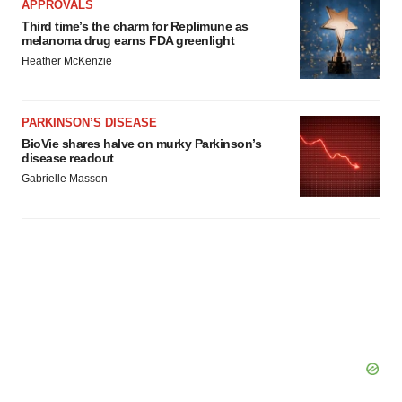
APPROVALS
Third time’s the charm for Replimune as
melanoma drug earns FDA greenlight
Heather McKenzie
PARKINSON’S DISEASE
BioVie shares halve on murky Parkinson’s
disease readout
Gabrielle Masson