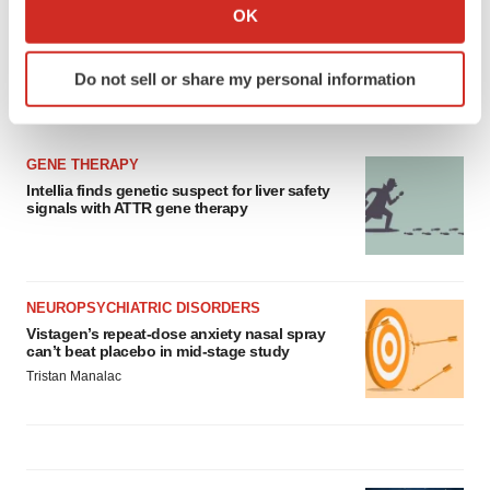
Collect information about your geographical location
OK
which can be accurate to within several meters
Identify your device by actively scanning it for
Do not sell or share my personal information
specific characteristics (fingerprinting)
LATEST
Find out more about how your personal data is processed
and set your preferences in the
details section
.
GENE THERAPY
Intellia finds genetic suspect for liver safety
We use cookies to enhance your experience, analyze
signals with ATTR gene therapy
site traffic, and serve tailored ads. By clicking "OK", you
agree to our use of cookies. You can later change your
consent or withdraw it. For more info, see our
Privacy
Policy
.
NEUROPSYCHIATRIC DISORDERS
Vistagen’s repeat-dose anxiety nasal spray
can’t beat placebo in mid-stage study
Tristan Manalac