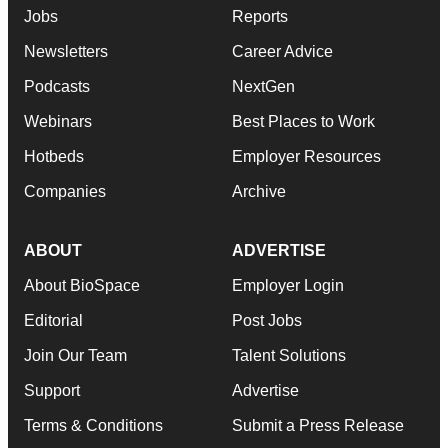
Jobs
Reports
Newsletters
Career Advice
Podcasts
NextGen
Webinars
Best Places to Work
Hotbeds
Employer Resources
Companies
Archive
ABOUT
ADVERTISE
About BioSpace
Employer Login
Editorial
Post Jobs
Join Our Team
Talent Solutions
Support
Advertise
Terms & Conditions
Submit a Press Release