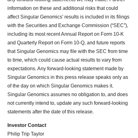
information on these and additional risks that could
affect Singular Genomics’ results is included in its filings
with the Securities and Exchange Commission (“SEC”),
including its most recent Annual Report on Form 10-K
and Quarterly Report on Form 10-Q, and future reports
that Singular Genomics may file with the SEC from time
to time, which could cause actual results to vary from
expectations. Any forward-looking statement made by
Singular Genomics in this press release speaks only as
of the day on which Singular Genomics makes it.
Singular Genomics assumes no obligation to, and does
not currently intend to, update any such forward-looking
statements after the date of this release.
Investor Contact
Philip Trip Taylor