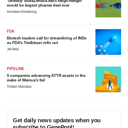
‘Unlikely’ AstraZeneca-BMS mega-merger
would be largest pharma deal ever
Annalee Armstrong
FDA
Biotech leaders call for streamlining of INDs
as FDA’s Trialblazer rolls out
Jef Akst
PIPELINE
5 companies advancing ATTR assets in the
wake of Wainua’s fail
Tristan Manalac
Get daily news updates when you
subscribe to GenePool!