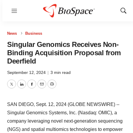
Menu
Show
Sear
News
Business
Singular Genomics Receives Non-
Binding Acquisition Proposal from
Deerfield
September 12, 2024
|
3 min read
Twitter
LinkedIn
Facebook
Email
Print
SAN DIEGO, Sept. 12, 2024 (GLOBE NEWSWIRE) --
Singular Genomics Systems, Inc. (Nasdaq: OMIC), a
company leveraging novel next-generation sequencing
(NGS) and spatial multiomics technologies to empower