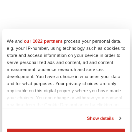
We and
our 1022 partners
process your personal data,
e.g. your IP-number, using technology such as cookies to
store and access information on your device in order to
serve personalized ads and content, ad and content
measurement, audience research and services
development. You have a choice in who uses your data
and for what purposes. Your privacy choices are only
applicable on this digital property where you have made
your choices. You can change or withdraw your consent
any time from the Cookie Declaration or by clicking on
the Privacy trigger icon.
Show details
If you allow, we would also like to: