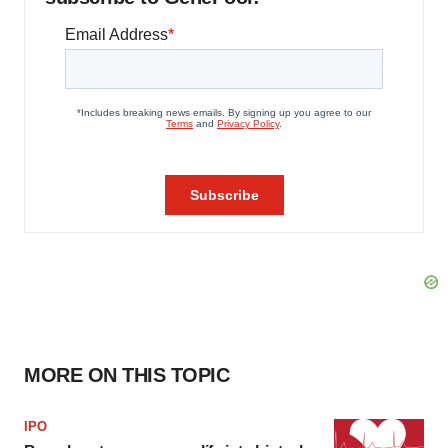
MORE ON THIS TOPIC
IPO