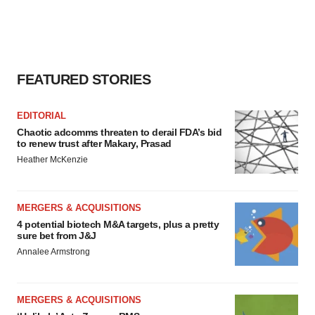
FEATURED STORIES
EDITORIAL
Chaotic adcomms threaten to derail FDA’s bid
to renew trust after Makary, Prasad
Heather McKenzie
MERGERS & ACQUISITIONS
4 potential biotech M&A targets, plus a pretty
sure bet from J&J
Annalee Armstrong
MERGERS & ACQUISITIONS