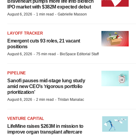
Braveheart pumps more life into biotech
IPO market with $382M expected debut
·
·
August 6, 2026
1 min read
Gabrielle Masson
LAYOFF TRACKER
Emergent cuts 93 roles, 21 vacant
positions
·
·
August 6, 2026
75 min read
BioSpace Editorial Staff
PIPELINE
Sanofi pauses mid-stage lung study
amid new CEO’s ‘rigorous portfolio
prioritization’
·
·
August 6, 2026
2 min read
Tristan Manalac
VENTURE CAPITAL
LifeMine raises $263M in mission to
improve organ transplant aftercare