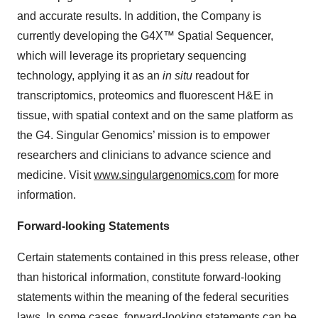
and accurate results. In addition, the Company is
currently developing the G4X™ Spatial Sequencer,
which will leverage its proprietary sequencing
technology, applying it as an
in situ
readout for
transcriptomics, proteomics and fluorescent H&E in
tissue, with spatial context and on the same platform as
the G4. Singular Genomics’ mission is to empower
researchers and clinicians to advance science and
medicine. Visit
www.singulargenomics.com
for more
information.
Forward-looking Statements
Certain statements contained in this press release, other
than historical information, constitute forward-looking
statements within the meaning of the federal securities
laws. In some cases, forward-looking statements can be