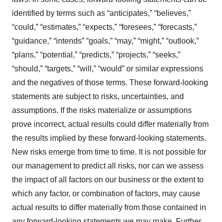
identified by terms such as “anticipates,” “believes,”
“could,” “estimates,” “expects,” “foresees,” “forecasts,”
“guidance,” “intends” “goals,” “may,” “might,” “outlook,”
“plans,” “potential,” “predicts,” “projects,” “seeks,”
“should,” “targets,” “will,” “would” or similar expressions
and the negatives of those terms. These forward-looking
statements are subject to risks, uncertainties, and
assumptions. If the risks materialize or assumptions
prove incorrect, actual results could differ materially from
the results implied by these forward-looking statements.
New risks emerge from time to time. It is not possible for
our management to predict all risks, nor can we assess
the impact of all factors on our business or the extent to
which any factor, or combination of factors, may cause
actual results to differ materially from those contained in
any forward-looking statements we may make. Further