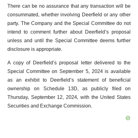
There can be no assurance that any transaction will be
consummated, whether involving Deerfield or any other
party. The Company and the Special Committee do not
intend to comment further about Deerfield’s proposal
unless and until the Special Committee deems further
disclosure is appropriate.
A copy of Deerfield’s proposal letter delivered to the
Special Committee on September 5, 2024 is available
as an exhibit to Deerfield’s statement of beneficial
ownership on Schedule 13D, as publicly filed on
Thursday, September 12, 2024, with the United States
Securities and Exchange Commission.