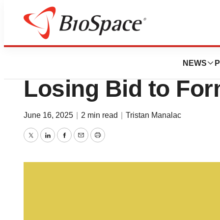
News
Business
Regeneron Backs
NEWS
P
Losing Bid to Fo
June 16, 2025
|
2 min read
|
Tristan Manalac
Twitter
LinkedIn
Facebook
Email
Print