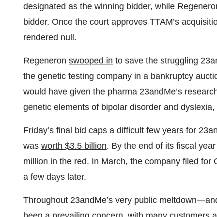
designated as the winning bidder, while Regener
bidder. Once the court approves TTAM’s acquisiti
rendered null.
Regeneron
swooped in
to save the struggling 23a
the genetic testing company in a bankruptcy auctio
would have given the pharma 23andMe’s research 
genetic elements of bipolar disorder and dyslexia, 
Friday’s final bid caps a difficult few years for 2
was
worth $3.5 billion
. By the end of its fiscal y
million in the red. In March, the company
filed
for 
a few days later.
Throughout 23andMe’s very public meltdown—and
been a
prevailing concern
, with many customers a