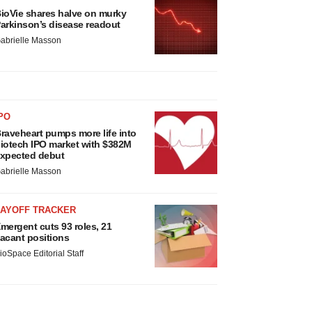
ioVie shares halve on murky
arkinson’s disease readout
abrielle Masson
PO
raveheart pumps more life into
iotech IPO market with $382M
xpected debut
abrielle Masson
LAYOFF TRACKER
mergent cuts 93 roles, 21
acant positions
ioSpace Editorial Staff