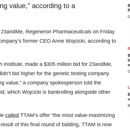
g value,” according to a
B
P
G
e 23andMe, Regeneron Pharmaceuticals on Friday
g company’s former CEO Anne Wojcicki, according to
I
B
b
 Institute, made a $305 million bid for 23andMe,
e
G
dn’t bid higher for the genetic testing company
ng value,” a company spokesperson told the
bid, which Wojcicki is bankrolling alongside other
E
v
B
dMe
called
TTAM’s offer “the most value-maximizing
result of this final round of bidding, TTAM is now