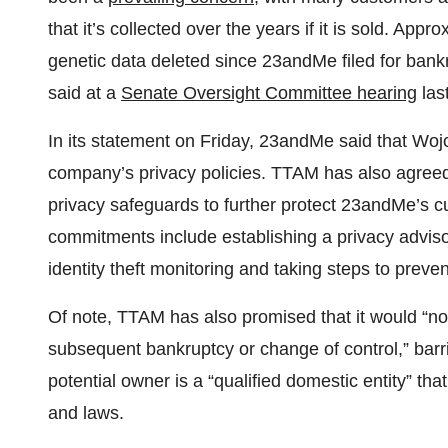
that it’s collected over the years if it is sold. Ap
genetic data deleted since 23andMe filed for ban
said at a
Senate Oversight Committee hearing
las
In its statement on Friday, 23andMe said that Woj
company’s privacy policies. TTAM has also agreed 
privacy safeguards to further protect 23andMe’s
commitments include establishing a privacy adviso
identity theft monitoring and taking steps to preve
Of note, TTAM has also promised that it would “not 
subsequent bankruptcy or change of control,” barr
potential owner is a “qualified domestic entity” tha
and laws.