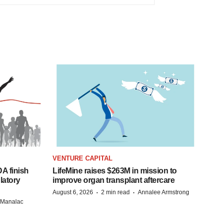
VENTURE CAPITAL
A finish
LifeMine raises $263M in mission to
latory
improve organ transplant aftercare
·
·
August 6, 2026
2 min read
Annalee Armstrong
n Manalac