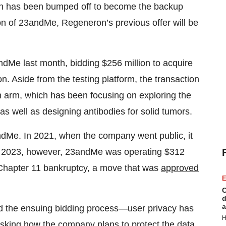
on has been bumped off to become the backup
on of 23andMe, Regeneron’s previous offer will be
ndMe last month, bidding $256 million to acquire
n. Aside from the testing platform, the transaction
arm, which has been focusing on exploring the
as well as designing antibodies for solid tumors.
3andMe. In 2021, when the company went public, it
ear 2023, however, 23andMe was operating $312
Chapter 11 bankruptcy, a move that was
approved
E
C
d
a
 the ensuing bidding process—user privacy has
H
sking how the company plans to protect the data