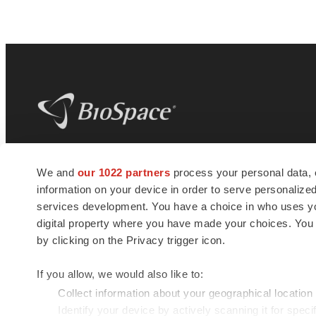
BioSpace
is the digital hub for life science
We and
our 1022 partners
process your personal data, 
news and jobs. We provide essential
information on your device in order to serve personali
insights, opportunities and tools to
connect innovative organizations and
services development. You have a choice in who uses you
talented professionals who advance
digital property where you have made your choices. You
health and quality of life across the globe.
by clicking on the Privacy trigger icon.
If you allow, we would also like to:
Collect information about your geographical location
Identify your device by actively scanning it for specif
© 1985 - 2026 BioSpace.com. All rights reserved.