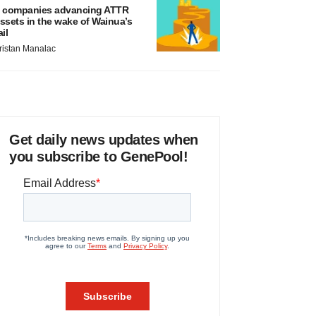
 companies advancing ATTR
ssets in the wake of Wainua’s
ail
ristan Manalac
Get daily news updates when
you subscribe to GenePool!