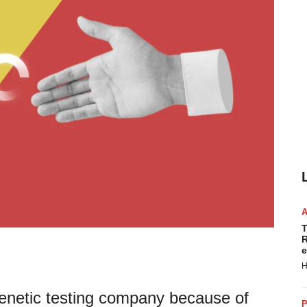
T
R
e
H
genetic testing company because of
P