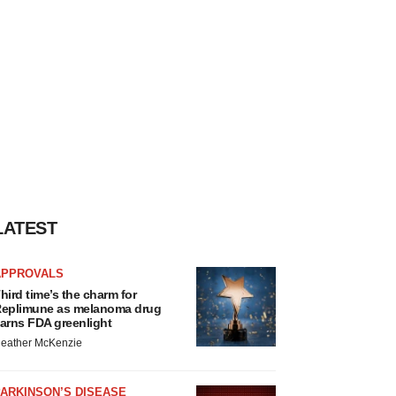
LATEST
APPROVALS
hird time’s the charm for
eplimune as melanoma drug
arns FDA greenlight
eather McKenzie
ARKINSON’S DISEASE