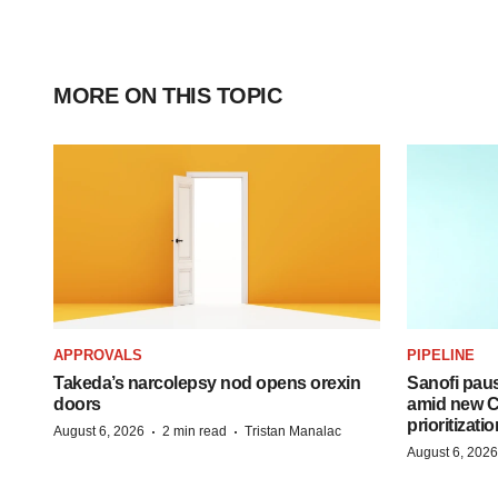
MORE ON THIS TOPIC
APPROVALS
PIPELINE
Takeda’s narcolepsy nod opens orexin
Sanofi pau
doors
amid new CE
prioritizatio
·
·
August 6, 2026
2 min read
Tristan Manalac
August 6, 2026