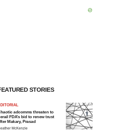
FEATURED STORIES
DITORIAL
haotic adcomms threaten to
erail FDA’s bid to renew trust
fter Makary, Prasad
eather McKenzie