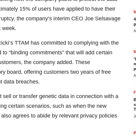
proximately 15% of users have applied to have their
kruptcy, the company’s interim CEO Joe Selsavage
4
p
t week.
A
cicki’s TTAM has committed to complying with the
to “binding commitments” that will add certain
‘
 customers, the company added. These
m
p
ry board, offering customers two years of free
A
nt data breaches.
sell or transfer genetic data in connection with a
B
s
ing certain scenarios, such as when the new
T
t also agrees to abide by relevant privacy policies
J
P