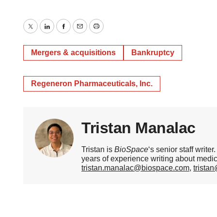
Twitter
LinkedIn
Facebook
Email
Print
Mergers & acquisitions
Bankruptcy
Regeneron Pharmaceuticals, Inc.
Tristan Manalac
Tristan is
BioSpace
‘s senior staff writ
years of experience writing about medi
tristan.manalac@biospace.com
,
trista