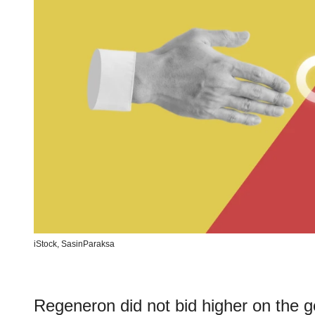
iStock,
SasinParaksa
Regeneron did not bid higher on the 