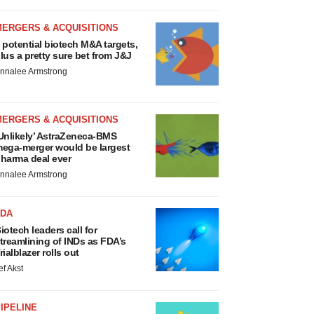
MERGERS & ACQUISITIONS
 potential biotech M&A targets,
lus a pretty sure bet from J&J
nnalee Armstrong
MERGERS & ACQUISITIONS
Unlikely’ AstraZeneca-BMS
ega-merger would be largest
harma deal ever
nnalee Armstrong
FDA
iotech leaders call for
treamlining of INDs as FDA’s
rialblazer rolls out
ef Akst
IPELINE