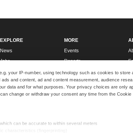
EXPLORE
MORE
A
News
Events
A
Jobs
Reports
Ed
Newsletters
Career Advice
Jo
e.g. your IP-number, using technology such as cookies to store
zed ads and content, ad and content measurement, audience rese
Podcasts
NextGen
Su
r data and for what purposes. Your privacy choices are only ap
Webinars
Best Places to Work
Te
 can change or withdraw your consent any time from the Cookie 
Hotbeds
Employer Resources
Pr
Companies
Archive
R
 which can be accurate to within several meters
ic characteristics (fingerprinting)