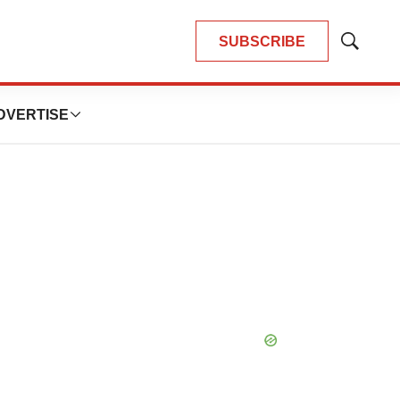
SUBSCRIBE
Show
Search
DVERTISE