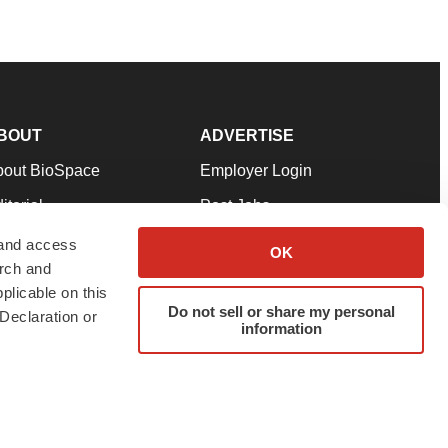
BOUT
ADVERTISE
bout BioSpace
Employer Login
itorial
Post Jobs
in Our Team
Talent Solutions
 and access
OK
arch and
pport
Advertise
plicable on this
rms & Conditions
Submit a Press Release
Do not sell or share my personal
Declaration or
information
ivacy Policy
Submit an Event
SS Feeds