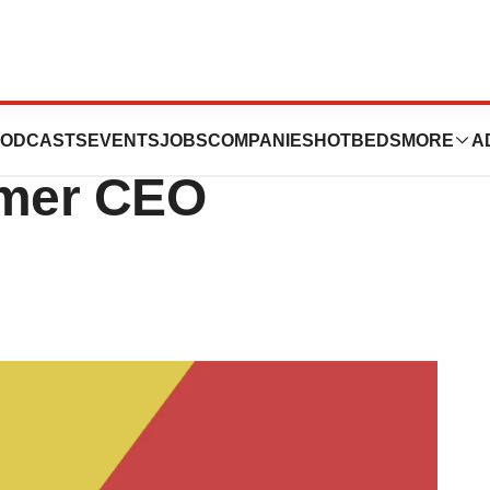
 Off 23andMe,
ODCASTS
EVENTS
JOBS
COMPANIES
HOTBEDS
MORE
A
rmer CEO