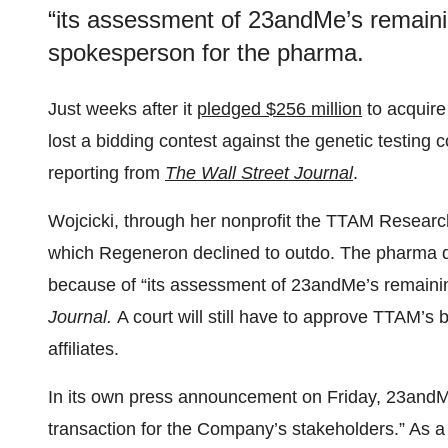
“its assessment of 23andMe’s remainin
spokesperson for the pharma.
Just weeks after it
pledged $256 million
to acquir
lost a bidding contest against the genetic testin
reporting from
The Wall Street Journal
.
Wojcicki, through her nonprofit the TTAM Research
which Regeneron declined to outdo. The pharma di
because of “its assessment of 23andMe’s remaini
Journal.
A court will still have to approve TTAM’s 
affiliates.
In its own press announcement on Friday, 23an
transaction for the Company’s stakeholders.” As a 