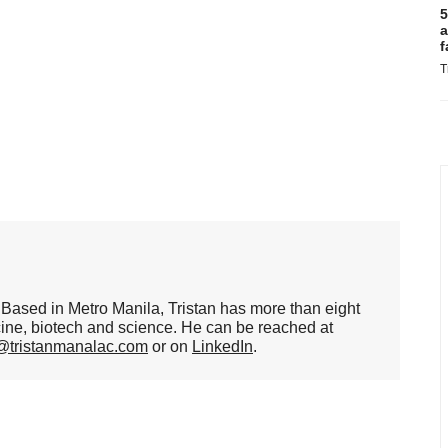
5
a
f
T
er. Based in Metro Manila, Tristan has more than eight
cine, biotech and science. He can be reached at
n@tristanmanalac.com
or on
LinkedIn
.