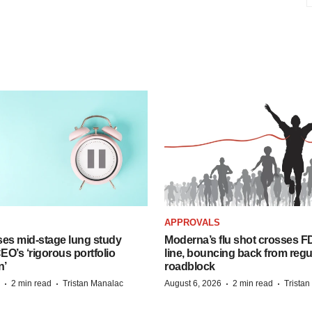
APPROVALS
ses mid-stage lung study
Moderna’s flu shot crosses FD
O’s ‘rigorous portfolio
line, bouncing back from regu
n’
roadblock
·
·
·
·
2 min read
Tristan Manalac
August 6, 2026
2 min read
Trista