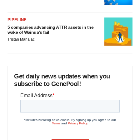
PIPELINE
5 companies advancing ATTR assets in the
wake of Wainua’s fail
Tristan Manalac
Get daily news updates when you
subscribe to GenePool!