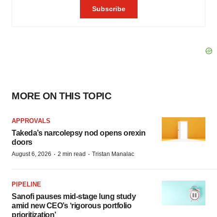
MORE ON THIS TOPIC
APPROVALS
Takeda’s narcolepsy nod opens orexin
doors
·
·
August 6, 2026
2 min read
Tristan Manalac
PIPELINE
Sanofi pauses mid-stage lung study
amid new CEO’s ‘rigorous portfolio
prioritization’