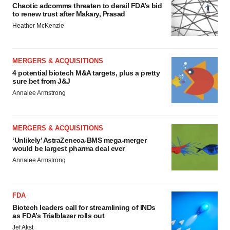
Chaotic adcomms threaten to derail FDA’s bid
to renew trust after Makary, Prasad
Heather McKenzie
MERGERS & ACQUISITIONS
4 potential biotech M&A targets, plus a pretty
sure bet from J&J
Annalee Armstrong
MERGERS & ACQUISITIONS
‘Unlikely’ AstraZeneca-BMS mega-merger
would be largest pharma deal ever
Annalee Armstrong
FDA
Biotech leaders call for streamlining of INDs
as FDA’s Trialblazer rolls out
Jef Akst