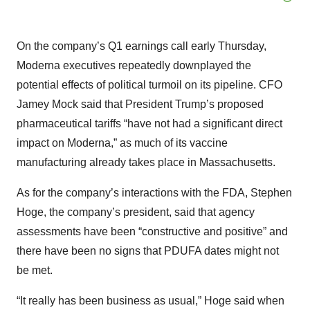
On the company’s Q1 earnings call early Thursday,
Moderna executives repeatedly downplayed the
potential effects of political turmoil on its pipeline. CFO
Jamey Mock said that President Trump’s proposed
pharmaceutical tariffs “have not had a significant direct
impact on Moderna,” as much of its vaccine
manufacturing already takes place in Massachusetts.
As for the company’s interactions with the FDA, Stephen
Hoge, the company’s president, said that agency
assessments have been “constructive and positive” and
there have been no signs that PDUFA dates might not
be met.
“It really has been business as usual,” Hoge said when