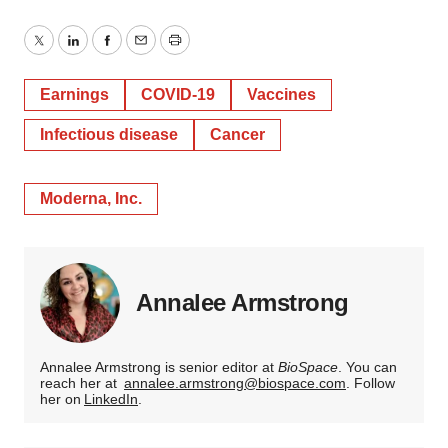
Twitter
LinkedIn
Facebook
Email
Print
Earnings
COVID-19
Vaccines
Infectious disease
Cancer
Moderna, Inc.
Annalee Armstrong
Annalee Armstrong is senior editor at
BioSpace
. You can
reach her at
annalee.armstrong@biospace.com
. Follow
her on
LinkedIn
.