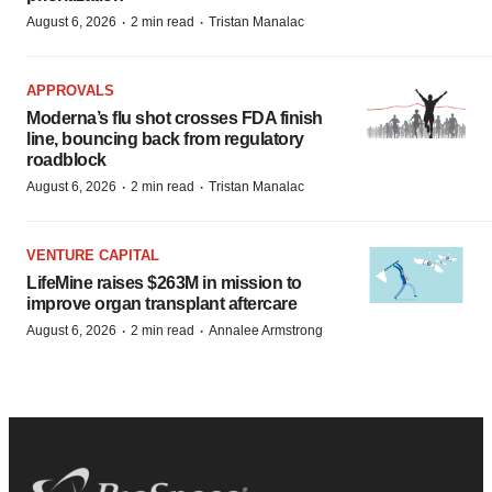
·
·
August 6, 2026
2 min read
Tristan Manalac
APPROVALS
Moderna’s flu shot crosses FDA finish
line, bouncing back from regulatory
roadblock
·
·
August 6, 2026
2 min read
Tristan Manalac
VENTURE CAPITAL
LifeMine raises $263M in mission to
improve organ transplant aftercare
·
·
August 6, 2026
2 min read
Annalee Armstrong