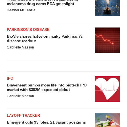
melanoma drug earns FDA greenlight
Heather McKenzie
PARKINSON’S DISEASE
BioVie shares halve on murky Parkinson’s
disease readout
Gabrielle Masson
IPO
Braveheart pumps more life into biotech IPO
market with $382M expected debut
Gabrielle Masson
LAYOFF TRACKER
Emergent cuts 93 roles, 21 vacant positions