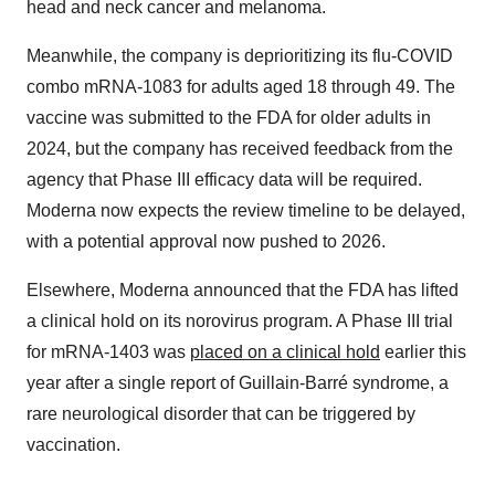
head and neck cancer and melanoma.
Meanwhile, the company is deprioritizing its flu-COVID
combo mRNA-1083 for adults aged 18 through 49. The
vaccine was submitted to the FDA for older adults in
2024, but the company has received feedback from the
agency that Phase III efficacy data will be required.
Moderna now expects the review timeline to be delayed,
with a potential approval now pushed to 2026.
Elsewhere, Moderna announced that the FDA has lifted
a clinical hold on its norovirus program. A Phase III trial
for mRNA-1403 was
placed on a clinical hold
earlier this
year after a single report of Guillain-Barré syndrome, a
rare neurological disorder that can be triggered by
vaccination.