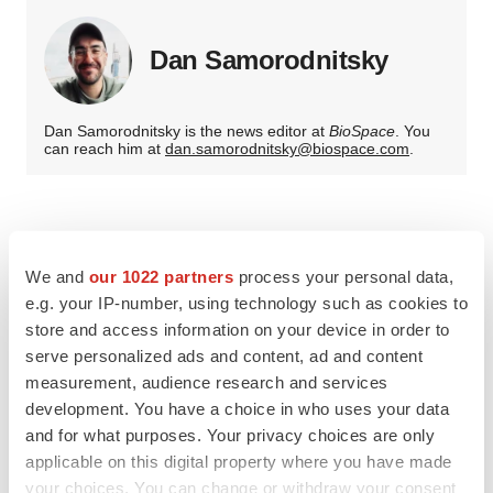
Dan Samorodnitsky
Dan Samorodnitsky is the news editor at
BioSpace
. You
can reach him at
dan.samorodnitsky@biospace.com
.
We and
our 1022 partners
process your personal data,
e.g. your IP-number, using technology such as cookies to
store and access information on your device in order to
serve personalized ads and content, ad and content
measurement, audience research and services
development. You have a choice in who uses your data
and for what purposes. Your privacy choices are only
applicable on this digital property where you have made
your choices. You can change or withdraw your consent