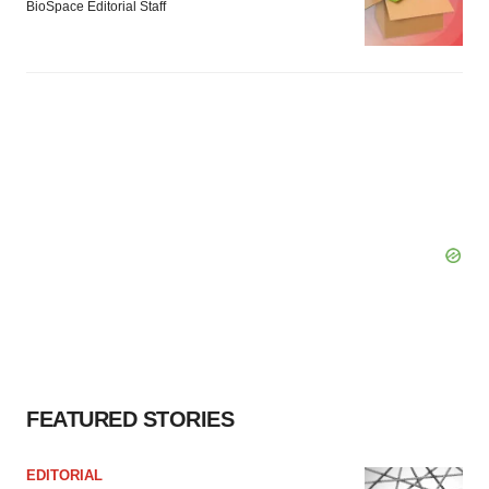
BioSpace Editorial Staff
FEATURED STORIES
EDITORIAL