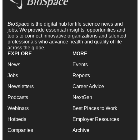
BioSpace
is the digital hub for life science news and
jobs. We provide essential insights, opportunities and
tools to connect innovative organizations and talented
professionals who advance health and quality of life
across the globe.
EXPLORE
MORE
News
Events
Jobs
Reports
Newsletters
Career Advice
Podcasts
NextGen
Webinars
Best Places to Work
Hotbeds
Employer Resources
Companies
Archive