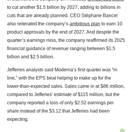
to cut another $1.5 billion by 2027, adding to billions in
cuts that are already planned. CEO Stéphane Bancel
also reiterated the company’s
ambitious plan
to earn 10
product approvals by the end of 2027. And despite the
quarter’s earnings miss, the company reaffirmed its 2025
financial guidance of revenue ranging between $1.5
billion and $2.5 billion.
Jefferies analysts said Moderna’s first quarter was “in
line,” with the EPS beat helping to make up for the
lower-than-expected sales. Sales came in at $86 million,
compared to Jefferies’ estimate of $115 million, but the
company reported a loss of only $2.52 earnings per
share instead of the $3.12 that Jefferies had been
expecting.