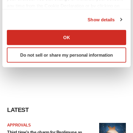
any time from the Cookie Declaration or by clicking on
the Privacy trigger icon.
Show details
If you allow, we would also like to:
Collect information about your geographical location
OK
which can be accurate to within several meters
Identify your device by actively scanning it for
Do not sell or share my personal information
specific characteristics (fingerprinting)
Find out more about how your personal data is processed
and set your preferences in the
details section
.
We use cookies to enhance your experience, analyze
site traffic, and serve tailored ads. By clicking "OK", you
agree to our use of cookies. You can later change your
consent or withdraw it. For more info, see our
Privacy
LATEST
Policy
.
APPROVALS
Third time’s the charm for Replimune as