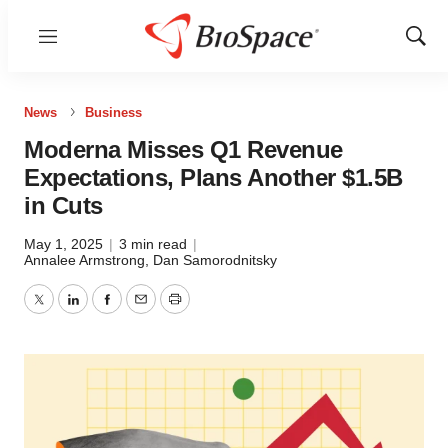
Menu
Show
Sear
News
Business
Moderna Misses Q1 Revenue
Expectations, Plans Another $1.5B
in Cuts
May 1, 2025
|
3 min read
|
Annalee Armstrong
,
Dan Samorodnitsky
Twitter
LinkedIn
Facebook
Email
Print