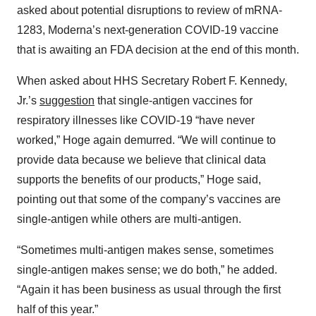
asked about potential disruptions to review of mRNA-
1283, Moderna’s next-generation COVID-19 vaccine
that is awaiting an FDA decision at the end of this month.
When asked about HHS Secretary Robert F. Kennedy,
Jr.’s
suggestion
that single-antigen vaccines for
respiratory illnesses like COVID-19 “have never
worked,” Hoge again demurred. “We will continue to
provide data because we believe that clinical data
supports the benefits of our products,” Hoge said,
pointing out that some of the company’s vaccines are
single-antigen while others are multi-antigen.
“Sometimes multi-antigen makes sense, sometimes
single-antigen makes sense; we do both,” he added.
“Again it has been business as usual through the first
half of this year.”