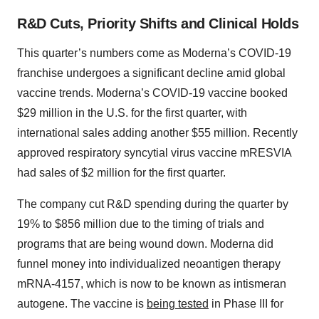
R&D Cuts, Priority Shifts and Clinical Holds
This quarter’s numbers come as Moderna’s COVID-19
franchise undergoes a significant decline amid global
vaccine trends. Moderna’s COVID-19 vaccine booked
$29 million in the U.S. for the first quarter, with
international sales adding another $55 million. Recently
approved respiratory syncytial virus vaccine mRESVIA
had sales of $2 million for the first quarter.
The company cut R&D spending during the quarter by
19% to $856 million due to the timing of trials and
programs that are being wound down. Moderna did
funnel money into individualized neoantigen therapy
mRNA-4157, which is now to be known as intismeran
autogene. The vaccine is
being tested
in Phase III for