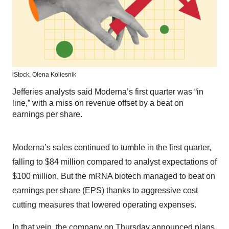
iStock,
Olena Koliesnik
Jefferies analysts said Moderna’s first quarter was “in
line,” with a miss on revenue offset by a beat on
earnings per share.
Moderna’s sales continued to tumble in the first quarter,
falling to $84 million compared to analyst expectations of
$100 million. But the mRNA biotech managed to beat on
earnings per share (EPS) thanks to aggressive cost
cutting measures that lowered operating expenses.
In that vein, the company on Thursday
announced plans