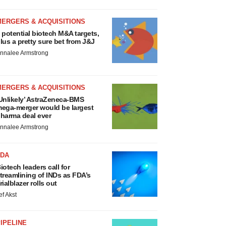
MERGERS & ACQUISITIONS
 potential biotech M&A targets,
lus a pretty sure bet from J&J
nnalee Armstrong
MERGERS & ACQUISITIONS
Unlikely’ AstraZeneca-BMS
ega-merger would be largest
harma deal ever
nnalee Armstrong
FDA
iotech leaders call for
treamlining of INDs as FDA’s
rialblazer rolls out
ef Akst
IPELINE