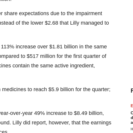
er share expectations due to the impairment
stead of the lower $2.68 that Lilly managed to
a 113% increase over $1.81 billion in the same
pared to $517 million for the first quarter of
ines contain the same active ingredient,
medicines to reach $5.9 billion for the quarter;
E
year-over-year 49% increase to $8.49 billion,
C
d
nd. Lilly did report, however, that the earnings
a
H
ces.