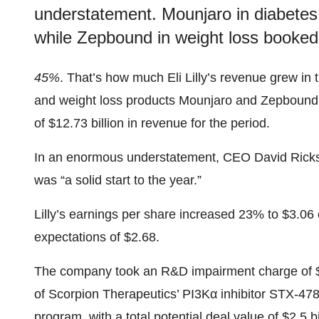
understatement. Mounjaro in diabetes b
while Zepbound in weight loss booked 
45%
. That’s how much Eli Lilly’s revenue grew in t
and weight loss products Mounjaro and Zepbound,
of $12.73 billion in revenue for the period.
In an enormous understatement, CEO David Ricks, dur
was “a solid start to the year.”
Lilly’s earnings per share increased 23% to $3.06
expectations of $2.68.
The company took an R&D impairment charge of $1.5
of Scorpion Therapeutics’ PI3Kα inhibitor STX-478. 
program, with a total
potential deal value
of $2.5 bi