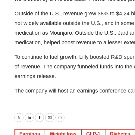
Outside of the U.S., revenue grew 38% to $4.24 bi
not widely available outside the U.S., and in some 
medication as Mounjaro. Outside the U.S., Jardianc
medication, helped boost revenue to a lesser ext
To continue to fuel growth, Lilly boosted R&D spen
of revenue. The company funneled funds into the ea
earnings release.
The company will host an earnings conference call
Twitter
LinkedIn
Facebook
Email
Print
Earnings
Weight loss
GLP-1
Diabetes