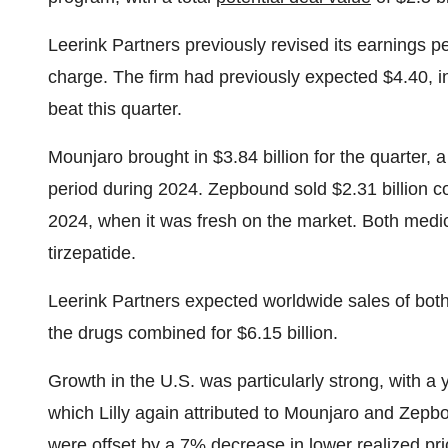
Leerink Partners previously revised its earnings p
charge. The firm had previously expected $4.40, in
beat this quarter.
Mounjaro brought in $3.84 billion for the quarter, 
period during 2024. Zepbound sold $2.31 billion com
2024, when it was fresh on the market. Both medic
tirzepatide.
Leerink Partners expected worldwide sales of both 
the drugs combined for $6.15 billion.
Growth in the U.S. was particularly strong, with a 
which Lilly again attributed to Mounjaro and Zepbou
were offset by a 7% decrease in lower realized pri