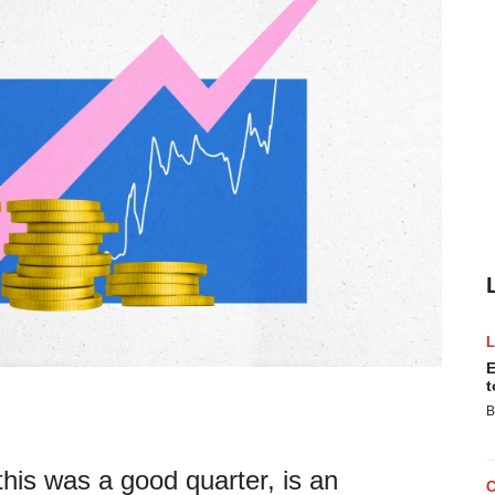
E
t
B
this was a good quarter, is an