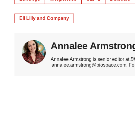
Eli Lilly and Company
Annalee Armstron
Annalee Armstrong is senior editor at
B
annalee.armstrong@biospace.com
. Fo