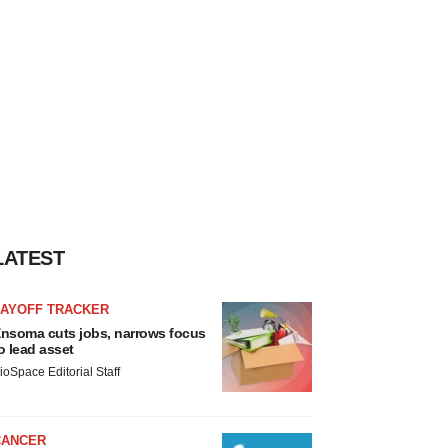
LATEST
LAYOFF TRACKER
nsoma cuts jobs, narrows focus
o lead asset
ioSpace Editorial Staff
CANCER