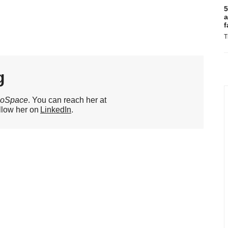
5
a
f
T
g
ioSpace
. You can reach her at
llow her on
LinkedIn
.