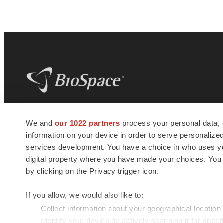
BioSpace
is the digital hub for life science
We and
our 1022 partners
process your personal data, 
news and jobs. We provide essential
information on your device in order to serve personali
insights, opportunities and tools to
connect innovative organizations and
services development. You have a choice in who uses you
talented professionals who advance
digital property where you have made your choices. You
health and quality of life across the globe.
by clicking on the Privacy trigger icon.
If you allow, we would also like to:
Collect information about your geographical location
Identify your device by actively scanning it for specif
© 1985 - 2026 BioSpace.com. All rights reserved.