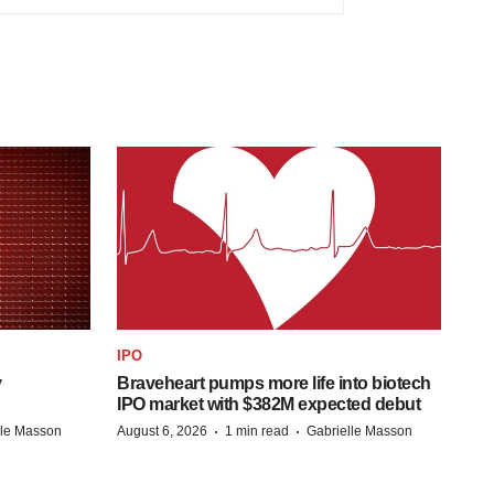
IPO
y
Braveheart pumps more life into biotech
IPO market with $382M expected debut
·
·
lle Masson
August 6, 2026
1 min read
Gabrielle Masson