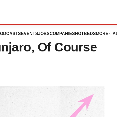
Leaps 45% Thanks
ODCASTS
EVENTS
JOBS
COMPANIES
HOTBEDS
MORE
A
njaro, Of Course