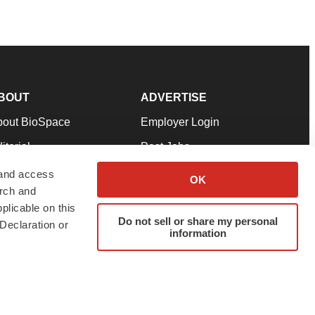
BOUT
ADVERTISE
bout BioSpace
Employer Login
itorial
Post Jobs
in Our Team
Talent Solutions
 and access
OK
arch and
pport
Advertise
plicable on this
rms & Conditions
Submit a Press Release
Do not sell or share my personal
Declaration or
information
ivacy Policy
Submit an Event
SS Feeds