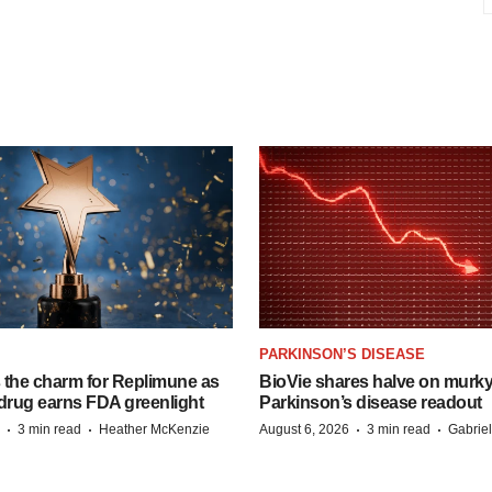
PARKINSON’S DISEASE
s the charm for Replimune as
BioVie shares halve on murk
rug earns FDA greenlight
Parkinson’s disease readout
·
·
·
·
3 min read
Heather McKenzie
August 6, 2026
3 min read
Gabrie