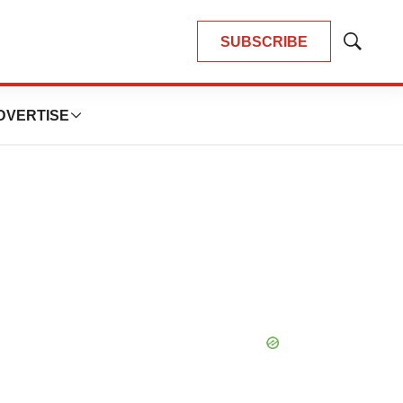
SUBSCRIBE
Show
Search
DVERTISE