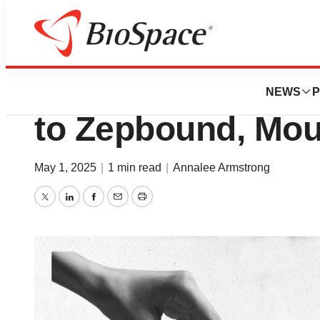
News
Business
Lilly’s Revenue 
NEWS
P
to Zepbound, Mou
May 1, 2025
|
1 min read
|
Annalee Armstrong
Twitter
LinkedIn
Facebook
Email
Print