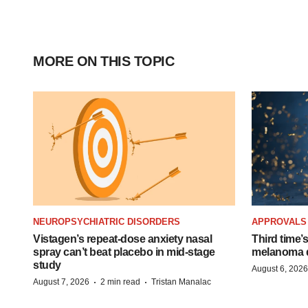
MORE ON THIS TOPIC
NEUROPSYCHIATRIC DISORDERS
APPROVALS
Vistagen’s repeat-dose anxiety nasal
Third time’
spray can’t beat placebo in mid-stage
melanoma d
study
August 6, 2026
·
·
August 7, 2026
2 min read
Tristan Manalac