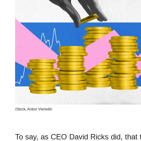
iStock,
Anton Vierietin
To say, as CEO David Ricks did, that 