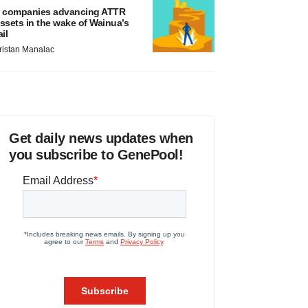
 companies advancing ATTR
ssets in the wake of Wainua’s
ail
ristan Manalac
Get daily news updates when
you subscribe to GenePool!