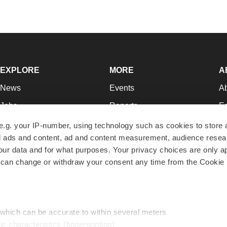
EXPLORE
MORE
A
News
Events
A
Jobs
Reports
Ed
Newsletters
Career Advice
Jo
e.g. your IP-number, using technology such as cookies to store
zed ads and content, ad and content measurement, audience rese
Podcasts
NextGen
Su
r data and for what purposes. Your privacy choices are only ap
Webinars
Best Places to Work
Te
 can change or withdraw your consent any time from the Cookie 
Hotbeds
Employer Resources
Pr
Companies
Archive
R
 which can be accurate to within several meters
ic characteristics (fingerprinting)