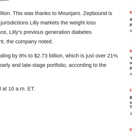
llion. This was thanks to Mounjaro. Zepbound is
4
jurisdictions Lilly markets the weight loss
p
A
e, Lilly’s previous generation diabetes
ent, the company noted.
ding by 8% to $2.73 billion, which is just over 21%
‘
m
rly and late-stage portfolio, according to the
p
A
 at 10 a.m. ET.
B
s
T
J
P