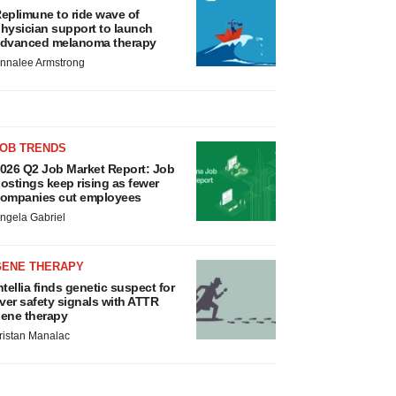
eplimune to ride wave of
hysician support to launch
dvanced melanoma therapy
nnalee Armstrong
JOB TRENDS
026 Q2 Job Market Report: Job
ostings keep rising as fewer
ompanies cut employees
ngela Gabriel
GENE THERAPY
ntellia finds genetic suspect for
iver safety signals with ATTR
ene therapy
ristan Manalac