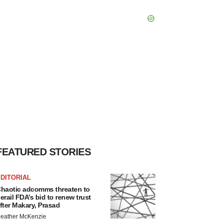
FEATURED STORIES
DITORIAL
haotic adcomms threaten to
erail FDA’s bid to renew trust
fter Makary, Prasad
eather McKenzie