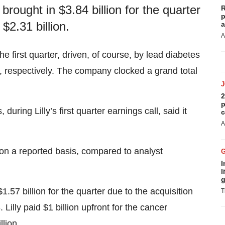
rought in $3.84 billion for the quarter
R
p
$2.31 billion.
a
A
he first quarter, driven, of course, by lead diabetes
 respectively. The company clocked a grand total
2
p
ing Lilly’s first quarter earnings call, said it
c
A
 on a reported basis, compared to analyst
I
l
g
7 billion for the quarter due to the acquisition
T
Lilly paid $1 billion upfront for the cancer
llion.