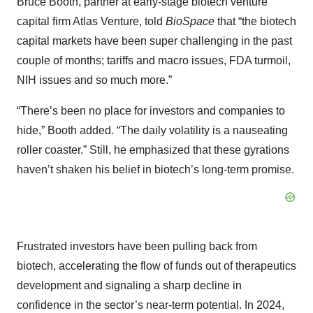
Bruce Booth, partner at early-stage biotech venture
capital firm Atlas Venture, told
BioSpace
that “the biotech
capital markets have been super challenging in the past
couple of months; tariffs and macro issues, FDA turmoil,
NIH issues and so much more.”
“There’s been no place for investors and companies to
hide,” Booth added. “The daily volatility is a nauseating
roller coaster.” Still, he emphasized that these gyrations
haven’t shaken his belief in biotech’s long-term promise.
Frustrated investors have been pulling back from
biotech, accelerating the flow of funds out of therapeutics
development and signaling a sharp decline in
confidence in the sector’s near-term potential. In 2024,