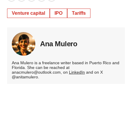
Twitter
LinkedIn
Facebook
Email
Print
Venture capital
IPO
Tariffs
Ana Mulero
Ana Mulero is a freelance writer based in Puerto Rico and
Florida. She can be reached at
anacmulero@outlook.com, on
LinkedIn
and on X
@anitamulero.