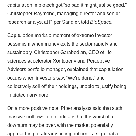
capitulation in biotech got “so bad it might just be good,”
Christopher Raymond, managing director and senior
research analyst at Piper Sandler, told
BioSpace.
Capitulation marks a moment of extreme investor
pessimism when money exits the sector rapidly and
sustainably. Christopher Garabedian, CEO of life
sciences accelerator Xontogeny and Perceptive
Advisors portfolio manager, explained that capitulation
occurs when investors say, “We’re done,” and
collectively sell off their holdings, unable to justify being
in biotech anymore.
On a more positive note, Piper analysts said that such
massive outflows often indicate that the worst of a
downturn may be over, with the market potentially
approaching or already hitting bottom—a sign that a