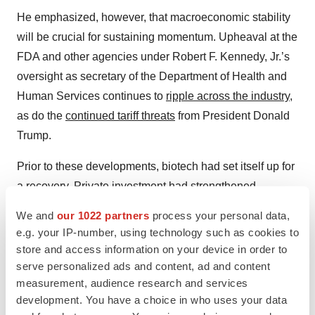
He emphasized, however, that macroeconomic stability
will be crucial for sustaining momentum. Upheaval at the
FDA and other agencies under Robert F. Kennedy, Jr.’s
oversight as secretary of the Department of Health and
Human Services continues to
ripple across the industry
,
as do the
continued tariff threats
from President Donald
Trump.
Prior to these developments, biotech had set itself up for
a recovery. Private investment had strengthened,
particularly in early-stage companies. “Both seed-stage
We and
our 1022 partners
process your personal data,
and Series A have seen strong investment,” Kale Frank,
e.g. your IP-number, using technology such as cookies to
managing director of Silicon Valley Bank’s (SVB) life
store and access information on your device in order to
science and healthcare division, told
BioSpace
. 2024
serve personalized ads and content, ad and content
measurement, audience research and services
also was the second-largest year for public equity
development. You have a choice in who uses your data
issuance ever, Frank added.