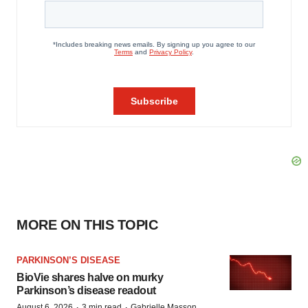
MORE ON THIS TOPIC
PARKINSON’S DISEASE
BioVie shares halve on murky
Parkinson’s disease readout
·
·
August 6, 2026
3 min read
Gabrielle Masson