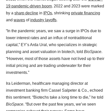
19 pandemic-driven boom
. 2022 and 2023 were marked
by a
sharp decline
in
IPOs
, shrinking
private financing
and
waves
of
industry layoffs
.
“In the pandemic years, we saw a surge in IPOs due to
lower interest rates and an influx of nontraditional
capital,” EY’s Arda Ural, who specializes in strategic
planning and asset valuation in biotech, told
BioSpace
.
“However, most of those assets have not lived up to their
initial pricing and are trading underwater for their
investments.”
Ira Leiderman, healthcare managing director at
investment banking firm Cassel Salpeter & Co., echoed
this sentiment. “Biotechs take a long time to die,” he told
BioSpace
. “But over the past few years, we’ve seen