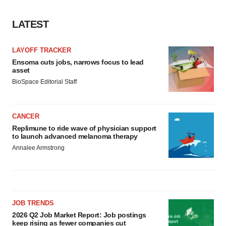
LATEST
LAYOFF TRACKER
Ensoma cuts jobs, narrows focus to lead
asset
BioSpace Editorial Staff
CANCER
Replimune to ride wave of physician support
to launch advanced melanoma therapy
Annalee Armstrong
JOB TRENDS
2026 Q2 Job Market Report: Job postings
keep rising as fewer companies cut