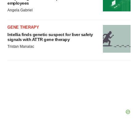
employees
Angela Gabriel
GENE THERAPY
Intellia finds genetic suspect for liver safety
signals with ATTR gene therapy
Tristan Manalac