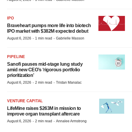
IPO
Braveheart pumps more life into biotech
IPO market with $382M expected debut
·
·
August 6, 2026
1 min read
Gabrielle Masson
PIPELINE
Sanofi pauses mid-stage lung study
amid new CEO’s ‘rigorous portfolio
prioritization’
·
·
August 6, 2026
2 min read
Tristan Manalac
VENTURE CAPITAL
LifeMine raises $263M in mission to
improve organ transplant aftercare
·
·
August 6, 2026
2 min read
Annalee Armstrong