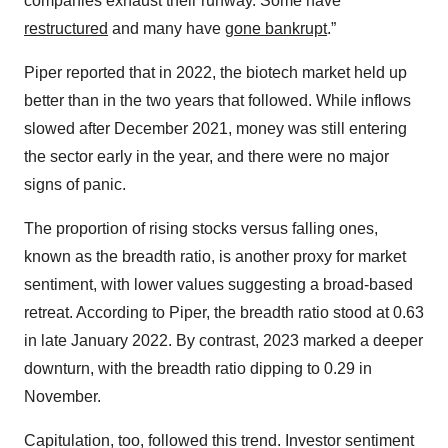
companies exhaust their runway. Some have
restructured
and many have
gone bankrupt
.”
Piper reported that in 2022, the biotech market held up
better than in the two years that followed. While inflows
slowed after December 2021, money was still entering
the sector early in the year, and there were no major
signs of panic.
The proportion of rising stocks versus falling ones,
known as the breadth ratio, is another proxy for market
sentiment, with lower values suggesting a broad-based
retreat. According to Piper, the breadth ratio stood at 0.63
in late January 2022. By contrast, 2023 marked a deeper
downturn, with the breadth ratio dipping to 0.29 in
November.
Capitulation, too, followed this trend. Investor sentiment