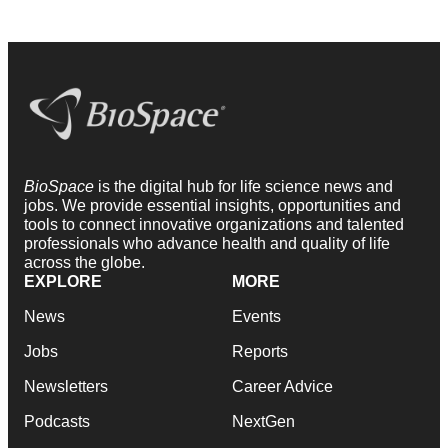
BioSpace
is the digital hub for life science news and
jobs. We provide essential insights, opportunities and
tools to connect innovative organizations and talented
professionals who advance health and quality of life
across the globe.
EXPLORE
MORE
News
Events
Jobs
Reports
Newsletters
Career Advice
Podcasts
NextGen