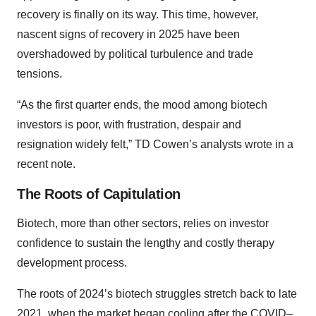
recovery is finally on its way. This time, however,
nascent signs of recovery in 2025 have been
overshadowed by political turbulence and trade
tensions.
“As the first quarter ends, the mood among biotech
investors is poor, with frustration, despair and
resignation widely felt,” TD Cowen’s analysts wrote in a
recent note.
The Roots of Capitulation
Biotech, more than other sectors, relies on investor
confidence to sustain the lengthy and costly therapy
development process.
The roots of 2024’s biotech struggles stretch back to late
2021, when the market began cooling after the
COVID–