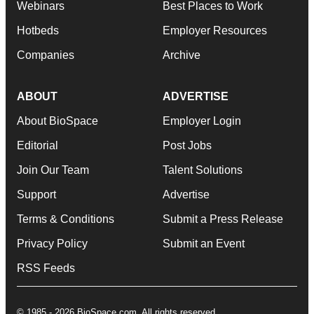
Webinars
Best Places to Work
Hotbeds
Employer Resources
Companies
Archive
ABOUT
ADVERTISE
About BioSpace
Employer Login
Editorial
Post Jobs
Join Our Team
Talent Solutions
Support
Advertise
Terms & Conditions
Submit a Press Release
Privacy Policy
Submit an Event
RSS Feeds
© 1985 - 2026 BioSpace.com. All rights reserved.