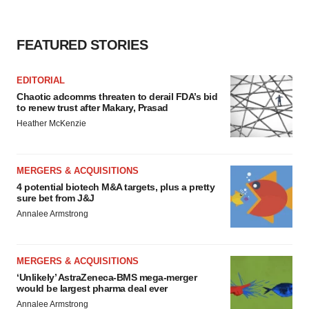
FEATURED STORIES
EDITORIAL
Chaotic adcomms threaten to derail FDA’s bid
to renew trust after Makary, Prasad
Heather McKenzie
MERGERS & ACQUISITIONS
4 potential biotech M&A targets, plus a pretty
sure bet from J&J
Annalee Armstrong
MERGERS & ACQUISITIONS
‘Unlikely’ AstraZeneca-BMS mega-merger
would be largest pharma deal ever
Annalee Armstrong