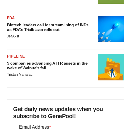
FDA
Biotech leaders call for streamlining of INDs
as FDA’s Trialblazer rolls out
Jef Akst
PIPELINE
5 companies advancing ATTR assets in the
wake of Wainua’s fail
Tristan Manalac
Get daily news updates when you
subscribe to GenePool!