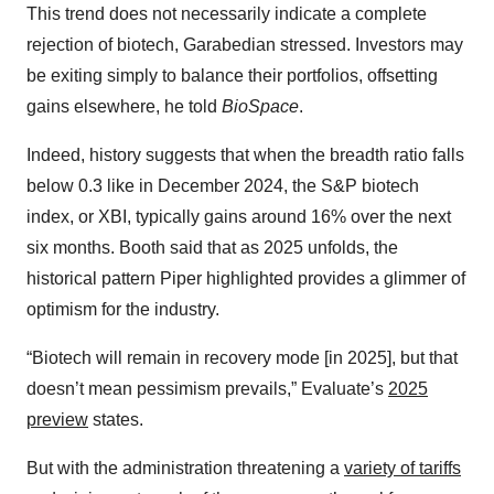
This trend does not necessarily indicate a complete
rejection of biotech, Garabedian stressed. Investors may
be exiting simply to balance their portfolios, offsetting
gains elsewhere, he told
BioSpace
.
Indeed, history suggests that when the breadth ratio falls
below 0.3 like in December 2024, the S&P biotech
index, or XBI, typically gains around 16% over the next
six months. Booth said
that as 2025 unfolds, the
historical pattern Piper highlighted provides a glimmer of
optimism for the industry.
“Biotech will remain in recovery mode [in 2025], but that
doesn’t mean pessimism prevails,” Evaluate’s
2025
preview
states.
But with the administration threatening a
variety of tariffs