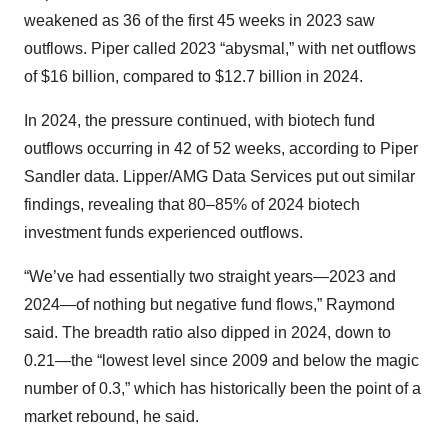
weakened as 36 of the first 45 weeks in 2023 saw
outflows. Piper called 2023 “abysmal,” with net outflows
of $16 billion, compared to $12.7 billion in 2024.
In 2024, the pressure continued, with biotech fund
outflows occurring in 42 of 52 weeks, according to Piper
Sandler data. Lipper/AMG Data Services put out similar
findings, revealing that 80–85% of 2024 biotech
investment funds experienced outflows.
“We’ve had essentially two straight years—2023 and
2024—of nothing but negative fund flows,” Raymond
said. The breadth ratio also dipped in 2024, down to
0.21—the “lowest level since 2009 and below the magic
number of 0.3,” which has historically been the point of a
market rebound, he said.