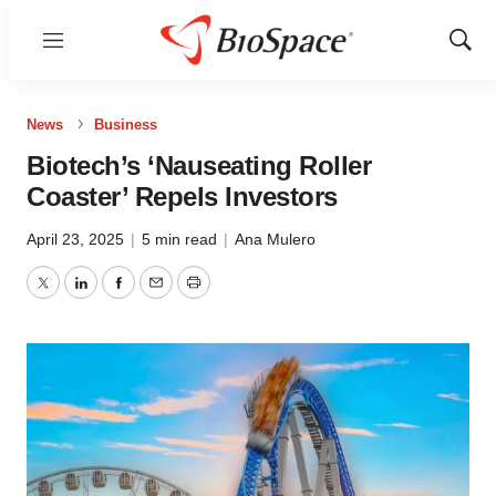
Menu
Show
Sear
News
Business
Biotech’s ‘Nauseating Roller
Coaster’ Repels Investors
April 23, 2025
|
5 min read
|
Ana Mulero
Twitter
LinkedIn
Facebook
Email
Print