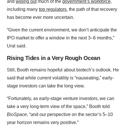
and
wiping out
much of the
government’s workforce
,
including many
top regulators
, the path of that recovery
has become ever more uncertain.
“Given the current environment, we don’t anticipate the
IPO market to offer a window in the next 3–6 months,”
Ural said.
Rising Tides in a Very Rough Ocean
Still, Booth remains hopeful about biotech’s outlook. He
said that while current volatility is “nauseating,” early-
stage investors can take the long view.
“Fortunately, as early-stage venture investors, we can
take a very long-term view of the space,” Booth told
BioSpace
, “and our perspective on the sector’s 5–10
year horizon remains very positive.”