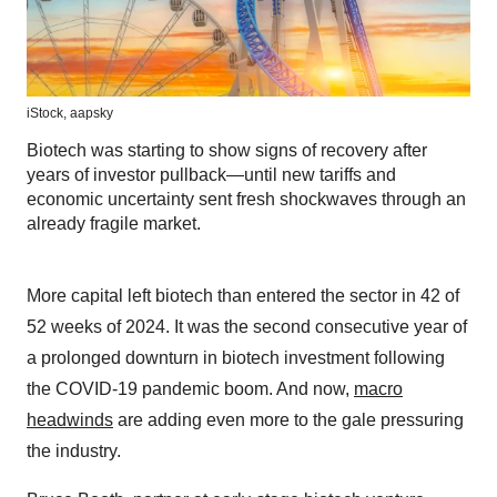
iStock,
aapsky
Biotech was starting to show signs of recovery after
years of investor pullback—until new tariffs and
economic uncertainty sent fresh shockwaves through an
already fragile market.
More capital left biotech than entered the sector in 42 of
52 weeks of 2024. It was the second consecutive year of
a prolonged downturn in biotech investment following
the COVID-19 pandemic boom. And now,
macro
headwinds
are adding even more to the gale pressuring
the industry.