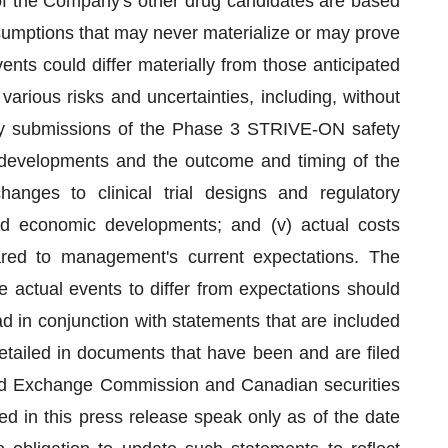
 of the Company's other drug candidates are based
sumptions that may never materialize or may prove
vents could differ materially from those anticipated
various risks and uncertainties, including, without
tory submissions of the Phase 3 STRIVE-ON safety
or developments and the outcome and timing of the
anges to clinical trial designs and regulatory
l and economic developments; and (v) actual costs
pared to management's current expectations. The
se actual events to differ from expectations should
 in conjunction with statements that are included
detailed in documents that have been and are filed
 and Exchange Commission and Canadian securities
ed in this press release speak only as of the date