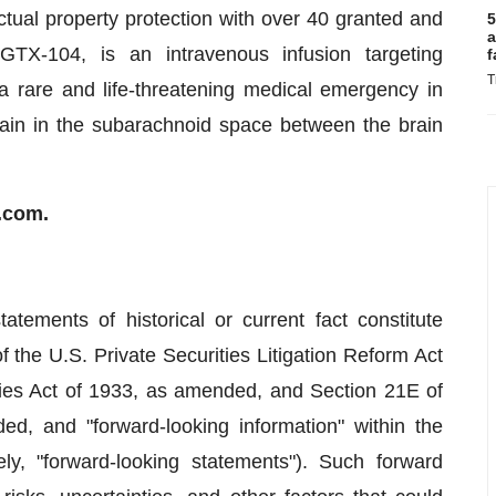
ectual property protection with over 40 granted and
5
a
 GTX-104, is an intravenous infusion targeting
f
T
rare and life-threatening medical emergency in
rain in the subarachnoid space between the brain
i.com.
atements of historical or current fact constitute
 the U.S. Private Securities Litigation Reform Act
ies Act of 1933, as amended, and Section 21E of
d, and "forward-looking information" within the
ly, "forward-looking statements"). Such forward