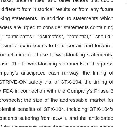
sks, uncertainties, and other factors that could
different from historical results or from any future
king statements. In addition to statements which
readers are urged to consider statements containing
" "anticipates," "estimates", "potential," "should,"
her similar expressions to be uncertain and forward-
ue reliance on these forward-looking statements,
ease. The forward-looking statements in this press
mpany's anticipated cash runway, the timing of
 STRIVE-ON safety trial of GTX-104, the timing of
 FDA in connection with the Company's Phase 3
ospects; the size of the addressable market for
tential benefits of GTX-104, including GTX-104's
patients suffering from aSAH, and the anticipated