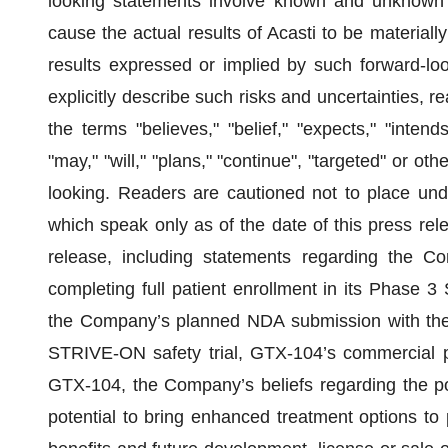
looking statements involve known and unknown ri
cause the actual results of Acasti to be materially 
results expressed or implied by such forward-loo
explicitly describe such risks and uncertainties, 
the terms "believes," "belief," "expects," "intends,
"may," "will," "plans," "continue", "targeted" or ot
looking. Readers are cautioned not to place und
which speak only as of the date of this press rel
release, including statements regarding the Co
completing full patient enrollment in its Phase 3
the Company’s planned NDA submission with the
STRIVE-ON safety trial, GTX-104’s commercial pr
GTX-104, the Company’s beliefs regarding the po
potential to bring enhanced treatment options to 