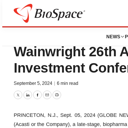
News
Business
Acasti to Participa
NEWS
P
Wainwright 26th 
Investment Confe
September 5, 2024
|
6 min read
Twitter
LinkedIn
Facebook
Email
Print
PRINCETON, N.J., Sept. 05, 2024 (GLOBE NEW
(Acasti or the Company), a late-stage, biopharma