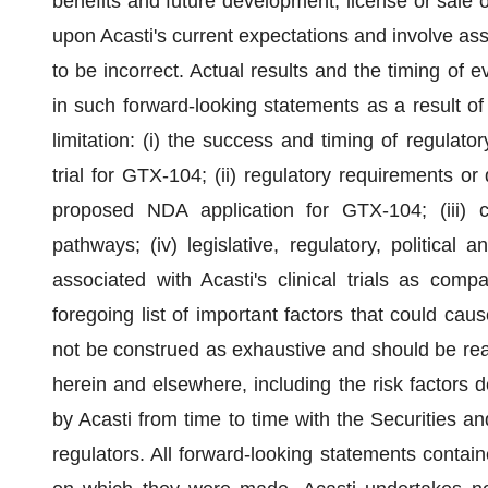
benefits and future development, license or sale
upon Acasti's current expectations and involve as
to be incorrect. Actual results and the timing of e
in such forward-looking statements as a result of 
limitation: (i) the success and timing of regula
trial for GTX-104; (ii) regulatory requirements 
proposed NDA application for GTX-104; (iii) ch
pathways; (iv) legislative, regulatory, politica
associated with Acasti's clinical trials as com
foregoing list of important factors that could cau
not be construed as exhaustive and should be read
herein and elsewhere, including the risk factors 
by Acasti from time to time with the Securities
regulators. All forward-looking statements contain