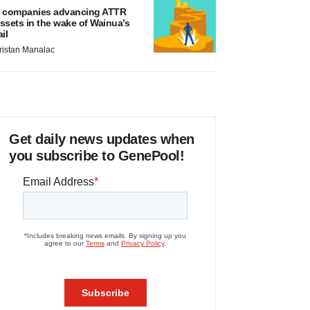
 companies advancing ATTR
ssets in the wake of Wainua’s
ail
ristan Manalac
Get daily news updates when
you subscribe to GenePool!