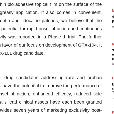
n bio-adhesive topical film on the surface of the
greasy application. It also comes in convenient,
4
pentin and lidocaine patches, we believe that the
p
A
otential for rapid onset of action and continuous
ivity was reported in a Phase 1 trial. The further
 favor of our focus on development of GTX-104. It
‘
TX-101 drug candidate.
m
p
A
h drug candidates addressing rare and orphan
B
s have the potential to improve the performance of
s
T
nset of action, enhanced efficacy, reduced side
J
ti's lead clinical assets have each been granted
ides seven years of marketing exclusivity post-
P