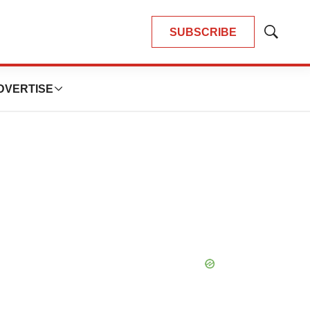
SUBSCRIBE
Show
Search
DVERTISE