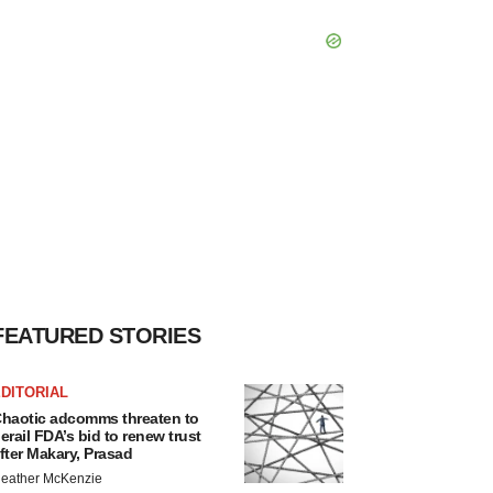
FEATURED STORIES
DITORIAL
haotic adcomms threaten to
erail FDA’s bid to renew trust
fter Makary, Prasad
eather McKenzie