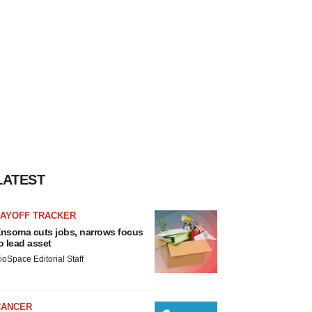
LATEST
LAYOFF TRACKER
nsoma cuts jobs, narrows focus
o lead asset
ioSpace Editorial Staff
CANCER