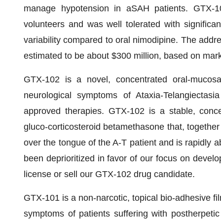
manage hypotension in aSAH patients. GTX-10
volunteers and was well tolerated with significan
variability compared to oral nimodipine. The addr
estimated to be about $300 million, based on mar
GTX-102 is a novel, concentrated oral-mucosa
neurological symptoms of Ataxia-Telangiectasi
approved therapies. GTX-102 is a stable, conce
gluco-corticosteroid betamethasone that, together
over the tongue of the A-T patient and is rapidly
been deprioritized in favor of our focus on devel
license or sell our GTX-102 drug candidate.
GTX-101 is a non-narcotic, topical bio-adhesive f
symptoms of patients suffering with postherpeti