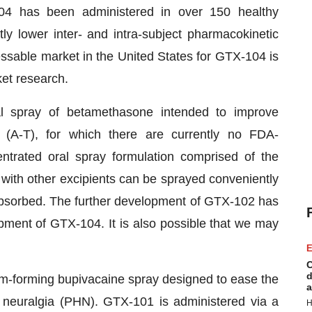
4 has been administered in over 150 healthy
tly lower inter- and intra-subject pharmacokinetic
essable market in the United States for GTX-104 is
ket research.
l spray of betamethasone intended to improve
a (A-T), for which there are currently no FDA-
ntrated oral spray formulation comprised of the
 with other excipients can be sprayed conveniently
 absorbed. The further development of GTX-102 has
opment of GTX-104. It is also possible that we may
E
C
d
ilm-forming bupivacaine spray designed to ease the
a
c neuralgia (PHN). GTX-101 is administered via a
H