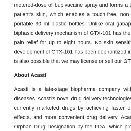
metered-dose of bupivacaine spray and forms a thi
patient’s skin, which enables a touch-free, non-
portable 30 ml plastic bottles. Unlike oral gaba
biphasic delivery mechanism of GTX-101 has the p
pain relief for up to eight hours. No skin sensit
development of GTX-101 has been deprioritized in
is also possible that we may license or sell our G
About Acasti
Acasti is a late-stage biopharma company wit
diseases. Acasti's novel drug delivery technologie
currently marketed drugs by achieving faster o
effects, and more convenient drug delivery. Acas
Orphan Drug Designation by the FDA, which prov