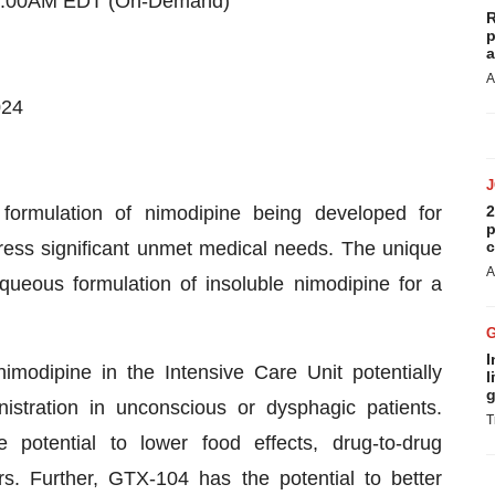
 7:00AM EDT (On-Demand)
R
p
a
A
024
 formulation of nimodipine being developed for
2
p
dress significant unmet medical needs. The unique
c
A
queous formulation of insoluble nimodipine for a
I
modipine in the Intensive Care Unit potentially
l
g
istration in unconscious or dysphagic patients.
T
potential to lower food effects, drug-to-drug
ors. Further, GTX-104 has the potential to better