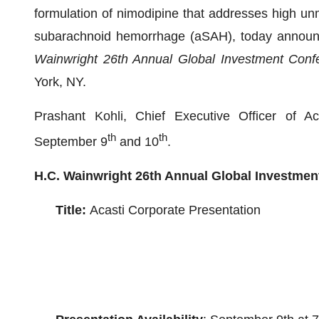
formulation of nimodipine that addresses high un
subarachnoid hemorrhage (aSAH), today announc
Wainwright 26th Annual Global Investment Conf
York, NY.
Prashant Kohli, Chief Executive Officer of Ac
th
th
September 9
and 10
.
H.C. Wainwright 26th Annual Global Investmen
Title:
Acasti Corporate Presentation