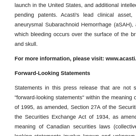
launch in the United States, and additional intell
pending patents. Acasti's lead clinical asset,
aneurysmal Subarachnoid Hemorrhage (aSAH), a 
which bleeding occurs over the surface of the b
and skull.
For more information, please visit: www.acast
Forward-Looking Statements
Statements in this press release that are not st
"forward-looking statements" within the meaning of
of 1995, as amended, Section 27A of the Securit
the Securities Exchange Act of 1934, as amende
meaning of Canadian securities laws (collective