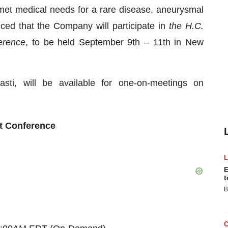
met medical needs for a rare disease, aneurysmal
ed that the Company will participate in
the H.C.
erence
, to be held September 9th – 11th in New
asti, will be available for one-on-meetings on
t Conference
E
t
B