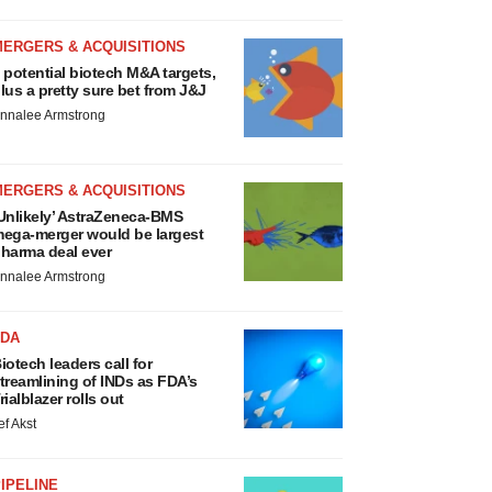
MERGERS & ACQUISITIONS
 potential biotech M&A targets,
lus a pretty sure bet from J&J
nnalee Armstrong
MERGERS & ACQUISITIONS
Unlikely’ AstraZeneca-BMS
ega-merger would be largest
harma deal ever
nnalee Armstrong
FDA
iotech leaders call for
treamlining of INDs as FDA’s
rialblazer rolls out
ef Akst
IPELINE