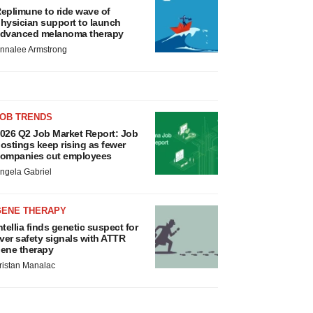
eplimune to ride wave of
hysician support to launch
dvanced melanoma therapy
nnalee Armstrong
JOB TRENDS
026 Q2 Job Market Report: Job
ostings keep rising as fewer
ompanies cut employees
ngela Gabriel
GENE THERAPY
ntellia finds genetic suspect for
iver safety signals with ATTR
ene therapy
ristan Manalac