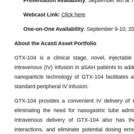
Presentation Availability
: September 9th at
Webcast Link:
Click here
One-on-One Availability
: September 9-10, 2
About the Acasti Asset Portfolio
GTX-104 is a clinical stage, novel, injectable
intravenous (IV) infusion in aSAH patients to ad
nanoparticle technology of GTX-104 facilitates a
standard peripheral IV infusion.
GTX-104 provides a convenient IV delivery of ni
eliminating the need for nasogastric tube admin
Intravenous delivery of GTX-104 also has the 
interactions, and eliminate potential dosing err