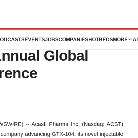
te in the H.C.
ODCASTS
EVENTS
JOBS
COMPANIES
HOTBEDS
MORE
A
Annual Global
rence
SWIRE) -- Acasti Pharma Inc. (Nasdaq: ACST)
 company advancing GTX-104, its novel injectable