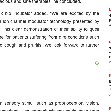
icacious and safe therapies” he concluded,
Rx bio incubator added, “We are excited by the
4
p
al ion-channel modulator technology presented by
A
his clear demonstration of their ability to quell
e for patients suffering from dire conditions such
ic cough and pruritis. We look forward to further
‘
m
p
A
B
s
T
J
in sensory stimuli such as proprioception, vision,
P
nsations. The pathophysiology could arise from