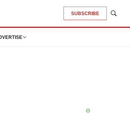
SUBSCRIBE
Show
Search
DVERTISE