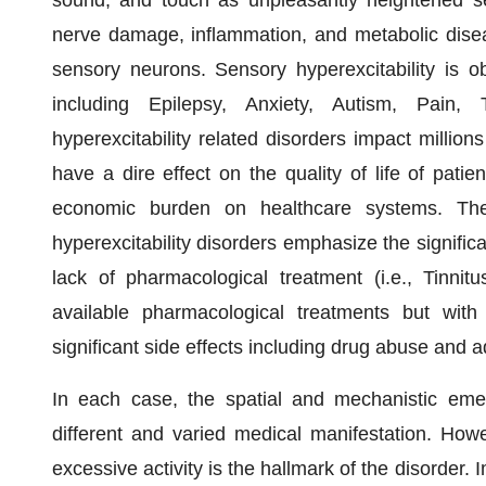
nerve damage, inflammation, and metabolic diseas
sensory neurons. Sensory hyperexcitability is ob
including Epilepsy, Anxiety, Autism, Pain,
hyperexcitability related disorders impact millio
have a dire effect on the quality of life of patie
economic burden on healthcare systems. The 
hyperexcitability disorders emphasize the signifi
lack of pharmacological treatment (i.e., Tinnitu
available pharmacological treatments but with 
significant side effects including drug abuse and ad
In each case, the spatial and mechanistic emer
different and varied medical manifestation. Howe
excessive activity is the hallmark of the disorder. 