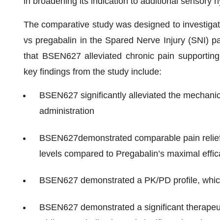
in broadening its indication to additional sensory h
The comparative study was designed to investigat
vs pregabalin in the Spared Nerve Injury (SNI) p
that BSEN627 alleviated chronic pain supporting p
key findings from the study include:
BSEN627 significantly alleviated the mechanica
administration
BSEN627demonstrated comparable pain relief (
levels compared to Pregabalin’s maximal eff
BSEN627 demonstrated a PK/PD profile, which su
BSEN627 demonstrated a significant therapeut