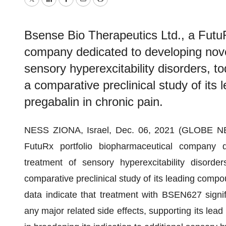
Twitter
LinkedIn
Facebook
Email
Print
Bsense Bio Therapeutics Ltd., a FutuR
company dedicated to developing novel
sensory hyperexcitability disorders, t
a comparative preclinical study of i
pregabalin in chronic pain.
NESS ZIONA, Israel, Dec. 06, 2021 (GLOBE 
FutuRx portfolio biopharmaceutical company d
treatment of sensory hyperexcitability disorde
comparative preclinical study of its leading comp
data indicate that treatment with BSEN627 signific
any major related side effects, supporting its lea