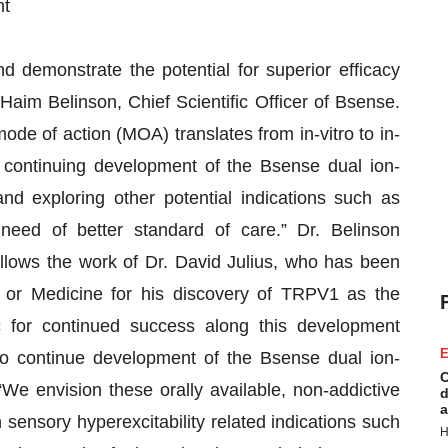
nt
d demonstrate the potential for superior efficacy
 Haim Belinson, Chief Scientific Officer of Bsense.
mode of action (MOA) translates from in-vitro to in-
 continuing development of the Bsense dual ion-
nd exploring other potential indications such as
n need of better standard of care.” Dr. Belinson
llows the work of Dr. David Julius, who has been
 or Medicine for his discovery of TRPV1 as the
c for continued success along this development
E
to continue development of the Bsense dual ion-
C
e envision these orally available, non-addictive
d
a
 sensory hyperexcitability related indications such
H