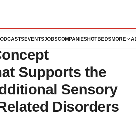
s Positive
ODCASTS
EVENTS
JOBS
COMPANIES
HOTBEDS
MORE
A
Concept
hat Supports the
dditional Sensory
 Related Disorders