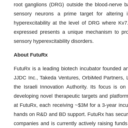
root ganglions (DRG) outside the blood-nerve b
sensory neurons a prime target for altering 
hyperexcitability at the level of DRG where Kv
expressed presents a unique mechanism to provide
sensory hyperexcitability disorders.
About FutuRx
FutuRx is a leading biotech incubator founded 
JJDC Inc., Takeda Ventures, OrbiMed Partners, 
the Israeli Innovation Authority. Its focus is 
developing novel therapeutic targets and platfo
at FutuRx, each receiving ~$3M for a 3-year inc
hands on R&D and BD support. FutuRx has secured 
companies and is currently actively raising funds