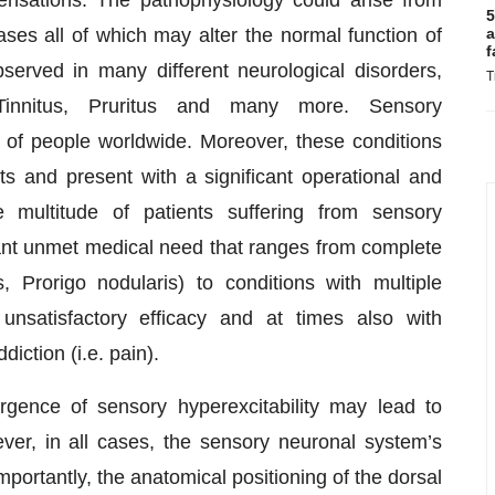
5
es all of which may alter the normal function of
a
f
served in many different neurological disorders,
T
 Tinnitus, Pruritus and many more. Sensory
ns of people worldwide. Moreover, these conditions
nts and present with a significant operational and
multitude of patients suffering from sensory
cant unmet medical need that ranges from complete
s, Prorigo nodularis) to conditions with multiple
unsatisfactory efficacy and at times also with
diction (i.e. pain).
gence of sensory hyperexcitability may lead to
ver, in all cases, the sensory neuronal system’s
Importantly, the anatomical positioning of the dorsal