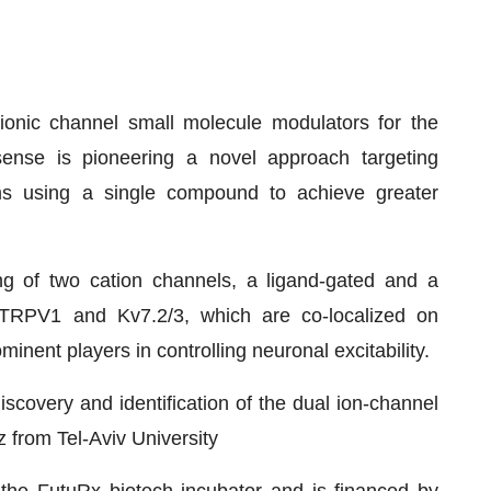
ionic channel small molecule modulators for the
Bsense is pioneering a novel approach targeting
sms using a single compound to achieve greater
g of two cation channels, a ligand-gated and a
, TRPV1 and Kv7.2/3, which are co-localized on
nent players in controlling neuronal excitability.
scovery and identification of the dual ion-channel
z from Tel-Aviv University
he FutuRx biotech incubator and is financed by