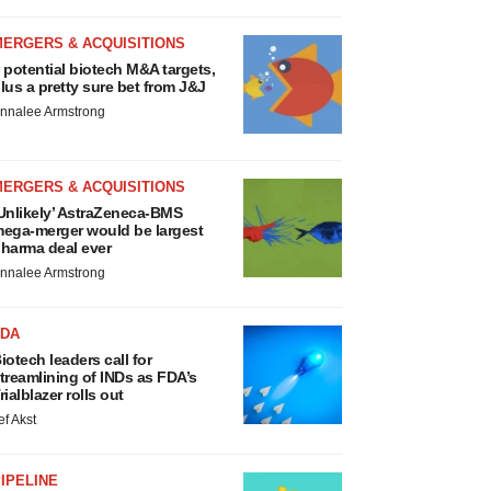
MERGERS & ACQUISITIONS
 potential biotech M&A targets,
lus a pretty sure bet from J&J
nnalee Armstrong
MERGERS & ACQUISITIONS
Unlikely’ AstraZeneca-BMS
ega-merger would be largest
harma deal ever
nnalee Armstrong
FDA
iotech leaders call for
treamlining of INDs as FDA’s
rialblazer rolls out
ef Akst
IPELINE