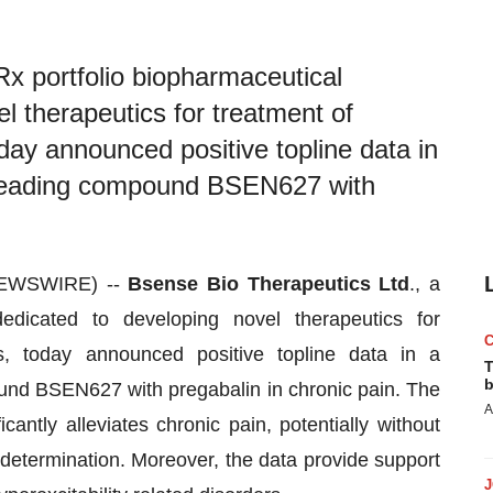
x portfolio biopharmaceutical
 therapeutics for treatment of
oday announced positive topline data in
ts leading compound BSEN627 with
NEWSWIRE) --
Bsense Bio Therapeutics Ltd
., a
edicated to developing novel therapeutics for
rs, today announced positive topline data in a
T
b
ound BSEN627 with pregabalin in chronic pain. The
A
antly alleviates chronic pain, potentially without
d determination. Moreover, the data provide support