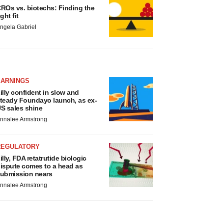
ROs vs. biotechs: Finding the
ight fit
ngela Gabriel
EARNINGS
illy confident in slow and
teady Foundayo launch, as ex-
S sales shine
nnalee Armstrong
REGULATORY
illy, FDA retatrutide biologic
ispute comes to a head as
ubmission nears
nnalee Armstrong