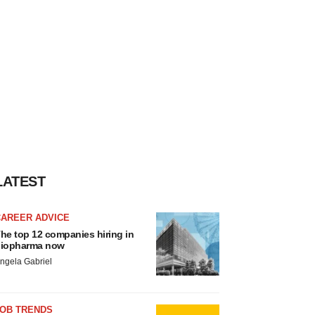
LATEST
CAREER ADVICE
he top 12 companies hiring in
iopharma now
ngela Gabriel
JOB TRENDS