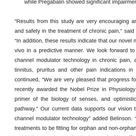
while Pregabalin showed significant impairme
"Results from this study are very encouraging an
and safety in the treatment of chronic pain,” said
“In addition, these results indicate that our novel 
vivo in a predictive manner. We look forward to
channel modulator technology in chronic pain, a
tinnitus, pruritus and other pain indications i
continued, “We are very pleased that progress fo
recently awarded the Nobel Prize in Physiology
primer of the biology of senses, and optimisti
pathway.” Our current data supports our vision 
channel modulator technology” added Belinson. “W
treatments to be fitting for orphan and non-orphan