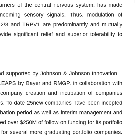
arriers of the central nervous system, has made
incoming sensory signals. Thus, modulation of
7.2/3 and TRPV1 are predominantly and mutually
 significant relief and superior tolerability to
and supported by Johnson & Johnson Innovation –
LEAPS by Bayer and RMGP, in collaboration with
on company creation and incubation of companies
rms. To date 25new companies have been incepted
ubation period as well as interim management and
over $250M of follow-on funding for its portfolio
 for several more graduating portfolio companies.