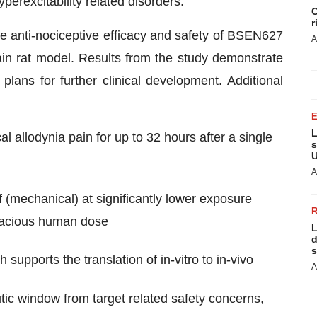
yperexcitability related disorders.
C
r
e anti-nociceptive efficacy and safety of BSEN627
A
ain rat model. Results from the study demonstrate
lans for further clinical development. Additional
L
l allodynia pain for up to 32 hours after a single
s
U
A
mechanical) at significantly lower exposure
icacious human dose
L
d
s
pports the translation of in-vitro to in-vivo
A
ic window from target related safety concerns,