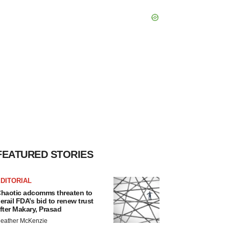
FEATURED STORIES
DITORIAL
haotic adcomms threaten to
erail FDA’s bid to renew trust
fter Makary, Prasad
eather McKenzie