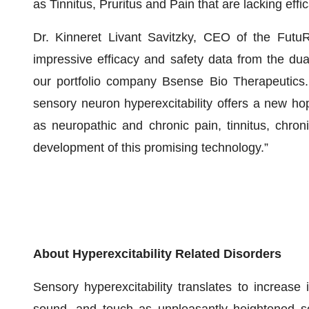
as Tinnitus, Pruritus and Pain that are lacking eff
Dr. Kinneret Livant Savitzky, CEO of the Futu
impressive efficacy and safety data from the du
our portfolio company Bsense Bio Therapeutics. T
sensory neuron hyperexcitability offers a new hop
as neuropathic and chronic pain, tinnitus, chron
development of this promising technology.”
About Hyperexcitability Related Disorders
Sensory hyperexcitability translates to increase 
sound, and touch as unpleasantly heightened se