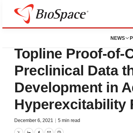
News
Drug Development
Bsense Announce
NEWS
P
Topline Proof-of-
Preclinical Data t
Development in A
Hyperexcitability
December 6, 2021
|
5 min read