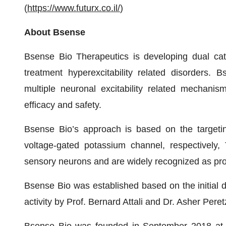
(
https://www.futurx.co.il/
)
About Bsense
Bsense Bio Therapeutics is developing dual cat
treatment hyperexcitability related disorders. 
multiple neuronal excitability related mechani
efficacy and safety.
Bsense Bio’s approach is based on the targetin
voltage-gated potassium channel, respectively
sensory neurons and are widely recognized as promi
Bsense Bio was established based on the initial di
activity by Prof. Bernard Attali and Dr. Asher Peret
Bsense Bio was founded in September 2018 at t