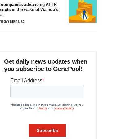
 companies advancing ATTR
ssets in the wake of Wainua’s
ail
ristan Manalac
Get daily news updates when
you subscribe to GenePool!