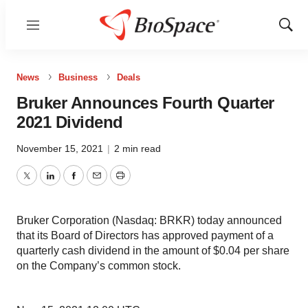
Menu
Show
Sear
News
Business
Deals
Bruker Announces Fourth Quarter
2021 Dividend
November 15, 2021
|
2 min read
Twitter
LinkedIn
Facebook
Email
Print
Bruker Corporation (Nasdaq: BRKR) today announced
that its Board of Directors has approved payment of a
quarterly cash dividend in the amount of $0.04 per share
on the Company’s common stock.