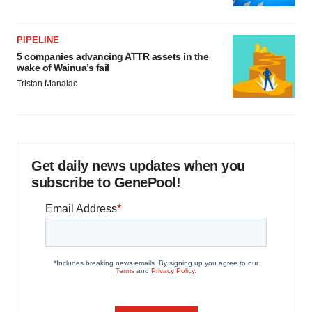
PIPELINE
5 companies advancing ATTR assets in the
wake of Wainua’s fail
Tristan Manalac
Get daily news updates when you
subscribe to GenePool!