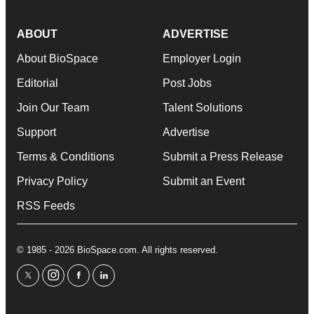
ABOUT
ADVERTISE
About BioSpace
Employer Login
Editorial
Post Jobs
Join Our Team
Talent Solutions
Support
Advertise
Terms & Conditions
Submit a Press Release
Privacy Policy
Submit an Event
RSS Feeds
© 1985 - 2026 BioSpace.com. All rights reserved.
twitter
instagram
facebook
linkedin