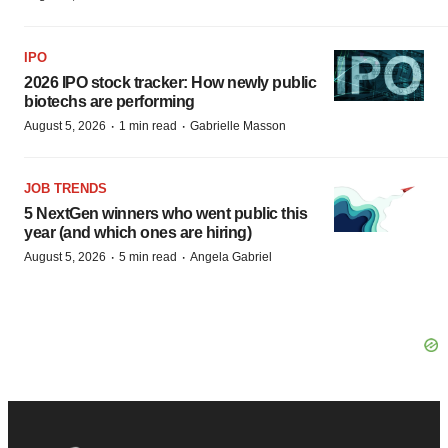
IPO
2026 IPO stock tracker: How newly public
biotechs are performing
·
·
August 5, 2026
1 min read
Gabrielle Masson
JOB TRENDS
5 NextGen winners who went public this
year (and which ones are hiring)
·
·
August 5, 2026
5 min read
Angela Gabriel