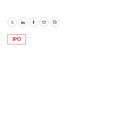
Twitter
LinkedIn
Facebook
Email
Print
IPO