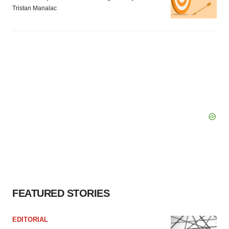
Tristan Manalac
FEATURED STORIES
EDITORIAL