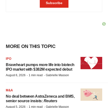
MORE ON THIS TOPIC
IPO
Braveheart pumps more life into biotech
IPO market with $382M expected debut
·
·
August 6, 2026
1 min read
Gabrielle Masson
M&A
No deal between AstraZeneca and BMS,
senior source insists:
Reuters
·
·
August 5, 2026
1 min read
Gabrielle Masson