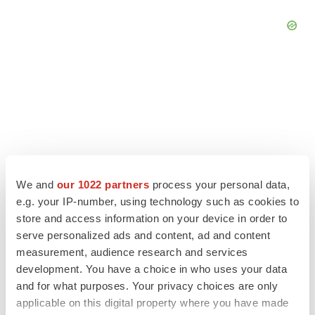
We and
our 1022 partners
process your personal data,
e.g. your IP-number, using technology such as cookies to
store and access information on your device in order to
serve personalized ads and content, ad and content
measurement, audience research and services
LATEST
development. You have a choice in who uses your data
and for what purposes. Your privacy choices are only
CANCER
applicable on this digital property where you have made
Replimune to ride wave of physician support