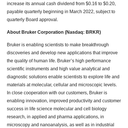
increase its annual cash dividend from $0.16 to $0.20,
payable quarterly beginning in March 2022, subject to
quarterly Board approval.
About Bruker Corporation (Nasdaq: BRKR)
Bruker is enabling scientists to make breakthrough
discoveries and develop new applications that improve
the quality of human life. Bruker’s high performance
scientific instruments and high value analytical and
diagnostic solutions enable scientists to explore life and
materials at molecular, cellular and microscopic levels.
In close cooperation with our customers, Bruker is
enabling innovation, improved productivity and customer
success in life science molecular and cell biology
research, in applied and pharma applications, in
microscopy and nanoanalysis, as well as in industrial