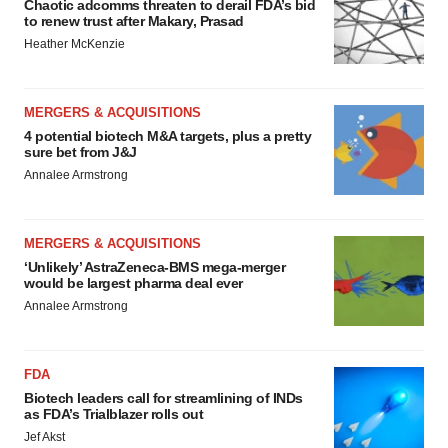
Chaotic adcomms threaten to derail FDA’s bid
to renew trust after Makary, Prasad
Heather McKenzie
MERGERS & ACQUISITIONS
4 potential biotech M&A targets, plus a pretty
sure bet from J&J
Annalee Armstrong
MERGERS & ACQUISITIONS
‘Unlikely’ AstraZeneca-BMS mega-merger
would be largest pharma deal ever
Annalee Armstrong
FDA
Biotech leaders call for streamlining of INDs
as FDA’s Trialblazer rolls out
Jef Akst