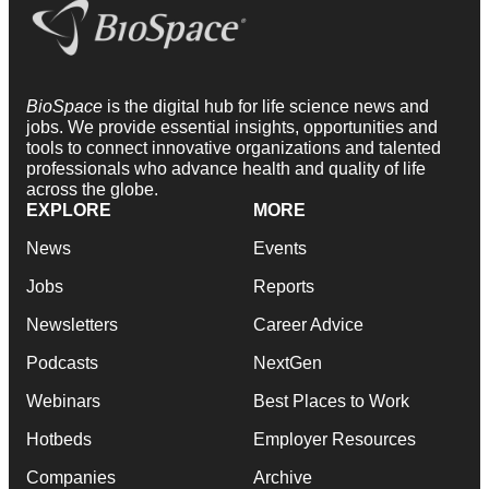
BioSpace
is the digital hub for life science news and
jobs. We provide essential insights, opportunities and
tools to connect innovative organizations and talented
professionals who advance health and quality of life
across the globe.
EXPLORE
MORE
News
Events
Jobs
Reports
Newsletters
Career Advice
Podcasts
NextGen
Webinars
Best Places to Work
Hotbeds
Employer Resources
Companies
Archive