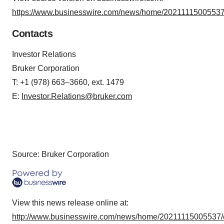
https://www.businesswire.com/news/home/20211115005537
Contacts
Investor Relations
Bruker Corporation
T: +1 (978) 663–3660, ext. 1479
E:
Investor.Relations@bruker.com
Source: Bruker Corporation
View this news release online at:
http://www.businesswire.com/news/home/20211115005537/