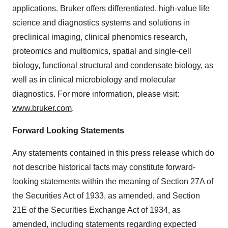
applications. Bruker offers differentiated, high-value life
science and diagnostics systems and solutions in
preclinical imaging, clinical phenomics research,
proteomics and multiomics, spatial and single-cell
biology, functional structural and condensate biology, as
well as in clinical microbiology and molecular
diagnostics. For more information, please visit:
www.bruker.com
.
Forward Looking Statements
Any statements contained in this press release which do
not describe historical facts may constitute forward-
looking statements within the meaning of Section 27A of
the Securities Act of 1933, as amended, and Section
21E of the Securities Exchange Act of 1934, as
amended, including statements regarding expected