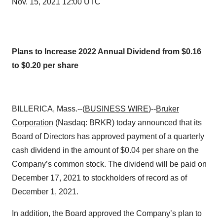
Nov. 15, 2021 12:00 UTC
Plans to Increase 2022 Annual Dividend from $0.16
to $0.20 per share
BILLERICA, Mass.--(
BUSINESS WIRE
)--
Bruker
Corporation
(Nasdaq: BRKR) today announced that its
Board of Directors has approved payment of a quarterly
cash dividend in the amount of $0.04 per share on the
Company’s common stock. The dividend will be paid on
December 17, 2021 to stockholders of record as of
December 1, 2021.
In addition, the Board approved the Company’s plan to