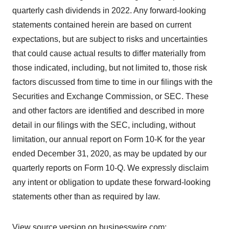
quarterly cash dividends in 2022. Any forward-looking
statements contained herein are based on current
expectations, but are subject to risks and uncertainties
that could cause actual results to differ materially from
those indicated, including, but not limited to, those risk
factors discussed from time to time in our filings with the
Securities and Exchange Commission, or SEC. These
and other factors are identified and described in more
detail in our filings with the SEC, including, without
limitation, our annual report on Form 10-K for the year
ended December 31, 2020, as may be updated by our
quarterly reports on Form 10-Q. We expressly disclaim
any intent or obligation to update these forward-looking
statements other than as required by law.
View source version on businesswire.com: