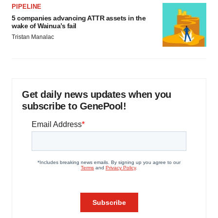
PIPELINE
5 companies advancing ATTR assets in the
wake of Wainua’s fail
Tristan Manalac
Get daily news updates when you
subscribe to GenePool!