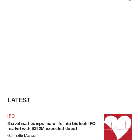
LATEST
IPO
Braveheart pumps more life into biotech IPO
market with $382M expected debut
Gabrielle Masson