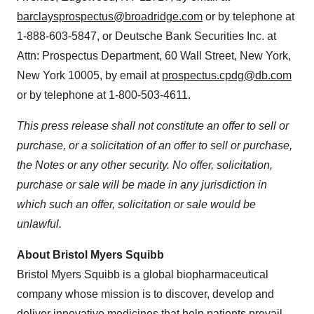
barclaysprospectus@broadridge.com
or by telephone at
1-888-603-5847, or Deutsche Bank Securities Inc. at
Attn: Prospectus Department, 60 Wall Street, New York,
New York 10005, by email at
prospectus.cpdg@db.com
or by telephone at 1-800-503-4611.
This press release shall not constitute an offer to sell or
purchase, or a solicitation of an offer to sell or purchase,
the Notes or any other security. No offer, solicitation,
purchase or sale will be made in any jurisdiction in
which such an offer, solicitation or sale would be
unlawful.
About Bristol Myers Squibb
Bristol Myers Squibb is a global biopharmaceutical
company whose mission is to discover, develop and
deliver innovative medicines that help patients prevail