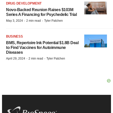
DRUG DEVELOPMENT
Novo-Backed Reunion Raises $103M
Series A Financing for Psychedelic Trial
·
·
May 3, 2024
2 min read
Tyler Patchen
BUSINESS
BMS, Repertoire Ink Potential $1.8B Deal
to Find Vaccines for Autoimmune
Diseases
·
·
April 29, 2024
2 min read
Tyler Patchen