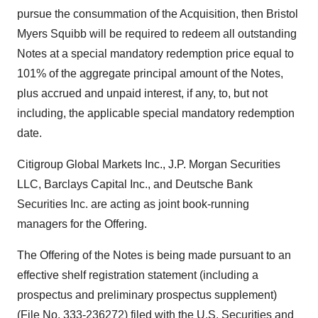
pursue the consummation of the Acquisition, then Bristol
Myers Squibb will be required to redeem all outstanding
Notes at a special mandatory redemption price equal to
101% of the aggregate principal amount of the Notes,
plus accrued and unpaid interest, if any, to, but not
including, the applicable special mandatory redemption
date.
Citigroup Global Markets Inc., J.P. Morgan Securities
LLC, Barclays Capital Inc., and Deutsche Bank
Securities Inc. are acting as joint book-running
managers for the Offering.
The Offering of the Notes is being made pursuant to an
effective shelf registration statement (including a
prospectus and preliminary prospectus supplement)
(File No. 333-236272) filed with the U.S. Securities and