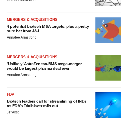
Heather McKenzie
MERGERS & ACQUISITIONS
4 potential biotech M&A targets, plus a pretty
sure bet from J&J
Annalee Armstrong
MERGERS & ACQUISITIONS
‘Unlikely’ AstraZeneca-BMS mega-merger
would be largest pharma deal ever
Annalee Armstrong
FDA
Biotech leaders call for streamlining of INDs
as FDA’s Trialblazer rolls out
Jef Akst