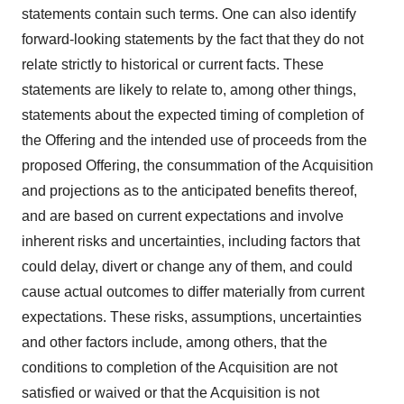
statements contain such terms. One can also identify
forward-looking statements by the fact that they do not
relate strictly to historical or current facts. These
statements are likely to relate to, among other things,
statements about the expected timing of completion of
the Offering and the intended use of proceeds from the
proposed Offering, the consummation of the Acquisition
and projections as to the anticipated benefits thereof,
and are based on current expectations and involve
inherent risks and uncertainties, including factors that
could delay, divert or change any of them, and could
cause actual outcomes to differ materially from current
expectations. These risks, assumptions, uncertainties
and other factors include, among others, that the
conditions to completion of the Acquisition are not
satisfied or waived or that the Acquisition is not