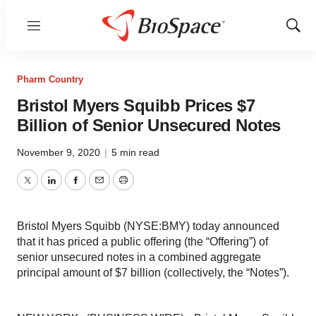
Menu
Show
Sear
Pharm Country
Bristol Myers Squibb Prices $7
Billion of Senior Unsecured Notes
November 9, 2020
|
5 min read
Twitter
LinkedIn
Facebook
Email
Print
Bristol Myers Squibb (NYSE:BMY) today announced
that it has priced a public offering (the “Offering”) of
senior unsecured notes in a combined aggregate
principal amount of $7 billion (collectively, the “Notes”).