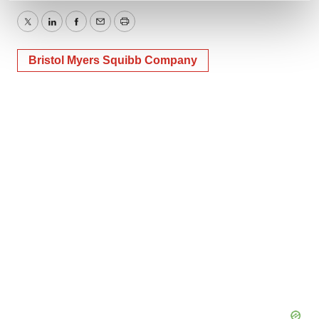
and set your preferences in the
details section
.
Twitter
LinkedIn
Facebook
Email
Print
We use cookies to enhance your experience, analyze
Bristol Myers Squibb Company
site traffic, and serve tailored ads. By clicking "OK", you
agree to our use of cookies. You can later change your
consent or withdraw it. For more info, see our
Privacy
Policy
.