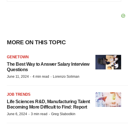
MORE ON THIS TOPIC
GENETOWN
The Best Way to Answer Salary Interview
Questions
·
·
June 11, 2024
4 min read
Lorenzo Soliman
JOB TRENDS
Life Sciences R&D, Manufacturing Talent
Becoming More Difficult to Find: Report
·
·
June 6, 2024
3 min read
Greg Slabodkin