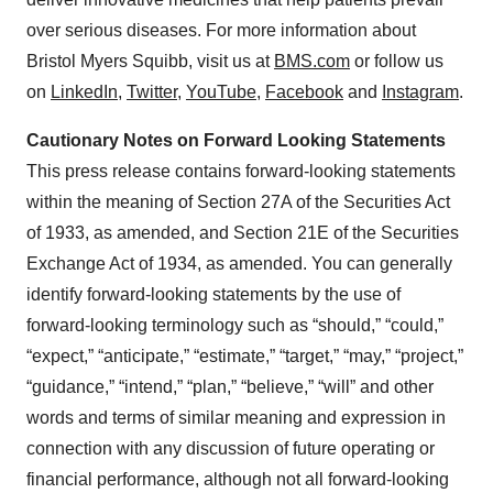
over serious diseases. For more information about
Bristol Myers Squibb, visit us at
BMS.com
or follow us
on
LinkedIn
,
Twitter
,
YouTube
,
Facebook
and
Instagram
.
Cautionary Notes on Forward Looking Statements
This press release contains forward-looking statements
within the meaning of Section 27A of the Securities Act
of 1933, as amended, and Section 21E of the Securities
Exchange Act of 1934, as amended. You can generally
identify forward-looking statements by the use of
forward-looking terminology such as “should,” “could,”
“expect,” “anticipate,” “estimate,” “target,” “may,” “project,”
“guidance,” “intend,” “plan,” “believe,” “will” and other
words and terms of similar meaning and expression in
connection with any discussion of future operating or
financial performance, although not all forward-looking