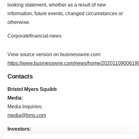
looking statement, whether as a result of new
information, future events, changed circumstances or
otherwise.
Corporatefinancial-news
View source version on businesswire.com:
https://www.businesswire.com/news/home/20201109006199
Contacts
Bristol Myers Squibb
Media:
Media Inquiries:
media@bms.com
Investors:
Tim Power