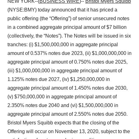
NEW YORK--(
BUSINESS WIRE
)--
Bristol Myers Squibb
(NYSE:BMY) today announced that it has priced a
public offering (the “Offering”) of senior unsecured notes
in a combined aggregate principal amount of $7 billion
(collectively, the “Notes”). The Notes will be issued in six
tranches: (i) $1,500,000,000 in aggregate principal
amount of 0.537% notes due 2023, (ii) $1,000,000,000 in
aggregate principal amount of 0.750% notes due 2025,
(iii) $1,000,000,000 in aggregate principal amount of
1.125% notes due 2027, (iv) $1,250,000,000 in
aggregate principal amount of 1.450% notes due 2030,
(v) $750,000,000 in aggregate principal amount of
2.350% notes due 2040 and (vi) $1,500,000,000 in
aggregate principal amount of 2.550% notes due 2050.
Bristol Myers Squibb expects that the closing of the
Offering will occur on November 13, 2020, subject to the