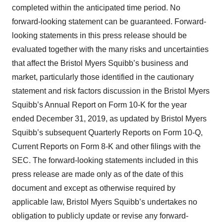
completed within the anticipated time period. No
forward-looking statement can be guaranteed. Forward-
looking statements in this press release should be
evaluated together with the many risks and uncertainties
that affect the Bristol Myers Squibb’s business and
market, particularly those identified in the cautionary
statement and risk factors discussion in the Bristol Myers
Squibb’s Annual Report on Form 10-K for the year
ended December 31, 2019, as updated by Bristol Myers
Squibb’s subsequent Quarterly Reports on Form 10-Q,
Current Reports on Form 8-K and other filings with the
SEC. The forward-looking statements included in this
press release are made only as of the date of this
document and except as otherwise required by
applicable law, Bristol Myers Squibb’s undertakes no
obligation to publicly update or revise any forward-