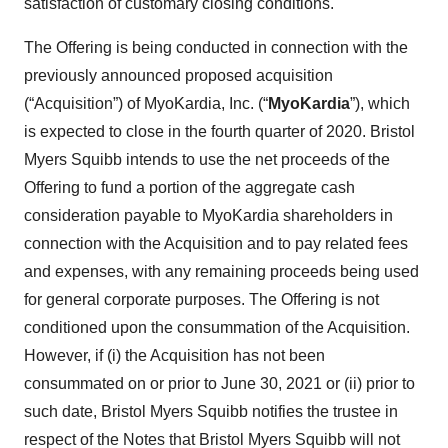
satisfaction of customary closing conditions.
The Offering is being conducted in connection with the
previously announced proposed acquisition
(“Acquisition”) of MyoKardia, Inc. (“
MyoKardia
”), which
is expected to close in the fourth quarter of 2020. Bristol
Myers Squibb intends to use the net proceeds of the
Offering to fund a portion of the aggregate cash
consideration payable to MyoKardia shareholders in
connection with the Acquisition and to pay related fees
and expenses, with any remaining proceeds being used
for general corporate purposes. The Offering is not
conditioned upon the consummation of the Acquisition.
However, if (i) the Acquisition has not been
consummated on or prior to June 30, 2021 or (ii) prior to
such date, Bristol Myers Squibb notifies the trustee in
respect of the Notes that Bristol Myers Squibb will not