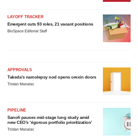
LAYOFF TRACKER
Emergent cuts 93 roles, 21 vacant positions
BioSpace Editorial Staff
APPROVALS
Takeda’s narcolepsy nod opens orexin doors
Tristan Manalac
PIPELINE
Sanofi pauses mid-stage lung study amid
new CEO’s ‘rigorous portfolio prioritization’
Tristan Manalac