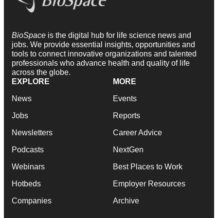
BioSpace
is the digital hub for life science news and
jobs. We provide essential insights, opportunities and
tools to connect innovative organizations and talented
professionals who advance health and quality of life
across the globe.
EXPLORE
MORE
News
Events
Jobs
Reports
Newsletters
Career Advice
Podcasts
NextGen
Webinars
Best Places to Work
Hotbeds
Employer Resources
Companies
Archive