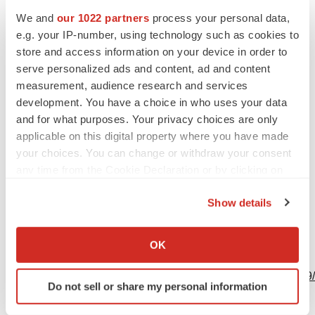
609-252-7509
We and
our 1022 partners
process your personal data,
e.g. your IP-number, using technology such as cookies to
Timothy.Power@bms.com
store and access information on your device in order to
Nina Goworek
serve personalized ads and content, ad and content
measurement, audience research and services
908-673-9711
development. You have a choice in who uses your data
Nina.Goworek@bms.com
and for what purposes. Your privacy choices are only
applicable on this digital property where you have made
your choices. You can change or withdraw your consent
any time from the Cookie Declaration or by clicking on
the Privacy trigger icon.
Source: Bristol Myers Squibb
Show details
If you allow, we would also like to:
Collect information about your geographical location
OK
View this news release online at:
which can be accurate to within several meters
Identify your device by actively scanning it for
http://www.businesswire.com/news/home/20201109006199
Do not sell or share my personal information
specific characteristics (fingerprinting)
Find out more about how your personal data is processed