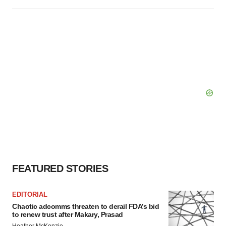
FEATURED STORIES
EDITORIAL
Chaotic adcomms threaten to derail FDA’s bid
to renew trust after Makary, Prasad