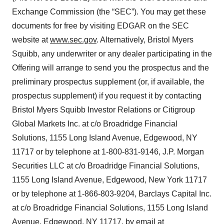
Exchange Commission (the “SEC”). You may get these
documents for free by visiting EDGAR on the SEC
website at
www.sec.gov
. Alternatively, Bristol Myers
Squibb, any underwriter or any dealer participating in the
Offering will arrange to send you the prospectus and the
preliminary prospectus supplement (or, if available, the
prospectus supplement) if you request it by contacting
Bristol Myers Squibb Investor Relations or Citigroup
Global Markets Inc. at c/o Broadridge Financial
Solutions, 1155 Long Island Avenue, Edgewood, NY
11717 or by telephone at 1-800-831-9146, J.P. Morgan
Securities LLC at c/o Broadridge Financial Solutions,
1155 Long Island Avenue, Edgewood, New York 11717
or by telephone at 1-866-803-9204, Barclays Capital Inc.
at c/o Broadridge Financial Solutions, 1155 Long Island
Avenue, Edgewood, NY 11717, by email at