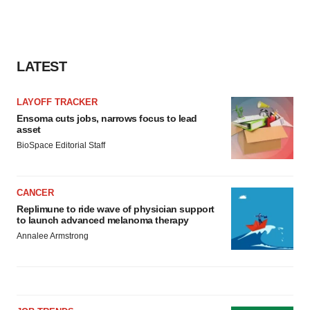
Policy
.
LATEST
LAYOFF TRACKER
Ensoma cuts jobs, narrows focus to lead
asset
BioSpace Editorial Staff
CANCER
Replimune to ride wave of physician support
to launch advanced melanoma therapy
Annalee Armstrong