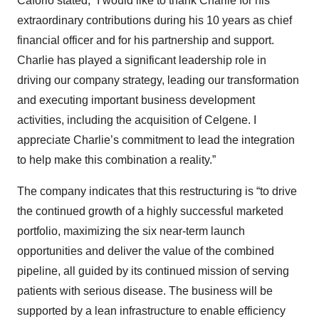
Caforio stated, “I would like to thank Charlie for his
extraordinary contributions during his 10 years as chief
financial officer and for his partnership and support.
Charlie has played a significant leadership role in
driving our company strategy, leading our transformation
and executing important business development
activities, including the acquisition of Celgene. I
appreciate Charlie’s commitment to lead the integration
to help make this combination a reality.”
The company indicates that this restructuring is “to drive
the continued growth of a highly successful marketed
portfolio, maximizing the six near-term launch
opportunities and deliver the value of the combined
pipeline, all guided by its continued mission of serving
patients with serious disease. The business will be
supported by a lean infrastructure to enable efficiency