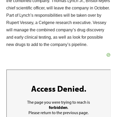
the combined company. Thomas Lynch Jr., Bristol-Myers’
chief scientific officer, will leave the company in October.
Part of Lynch’s responsibilities will be taken over by
Rupert Vessey, a Celgene research executive. Vessey
will manage the combined company’s drug discovery
and early clinical testing, as well as look for possible
new drugs to add to the company’s pipeline.