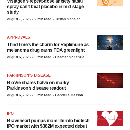
Vistagen’s repeat-dose anxiety nasal
spray can’t beat placebo in mid-stage
study
·
·
August 7, 2026
2 min read
Tristan Manalac
APPROVALS
Third time’s the charm for Replimune as
melanoma drug earns FDA greenlight
·
·
August 6, 2026
3 min read
Heather McKenzie
PARKINSON’S DISEASE
BioVie shares halve on murky
Parkinson’s disease readout
·
·
August 6, 2026
3 min read
Gabrielle Masson
IPO
Braveheart pumps more life into biotech
IPO market with $382M expected debut