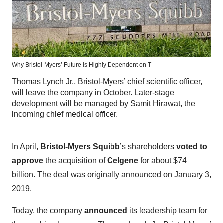
Why Bristol-Myers’ Future is Highly Dependent on T
Thomas Lynch Jr., Bristol-Myers’ chief scientific officer,
will leave the company in October. Later-stage
development will be managed by Samit Hirawat, the
incoming chief medical officer.
In April,
Bristol-Myers Squibb
’s shareholders
voted to
approve
the acquisition of
Celgene
for about $74
billion. The deal was originally announced on January 3,
2019.
Today, the company
announced
its leadership team for