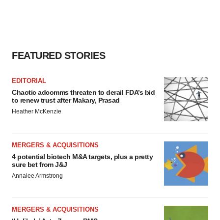
FEATURED STORIES
EDITORIAL
Chaotic adcomms threaten to derail FDA’s bid
to renew trust after Makary, Prasad
Heather McKenzie
MERGERS & ACQUISITIONS
4 potential biotech M&A targets, plus a pretty
sure bet from J&J
Annalee Armstrong
MERGERS & ACQUISITIONS