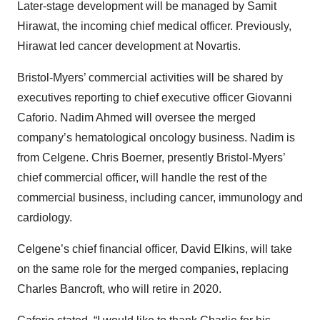
Later-stage development will be managed by Samit
Hirawat, the incoming chief medical officer. Previously,
Hirawat led cancer development at Novartis.
Bristol-Myers’ commercial activities will be shared by
executives reporting to chief executive officer Giovanni
Caforio. Nadim Ahmed will oversee the merged
company’s hematological oncology business. Nadim is
from Celgene. Chris Boerner, presently Bristol-Myers’
chief commercial officer, will handle the rest of the
commercial business, including cancer, immunology and
cardiology.
Celgene’s chief financial officer, David Elkins, will take
on the same role for the merged companies, replacing
Charles Bancroft, who will retire in 2020.