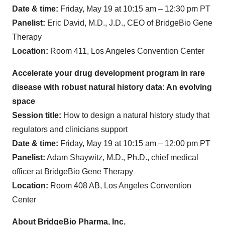
Date & time:
Friday, May 19 at 10:15 am – 12:30 pm PT
Panelist:
Eric David, M.D., J.D., CEO of BridgeBio Gene
Therapy
Location:
Room 411, Los Angeles Convention Center
Accelerate your drug development program in rare
disease with robust natural history data: An evolving
space
Session title:
How to design a natural history study that
regulators and clinicians support
Date & time:
Friday, May 19 at 10:15 am – 12:00 pm PT
Panelist:
Adam Shaywitz, M.D., Ph.D., chief medical
officer at BridgeBio Gene Therapy
Location:
Room 408 AB, Los Angeles Convention
Center
About BridgeBio Pharma, Inc.