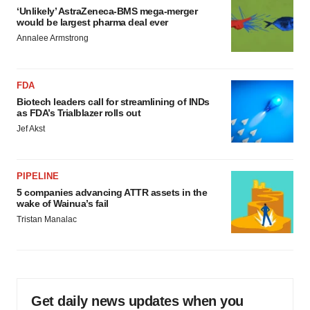
‘Unlikely’ AstraZeneca-BMS mega-merger
would be largest pharma deal ever
Annalee Armstrong
FDA
Biotech leaders call for streamlining of INDs
as FDA’s Trialblazer rolls out
Jef Akst
PIPELINE
5 companies advancing ATTR assets in the
wake of Wainua’s fail
Tristan Manalac
Get daily news updates when you