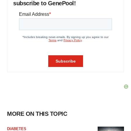
subscribe to GenePool!
MORE ON THIS TOPIC
DIABETES