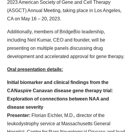
2023 American Society of Gene and Cell Therapy
(ASGCT) Annual Meeting, taking place in Los Angeles,
CA on May 16 – 20, 2023.
Additionally, members of BridgeBio leadership,
including Neil Kumar, CEO and founder, will be
presenting on multiple panels discussing drug
development and accelerated approval for gene therapy.
Oral presentation details:
Initial biomarker and clinical findings from the
CAN
aspire
Canavan disease gene therapy trial:
Exploration of connections between NAA and
disease severity
Presenter:
Florian Eichler, M.D., director of the
leukodystrophy service at Massachusetts General
Hospital, Center for Rare Neurological Disease and lead