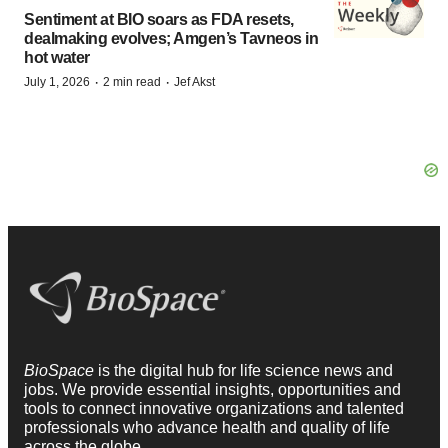
Sentiment at BIO soars as FDA resets,
dealmaking evolves; Amgen’s Tavneos in
hot water
·
·
July 1, 2026
2 min read
Jef Akst
BioSpace
is the digital hub for life science news and
jobs. We provide essential insights, opportunities and
tools to connect innovative organizations and talented
professionals who advance health and quality of life
across the globe.