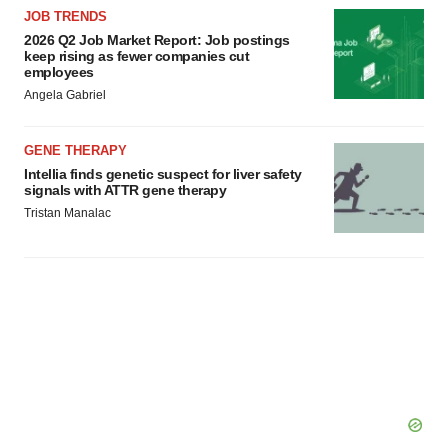
JOB TRENDS
2026 Q2 Job Market Report: Job postings
keep rising as fewer companies cut
employees
Angela Gabriel
GENE THERAPY
Intellia finds genetic suspect for liver safety
signals with ATTR gene therapy
Tristan Manalac