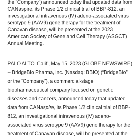
the “Company”) announced today that updated data from
CANaspire, its Phase 1/2 clinical trial of BBP-812, an
investigational intravenous (IV) adeno-associated virus
serotype 9 (AAV9) gene therapy for the treatment of
Canavan disease, will be presented at the 2023
American Society of Gene and Cell Therapy (ASGCT)
Annual Meeting.
PALO ALTO, Calif., May 15, 2023 (GLOBE NEWSWIRE)
-- BridgeBio Pharma, Inc. (Nasdaq: BBIO) (“BridgeBio”
or the “Company”), a commercial-stage
biopharmaceutical company focused on genetic
diseases and cancers, announced today that updated
data from CAN
aspire
, its Phase 1/2 clinical trial of BBP-
812, an investigational intravenous (IV) adeno-
associated virus serotype 9 (AAV9) gene therapy for the
treatment of Canavan disease, will be presented at the