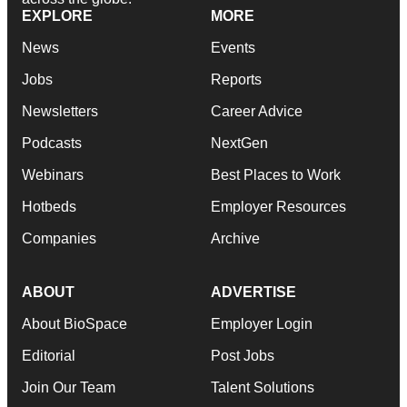
EXPLORE
MORE
News
Events
Jobs
Reports
Newsletters
Career Advice
Podcasts
NextGen
Webinars
Best Places to Work
Hotbeds
Employer Resources
Companies
Archive
ABOUT
ADVERTISE
About BioSpace
Employer Login
Editorial
Post Jobs
Join Our Team
Talent Solutions