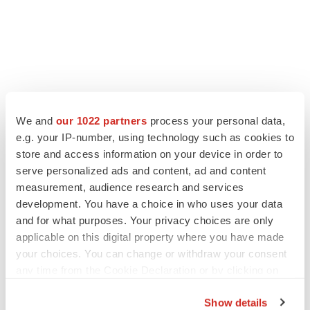
We and
our 1022 partners
process your personal data,
e.g. your IP-number, using technology such as cookies to
store and access information on your device in order to
serve personalized ads and content, ad and content
measurement, audience research and services
development. You have a choice in who uses your data
and for what purposes. Your privacy choices are only
applicable on this digital property where you have made
your choices. You can change or withdraw your consent
any time from the Cookie Declaration or by clicking on
the Privacy trigger icon.
Show details