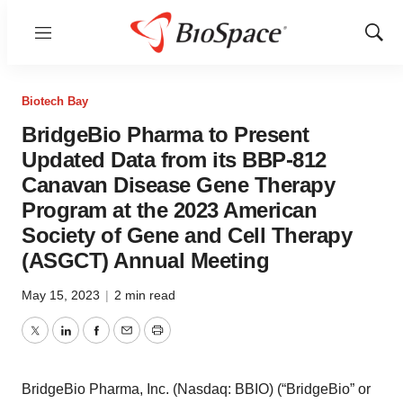
Menu
Show
Sear
Biotech Bay
BridgeBio Pharma to Present
Updated Data from its BBP-812
Canavan Disease Gene Therapy
Program at the 2023 American
Society of Gene and Cell Therapy
(ASGCT) Annual Meeting
May 15, 2023
|
2 min read
Twitter
LinkedIn
Facebook
Email
Print
BridgeBio Pharma, Inc. (Nasdaq: BBIO) (“BridgeBio” or