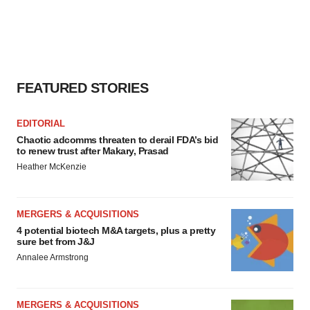
FEATURED STORIES
EDITORIAL
Chaotic adcomms threaten to derail FDA’s bid
to renew trust after Makary, Prasad
Heather McKenzie
MERGERS & ACQUISITIONS
4 potential biotech M&A targets, plus a pretty
sure bet from J&J
Annalee Armstrong
MERGERS & ACQUISITIONS