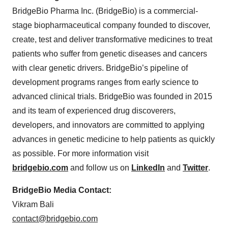
BridgeBio Pharma Inc. (BridgeBio) is a commercial-
stage biopharmaceutical company founded to discover,
create, test and deliver transformative medicines to treat
patients who suffer from genetic diseases and cancers
with clear genetic drivers. BridgeBio’s pipeline of
development programs ranges from early science to
advanced clinical trials. BridgeBio was founded in 2015
and its team of experienced drug discoverers,
developers, and innovators are committed to applying
advances in genetic medicine to help patients as quickly
as possible. For more information visit
bridgebio.com
and follow us on
LinkedIn
and
Twitter
.
BridgeBio Media Contact:
Vikram Bali
contact@bridgebio.com