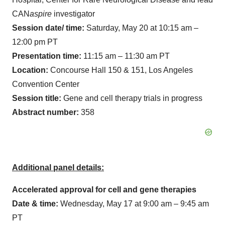
CAN
aspire
investigator
Session date/ time:
Saturday, May 20 at 10:15 am –
12:00 pm PT
Presentation time:
11:15 am – 11:30 am PT
Location:
Concourse Hall 150 & 151, Los Angeles
Convention Center
Session title:
Gene and cell therapy trials in progress
Abstract number:
358
Additional panel details:
Accelerated approval for cell and gene therapies
Date & time:
Wednesday, May 17 at 9:00 am – 9:45 am
PT