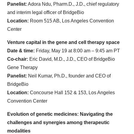
Panelist:
Adora Ndu, Pharm.D., J.D., chief regulatory
and interim legal officer of BridgeBio
Location:
Room 515 AB, Los Angeles Convention
Center
Venture capital in the gene and cell therapy space
Date & time:
Friday, May 19 at 8:00 am – 9:45 am PT
Co-chair:
Eric David, M.D., J.D., CEO of BridgeBio
Gene Therapy
Panelist:
Neil Kumar, Ph.D., founder and CEO of
BridgeBio
Location:
Concourse Hall 152 & 153, Los Angeles
Convention Center
Evolution of genetic medicines: Navigating the
challenges and synergies among therapeutic
modalities