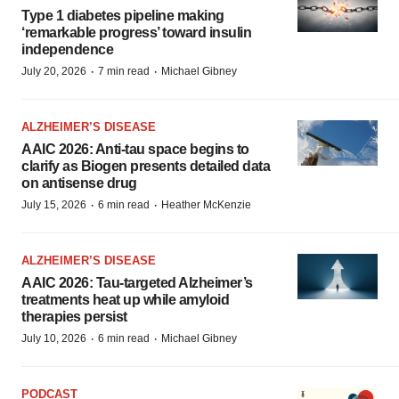
Type 1 diabetes pipeline making
‘remarkable progress’ toward insulin
independence
·
·
July 20, 2026
7 min read
Michael Gibney
ALZHEIMER’S DISEASE
AAIC 2026: Anti-tau space begins to
clarify as Biogen presents detailed data
on antisense drug
·
·
July 15, 2026
6 min read
Heather McKenzie
ALZHEIMER’S DISEASE
AAIC 2026: Tau-targeted Alzheimer’s
treatments heat up while amyloid
therapies persist
·
·
July 10, 2026
6 min read
Michael Gibney
PODCAST