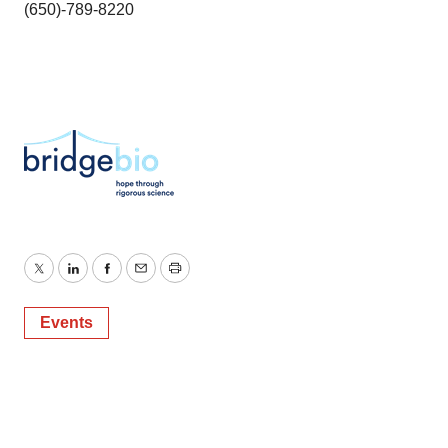
(650)-789-8220
Twitter
LinkedIn
Facebook
Email
Print
Events