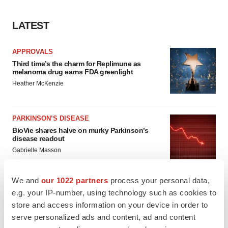
LATEST
APPROVALS
Third time’s the charm for Replimune as
melanoma drug earns FDA greenlight
Heather McKenzie
PARKINSON’S DISEASE
BioVie shares halve on murky Parkinson’s
disease readout
Gabrielle Masson
We and
our 1022 partners
process your personal data,
e.g. your IP-number, using technology such as cookies to
store and access information on your device in order to
IPO
serve personalized ads and content, ad and content
Braveheart pumps more life into biotech IPO
market with $382M expected debut