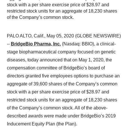
stock with a per share exercise price of $28.97 and
restricted stock units for an aggregate of 18,230 shares
of the Company’s common stock.
PALO ALTO, Calif., May 05, 2020 (GLOBE NEWSWIRE)
--
BridgeBio Pharma, Inc.
(Nasdaq: BBIO), a clinical-
stage biopharmaceutical company focused on genetic
diseases, today announced that on May 1, 2020, the
compensation committee of BridgeBio’s board of
directors granted five employees options to purchase an
aggregate of 39,600 shares of the Company’s common
stock with a per share exercise price of $28.97 and
restricted stock units for an aggregate of 18,230 shares
of the Company’s common stock. All of the above-
described awards were made under BridgeBio’s 2019
Inducement Equity Plan (the Plan).