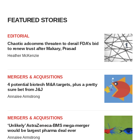
consent or withdraw it. For more info, see our
Privacy
Policy
.
FEATURED STORIES
EDITORIAL
Chaotic adcomms threaten to derail FDA’s bid
to renew trust after Makary, Prasad
Heather McKenzie
MERGERS & ACQUISITIONS
4 potential biotech M&A targets, plus a pretty
sure bet from J&J
Annalee Armstrong
MERGERS & ACQUISITIONS
‘Unlikely’ AstraZeneca-BMS mega-merger
would be largest pharma deal ever
Annalee Armstrong