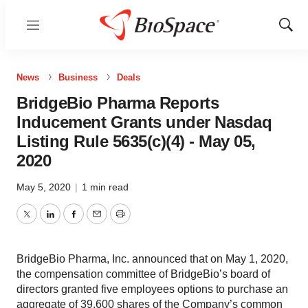
Menu
Show
Sear
News
Business
Deals
BridgeBio Pharma Reports
Inducement Grants under Nasdaq
Listing Rule 5635(c)(4) - May 05,
2020
May 5, 2020
|
1 min read
Twitter
LinkedIn
Facebook
Email
Print
BridgeBio Pharma, Inc. announced that on May 1, 2020,
the compensation committee of BridgeBio’s board of
directors granted five employees options to purchase an
aggregate of 39,600 shares of the Company’s common