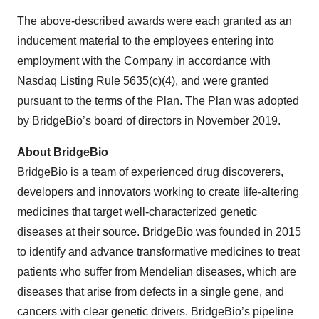
The above-described awards were each granted as an
inducement material to the employees entering into
employment with the Company in accordance with
Nasdaq Listing Rule 5635(c)(4), and were granted
pursuant to the terms of the Plan. The Plan was adopted
by BridgeBio’s board of directors in November 2019.
About BridgeBio
BridgeBio is a team of experienced drug discoverers,
developers and innovators working to create life-altering
medicines that target well-characterized genetic
diseases at their source. BridgeBio was founded in 2015
to identify and advance transformative medicines to treat
patients who suffer from Mendelian diseases, which are
diseases that arise from defects in a single gene, and
cancers with clear genetic drivers. BridgeBio’s pipeline