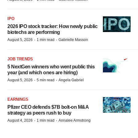
IPO
2026 IPO stock tracker: How newly public
biotechs are performing
·
·
August 5, 2026
1 min read
Gabrielle Masson
JOB TRENDS
5 NextGen winners who went public this
year (and which ones are hiring)
·
·
August 5, 2026
5 min read
Angela Gabriel
EARNINGS
Pfizer CEO defends $7B bolt-on M&A
strategy as peers rush to buy
·
·
August 4, 2026
1 min read
Annalee Armstrong