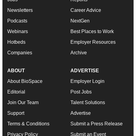
Newsletters
Career Advice
Podcasts
NextGen
Webinars
Best Places to Work
Hotbeds
Employer Resources
Companies
Archive
ABOUT
ADVERTISE
About BioSpace
Employer Login
Editorial
Post Jobs
Join Our Team
Talent Solutions
Support
Advertise
Terms & Conditions
Submit a Press Release
Privacy Policy
Submit an Event