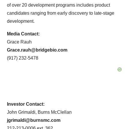
of over 20 development programs includes product
candidates ranging from early discovery to late-stage
development.
Media Contact:
Grace Rauh
Grace.rauh@bridgebio.com
(917) 232-5478
Investor Contact:
John Grimaldi, Burns McClellan
jgrimaldi@burnsmc.com
212-213-0006 ext. 362