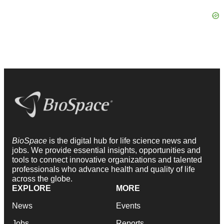
BioSpace
is the digital hub for life science news and
jobs. We provide essential insights, opportunities and
tools to connect innovative organizations and talented
professionals who advance health and quality of life
across the globe.
EXPLORE
MORE
News
Events
Jobs
Reports