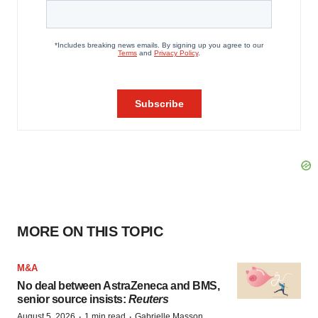
MORE ON THIS TOPIC
M&A
No deal between AstraZeneca and BMS,
senior source insists:
Reuters
·
·
August 5, 2026
1 min read
Gabrielle Masson