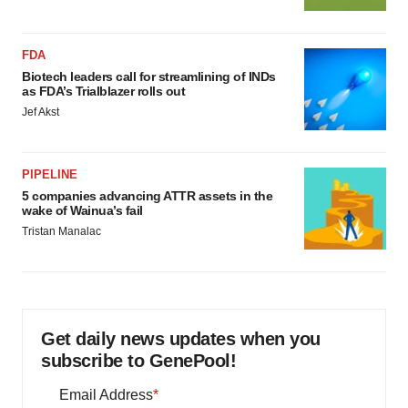
FDA
Biotech leaders call for streamlining of INDs
as FDA’s Trialblazer rolls out
Jef Akst
PIPELINE
5 companies advancing ATTR assets in the
wake of Wainua’s fail
Tristan Manalac
Get daily news updates when you
subscribe to GenePool!