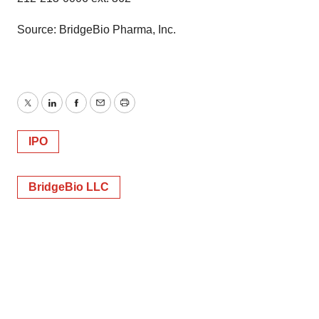
Source: BridgeBio Pharma, Inc.
Twitter
LinkedIn
Facebook
Email
Print
IPO
BridgeBio LLC