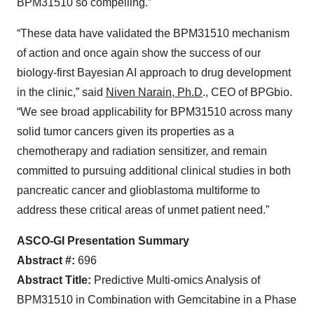
BPM31510 so compelling.”
“These data have validated the BPM31510 mechanism
of action and once again show the success of our
biology-first Bayesian AI approach to drug development
in the clinic,” said
Niven Narain, Ph.D
., CEO of BPGbio.
“We see broad applicability for BPM31510 across many
solid tumor cancers given its properties as a
chemotherapy and radiation sensitizer, and remain
committed to pursuing additional clinical studies in both
pancreatic cancer and glioblastoma multiforme to
address these critical areas of unmet patient need.”
ASCO-GI Presentation Summary
Abstract #:
696
Abstract Title:
Predictive Multi-omics Analysis of
BPM31510 in Combination with Gemcitabine in a Phase