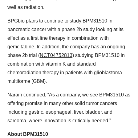
well as radiation.
BPGbio plans to continue to study BPM31510 in
pancreatic cancer with a phase 2b study looking at its
effect as a first line therapy in combination with
gemcitabine. In addition, the company has an ongoing
phase 2b trial (
NCT04752813
) studying BPM31510 in
combination with vitamin K and standard
chemoradiation therapy in patients with glioblastoma
multiforme (GBM).
Narain continued, “As a company, we see BPM31510 as
offering promise in many other solid tumor cancers
including gastric, esophageal, liver, bladder, and
sarcoma, where innovation is critically needed.”
About BPM31510