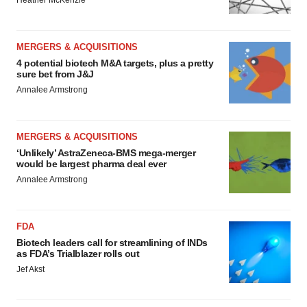
Heather McKenzie
MERGERS & ACQUISITIONS
4 potential biotech M&A targets, plus a pretty
sure bet from J&J
Annalee Armstrong
MERGERS & ACQUISITIONS
‘Unlikely’ AstraZeneca-BMS mega-merger
would be largest pharma deal ever
Annalee Armstrong
FDA
Biotech leaders call for streamlining of INDs
as FDA’s Trialblazer rolls out
Jef Akst