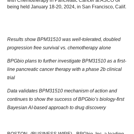
with Chemotherapy in Pancreatic Cancer at ASCO GI
being held January 18-20, 2024, in San Francisco, Calif.
Results show BPM31510 was well-tolerated, doubled
progression free survival
vs. chemotherapy alone
BPGbio plans to further investigate BPM31510 as a first-
line pancreatic cancer therapy
with a phase 2b clinical
trial
Data validates BPM31510 mechanism of action and
continues to show the success of BPGbio’s biology-first
Bayesian AI-based approach to drug discovery
BOSTON--(
BUSINESS WIRE
)--
BPGbio, Inc.
a leading