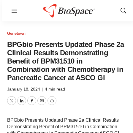
Menu
Show
Sear
Genetown
BPGbio Presents Updated Phase 2a
Clinical Results Demonstrating
Benefit of BPM31510 in
Combination with Chemotherapy in
Pancreatic Cancer at ASCO GI
January 18, 2024
|
4 min read
Twitter
LinkedIn
Facebook
Email
Print
BPGbio Presents Updated Phase 2a Clinical Results
Demonstrating Benefit of BPM31510 in Combination