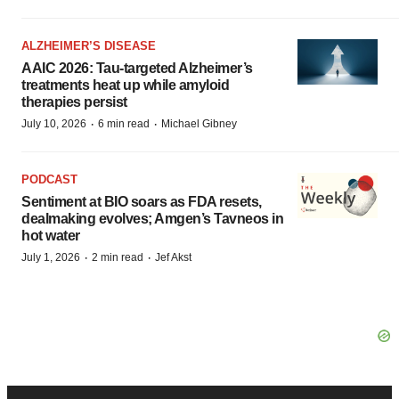
ALZHEIMER’S DISEASE
AAIC 2026: Tau-targeted Alzheimer’s
treatments heat up while amyloid
therapies persist
·
·
July 10, 2026
6 min read
Michael Gibney
PODCAST
Sentiment at BIO soars as FDA resets,
dealmaking evolves; Amgen’s Tavneos in
hot water
·
·
July 1, 2026
2 min read
Jef Akst