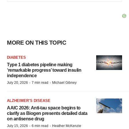
MORE ON THIS TOPIC
DIABETES
Type 1 diabetes pipeline making
‘remarkable progress’ toward insulin
independence
·
·
July 20, 2026
7 min read
Michael Gibney
ALZHEIMER’S DISEASE
AAIC 2026: Anti-tau space begins to
clarify as Biogen presents detailed data
on antisense drug
·
·
July 15, 2026
6 min read
Heather McKenzie