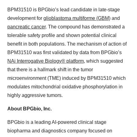
BPM31510 is BPGbio’s lead candidate in late-stage
development for
glioblastoma multiforme (GBM)
and
pancreatic cancer
. The compound has demonstrated a
tolerable safety profile and shown potential clinical
benefit in both populations. The mechanism of action of
BPM31510 was first validated by data from BPGbio’s
NAi Interrogative Biology® platform
, which suggested
that there is a hallmark shift in the tumor
microenvironment (TME) induced by BPM31510 which
modulates mitochondrial oxidative phosphorylation in
highly aggressive tumors.
About BPGbio, Inc.
BPGbio is a leading AI-powered clinical stage
biopharma and diagnostics company focused on