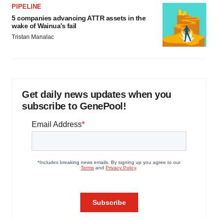
PIPELINE
5 companies advancing ATTR assets in the
wake of Wainua’s fail
Tristan Manalac
Get daily news updates when you
subscribe to GenePool!