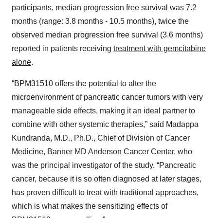
participants, median progression free survival was 7.2
months (range: 3.8 months - 10.5 months), twice the
observed median progression free survival (3.6 months)
reported in patients receiving
treatment with gemcitabine
alone
.
“BPM31510 offers the potential to alter the
microenvironment of pancreatic cancer tumors with very
manageable side effects, making it an ideal partner to
combine with other systemic therapies,” said Madappa
Kundranda, M.D., Ph.D., Chief of Division of Cancer
Medicine, Banner MD Anderson Cancer Center, who
was the principal investigator of the study. “Pancreatic
cancer, because it is so often diagnosed at later stages,
has proven difficult to treat with traditional approaches,
which is what makes the sensitizing effects of