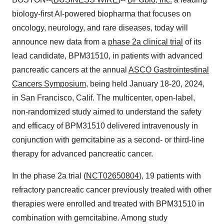
biology-first AI-powered biopharma that focuses on
oncology, neurology, and rare diseases, today will
announce new data from a
phase 2a clinical trial
of its
lead candidate, BPM31510, in patients with advanced
pancreatic cancers at the annual
ASCO Gastrointestinal
Cancers Symposium
, being held January 18-20, 2024,
in San Francisco, Calif. The multicenter, open-label,
non-randomized study aimed to understand the safety
and efficacy of BPM31510 delivered intravenously in
conjunction with gemcitabine as a second- or third-line
therapy for advanced pancreatic cancer.
In the phase 2a trial (
NCT02650804
), 19 patients with
refractory pancreatic cancer previously treated with other
therapies were enrolled and treated with BPM31510 in
combination with gemcitabine. Among study