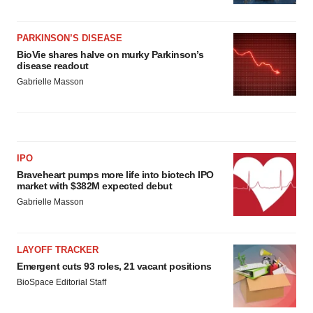
PARKINSON’S DISEASE
BioVie shares halve on murky Parkinson’s
disease readout
Gabrielle Masson
IPO
Braveheart pumps more life into biotech IPO
market with $382M expected debut
Gabrielle Masson
LAYOFF TRACKER
Emergent cuts 93 roles, 21 vacant positions
BioSpace Editorial Staff