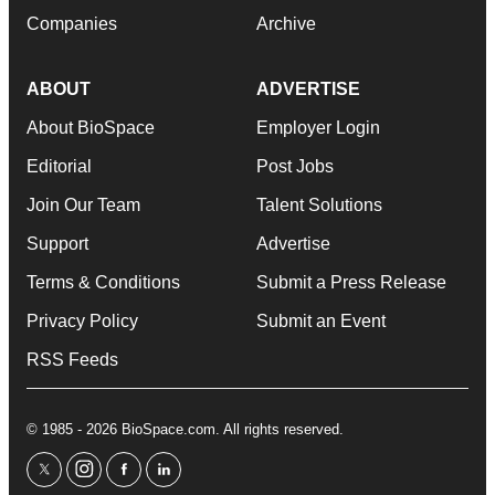
Companies
Archive
ABOUT
ADVERTISE
About BioSpace
Employer Login
Editorial
Post Jobs
Join Our Team
Talent Solutions
Support
Advertise
Terms & Conditions
Submit a Press Release
Privacy Policy
Submit an Event
RSS Feeds
© 1985 - 2026 BioSpace.com. All rights reserved.
twitter
instagram
facebook
linkedin