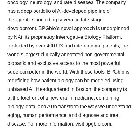
oncology, neurology, and rare diseases. The company
has a deep portfolio of AI-developed pipeline of
therapeutics, including several in late-stage
development. BPGbio’s novel approach is underpinned
by NAi, its proprietary Interrogative Biology Platform,
protected by over 400 US and international patents; the
world’s largest clinically annotated non-governmental
biobank; and exclusive access to the most powerful
supercomputer in the world. With these tools, BPGbio is
redefining how patient biology can be modeled using
unbiased AI. Headquartered in Boston, the company is
at the forefront of a new era in medicine, combining
biology, data, and AI to transform the way we understand
aging, human performance, and diagnose and treat
disease. For more information, visit bpgbio.com.