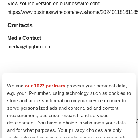
View source version on businesswire.com:
https://www.businesswire.com/news/home/20240118161185
Contacts
Media Contact
media@bpgbio.com
Source: BPGbio, Inc.
We and
our 1022 partners
process your personal data,
e.g. your IP-number, using technology such as cookies to
store and access information on your device in order to
serve personalized ads and content, ad and content
View this news release online at:
measurement, audience research and services
http://www.businesswire.com/news/home/20240118161185
development. You have a choice in who uses your data
and for what purposes. Your privacy choices are only
applicable on this digital property where you have made