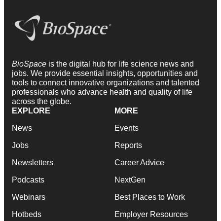
BioSpace
is the digital hub for life science news and
jobs. We provide essential insights, opportunities and
tools to connect innovative organizations and talented
professionals who advance health and quality of life
across the globe.
EXPLORE
MORE
News
Events
Jobs
Reports
Newsletters
Career Advice
Podcasts
NextGen
Webinars
Best Places to Work
Hotbeds
Employer Resources