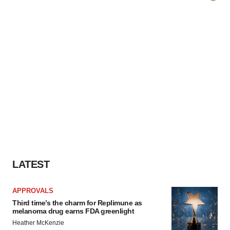
LATEST
APPROVALS
Third time’s the charm for Replimune as
melanoma drug earns FDA greenlight
Heather McKenzie