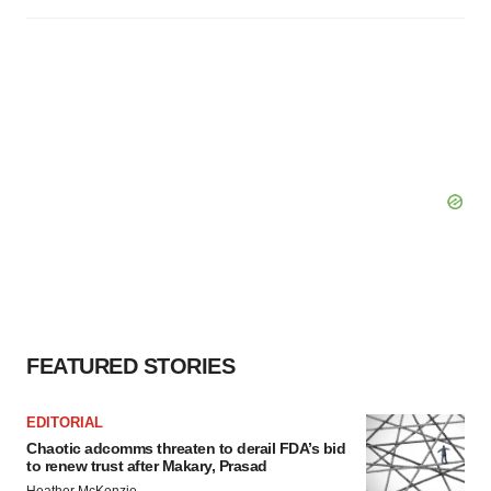
FEATURED STORIES
EDITORIAL
Chaotic adcomms threaten to derail FDA’s bid
to renew trust after Makary, Prasad