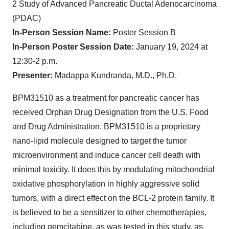
2 Study of Advanced Pancreatic Ductal Adenocarcinoma
(PDAC)
In-Person Session Name:
Poster Session B
In-Person Poster Session Date:
January 19, 2024 at
12:30-2 p.m.
Presenter:
Madappa Kundranda, M.D., Ph.D.
BPM31510 as a treatment for pancreatic cancer has
received Orphan Drug Designation from the U.S. Food
and Drug Administration. BPM31510 is a proprietary
nano-lipid molecule designed to target the tumor
microenvironment and induce cancer cell death with
minimal toxicity. It does this by modulating mitochondrial
oxidative phosphorylation in highly aggressive solid
tumors, with a direct effect on the BCL-2 protein family. It
is believed to be a sensitizer to other chemotherapies,
including gemcitabine, as was tested in this study, as