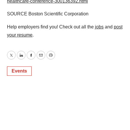
healthcare-conference-300136392.html
SOURCE Boston Scientific Corporation
Help employers find you! Check out all the
jobs
and
post
your resume
.
Twitter
LinkedIn
Facebook
Email
Print
Events