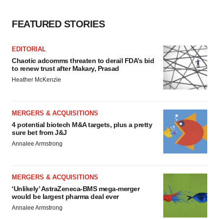
consent or withdraw it. For more info, see our
Privacy
FEATURED STORIES
Policy
.
EDITORIAL
Chaotic adcomms threaten to derail FDA’s bid
to renew trust after Makary, Prasad
Heather McKenzie
MERGERS & ACQUISITIONS
4 potential biotech M&A targets, plus a pretty
sure bet from J&J
Annalee Armstrong
MERGERS & ACQUISITIONS
‘Unlikely’ AstraZeneca-BMS mega-merger
would be largest pharma deal ever
Annalee Armstrong