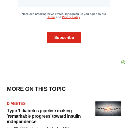
MORE ON THIS TOPIC
DIABETES
Type 1 diabetes pipeline making
‘remarkable progress’ toward insulin
independence