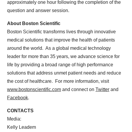
approximately one hour following the completion of the
question and answer session.
About Boston Scientific
Boston Scientific transforms lives through innovative
medical solutions that improve the health of patients
around the world. As a global medical technology
leader for more than 35 years, we advance science for
life by providing a broad range of high performance
solutions that address unmet patient needs and reduce
the cost of healthcare. For more information, visit
www.bostonscientific.com
and connect on
Twitter
and
Facebook
.
CONTACTS
Media:
Kelly Leadem