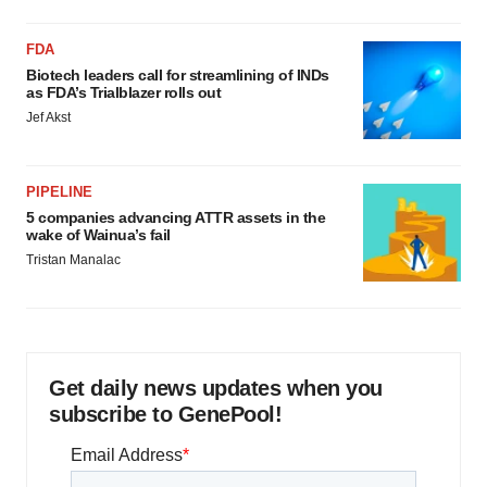
FDA
Biotech leaders call for streamlining of INDs
as FDA’s Trialblazer rolls out
Jef Akst
PIPELINE
5 companies advancing ATTR assets in the
wake of Wainua’s fail
Tristan Manalac
Get daily news updates when you
subscribe to GenePool!