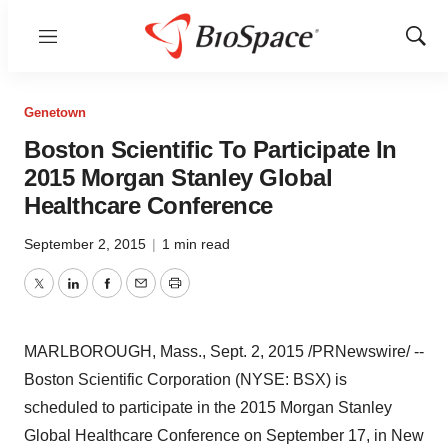
Menu
Show
Sear
Genetown
Boston Scientific To Participate In
2015 Morgan Stanley Global
Healthcare Conference
September 2, 2015
|
1 min read
Twitter
LinkedIn
Facebook
Email
Print
MARLBOROUGH, Mass.
,
Sept. 2, 2015
/PRNewswire/ --
Boston Scientific Corporation (NYSE: BSX) is
scheduled to participate in the 2015 Morgan Stanley
Global Healthcare Conference on
September 17
, in
New