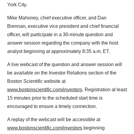
York City
.
Mike Mahoney
, chief executive officer, and
Dan
Brennan
, executive vice president and chief financial
officer, will participate in a 30-minute question and
answer session regarding the company with the host
analyst beginning at approximately
8:35 a.m. ET
.
A live webcast of the question and answer session will
be available on the Investor Relations section of the
Boston Scientific website at
www.bostonscientific.com/investors
. Registration at least
15 minutes prior to the scheduled start time is
encouraged to ensure a timely connection.
A replay of the webcast will be accessible at
www.bostonscientific.com/investors
beginning