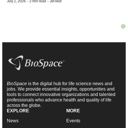
·
·
July 1, 2026
2 min read
Jef Akst
BioSpace
is the digital hub for life science news and
jobs. We provide essential insights, opportunities and
tools to connect innovative organizations and talented
professionals who advance health and quality of life
across the globe.
EXPLORE
MORE
News
Events