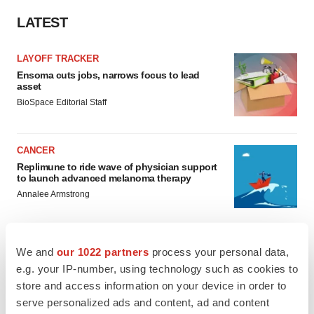
LATEST
LAYOFF TRACKER
Ensoma cuts jobs, narrows focus to lead
asset
BioSpace Editorial Staff
CANCER
Replimune to ride wave of physician support
to launch advanced melanoma therapy
Annalee Armstrong
We and
our 1022 partners
process your personal data,
e.g. your IP-number, using technology such as cookies to
JOB TRENDS
store and access information on your device in order to
2026 Q2 Job Market Report: Job postings
keep rising as fewer companies cut
serve personalized ads and content, ad and content
employees