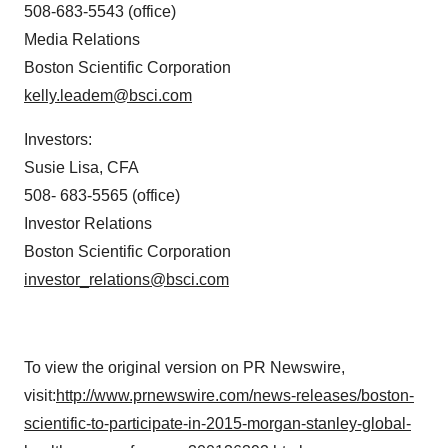
508-683-5543 (office)
Media Relations
Boston Scientific Corporation
kelly.leadem@bsci.com
Investors:
Susie Lisa
, CFA
508- 683-5565 (office)
Investor Relations
Boston Scientific Corporation
investor_relations@bsci.com
To view the original version on PR Newswire,
visit:
http://www.prnewswire.com/news-releases/boston-
scientific-to-participate-in-2015-morgan-stanley-global-