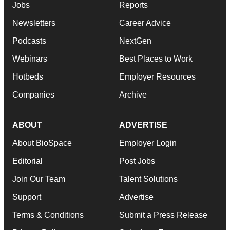
Jobs
Reports
Newsletters
Career Advice
Podcasts
NextGen
Webinars
Best Places to Work
Hotbeds
Employer Resources
Companies
Archive
ABOUT
ADVERTISE
About BioSpace
Employer Login
Editorial
Post Jobs
Join Our Team
Talent Solutions
Support
Advertise
Terms & Conditions
Submit a Press Release