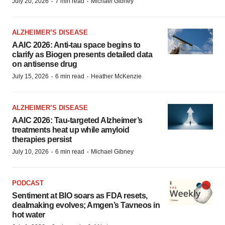
·
·
July 20, 2026
7 min read
Michael Gibney
ALZHEIMER’S DISEASE
AAIC 2026: Anti-tau space begins to
clarify as Biogen presents detailed data
on antisense drug
·
·
July 15, 2026
6 min read
Heather McKenzie
ALZHEIMER’S DISEASE
AAIC 2026: Tau-targeted Alzheimer’s
treatments heat up while amyloid
therapies persist
·
·
July 10, 2026
6 min read
Michael Gibney
PODCAST
Sentiment at BIO soars as FDA resets,
dealmaking evolves; Amgen’s Tavneos in
hot water