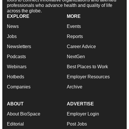
professionals who advance health and quality of life
across the globe.
EXPLORE
MORE
News
Events
Jobs
Reports
Newsletters
Career Advice
Podcasts
NextGen
Webinars
Best Places to Work
Hotbeds
Employer Resources
Companies
Archive
ABOUT
ADVERTISE
About BioSpace
Employer Login
Editorial
Post Jobs