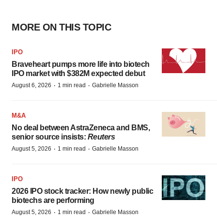
MORE ON THIS TOPIC
IPO
Braveheart pumps more life into biotech
IPO market with $382M expected debut
·
·
August 6, 2026
1 min read
Gabrielle Masson
M&A
No deal between AstraZeneca and BMS,
senior source insists:
Reuters
·
·
August 5, 2026
1 min read
Gabrielle Masson
IPO
2026 IPO stock tracker: How newly public
biotechs are performing
·
·
August 5, 2026
1 min read
Gabrielle Masson