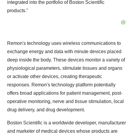
integrated into the portfolio of Boston Scientific
products."
Remon's technology uses wireless communications to
exchange energy and data with minute devices placed
deep inside the body. These devices monitor a variety of
physiological parameters, stimulate tissues and organs
or activate other devices, creating therapeutic
responses. Remon's technology platform potentially
offers broad applications for patient management, post-
operative monitoring, nerve and tissue stimulation, local
drug delivery, and drug development.
Boston Scientific is a worldwide developer, manufacturer
and marketer of medical devices whose products are