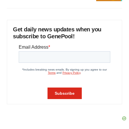
Get daily news updates when you
subscribe to GenePool!