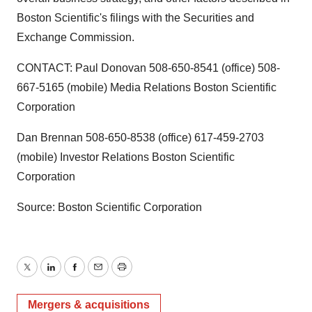
Boston Scientific's filings with the Securities and
Exchange Commission.
CONTACT: Paul Donovan 508-650-8541 (office) 508-
667-5165 (mobile) Media Relations Boston Scientific
Corporation
Dan Brennan 508-650-8538 (office) 617-459-2703
(mobile) Investor Relations Boston Scientific
Corporation
Source: Boston Scientific Corporation
Twitter
LinkedIn
Facebook
Email
Print
Mergers & acquisitions