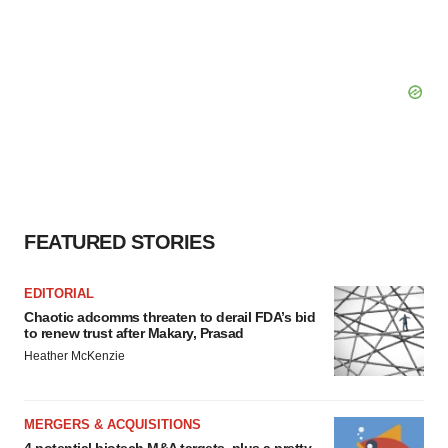
FEATURED STORIES
EDITORIAL
Chaotic adcomms threaten to derail FDA’s bid
to renew trust after Makary, Prasad
Heather McKenzie
MERGERS & ACQUISITIONS