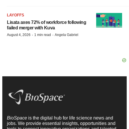
LAYOFFS
Lisata axes 72% of workforce following
failed merger with Kuva
·
·
August 4, 2026
1 min read
Angela Gabriel
BioSpace
is the digital hub for life science news and
jobs. We provide essential insights, opportunities and
tools to connect innovative organizations and talented