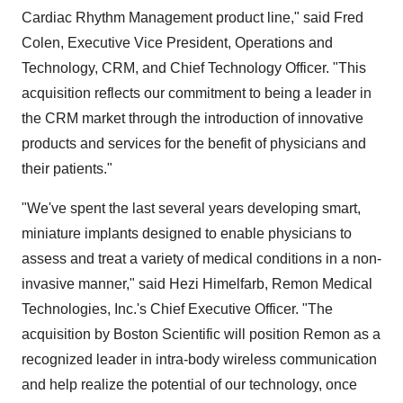
Cardiac Rhythm Management product line," said Fred
Colen, Executive Vice President, Operations and
Technology, CRM, and Chief Technology Officer. "This
acquisition reflects our commitment to being a leader in
the CRM market through the introduction of innovative
products and services for the benefit of physicians and
their patients."
"We've spent the last several years developing smart,
miniature implants designed to enable physicians to
assess and treat a variety of medical conditions in a non-
invasive manner," said Hezi Himelfarb, Remon Medical
Technologies, Inc.'s Chief Executive Officer. "The
acquisition by Boston Scientific will position Remon as a
recognized leader in intra-body wireless communication
and help realize the potential of our technology, once