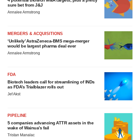
4 potential biotech M&A targets, plus a pretty
sure bet from J&J
Annalee Armstrong
MERGERS & ACQUISITIONS
‘Unlikely’ AstraZeneca-BMS mega-merger
would be largest pharma deal ever
Annalee Armstrong
FDA
Biotech leaders call for streamlining of INDs
as FDA’s Trialblazer rolls out
Jef Akst
PIPELINE
5 companies advancing ATTR assets in the
wake of Wainua’s fail
Tristan Manalac