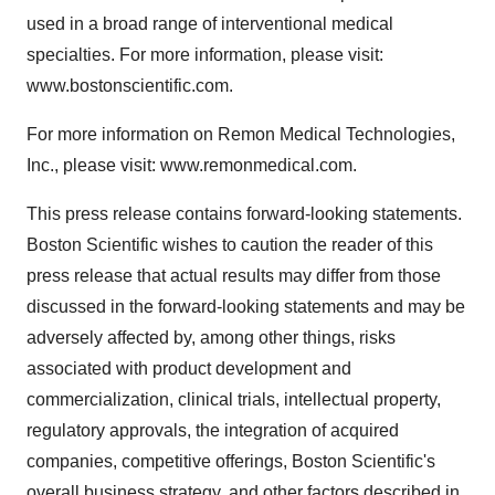
used in a broad range of interventional medical
specialties. For more information, please visit:
www.bostonscientific.com.
For more information on Remon Medical Technologies,
Inc., please visit: www.remonmedical.com.
This press release contains forward-looking statements.
Boston Scientific wishes to caution the reader of this
press release that actual results may differ from those
discussed in the forward-looking statements and may be
adversely affected by, among other things, risks
associated with product development and
commercialization, clinical trials, intellectual property,
regulatory approvals, the integration of acquired
companies, competitive offerings, Boston Scientific's
overall business strategy, and other factors described in