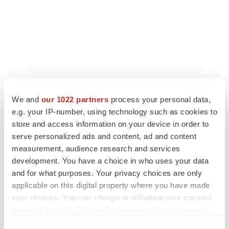
We and
our 1022 partners
process your personal data,
e.g. your IP-number, using technology such as cookies to
LATEST
store and access information on your device in order to
serve personalized ads and content, ad and content
LAYOFF TRACKER
measurement, audience research and services
Ensoma cuts jobs, narrows focus to lead
development. You have a choice in who uses your data
asset
and for what purposes. Your privacy choices are only
BioSpace Editorial Staff
applicable on this digital property where you have made
your choices. You can change or withdraw your consent
CANCER
any time from the Cookie Declaration or by clicking on
Replimune to ride wave of physician support
the Privacy trigger icon.
to launch advanced melanoma therapy