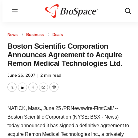
Menu
Show
Sear
News
Business
Deals
Boston Scientific Corporation
Announces Agreement to Acquire
Remon Medical Technologies Ltd.
June 26, 2007
|
2 min read
Twitter
LinkedIn
Facebook
Email
Print
NATICK, Mass., June 25 /PRNewswire-FirstCall/ --
Boston Scientific Corporation (NYSE: BSX - News)
today announced it has signed a definitive agreement to
acquire Remon Medical Technologies Inc., a privately