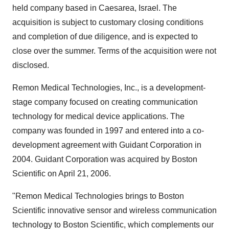
held company based in Caesarea, Israel. The
acquisition is subject to customary closing conditions
and completion of due diligence, and is expected to
close over the summer. Terms of the acquisition were not
disclosed.
Remon Medical Technologies, Inc., is a development-
stage company focused on creating communication
technology for medical device applications. The
company was founded in 1997 and entered into a co-
development agreement with Guidant Corporation in
2004. Guidant Corporation was acquired by Boston
Scientific on April 21, 2006.
"Remon Medical Technologies brings to Boston
Scientific innovative sensor and wireless communication
technology to Boston Scientific, which complements our