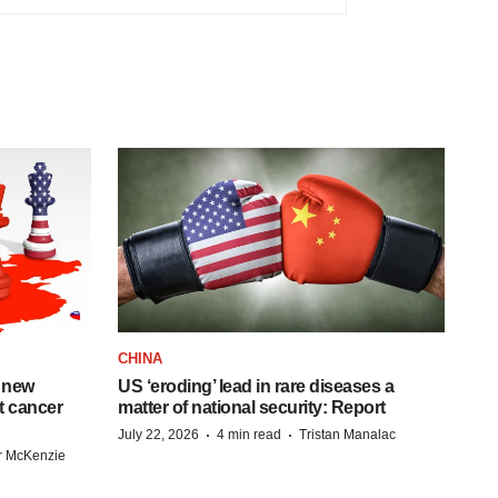
CHINA
 new
US ‘eroding’ lead in rare diseases a
st cancer
matter of national security: Report
·
·
July 22, 2026
4 min read
Tristan Manalac
r McKenzie