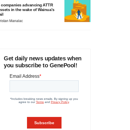
 companies advancing ATTR
ssets in the wake of Wainua’s
ail
ristan Manalac
Get daily news updates when
you subscribe to GenePool!