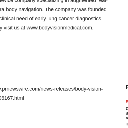
device company specializing in augmented real-
 intra-body navigation. The company was founded
clinical need of early lung cancer diagnostics
 visit us at
www.bodyvisionmedical.com
.
w.prnewswire.com/news-releases/body-vision-
06167.html
E
C
d
a
H