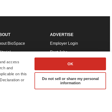
BOUT
ADVERTISE
bout BioSpace
Employer Login
itorial
Post Jobs
in Our Team
Talent Solutions
 and access
OK
arch and
pport
Advertise
plicable on this
rms & Conditions
Submit a Press Release
Do not sell or share my personal
Declaration or
information
ivacy Policy
Submit an Event
SS Feeds