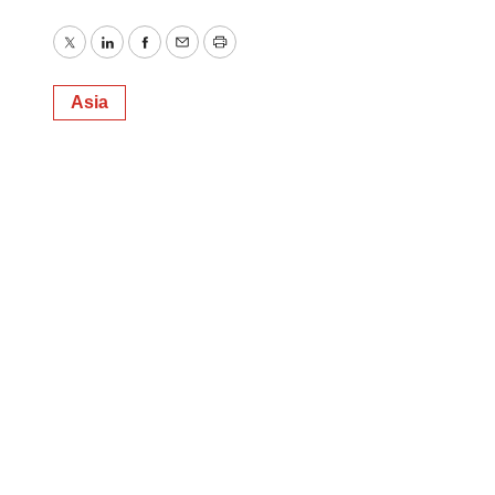
Twitter
LinkedIn
Facebook
Email
Print
Asia