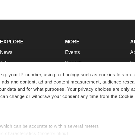
EXPLORE
MORE
A
News
Events
A
Jobs
Reports
Ed
Newsletters
Career Advice
Jo
e.g. your IP-number, using technology such as cookies to store
zed ads and content, ad and content measurement, audience rese
Podcasts
NextGen
Su
r data and for what purposes. Your privacy choices are only ap
Webinars
Best Places to Work
Te
 can change or withdraw your consent any time from the Cookie 
Hotbeds
Employer Resources
Pr
Companies
Archive
R
 which can be accurate to within several meters
ic characteristics (fingerprinting)