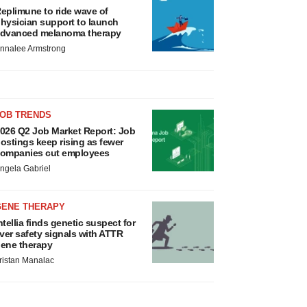
eplimune to ride wave of
hysician support to launch
dvanced melanoma therapy
nnalee Armstrong
JOB TRENDS
026 Q2 Job Market Report: Job
ostings keep rising as fewer
ompanies cut employees
ngela Gabriel
GENE THERAPY
ntellia finds genetic suspect for
iver safety signals with ATTR
ene therapy
ristan Manalac