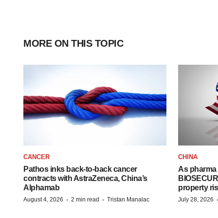
MORE ON THIS TOPIC
CANCER
CHINA
Pathos inks back-to-back cancer
As pharma 
contracts with AstraZeneca, China’s
BIOSECURE A
Alphamab
property ri
·
·
August 4, 2026
2 min read
Tristan Manalac
July 28, 2026