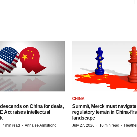
CHINA
descends on China for deals,
Summit, Merck must navigate
ct raises intellectual
regulatory terrain in China-fir
sk
landscape
·
·
·
·
7 min read
Annalee Armstrong
July 27, 2026
10 min read
Heathe