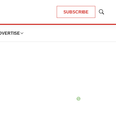
SUBSCRIBE
Show
Search
DVERTISE