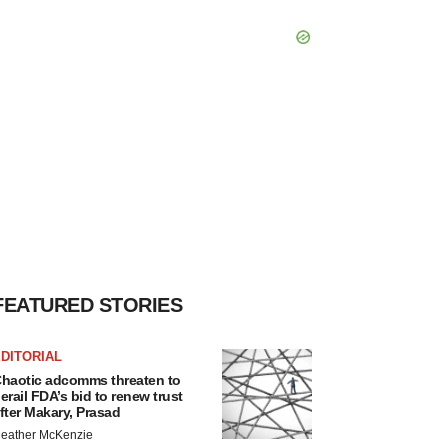
FEATURED STORIES
DITORIAL
haotic adcomms threaten to
erail FDA’s bid to renew trust
fter Makary, Prasad
eather McKenzie