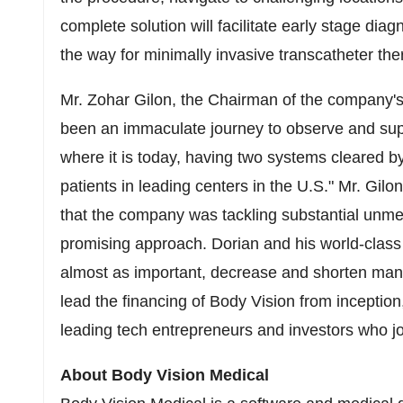
complete solution will facilitate early stage diag
the way for minimally invasive transcatheter the
Mr. Zohar Gilon, the Chairman of the company's 
been an immaculate journey to observe and sup
where it is today, having two systems cleared by
patients in leading centers in the U.S." Mr. Gil
that the company was tackling substantial unmet
promising approach. Dorian and his world-class 
almost as important, decrease and shorten many f
lead the financing of Body Vision from inception
leading tech entrepreneurs and investors who j
About Body Vision Medical