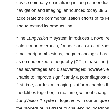
device company specializing in lung cancer dia
navigation and imaging, announced today $8.5 mi
accelerate the commercialization efforts of its
and to extend its product line.
"The
LungVision
™
system introduces a novel re
said Dorian Averbuch, founder and CEO of Body 
small peripheral lesions, the pulmonologist has 
as computerized tomography (CT), ultrasound (
has advantages and disadvantages; however, ev
unable to improve significantly a poor diagnostic
first time, our fusion imaging platform enables t
modalities together, in real time, without changi
LungVision
™
system, together with our unique 
the procedure, navigate to challenging locations