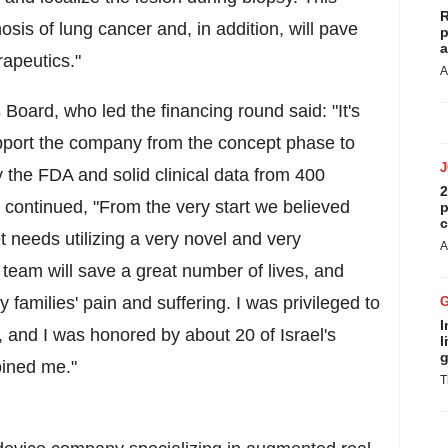
R
nosis of lung cancer and, in addition, will pave
p
a
rapeutics."
A
Board, who led the financing round said: "It's
port the company from the concept phase to
 the FDA and solid clinical data from 400
2
on continued, "From the very start we believed
p
c
 needs utilizing a very novel and very
A
team will save a great number of lives, and
amilies' pain and suffering. I was privileged to
I
, and I was honored by about 20 of Israel's
l
g
oined me."
T