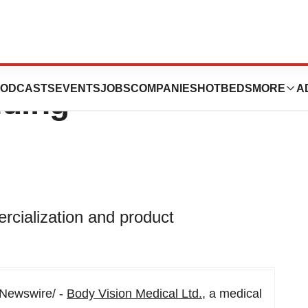
cal Announces
ODCASTS
EVENTS
JOBS
COMPANIES
HOTBEDS
MORE
A
nding
rcialization and product
Newswire/ -
Body Vision Medical Ltd.
, a medical