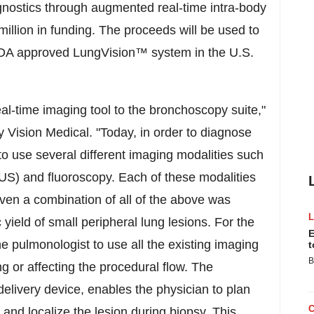
gnostics through augmented real-time intra-body
llion in funding. The proceeds will be used to
 FDA approved LungVision
™
system in the U.S.
al-time imaging tool to the bronchoscopy suite,"
Vision Medical. "Today, in order to diagnose
to use several different imaging modalities such
US) and fluoroscopy. Each of these modalities
en a combination of all of the above was
 yield of small peripheral lung lesions. For the
E
he pulmonologist to use all the existing imaging
t
B
ng or affecting the procedural flow. The
delivery device, enables the physician to plan
 and localize the lesion during biopsy. This