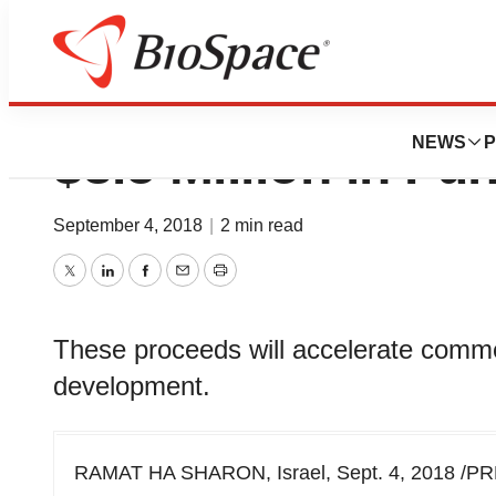
Body Vision Medi
NEWS
P
$8.5 Million in Fu
September 4, 2018
|
2 min read
Twitter
LinkedIn
Facebook
Email
Print
These proceeds will accelerate comme
development.
RAMAT HA SHARON, Israel, Sept. 4, 2018 /PR