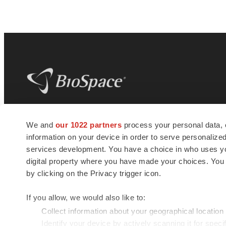
BioSpace
is the digital hub for life science
We and
our 1022 partners
process your personal data, 
news and jobs. We provide essential
information on your device in order to serve personali
insights, opportunities and tools to
connect innovative organizations and
services development. You have a choice in who uses you
talented professionals who advance
digital property where you have made your choices. You
health and quality of life across the globe.
by clicking on the Privacy trigger icon.
If you allow, we would also like to:
Collect information about your geographical location
Identify your device by actively scanning it for specif
© 1985 - 2026 BioSpace.com. All rights reserved.