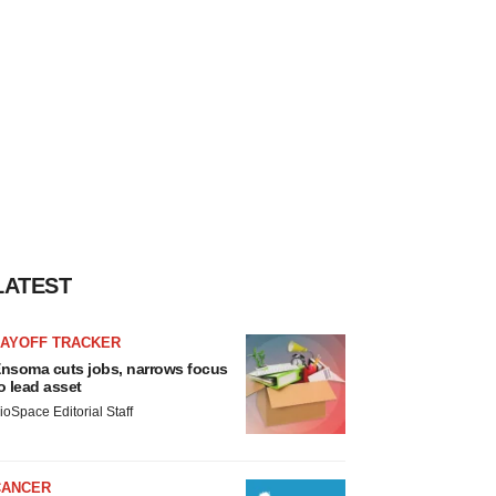
LATEST
LAYOFF TRACKER
nsoma cuts jobs, narrows focus
o lead asset
ioSpace Editorial Staff
CANCER