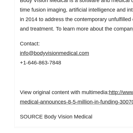
Body Vision Medical is a software and medical 
time fusion imaging, artificial intelligence and
in 2014 to address the contemporary unfulfilled 
and treatment. To learn more about the company
Contact:
info@bodyvisionmedical.com
+1-646-863-7848
View original content with multimedia:
http://ww
medical-announces-8-5-million-in-funding-3007
SOURCE Body Vision Medical