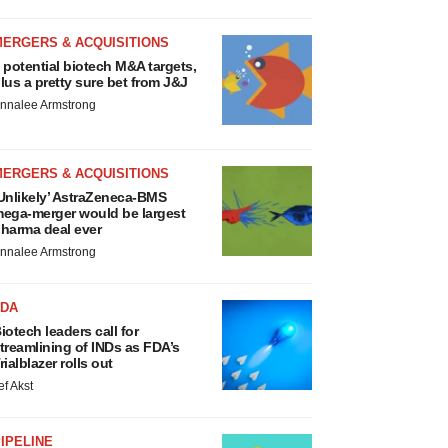
MERGERS & ACQUISITIONS
 potential biotech M&A targets,
lus a pretty sure bet from J&J
nnalee Armstrong
MERGERS & ACQUISITIONS
Unlikely’ AstraZeneca-BMS
ega-merger would be largest
harma deal ever
nnalee Armstrong
FDA
iotech leaders call for
treamlining of INDs as FDA’s
rialblazer rolls out
ef Akst
IPELINE