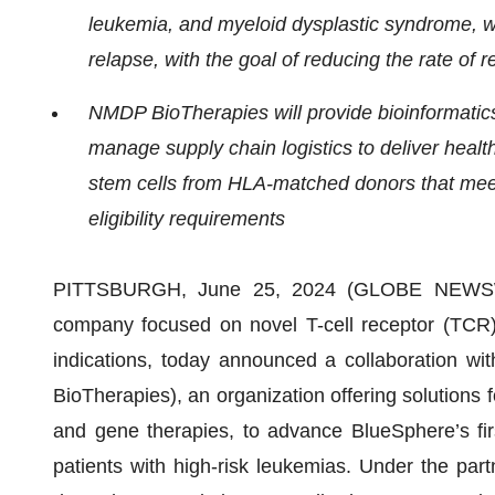
leukemia, and
myeloid dysplastic syndrome, w
relapse, with the goal of reducing the rate of 
NMDP BioTherapies will provide bioinformatics 
manage supply chain logistics to deliver
healt
stem cells from HLA-matched donors that mee
eligibility requirements
PITTSBURGH, June 25, 2024 (GLOBE NEWS
company focused on novel T-cell receptor (TCR)
indications, today announced a collaboration wi
BioTherapies), an organization offering solutions
and gene therapies, to advance BlueSphere’s first 
patients with high-risk leukemias. Under the pa