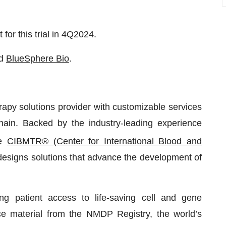
 for this trial in 4Q2024.
d
BlueSphere Bio
.
apy solutions provider with customizable services
hain. Backed by the industry-leading experience
he
CIBMTR® (Center for International Blood and
 designs solutions that advance the development of
g patient access to life-saving cell and gene
rce material from the NMDP Registry, the world’s