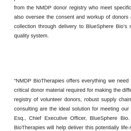
from the NMDP donor registry who meet specific
also oversee the consent and workup of donors 
collection through delivery to BlueSphere Bio’s 
quality system.
“NMDP BioTherapies offers everything we need to
critical donor material required for making the dif
registry of volunteer donors, robust supply chain, 
consulting are the ideal solution for meeting our
Esq., Chief Executive Officer, BlueSphere Bio
BioTherapies will help deliver this potentially li