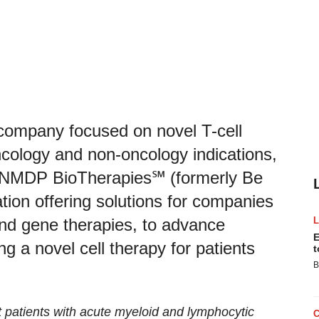
company focused on novel T-cell
cology and non-oncology indications,
h NMDP BioTherapies℠ (formerly Be
ion offering solutions for companies
and gene therapies, to advance
E
ing a novel cell therapy for patients
t
B
t patients with
acute myeloid and
lymphocytic