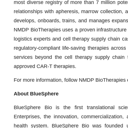
most diverse registry of more than 7 million pote
relationships with apheresis, marrow collection, 
develops, onboards, trains, and manages expansiv
NMDP BioTherapies uses a proven infrastructure 
logistics experts and cell therapy supply chain c
regulatory-compliant life-saving therapies acr
services beyond the cell therapy supply chain t
approved CAR-T therapies.
For more information, follow NMDP BioTherapies
About BlueSphere
BlueSphere Bio is the first translational 
Enterprises, the innovation, commercialization,
health system. BlueSphere Bio was founded u