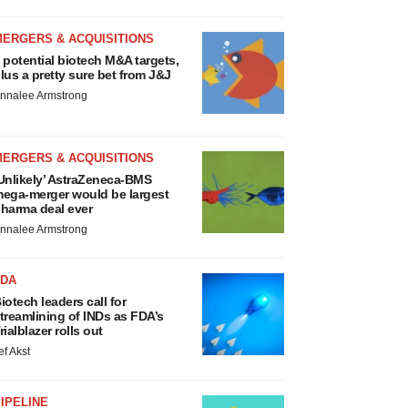
MERGERS & ACQUISITIONS
 potential biotech M&A targets,
lus a pretty sure bet from J&J
nnalee Armstrong
MERGERS & ACQUISITIONS
Unlikely’ AstraZeneca-BMS
ega-merger would be largest
harma deal ever
nnalee Armstrong
FDA
iotech leaders call for
treamlining of INDs as FDA’s
rialblazer rolls out
ef Akst
IPELINE