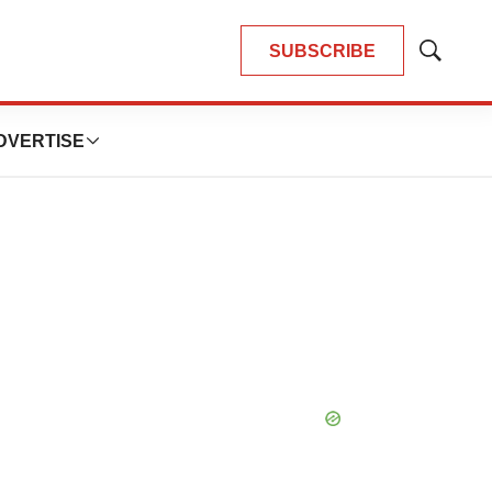
SUBSCRIBE
Show
Search
DVERTISE