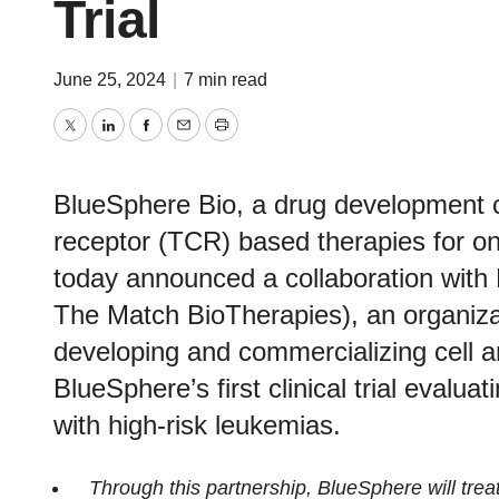
Trial
June 25, 2024
|
7 min read
Twitter
LinkedIn
Facebook
Email
Print
BlueSphere Bio, a drug development 
receptor (TCR) based therapies for on
today announced a collaboration wit
The Match BioTherapies), an organizat
developing and commercializing cell 
BlueSphere’s first clinical trial evaluat
with high-risk leukemias.
Through this partnership, BlueSphere will trea