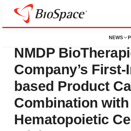
News
Business
BlueSphere Bio To
NEWS
P
NMDP BioTherapie
Company’s First-
based Product Ca
Combination with
Hematopoietic Cel