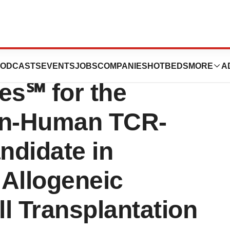
 Partner with
ODCASTS
EVENTS
JOBS
COMPANIES
HOTBEDS
MORE
A
s℠ for the
In-Human TCR-
ndidate in
 Allogeneic
l Transplantation