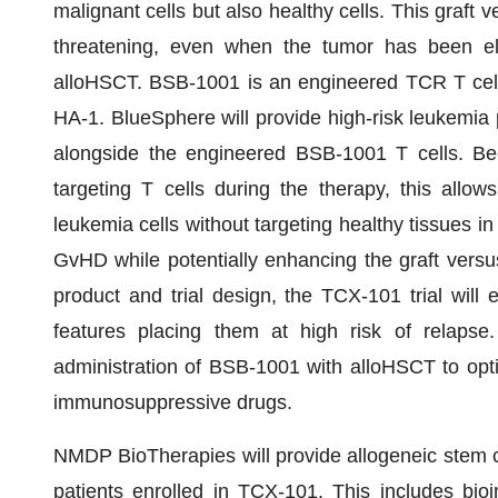
malignant cells but also healthy cells. This graf
threatening, even when the tumor has been eli
alloHSCT. BSB-1001 is an engineered TCR T cell t
HA-1. BlueSphere will provide high-risk leukemia p
alongside the engineered BSB-1001 T cells. Bec
targeting T cells during the therapy, this allow
leukemia cells without targeting healthy tissues in
GvHD while potentially enhancing the graft versu
product and trial design, the TCX-101 trial will 
features placing them at high risk of relapse. 
administration of BSB-1001 with alloHSCT to optim
immunosuppressive drugs.
NMDP BioTherapies will provide allogeneic stem 
patients enrolled in TCX-101. This includes bioin