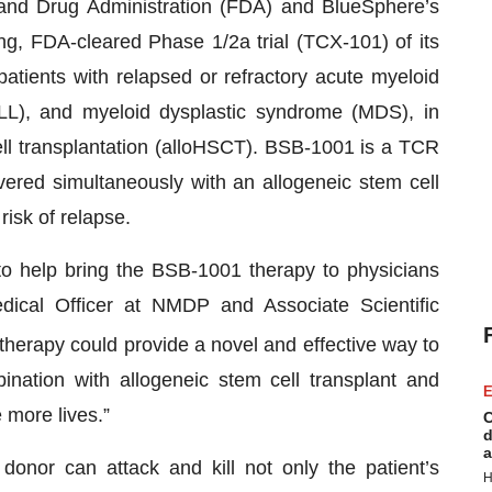
and Drug Administration (FDA) and BlueSphere’s
ng, FDA-cleared Phase 1/2a trial (TCX-101) of its
atients with relapsed or refractory acute myeloid
LL), and myeloid dysplastic syndrome (MDS), in
ell transplantation (alloHSCT). BSB-1001 is a TCR
ivered simultaneously with an allogeneic stem cell
risk of relapse.
to help bring the BSB-1001 therapy to physicians
dical Officer at NMDP and Associate Scientific
herapy could provide a novel and effective way to
nation with allogeneic stem cell transplant and
E
 more lives.”
C
d
a
donor can attack and kill not only the patient’s
H