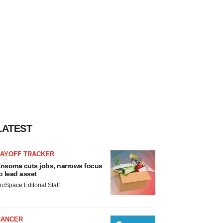
LATEST
LAYOFF TRACKER
nsoma cuts jobs, narrows focus
o lead asset
ioSpace Editorial Staff
CANCER