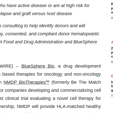
R
ho have active disease or are
at high risk for
p
a
relapse and graft versus host disease
A
consulting to help identify donors and will
hy, consented, and compliant donor hematopoietic
t Food and Drug Administration and BlueSphere
2
p
c
A
WIRE) --
BlueSphere Bio
, a drug development
 based therapies for oncology and non-oncology
th
NMDP BioTherapies℠
(formerly Be The Match
I
l
 for companies developing and commercializing cell
g
T
clinical trial evaluating a novel cell therapy for
rtnership, NMDP will provide HLA-matched healthy