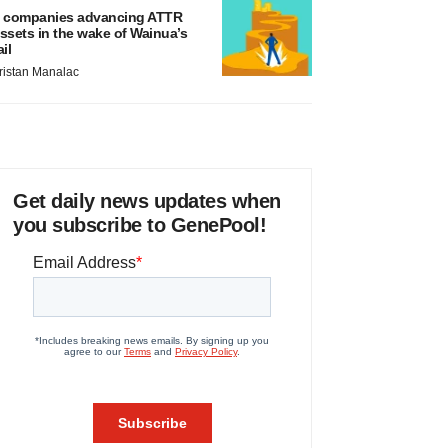
 companies advancing ATTR
ssets in the wake of Wainua’s
ail
ristan Manalac
Get daily news updates when
you subscribe to GenePool!