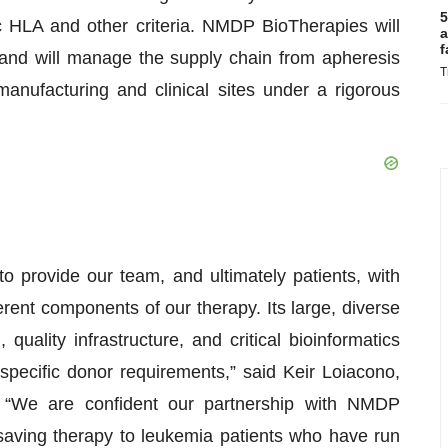
5
 HLA and other criteria. NMDP BioTherapies will
a
f
and will manage the supply chain from apheresis
T
manufacturing and clinical sites under a rigorous
 provide our team, and ultimately patients, with
ferent components of our therapy. Its large, diverse
quality infrastructure, and critical bioinformatics
 specific donor requirements,” said Keir Loiacono,
. “We are confident our partnership with NMDP
fe-saving therapy to leukemia patients who have run