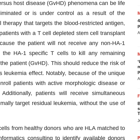
t versus host disease (GvHD) phenomena can be life
minated or is under control as a result of the
4
herapy that targets the blood-restricted antigen,
p
atients with a T cell depleted stem cell transplant
A
ause the patient will not receive any non-HA-1
s the HA-1 specific T cells to kill any remaining
‘
 the patient (GvHD). This should reduce the risk of
m
p
s leukemia effect. Notably, because of the unique
A
enroll patients with active morphologic disease or
Additionally, patients will receive simultaneous
ally target residual leukemia, without the use of
B
s
T
J
cells from healthy donors who are HLA matched to
formatics consulting to identify available donors
P