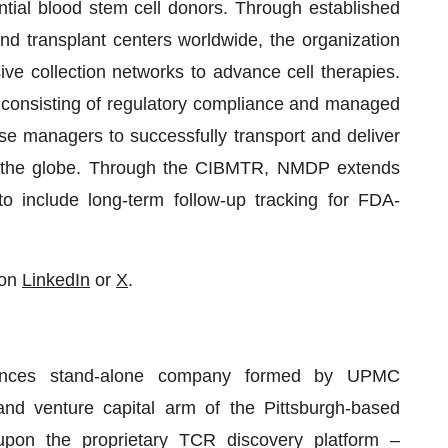
ntial blood stem cell donors. Through established
and transplant centers worldwide, the organization
e collection networks to advance cell therapies.
consisting of regulatory compliance and managed
ase managers to successfully transport and deliver
oss the globe. Through the CIBMTR, NMDP extends
o include long-term follow-up tracking for FDA-
 on
LinkedIn
or
X
.
sciences stand-alone company formed by UPMC
 and venture capital arm of the Pittsburgh-based
pon the proprietary TCR discovery platform –