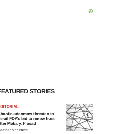
FEATURED STORIES
DITORIAL
haotic adcomms threaten to
erail FDA’s bid to renew trust
fter Makary, Prasad
eather McKenzie