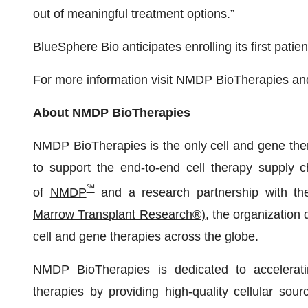
out of meaningful treatment options.”
BlueSphere Bio anticipates enrolling its first patient
For more information visit
NMDP BioTherapies
an
About NMDP BioTherapies
NMDP BioTherapies is the only cell and gene ther
to support the end-to-end cell therapy supply c
℠
of
NMDP
and a research partnership with t
Marrow Transplant Research®)
, the organization
cell and gene therapies across the globe.
NMDP BioTherapies is dedicated to acceleratin
therapies by providing high-quality cellular sou