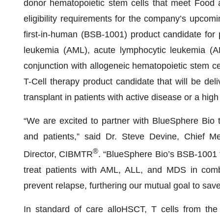
donor hematopoietic stem cells that meet Food 
eligibility requirements for the company’s upcomi
first-in-human (BSB-1001) product candidate for p
leukemia (AML), acute lymphocytic leukemia (A
conjunction with allogeneic hematopoietic stem c
T-Cell therapy product candidate that will be del
transplant in patients with active disease or a high 
“We are excited to partner with BlueSphere Bio 
and patients,” said Dr. Steve Devine, Chief Me
®
Director, CIBMTR
. “BlueSphere Bio’s BSB-1001 t
treat patients with AML, ALL, and MDS in combi
prevent relapse, furthering our mutual goal to save
In standard of care alloHSCT, T cells from the 