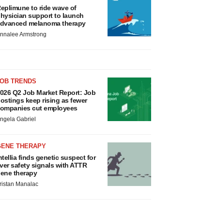
eplimune to ride wave of
hysician support to launch
dvanced melanoma therapy
nnalee Armstrong
JOB TRENDS
026 Q2 Job Market Report: Job
ostings keep rising as fewer
ompanies cut employees
ngela Gabriel
GENE THERAPY
ntellia finds genetic suspect for
iver safety signals with ATTR
ene therapy
ristan Manalac