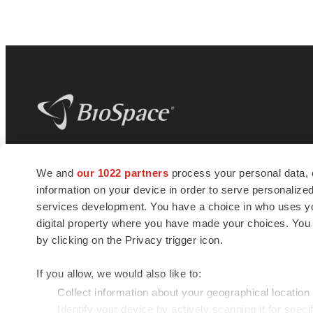
BioSpace
is the digital hub for life science
We and
our 1022 partners
process your personal data, 
news and jobs. We provide essential
information on your device in order to serve personali
insights, opportunities and tools to
connect innovative organizations and
services development. You have a choice in who uses you
talented professionals who advance
digital property where you have made your choices. You
health and quality of life across the globe.
by clicking on the Privacy trigger icon.
If you allow, we would also like to:
Collect information about your geographical location
Identify your device by actively scanning it for specif
© 1985 - 2026 BioSpace.com. All rights reserved.