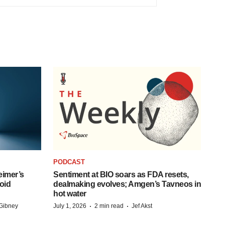
PODCAST
eimer’s
Sentiment at BIO soars as FDA resets,
oid
dealmaking evolves; Amgen’s Tavneos in
hot water
·
·
Gibney
July 1, 2026
2 min read
Jef Akst