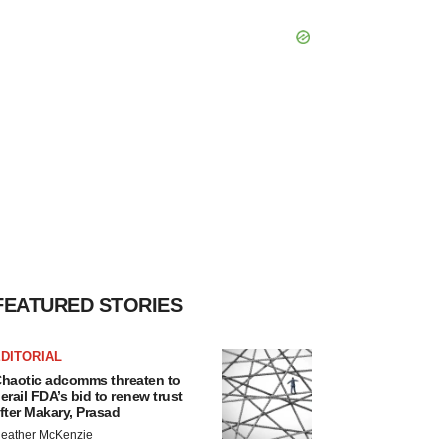
FEATURED STORIES
DITORIAL
haotic adcomms threaten to
erail FDA’s bid to renew trust
fter Makary, Prasad
eather McKenzie