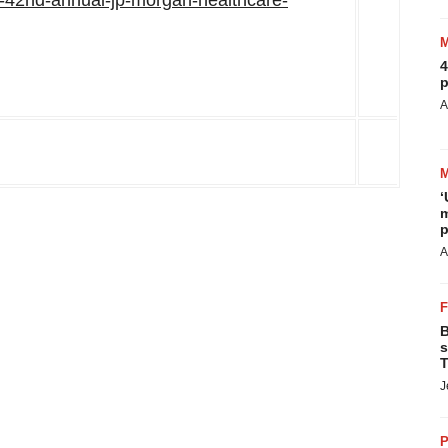
t-42nd-annual-jp-morgan-healthcare-
4
p
A
‘
m
p
A
B
s
T
J
P