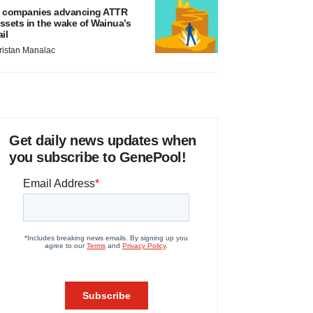
 companies advancing ATTR
ssets in the wake of Wainua’s
ail
ristan Manalac
Get daily news updates when
you subscribe to GenePool!