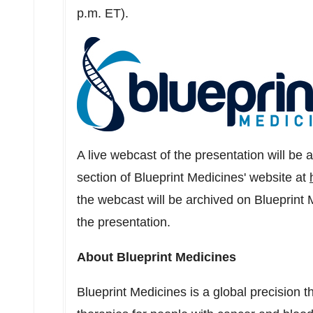
p.m. ET
).
A live webcast of the presentation will be 
section of Blueprint Medicines' website at
the webcast will be archived on Blueprint 
the presentation.
About Blueprint Medicines
Blueprint Medicines is a global precision 