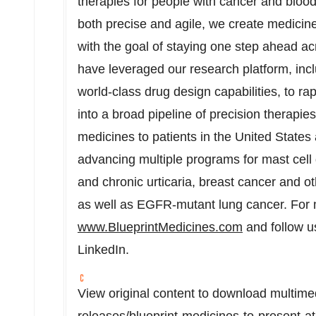
therapies for people with cancer and blood
both precise and agile, we create medicines
with the goal of staying one step ahead a
have leveraged our research platform, incl
world-class drug design capabilities, to ra
into a broad pipeline of precision therapi
medicines to patients in
the United States
advancing multiple programs for mast cell 
and chronic urticaria, breast cancer and o
as well as EGFR-mutant lung cancer. For m
www.BlueprintMedicines.com
and follow u
LinkedIn.
View original content to download multime