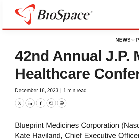
Genetown
Blueprint Medicin
NEWS
P
42nd Annual J.P.
Healthcare Confe
December 18, 2023
|
1 min read
Twitter
LinkedIn
Facebook
Email
Print
Blueprint Medicines Corporation (Na
Kate Haviland, Chief Executive Officer