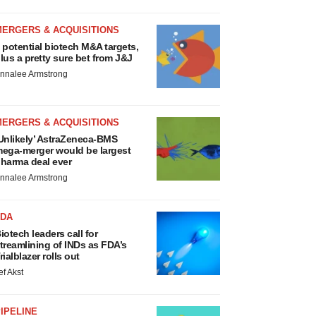
MERGERS & ACQUISITIONS
 potential biotech M&A targets,
lus a pretty sure bet from J&J
nnalee Armstrong
MERGERS & ACQUISITIONS
Unlikely’ AstraZeneca-BMS
ega-merger would be largest
harma deal ever
nnalee Armstrong
FDA
iotech leaders call for
treamlining of INDs as FDA’s
rialblazer rolls out
ef Akst
IPELINE