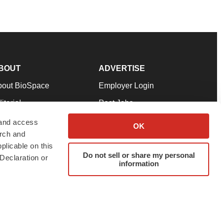
BOUT
ADVERTISE
bout BioSpace
Employer Login
itorial
Post Jobs
in Our Team
Talent Solutions
 and access
OK
arch and
pport
Advertise
plicable on this
rms & Conditions
Submit a Press Release
Do not sell or share my personal
Declaration or
information
ivacy Policy
Submit an Event
SS Feeds