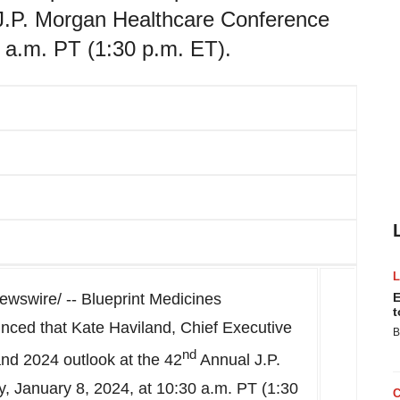
 J.P. Morgan Healthcare Conference
 a.m. PT (1:30 p.m. ET).
wswire/ -- Blueprint Medicines
E
t
nced that
Kate Haviland
, Chief Executive
B
nd
and 2024 outlook at the 42
Annual J.P.
, January 8, 2024
, at
10:30 a.m. PT
(
1:30