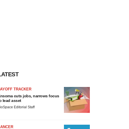
LATEST
LAYOFF TRACKER
nsoma cuts jobs, narrows focus
o lead asset
ioSpace Editorial Staff
CANCER