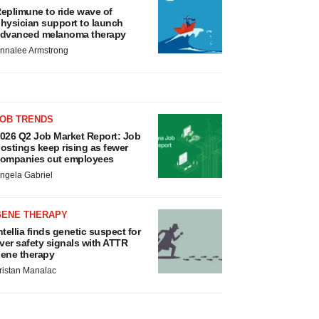
eplimune to ride wave of
hysician support to launch
dvanced melanoma therapy
nnalee Armstrong
JOB TRENDS
026 Q2 Job Market Report: Job
ostings keep rising as fewer
ompanies cut employees
ngela Gabriel
GENE THERAPY
ntellia finds genetic suspect for
iver safety signals with ATTR
ene therapy
ristan Manalac