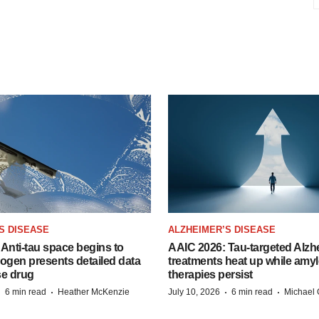
S DISEASE
ALZHEIMER’S DISEASE
Anti-tau space begins to
AAIC 2026: Tau-targeted Alzh
Biogen presents detailed data
treatments heat up while amyl
se drug
therapies persist
·
·
·
·
6 min read
Heather McKenzie
July 10, 2026
6 min read
Michael 