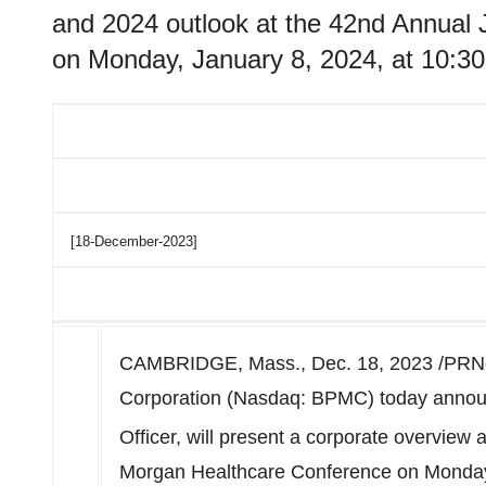
and 2024 outlook at the 42nd Annual
on Monday, January 8, 2024, at 10:30
[18-December-2023]
CAMBRIDGE, Mass.
,
Dec. 18, 2023
/PRNe
Corporation (Nasdaq: BPMC) today annou
Officer, will present a corporate overview 
Morgan Healthcare Conference on
Monday