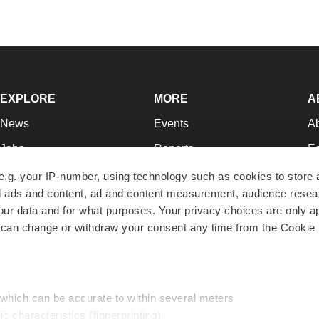
EXPLORE
MORE
A
News
Events
A
Jobs
Reports
Ed
Newsletters
Career Advice
Jo
e.g. your IP-number, using technology such as cookies to store
zed ads and content, ad and content measurement, audience rese
Podcasts
NextGen
Su
r data and for what purposes. Your privacy choices are only ap
Webinars
Best Places to Work
Te
 can change or withdraw your consent any time from the Cookie 
Hotbeds
Employer Resources
Pr
Companies
Archive
R
 which can be accurate to within several meters
ic characteristics (fingerprinting)