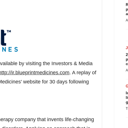
R
p
a
A
2
p
available by visiting the Investors & Media
c
A
http://ir.blueprintmedicines.com
. A replay of
Medicines' website for 30 days following
I
l
g
T
therapy company that invents life-changing