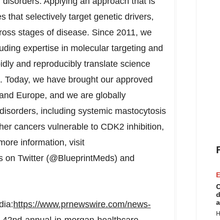
 disorders. Applying an approach that is
 that selectively target genetic drivers,
cross stages of disease. Since 2011, we
uding expertise in molecular targeting and
pidly and reproducibly translate science
es. Today, we have brought our approved
and
Europe
, and we are globally
disorders, including systemic mastocytosis
ther cancers vulnerable to CDK2 inhibition,
ore information, visit
s on Twitter (@BlueprintMeds) and
E
C
d
a
dia:
https://www.prnewswire.com/news-
H