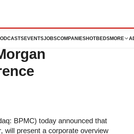
es to Present at
ODCASTS
EVENTS
JOBS
COMPANIES
HOTBEDS
MORE
A
 Morgan
rence
sdaq: BPMC) today announced that
, will present a corporate overview