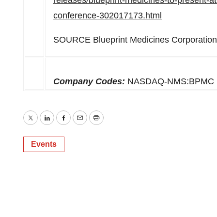
releases/blueprint-medicines-to-present-a
conference-302017173.html
SOURCE Blueprint Medicines Corporation
Company Codes:
NASDAQ-NMS:BPMC
Twitter
LinkedIn
Facebook
Email
Print
Events