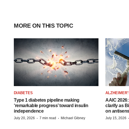
MORE ON THIS TOPIC
DIABETES
ALZHEIMER’
Type 1 diabetes pipeline making
AAIC 2026: 
‘remarkable progress’ toward insulin
clarify as 
independence
on antisen
·
·
July 20, 2026
7 min read
Michael Gibney
July 15, 2026