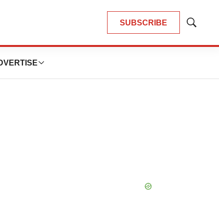
SUBSCRIBE
Show
Search
DVERTISE