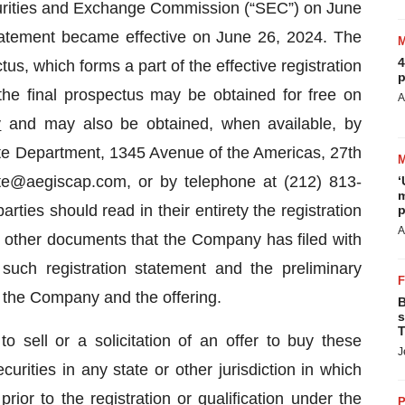
ecurities and Exchange Commission (“SEC”) on June
tatement became effective on June 26, 2024. The
4
s, which forms a part of the effective registration
p
the final prospectus may be obtained for free on
A
v
and may also be obtained, when available, by
ate Department, 1345 Avenue of the Americas, 27th
te@aegiscap.com, or by telephone at (212) 813-
‘
m
arties should read in their entirety the registration
p
A
 other documents that the Company has filed with
such registration statement and the preliminary
 the Company and the offering.
B
s
T
to sell or a solicitation of an offer to buy these
J
curities in any state or other jurisdiction in which
prior to the registration or qualification under the
P