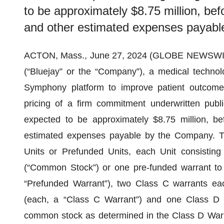
to be approximately $8.75 million, bef
and other estimated expenses payabl
ACTON, Mass., June 27, 2024 (GLOBE NEWSWI
(“Bluejay” or the “Company”), a medical technol
Symphony platform to improve patient outcomes 
pricing of a firm commitment underwritten publ
expected to be approximately $8.75 million, be
estimated expenses payable by the Company. T
Units or Prefunded Units, each Unit consisti
(“Common Stock”) or one pre-funded warrant t
“Prefunded Warrant”), two Class C warrants e
(each, a “Class C Warrant”) and one Class D 
common stock as determined in the Class D Warra