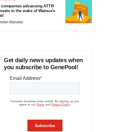
 companies advancing ATTR
ssets in the wake of Wainua’s
ail
ristan Manalac
Get daily news updates when
you subscribe to GenePool!