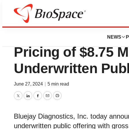
News
Business
Deals
Bluejay Diagnost
NEWS
P
Pricing of $8.75 Mi
Underwritten Publ
June 27, 2024
|
5 min read
Twitter
LinkedIn
Facebook
Email
Print
Bluejay Diagnostics, Inc. today annou
underwritten public offering with gr