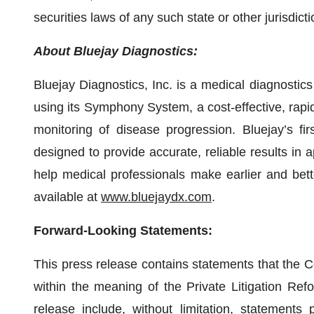
securities laws of any such state or other jurisdicti
About Bluejay Diagnostics:
Bluejay Diagnostics, Inc. is a medical diagnosti
using its Symphony System, a cost-effective, rapid
monitoring of disease progression. Bluejay’s fir
designed to provide accurate, reliable results in 
help medical professionals make earlier and bette
available at
www.bluejaydx.com
.
Forward-Looking Statements:
This press release contains statements that the 
within the meaning of the Private Litigation Ref
release include, without limitation, statements 