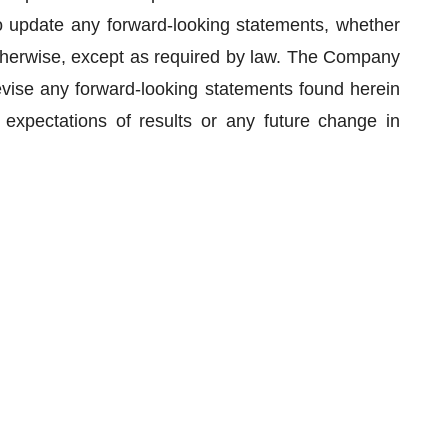
 update any forward-looking statements, whether
 otherwise, except as required by law. The Company
evise any forward-looking statements found herein
expectations of results or any future change in