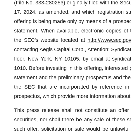
(File No.
333-280253) originally filed with the S
17, 2024, as amended, and which registration s
offering is being made only by means of a prospectu
statement. When available, electronic copies of 
the SEC's website located at
http://www.sec.go
contacting Aegis Capital Corp., Attention: Syndic
floor, New York, NY 10105, by email at syndica
1010. Before investing in this offering, interested p
statement and the preliminary prospectus and the
the SEC that are incorporated by reference in 
prospectus, which provide more information about
This press release shall not constitute an offer 
securities, nor shall there be any sale of these se
such offer, solicitation or sale would be unlawful 