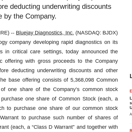
ore deducting underwriting discounts
e by the Company.
RE) --
Bluejay Diagnostics, Inc.
(NASDAQ: BJDX)
ogy company developing rapid diagnostics on its
in critical care settings, today announced the
ic offering with gross proceeds to the Company
fore deducting underwriting discounts and other
he base offering consists of 5,368,098 Common
ng of one share of the Company’s common stock
o purchase one share of Common Stock (each, a
L
s
ach to purchase one share of our common stock
U
A
Warrant to purchase such number of shares of
nt (each, a “Class D Warrant” and together with