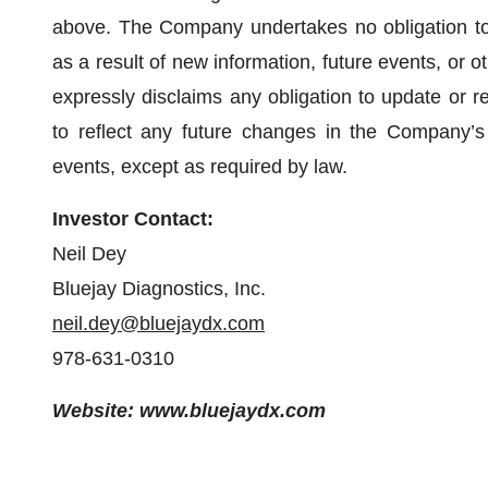
above. The Company undertakes no obligation to
as a result of new information, future events, or
expressly disclaims any obligation to update or r
to reflect any future changes in the Company’s 
events, except as required by law.
Investor Contact:
Neil Dey
Bluejay Diagnostics, Inc.
neil.dey@bluejaydx.com
978-631-0310
Website: www.bluejaydx.com