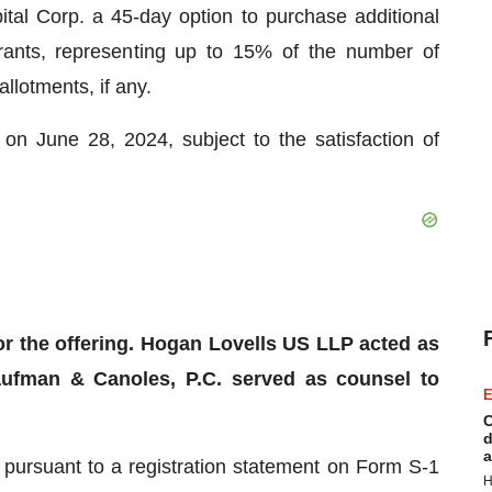
tal Corp. a 45-day option to purchase additional
ts, representing up to 15% of the number of
allotments, if any.
 on June 28, 2024, subject to the satisfaction of
or the offering. Hogan Lovells US LLP acted as
aufman & Canoles, P.C. served as counsel to
E
C
d
a
 pursuant to a registration statement on Form S-1
H