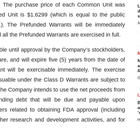
. The purchase price of each Common Unit was
L
d
d Unit is $1.6299 (which is equal to the public
s
A
). The Prefunded Warrants will be immediately
 all the Prefunded Warrants are exercised in full.
ble until approval by the Company’s stockholders,
are, and will expire five (5) years from the date of
N
a
t will be exercisable immediately. The exercise
R
G
uable under the Class D Warrants are subject to
The Company intends to use the net proceeds from
tanding debt that will be due and payable upon
B
a
ers related to obtaining FDA approval (including
‘
other research and development activities, and for
H