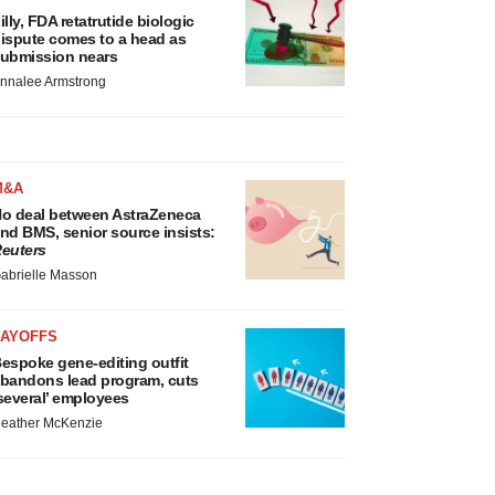
illy, FDA retatrutide biologic
ispute comes to a head as
ubmission nears
nnalee Armstrong
M&A
o deal between AstraZeneca
nd BMS, senior source insists:
euters
abrielle Masson
LAYOFFS
espoke gene-editing outfit
bandons lead program, cuts
several’ employees
eather McKenzie