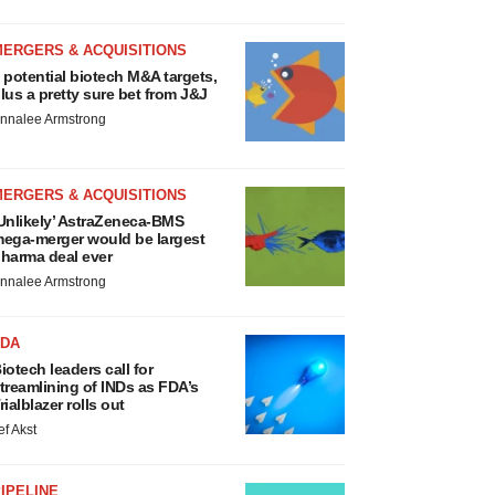
MERGERS & ACQUISITIONS
 potential biotech M&A targets,
lus a pretty sure bet from J&J
nnalee Armstrong
MERGERS & ACQUISITIONS
Unlikely’ AstraZeneca-BMS
ega-merger would be largest
harma deal ever
nnalee Armstrong
FDA
iotech leaders call for
treamlining of INDs as FDA’s
rialblazer rolls out
ef Akst
IPELINE