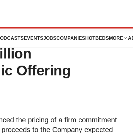
ics Announces
ODCASTS
EVENTS
JOBS
COMPANIES
HOTBEDS
MORE
A
llion
ic Offering
nced the pricing of a firm commitment
oss proceeds to the Company expected