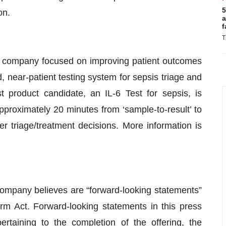
5
on.
a
f
T
cs company focused on improving patient outcomes
, near-patient testing system for sepsis triage and
st product candidate, an IL-6 Test for sepsis, is
approximately 20 minutes from ‘sample-to-result’ to
r triage/treatment decisions. More information is
Company believes are “forward-looking statements”
orm Act. Forward-looking statements in this press
pertaining to the completion of the offering, the