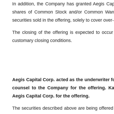
In addition, the Company has granted Aegis Capi
shares of Common Stock and/or Common Warran
securities sold in the offering, solely to cover over-
The closing of the offering is expected to occur
customary closing conditions.
Aegis Capital Corp. acted as the underwriter f
counsel to the Company for the offering. K
Aegis Capital Corp. for the offering.
The securities described above are being offered