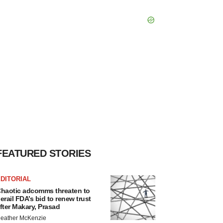
FEATURED STORIES
DITORIAL
haotic adcomms threaten to
erail FDA’s bid to renew trust
fter Makary, Prasad
eather McKenzie