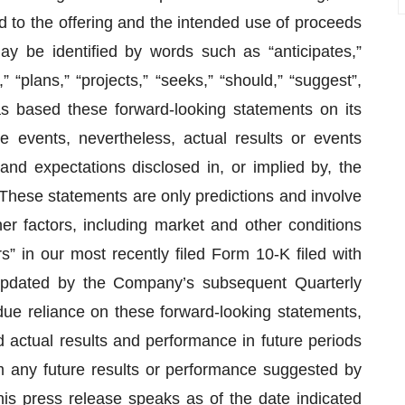
ed to the offering and the intended use of proceeds
ay be identified by words such as “anticipates,”
” “plans,” “projects,” “seeks,” “should,” “suggest”,
s based these forward-looking statements on its
e events, nevertheless, actual results or events
 and expectations disclosed in, or implied by, the
hese statements are only predictions and involve
r factors, including market and other conditions
” in our most recently filed Form 10-K filed with
pdated by the Company’s subsequent Quarterly
e reliance on these forward-looking statements,
d actual results and performance in future periods
m any future results or performance suggested by
his press release speaks as of the date indicated