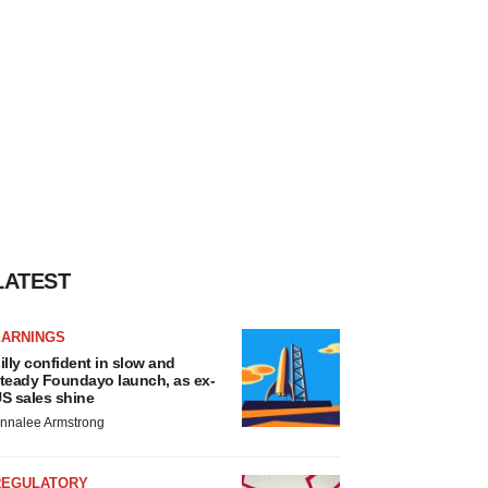
LATEST
EARNINGS
illy confident in slow and
teady Foundayo launch, as ex-
S sales shine
nnalee Armstrong
REGULATORY