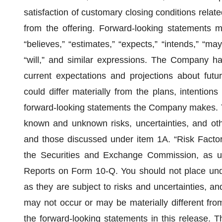
satisfaction of customary closing conditions relat
from the offering. Forward-looking statements m
“believes,” “estimates,” “expects,” “intends,” “may,
“will,” and similar expressions. The Company ha
current expectations and projections about futur
could differ materially from the plans, intentions
forward-looking statements the Company makes. T
known and unknown risks, uncertainties, and othe
and those discussed under item 1A. “Risk Factors
the Securities and Exchange Commission, as u
Reports on Form 10-Q. You should not place undu
as they are subject to risks and uncertainties, an
may not occur or may be materially different fro
the forward-looking statements in this release. T