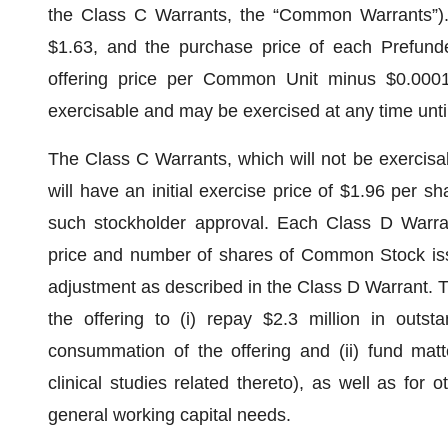
the Class C Warrants, the “Common Warrants”)
$1.63, and the purchase price of each Prefunde
offering price per Common Unit minus $0.0001
exercisable and may be exercised at any time until
The Class C Warrants, which will not be exercisa
will have an initial exercise price of $1.96 per sh
such stockholder approval. Each Class D Warran
price and number of shares of Common Stock iss
adjustment as described in the Class D Warrant. 
the offering to (i) repay $2.3 million in outs
consummation of the offering and (ii) fund matt
clinical studies related thereto), as well as for 
general working capital needs.