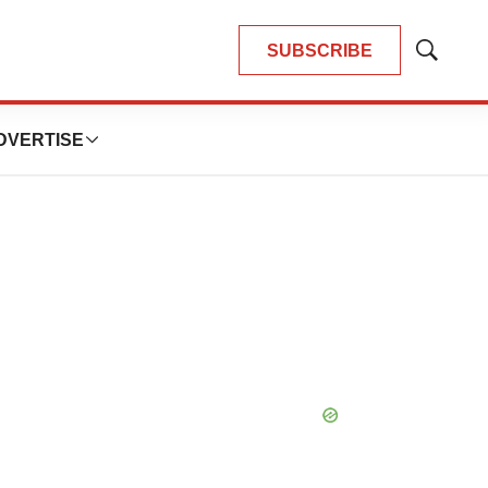
SUBSCRIBE
Show
Search
DVERTISE