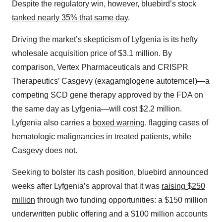
Despite the regulatory win, however, bluebird’s stock
tanked nearly 35% that same day
.
Driving the market’s skepticism of Lyfgenia is its hefty
wholesale acquisition price of $3.1 million. By
comparison, Vertex Pharmaceuticals and CRISPR
Therapeutics’ Casgevy (exagamglogene autotemcel)—a
competing SCD gene therapy approved by the FDA on
the same day as Lyfgenia—will cost $2.2 million.
Lyfgenia also carries a
boxed warning
, flagging cases of
hematologic malignancies in treated patients, while
Casgevy does not.
Seeking to bolster its cash position, bluebird announced
weeks after Lyfgenia’s approval that it was
raising $250
million
through two funding opportunities: a $150 million
underwritten public offering and a $100 million accounts