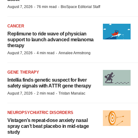
·
·
August 7, 2026
76 min read
BioSpace Editorial Staff
CANCER
Replimune to ride wave of physician
support to launch advanced melanoma
therapy
·
·
August 7, 2026
4 min read
Annalee Armstrong
GENE THERAPY
Intellia finds genetic suspect for liver
safety signals with ATTR gene therapy
·
·
August 7, 2026
2 min read
Tristan Manalac
NEUROPSYCHIATRIC DISORDERS
Vistagen’s repeat-dose anxiety nasal
spray can’t beat placebo in mid-stage
study