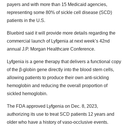
payers and with more than 15 Medicaid agencies,
representing some 80% of sickle cell disease (SCD)
patients in the U.S.
Bluebird said it will provide more details regarding the
commercial launch of Lyfgenia at next week’s 42nd
annual J.P. Morgan Healthcare Conference.
Lyfgenia is a gene therapy that delivers a functional copy
of the β-globin gene directly into the blood stem cells,
allowing patients to produce their own anti-sickling
hemoglobin and reducing the overall proportion of
sickled hemoglobin.
The FDA approved Lyfgenia on Dec. 8, 2023,
authorizing its use to treat SCD patients 12 years and
older who have a history of vaso-occlusive events.