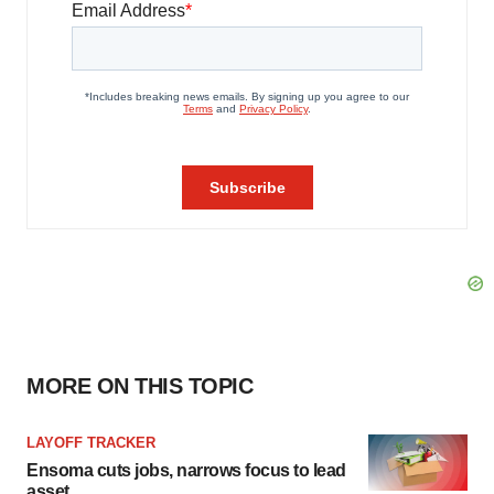
MORE ON THIS TOPIC
LAYOFF TRACKER
Ensoma cuts jobs, narrows focus to lead
asset