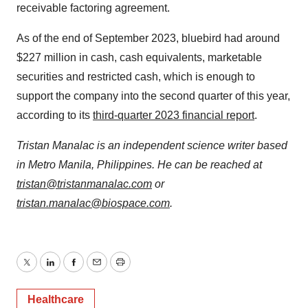
receivable factoring agreement.
As of the end of September 2023, bluebird had around
$227 million in cash, cash equivalents, marketable
securities and restricted cash, which is enough to
support the company into the second quarter of this year,
according to its
third-quarter 2023 financial report
.
Tristan Manalac is an independent science writer based
in Metro Manila, Philippines. He can be reached at
tristan@tristanmanalac.com
or
tristan.manalac@biospace.com
.
Twitter
LinkedIn
Facebook
Email
Print
Healthcare