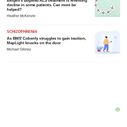
Biogen’s targeted ALS treatment is reversing
Policy
.
decline in some patients. Can more be
helped?
Heather McKenzie
SCHIZOPHRENIA
As BMS’ Cobenfy struggles to gain traction,
MapLight knocks on the door
Michael Gibney