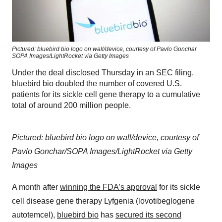
Pictured: bluebird bio logo on wall/device, courtesy of Pavlo Gonchar
SOPA Images/LightRocket via Getty Images
Under the deal disclosed Thursday in an SEC filing,
bluebird bio doubled the number of covered U.S.
patients for its sickle cell gene therapy to a cumulative
total of around 200 million people.
Pictured: bluebird bio logo on wall/device, courtesy of
Pavlo Gonchar/SOPA Images/LightRocket via Getty
Images
A month after
winning the FDA’s approval
for its sickle
cell disease gene therapy Lyfgenia (lovotibeglogene
autotemcel),
bluebird bio
has
secured its second