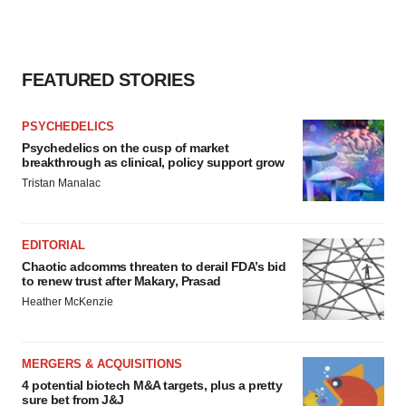
FEATURED STORIES
PSYCHEDELICS
Psychedelics on the cusp of market
breakthrough as clinical, policy support grow
Tristan Manalac
EDITORIAL
Chaotic adcomms threaten to derail FDA’s bid
to renew trust after Makary, Prasad
Heather McKenzie
MERGERS & ACQUISITIONS
4 potential biotech M&A targets, plus a pretty
sure bet from J&J