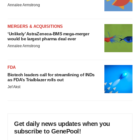
Annalee Armstrong
MERGERS & ACQUISITIONS
‘Unlikely’ AstraZeneca-BMS mega-merger
would be largest pharma deal ever
Annalee Armstrong
FDA
Biotech leaders call for streamlining of INDs
as FDA’s Trialblazer rolls out
Jef Akst
Get daily news updates when you
subscribe to GenePool!