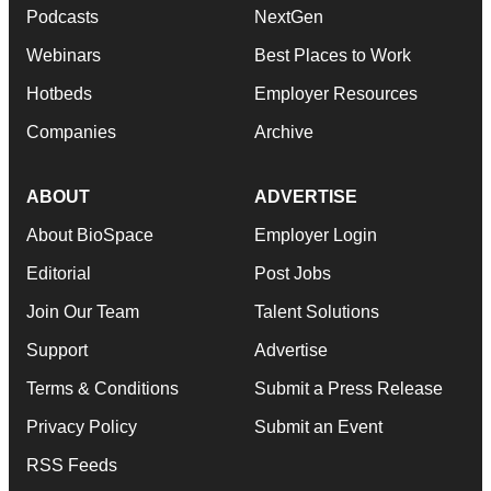
Podcasts
NextGen
Webinars
Best Places to Work
Hotbeds
Employer Resources
Companies
Archive
ABOUT
ADVERTISE
About BioSpace
Employer Login
Editorial
Post Jobs
Join Our Team
Talent Solutions
Support
Advertise
Terms & Conditions
Submit a Press Release
Privacy Policy
Submit an Event
RSS Feeds