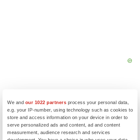
We and
our 1022 partners
process your personal data,
e.g. your IP-number, using technology such as cookies to
store and access information on your device in order to
serve personalized ads and content, ad and content
measurement, audience research and services
development. You have a choice in who uses your data