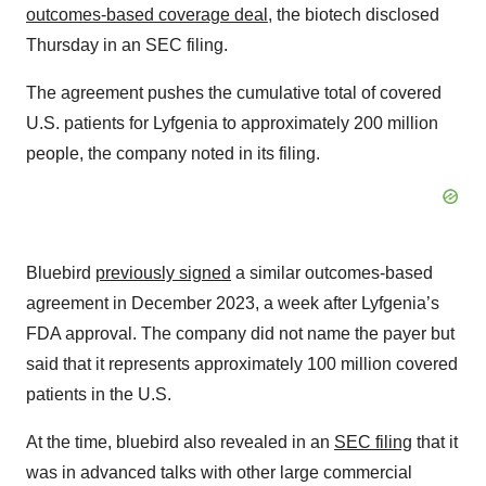
outcomes-based coverage deal
, the biotech disclosed
Thursday in an SEC filing.
The agreement pushes the cumulative total of covered
U.S. patients for Lyfgenia to approximately 200 million
people, the company noted in its filing.
Bluebird
previously signed
a similar outcomes-based
agreement in December 2023, a week after Lyfgenia’s
FDA approval. The company did not name the payer but
said that it represents approximately 100 million covered
patients in the U.S.
At the time, bluebird also revealed in an
SEC filing
that it
was in advanced talks with other large commercial