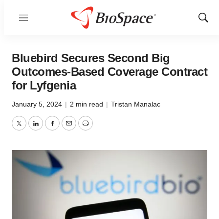
Menu
Show
Sear
Bluebird Secures Second Big
Outcomes-Based Coverage Contract
for Lyfgenia
January 5, 2024
|
2 min read
|
Tristan Manalac
Twitter
LinkedIn
Facebook
Email
Print