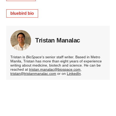
bluebird bio
Tristan Manalac
Tristan is
BioSpace
‘s senior staff writer. Based in Metro
Manila, Tristan has more than eight years of experience
writing about medicine, biotech and science. He can be
reached at
tristan.manalac@biospace.com
,
tristan@tristanmanalac.com
or on
LinkedIn
.