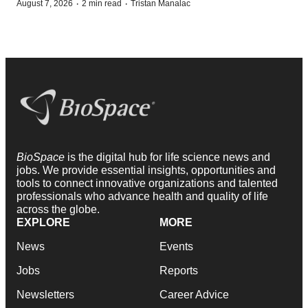
·
·
August 7, 2026
2 min read
Tristan Manalac
BioSpace
is the digital hub for life science news and
jobs. We provide essential insights, opportunities and
tools to connect innovative organizations and talented
professionals who advance health and quality of life
across the globe.
EXPLORE
MORE
News
Events
Jobs
Reports
Newsletters
Career Advice