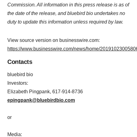
Commission. All information in this press release is as of
the date of the release, and bluebird bio undertakes no
duty to update this information unless required by law.
View source version on businesswire.com:
https://www.businesswire.com/news/home/20191023005806
Contacts
bluebird bio
Investors:
Elizabeth Pingpank, 617-914-8736
epingpank@bluebirdbio.com
or
Media: