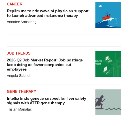
CANCER
Replimune to ride wave of physician support
to launch advanced melanoma therapy
Annalee Armstrong
JOB TRENDS
2026 Q2 Job Market Report: Job postings
keep rising as fewer companies cut
employees
Angela Gabriel
GENE THERAPY
Intellia finds genetic suspect for liver safety
signals with ATTR gene therapy
Tristan Manalac