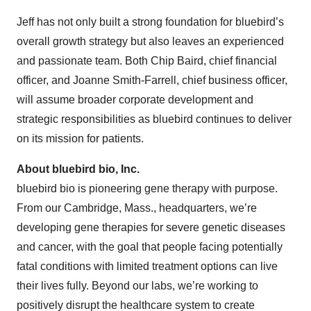
Jeff has not only built a strong foundation for bluebird’s
overall growth strategy but also leaves an experienced
and passionate team. Both Chip Baird, chief financial
officer, and Joanne Smith-Farrell, chief business officer,
will assume broader corporate development and
strategic responsibilities as bluebird continues to deliver
on its mission for patients.
About bluebird bio, Inc.
bluebird bio is pioneering gene therapy with purpose.
From our Cambridge, Mass., headquarters, we’re
developing gene therapies for severe genetic diseases
and cancer, with the goal that people facing potentially
fatal conditions with limited treatment options can live
their lives fully. Beyond our labs, we’re working to
positively disrupt the healthcare system to create