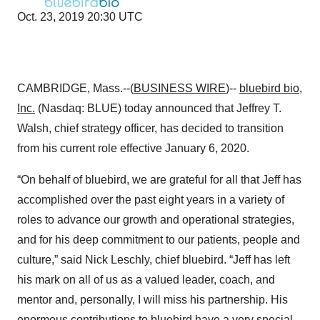
Oct. 23, 2019 20:30 UTC
CAMBRIDGE, Mass.--(
BUSINESS WIRE
)--
bluebird bio
,
Inc.
(Nasdaq: BLUE) today announced that Jeffrey T.
Walsh, chief strategy officer, has decided to transition
from his current role effective January 6, 2020.
“On behalf of bluebird, we are grateful for all that Jeff has
accomplished over the past eight years in a variety of
roles to advance our growth and operational strategies,
and for his deep commitment to our patients, people and
culture,” said Nick Leschly, chief bluebird. “Jeff has left
his mark on all of us as a valued leader, coach, and
mentor and, personally, I will miss his partnership. His
enormous contributions to bluebird have a very special