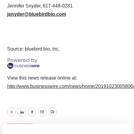
Jennifer Snyder, 617-448-0281
jsnyder@bluebirdbio.com
Source: bluebird bio, Inc.
View this news release online at:
http://www.businesswire.com/news/home/20191023005806
Twitter
LinkedIn
Facebook
Email
Print
People