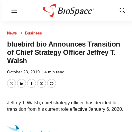
Menu
Show
Sear
News
Business
bluebird bio Announces Transition
of Chief Strategy Officer Jeffrey T.
Walsh
October 23, 2019
|
4 min read
Twitter
LinkedIn
Facebook
Email
Print
Jeffrey T. Walsh, chief strategy officer, has decided to
transition from his current role effective January 6, 2020.