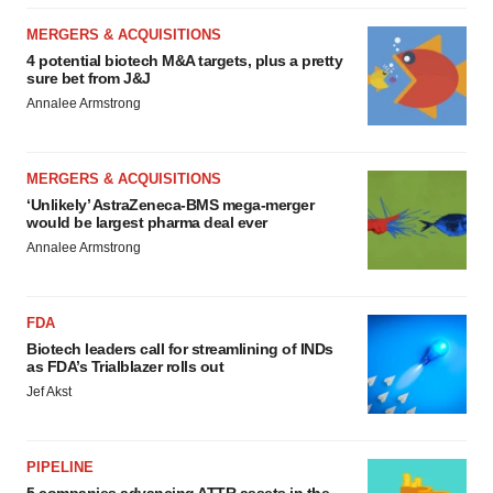
MERGERS & ACQUISITIONS
4 potential biotech M&A targets, plus a pretty
sure bet from J&J
Annalee Armstrong
MERGERS & ACQUISITIONS
‘Unlikely’ AstraZeneca-BMS mega-merger
would be largest pharma deal ever
Annalee Armstrong
FDA
Biotech leaders call for streamlining of INDs
as FDA’s Trialblazer rolls out
Jef Akst
PIPELINE