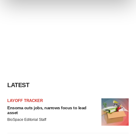
We use cookies to enhance your experience, analyze
site traffic, and serve tailored ads. By clicking "OK", you
agree to our use of cookies. You can later change your
consent or withdraw it. For more info, see our
Privacy
Policy
.
LATEST
LAYOFF TRACKER
Ensoma cuts jobs, narrows focus to lead
asset
BioSpace Editorial Staff