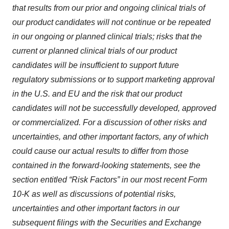
that results from our prior and ongoing clinical trials of
our product candidates will not continue or be repeated
in our ongoing or planned clinical trials; risks that the
current or planned clinical trials of our product
candidates will be insufficient to support future
regulatory submissions or to support marketing approval
in the U.S. and EU and the risk that our product
candidates will not be successfully developed, approved
or commercialized. For a discussion of other risks and
uncertainties, and other important factors, any of which
could cause our actual results to differ from those
contained in the forward-looking statements, see the
section entitled “Risk Factors” in our most recent Form
10-K as well as discussions of potential risks,
uncertainties and other important factors in our
subsequent filings with the Securities and Exchange