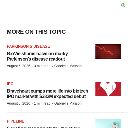
MORE ON THIS TOPIC
PARKINSON’S DISEASE
BioVie shares halve on murky
Parkinson’s disease readout
·
·
August 6, 2026
3 min read
Gabrielle Masson
IPO
Braveheart pumps more life into biotech
IPO market with $382M expected debut
·
·
August 6, 2026
1 min read
Gabrielle Masson
PIPELINE