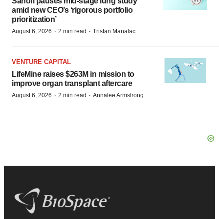
Sanofi pauses mid-stage lung study
amid new CEO’s ‘rigorous portfolio
prioritization’
·
·
August 6, 2026
2 min read
Tristan Manalac
VENTURE CAPITAL
LifeMine raises $263M in mission to
improve organ transplant aftercare
·
·
August 6, 2026
2 min read
Annalee Armstrong