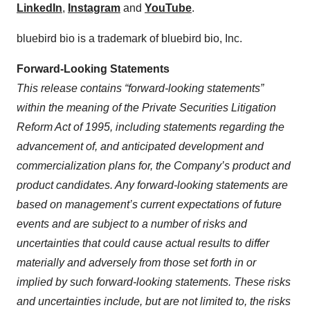
LinkedIn
,
Instagram
and
YouTube
.
bluebird bio is a trademark of bluebird bio, Inc.
Forward-Looking Statements
This release contains “forward-looking statements”
within the meaning of the Private Securities Litigation
Reform Act of 1995, including statements regarding the
advancement of, and anticipated development and
commercialization plans for, the Company’s product and
product candidates. Any forward-looking statements are
based on management’s current expectations of future
events and are subject to a number of risks and
uncertainties that could cause actual results to differ
materially and adversely from those set forth in or
implied by such forward-looking statements. These risks
and uncertainties include, but are not limited to, the risks