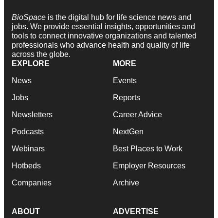
BioSpace
is the digital hub for life science news and
jobs. We provide essential insights, opportunities and
tools to connect innovative organizations and talented
professionals who advance health and quality of life
across the globe.
EXPLORE
MORE
News
Events
Jobs
Reports
Newsletters
Career Advice
Podcasts
NextGen
Webinars
Best Places to Work
Hotbeds
Employer Resources
Companies
Archive
ABOUT
ADVERTISE