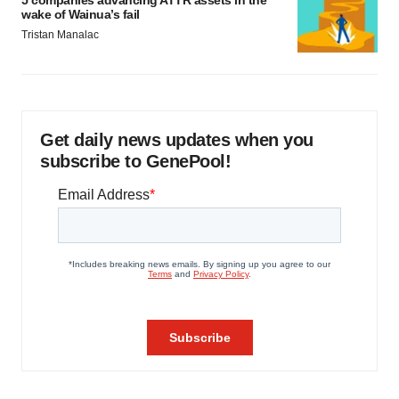
5 companies advancing ATTR assets in the
wake of Wainua’s fail
Tristan Manalac
Get daily news updates when you
subscribe to GenePool!