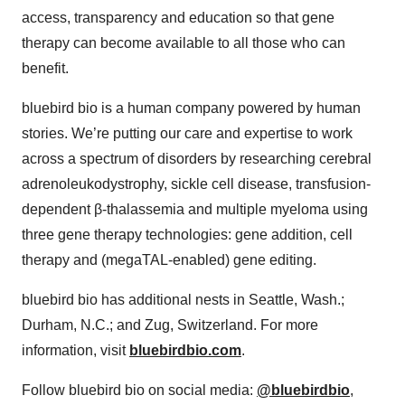
access, transparency and education so that gene
therapy can become available to all those who can
benefit.
bluebird bio is a human company powered by human
stories. We’re putting our care and expertise to work
across a spectrum of disorders by researching cerebral
adrenoleukodystrophy, sickle cell disease, transfusion-
dependent β-thalassemia and multiple myeloma using
three gene therapy technologies: gene addition, cell
therapy and (megaTAL-enabled) gene editing.
bluebird bio has additional nests in Seattle, Wash.;
Durham, N.C.; and Zug, Switzerland. For more
information, visit
bluebirdbio.com
.
Follow bluebird bio on social media:
@bluebirdbio
,