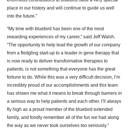
place in our history and will continue to guide us well
into the future.”
“My time with bluebird has been one of the most
rewarding experiences of my career,” said Jeff Walsh.
“The opportunity to help lead the growth of our company
from a fledgling start-up to a leader in gene therapy that
is now ready to deliver transformative therapies to
patients, is not something that everyone has the great
fortune to do. While this was a very difficult decision, I’m
incredibly proud of our accomplishments and this team
has shown me what it means to break through barriers in
a serious way to help patients and each other. I’ll always
fly high as a proud member of the bluebird extended
family, and fondly remember all of the fun we had along
the way as we never took ourselves too seriously.”