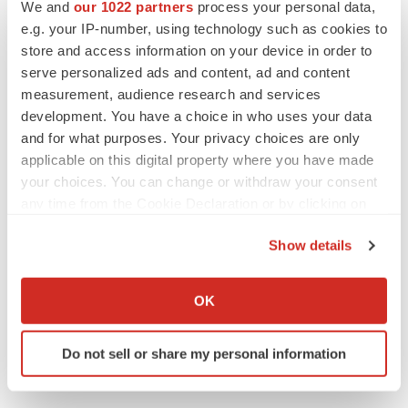
We and
our 1022 partners
process your personal data,
e.g. your IP-number, using technology such as cookies to
bluebird bio
store and access information on your device in order to
serve personalized ads and content, ad and content
measurement, audience research and services
development. You have a choice in who uses your data
and for what purposes. Your privacy choices are only
applicable on this digital property where you have made
your choices. You can change or withdraw your consent
any time from the Cookie Declaration or by clicking on
the Privacy trigger icon.
Show details
If you allow, we would also like to:
Collect information about your geographical location
OK
which can be accurate to within several meters
Identify your device by actively scanning it for
Do not sell or share my personal information
specific characteristics (fingerprinting)
Find out more about how your personal data is processed
and set your preferences in the
details section
.