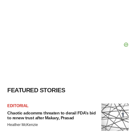
FEATURED STORIES
EDITORIAL
Chaotic adcomms threaten to derail FDA’s bid
to renew trust after Makary, Prasad
Heather McKenzie