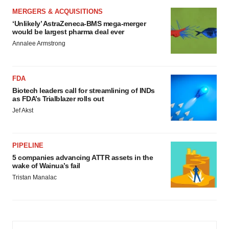
MERGERS & ACQUISITIONS
‘Unlikely’ AstraZeneca-BMS mega-merger
would be largest pharma deal ever
Annalee Armstrong
FDA
Biotech leaders call for streamlining of INDs
as FDA’s Trialblazer rolls out
Jef Akst
PIPELINE
5 companies advancing ATTR assets in the
wake of Wainua’s fail
Tristan Manalac