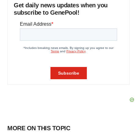
Get daily news updates when you
subscribe to GenePool!
MORE ON THIS TOPIC