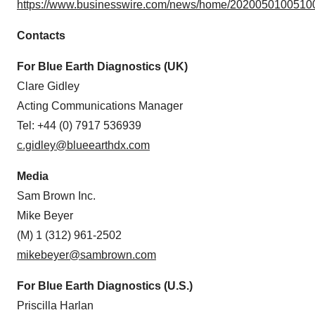
https://www.businesswire.com/news/home/20200501005100
Contacts
For Blue Earth Diagnostics (UK)
Clare Gidley
Acting Communications Manager
Tel: +44 (0) 7917 536939
c.gidley@blueearthdx.com
Media
Sam Brown Inc.
Mike Beyer
(M) 1 (312) 961-2502
mikebeyer@sambrown.com
For Blue Earth Diagnostics (U.S.)
Priscilla Harlan