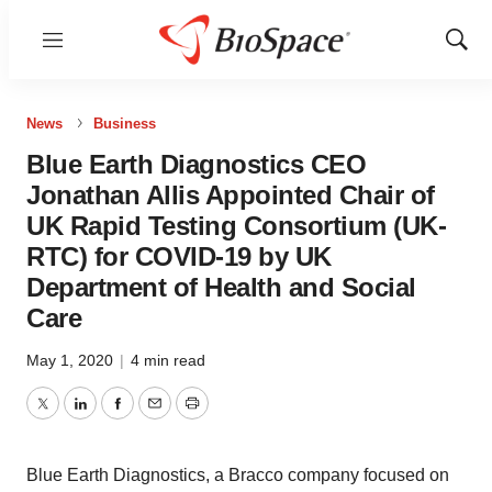
Menu
Show
Sear
News
Business
Blue Earth Diagnostics CEO
Jonathan Allis Appointed Chair of
UK Rapid Testing Consortium (UK-
RTC) for COVID-19 by UK
Department of Health and Social
Care
May 1, 2020
|
4 min read
Twitter
LinkedIn
Facebook
Email
Print
Blue Earth Diagnostics, a Bracco company focused on