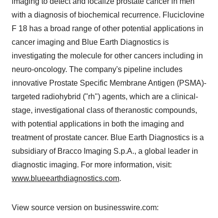
imaging to detect and localize prostate cancer in men
with a diagnosis of biochemical recurrence. Fluciclovine
F 18 has a broad range of other potential applications in
cancer imaging and Blue Earth Diagnostics is
investigating the molecule for other cancers including in
neuro-oncology. The company's pipeline includes
innovative Prostate Specific Membrane Antigen (PSMA)-
targeted radiohybrid ("rh") agents, which are a clinical-
stage, investigational class of theranostic compounds,
with potential applications in both the imaging and
treatment of prostate cancer. Blue Earth Diagnostics is a
subsidiary of Bracco Imaging S.p.A., a global leader in
diagnostic imaging. For more information, visit:
www.blueearthdiagnostics.com
.
View source version on businesswire.com: