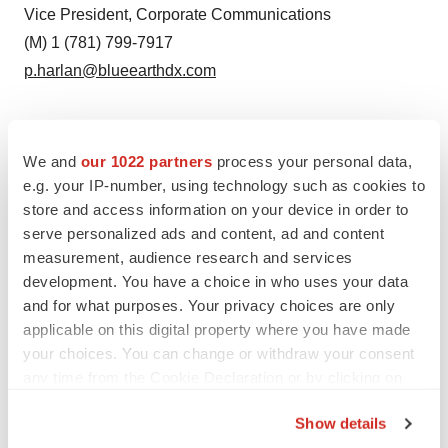
Vice President, Corporate Communications
(M) 1 (781) 799-7917
p.harlan@blueearthdx.com
Source: Blue Earth Diagnostics
We and
our 1022 partners
process your personal data,
e.g. your IP-number, using technology such as cookies to
Smart Multimedia Gallery
store and access information on your device in order to
serve personalized ads and content, ad and content
measurement, audience research and services
development. You have a choice in who uses your data
and for what purposes. Your privacy choices are only
applicable on this digital property where you have made
your choices. You can change or withdraw your consent
any time from the Cookie Declaration or by clicking on
Photo
the Privacy trigger icon.
Show details
Jonathan Allis, CEO of Blue Earth Diagnostics (Photo: