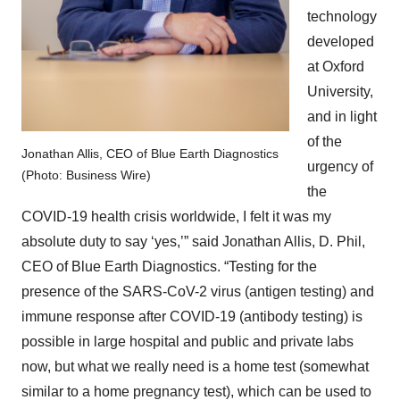
technology
developed
at Oxford
University,
and in light
of the
Jonathan Allis, CEO of Blue Earth Diagnostics
urgency of
(Photo: Business Wire)
the
COVID-19 health crisis worldwide, I felt it was my
absolute duty to say ‘yes,’” said Jonathan Allis, D. Phil,
CEO of Blue Earth Diagnostics. “Testing for the
presence of the SARS-CoV-2 virus (antigen testing) and
immune response after COVID-19 (antibody testing) is
possible in large hospital and public and private labs
now, but what we really need is a home test (somewhat
similar to a home pregnancy test), which can be used to