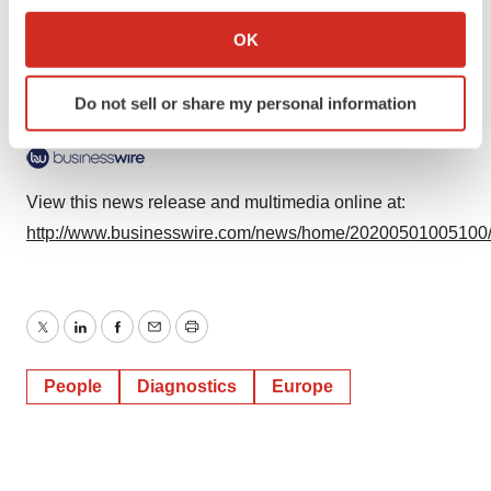
If you allow, we would also like to:
Business Wire)
Collect information about your geographical location
OK
which can be accurate to within several meters
Identify your device by actively scanning it for
Do not sell or share my personal information
specific characteristics (fingerprinting)
Logo
Find out more about how your personal data is processed
and set your preferences in the
details section
.
View this news release and multimedia online at:
We use cookies to enhance your experience, analyze
http://www.businesswire.com/news/home/20200501005100
site traffic, and serve tailored ads. By clicking "OK", you
agree to our use of cookies. You can later change your
consent or withdraw it. For more info, see our
Privacy
Policy
.
Twitter
LinkedIn
Facebook
Email
Print
People
Diagnostics
Europe