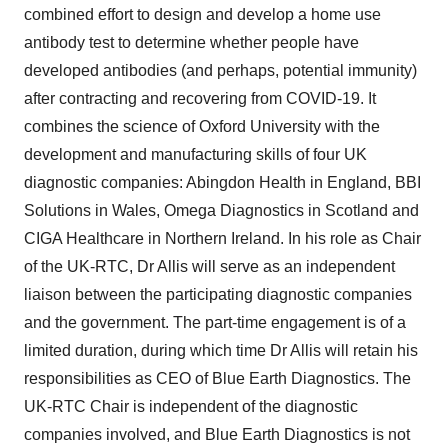
combined effort to design and develop a home use
antibody test to determine whether people have
developed antibodies (and perhaps, potential immunity)
after contracting and recovering from COVID-19. It
combines the science of Oxford University with the
development and manufacturing skills of four UK
diagnostic companies: Abingdon Health in England, BBI
Solutions in Wales, Omega Diagnostics in Scotland and
CIGA Healthcare in Northern Ireland. In his role as Chair
of the UK-RTC, Dr Allis will serve as an independent
liaison between the participating diagnostic companies
and the government. The part-time engagement is of a
limited duration, during which time Dr Allis will retain his
responsibilities as CEO of Blue Earth Diagnostics. The
UK-RTC Chair is independent of the diagnostic
companies involved, and Blue Earth Diagnostics is not