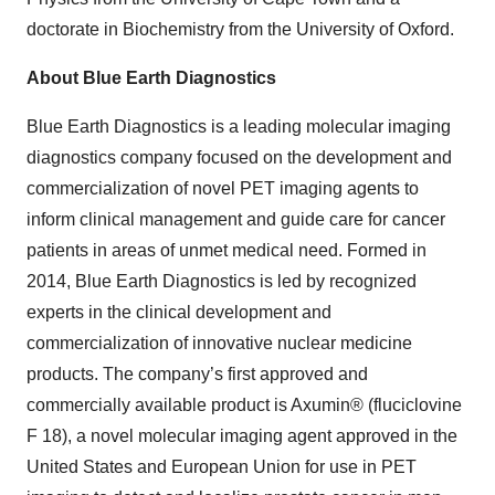
doctorate in Biochemistry from the University of Oxford.
About Blue Earth Diagnostics
Blue Earth Diagnostics is a leading molecular imaging
diagnostics company focused on the development and
commercialization of novel PET imaging agents to
inform clinical management and guide care for cancer
patients in areas of unmet medical need. Formed in
2014, Blue Earth Diagnostics is led by recognized
experts in the clinical development and
commercialization of innovative nuclear medicine
products. The company’s first approved and
commercially available product is Axumin® (fluciclovine
F 18), a novel molecular imaging agent approved in the
United States and European Union for use in PET