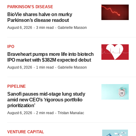
PARKINSON’S DISEASE
BioVie shares halve on murky
Parkinson’s disease readout
·
·
August 6, 2026
3 min read
Gabrielle Masson
IPO
Braveheart pumps more life into biotech
IPO market with $382M expected debut
·
·
August 6, 2026
1 min read
Gabrielle Masson
PIPELINE
Sanofi pauses mid-stage lung study
amid new CEO’s ‘rigorous portfolio
prioritization’
·
·
August 6, 2026
2 min read
Tristan Manalac
VENTURE CAPITAL