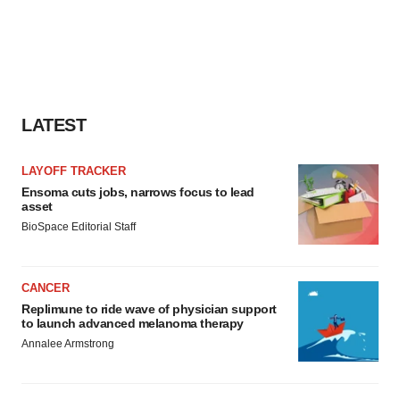
LATEST
LAYOFF TRACKER
Ensoma cuts jobs, narrows focus to lead
asset
BioSpace Editorial Staff
CANCER
Replimune to ride wave of physician support
to launch advanced melanoma therapy
Annalee Armstrong