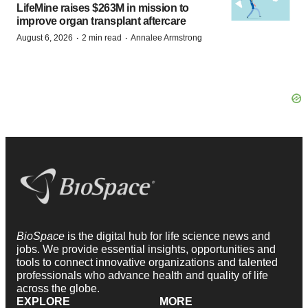
LifeMine raises $263M in mission to
improve organ transplant aftercare
·
·
August 6, 2026
2 min read
Annalee Armstrong
BioSpace
is the digital hub for life science news and
jobs. We provide essential insights, opportunities and
tools to connect innovative organizations and talented
professionals who advance health and quality of life
across the globe.
EXPLORE
MORE