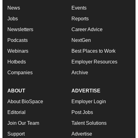
News
Events
Jobs
Reports
Newsletters
Career Advice
Podcasts
NextGen
Webinars
Best Places to Work
Hotbeds
Employer Resources
Companies
Archive
ABOUT
ADVERTISE
About BioSpace
Employer Login
Editorial
Post Jobs
Join Our Team
Talent Solutions
Support
Advertise