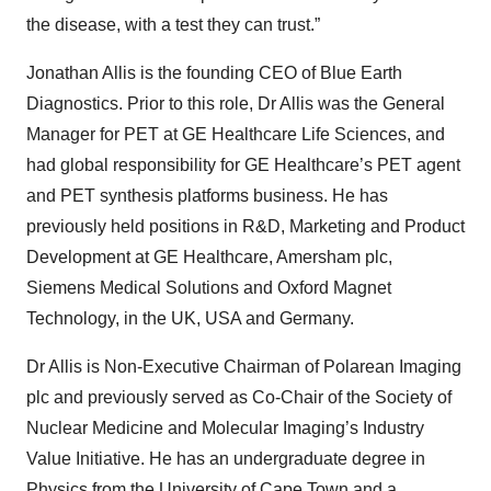
the disease, with a test they can trust.”
Jonathan Allis is the founding CEO of Blue Earth
Diagnostics. Prior to this role, Dr Allis was the General
Manager for PET at GE Healthcare Life Sciences, and
had global responsibility for GE Healthcare’s PET agent
and PET synthesis platforms business. He has
previously held positions in R&D, Marketing and Product
Development at GE Healthcare, Amersham plc,
Siemens Medical Solutions and Oxford Magnet
Technology, in the UK, USA and Germany.
Dr Allis is Non-Executive Chairman of Polarean Imaging
plc and previously served as Co-Chair of the Society of
Nuclear Medicine and Molecular Imaging’s Industry
Value Initiative. He has an undergraduate degree in
Physics from the University of Cape Town and a