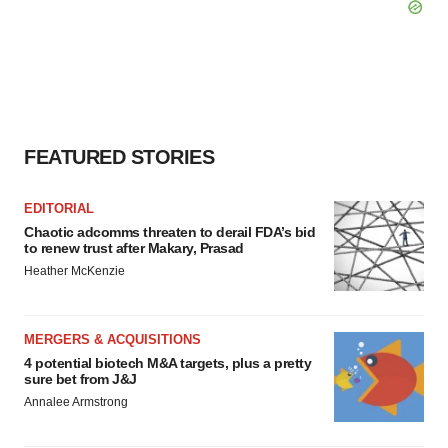
FEATURED STORIES
EDITORIAL
Chaotic adcomms threaten to derail FDA’s bid
to renew trust after Makary, Prasad
Heather McKenzie
MERGERS & ACQUISITIONS
4 potential biotech M&A targets, plus a pretty
sure bet from J&J
Annalee Armstrong