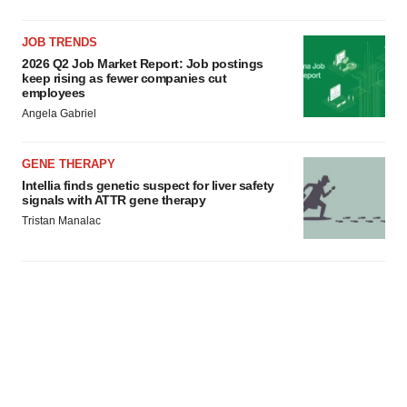
JOB TRENDS
2026 Q2 Job Market Report: Job postings
keep rising as fewer companies cut
employees
Angela Gabriel
GENE THERAPY
Intellia finds genetic suspect for liver safety
signals with ATTR gene therapy
Tristan Manalac