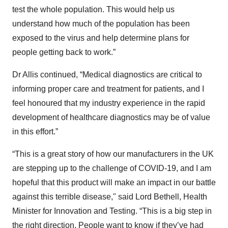
test the whole population. This would help us
understand how much of the population has been
exposed to the virus and help determine plans for
people getting back to work.”
Dr Allis continued, “Medical diagnostics are critical to
informing proper care and treatment for patients, and I
feel honoured that my industry experience in the rapid
development of healthcare diagnostics may be of value
in this effort.”
“This is a great story of how our manufacturers in the UK
are stepping up to the challenge of COVID-19, and I am
hopeful that this product will make an impact in our battle
against this terrible disease," said Lord Bethell, Health
Minister for Innovation and Testing. “This is a big step in
the right direction. People want to know if they’ve had