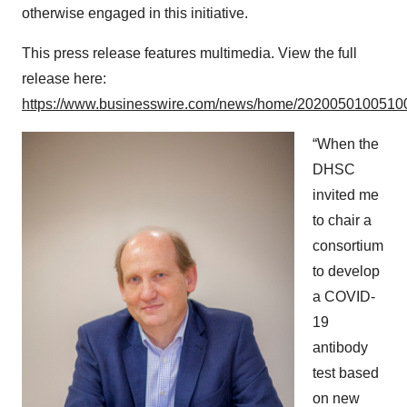
otherwise engaged in this initiative.
This press release features multimedia. View the full
release here:
https://www.businesswire.com/news/home/20200501005100
“When the
DHSC
invited me
to chair a
consortium
to develop
a COVID-
19
antibody
test based
on new