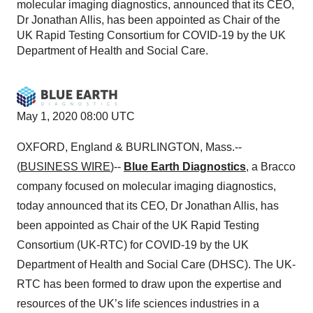
molecular imaging diagnostics, announced that its CEO,
Dr Jonathan Allis, has been appointed as Chair of the
UK Rapid Testing Consortium for COVID-19 by the UK
Department of Health and Social Care.
May 1, 2020 08:00 UTC
OXFORD, England & BURLINGTON, Mass.--
(
BUSINESS WIRE
)--
Blue Earth Diagnostics
, a Bracco
company focused on molecular imaging diagnostics,
today announced that its CEO, Dr Jonathan Allis, has
been appointed as Chair of the UK Rapid Testing
Consortium (UK-RTC) for COVID-19 by the UK
Department of Health and Social Care (DHSC). The UK-
RTC has been formed to draw upon the expertise and
resources of the UK’s life sciences industries in a