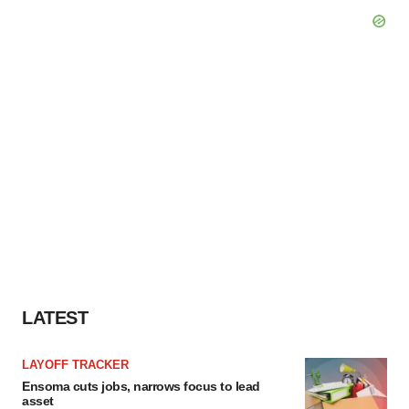
LATEST
LAYOFF TRACKER
Ensoma cuts jobs, narrows focus to lead
asset