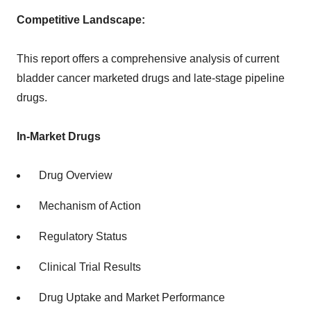
Competitive Landscape:
This report offers a comprehensive analysis of current
bladder cancer marketed drugs and late-stage pipeline
drugs.
In-Market Drugs
Drug Overview
Mechanism of Action
Regulatory Status
Clinical Trial Results
Drug Uptake and Market Performance