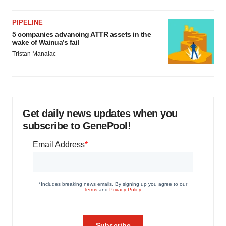
PIPELINE
5 companies advancing ATTR assets in the
wake of Wainua’s fail
Tristan Manalac
Get daily news updates when you
subscribe to GenePool!