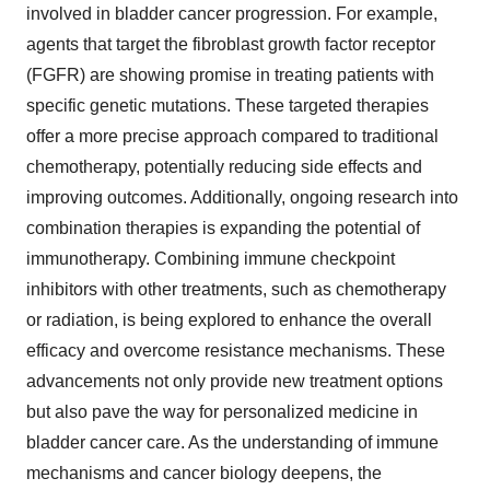
involved in bladder cancer progression. For example,
agents that target the fibroblast growth factor receptor
(FGFR) are showing promise in treating patients with
specific genetic mutations. These targeted therapies
offer a more precise approach compared to traditional
chemotherapy, potentially reducing side effects and
improving outcomes. Additionally, ongoing research into
combination therapies is expanding the potential of
immunotherapy. Combining immune checkpoint
inhibitors with other treatments, such as chemotherapy
or radiation, is being explored to enhance the overall
efficacy and overcome resistance mechanisms. These
advancements not only provide new treatment options
but also pave the way for personalized medicine in
bladder cancer care. As the understanding of immune
mechanisms and cancer biology deepens, the