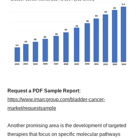
Request a PDF Sample Report:
https://www.imarcgroup.com/bladder-cancer-
market/requestsample
Another promising area is the development of targeted
therapies that focus on specific molecular pathways