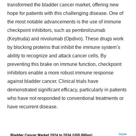
transformed the bladder cancer market, offering new
hope for patients with this challenging disease. One of
the most notable advancements is the use of immune
checkpoint inhibitors, such as pembrolizumab
(Keytruda) and nivolumab (Opdivo). These drugs work
by blocking proteins that inhibit the immune system’s
ability to recognize and attack cancer cells. By
preventing this brake on immune function, checkpoint
inhibitors enable a more robust immune response
against bladder cancer. Clinical trials have
demonstrated significant efficacy, particularly in patients
who have not responded to conventional treatments or
have recurrent disease.