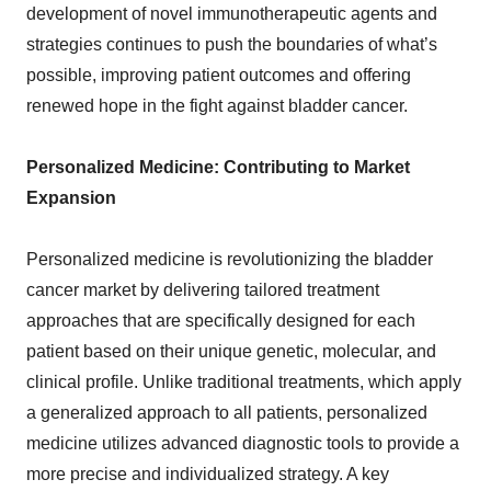
development of novel immunotherapeutic agents and
strategies continues to push the boundaries of what’s
possible, improving patient outcomes and offering
renewed hope in the fight against bladder cancer.
Personalized Medicine: Contributing to Market
Expansion
Personalized medicine is revolutionizing the bladder
cancer market by delivering tailored treatment
approaches that are specifically designed for each
patient based on their unique genetic, molecular, and
clinical profile. Unlike traditional treatments, which apply
a generalized approach to all patients, personalized
medicine utilizes advanced diagnostic tools to provide a
more precise and individualized strategy. A key