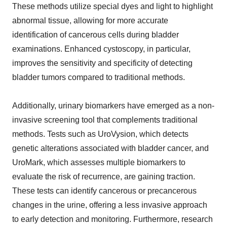
These methods utilize special dyes and light to highlight
abnormal tissue, allowing for more accurate
identification of cancerous cells during bladder
examinations. Enhanced cystoscopy, in particular,
improves the sensitivity and specificity of detecting
bladder tumors compared to traditional methods.
Additionally, urinary biomarkers have emerged as a non-
invasive screening tool that complements traditional
methods. Tests such as UroVysion, which detects
genetic alterations associated with bladder cancer, and
UroMark, which assesses multiple biomarkers to
evaluate the risk of recurrence, are gaining traction.
These tests can identify cancerous or precancerous
changes in the urine, offering a less invasive approach
to early detection and monitoring. Furthermore, research