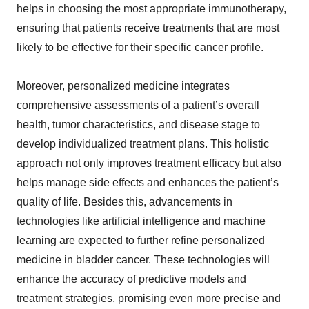
helps in choosing the most appropriate immunotherapy,
ensuring that patients receive treatments that are most
likely to be effective for their specific cancer profile.
Moreover, personalized medicine integrates
comprehensive assessments of a patient’s overall
health, tumor characteristics, and disease stage to
develop individualized treatment plans. This holistic
approach not only improves treatment efficacy but also
helps manage side effects and enhances the patient’s
quality of life. Besides this, advancements in
technologies like artificial intelligence and machine
learning are expected to further refine personalized
medicine in bladder cancer. These technologies will
enhance the accuracy of predictive models and
treatment strategies, promising even more precise and