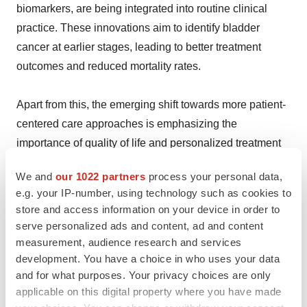
biomarkers, are being integrated into routine clinical
practice. These innovations aim to identify bladder
cancer at earlier stages, leading to better treatment
outcomes and reduced mortality rates.
Apart from this, the emerging shift towards more patient-
centered care approaches is emphasizing the
importance of quality of life and personalized treatment
plans. This trend includes managing side effects more
We and
our 1022 partners
process your personal data,
effectively, providing supportive care, and considering
e.g. your IP-number, using technology such as cookies to
patient preferences and values in treatment decisions.
store and access information on your device in order to
serve personalized ads and content, ad and content
Key information covered in the report.
measurement, audience research and services
development. You have a choice in who uses your data
and for what purposes. Your privacy choices are only
Base Year: 2023
applicable on this digital property where you have made