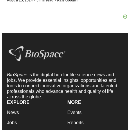
·
·
August 23, 2024
3 min read
Kate Goodwin
BioSpace
is the digital hub for life science news and
jobs. We provide essential insights, opportunities and
tools to connect innovative organizations and talented
professionals who advance health and quality of life
across the globe.
EXPLORE
MORE
News
Events
Jobs
Reports