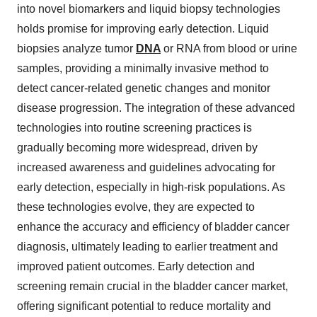
into novel biomarkers and liquid biopsy technologies
holds promise for improving early detection. Liquid
biopsies analyze tumor
DNA
or RNA from blood or urine
samples, providing a minimally invasive method to
detect cancer-related genetic changes and monitor
disease progression. The integration of these advanced
technologies into routine screening practices is
gradually becoming more widespread, driven by
increased awareness and guidelines advocating for
early detection, especially in high-risk populations. As
these technologies evolve, they are expected to
enhance the accuracy and efficiency of bladder cancer
diagnosis, ultimately leading to earlier treatment and
improved patient outcomes. Early detection and
screening remain crucial in the bladder cancer market,
offering significant potential to reduce mortality and