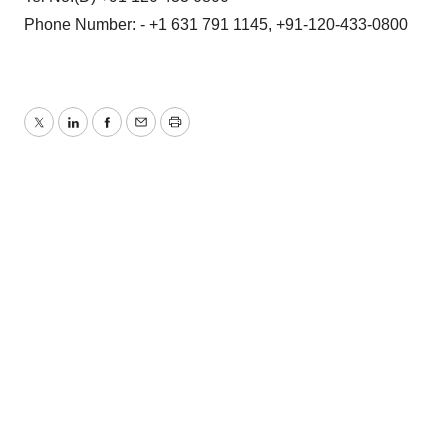
Phone Number: - +1 631 791 1145, +91-120-433-0800
Twitter
LinkedIn
Facebook
Email
Print