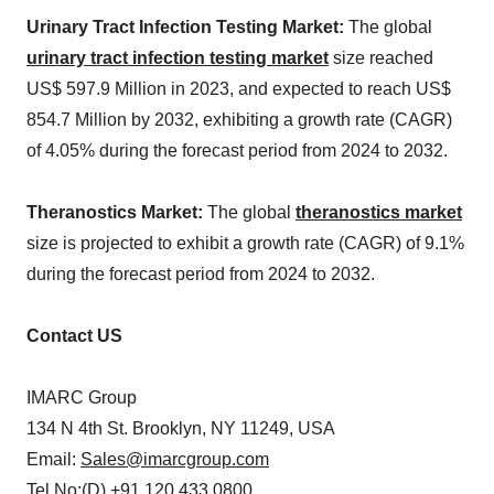
Urinary Tract Infection Testing Market:
The global
urinary tract infection testing market
size reached
US$ 597.9 Million in 2023, and expected to reach US$
854.7 Million by 2032, exhibiting a growth rate (CAGR)
of 4.05% during the forecast period from 2024 to 2032.
Theranostics Market:
The global
theranostics market
size is projected to exhibit a growth rate (CAGR) of 9.1%
during the forecast period from 2024 to 2032.
Contact US
IMARC Group
134 N 4th St. Brooklyn, NY 11249, USA
Email:
Sales@imarcgroup.com
Tel No:(D) +91 120 433 0800