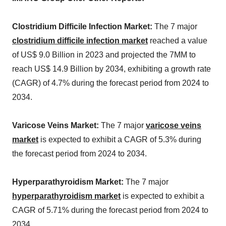
Clostridium Difficile Infection Market:
The 7 major
clostridium difficile infection market
reached a value
of US$ 9.0 Billion in 2023 and projected the 7MM to
reach US$ 14.9 Billion by 2034, exhibiting a growth rate
(CAGR) of 4.7% during the forecast period from 2024 to
2034.
Varicose Veins Market:
The 7 major
varicose veins
market
is expected to exhibit a CAGR of 5.3% during
the forecast period from 2024 to 2034.
Hyperparathyroidism Market:
The 7 major
hyperparathyroidism market
is expected to exhibit a
CAGR of 5.71% during the forecast period from 2024 to
2034.