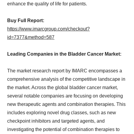
enhance the quality of life for patients.
Buy Full Report:
https://www.imarcgroup.com/checkout?
id=7377&method=587
Leading Companies in the Bladder Cancer Market:
The market research report by IMARC encompasses a
comprehensive analysis of the competitive landscape in
the market. Across the global bladder cancer market,
several notable companies are focusing on developing
new therapeutic agents and combination therapies. This
includes exploring novel drug classes, such as new
checkpoint inhibitors and targeted agents, and
investigating the potential of combination therapies to