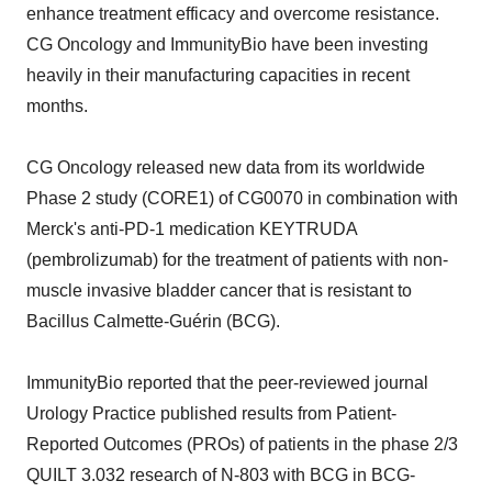
enhance treatment efficacy and overcome resistance.
CG Oncology and ImmunityBio have been investing
heavily in their manufacturing capacities in recent
months.
CG Oncology released new data from its worldwide
Phase 2 study (CORE1) of CG0070 in combination with
Merck's anti-PD-1 medication KEYTRUDA
(pembrolizumab) for the treatment of patients with non-
muscle invasive bladder cancer that is resistant to
Bacillus Calmette-Guérin (BCG).
ImmunityBio reported that the peer-reviewed journal
Urology Practice published results from Patient-
Reported Outcomes (PROs) of patients in the phase 2/3
QUILT 3.032 research of N-803 with BCG in BCG-