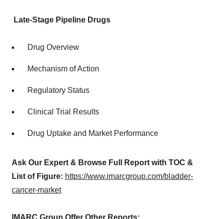
Late-Stage Pipeline Drugs
Drug Overview
Mechanism of Action
Regulatory Status
Clinical Trial Results
Drug Uptake and Market Performance
Ask Our Expert & Browse Full Report with TOC &
List of Figure:
https://www.imarcgroup.com/bladder-
cancer-market
IMARC Group Offer Other Reports: