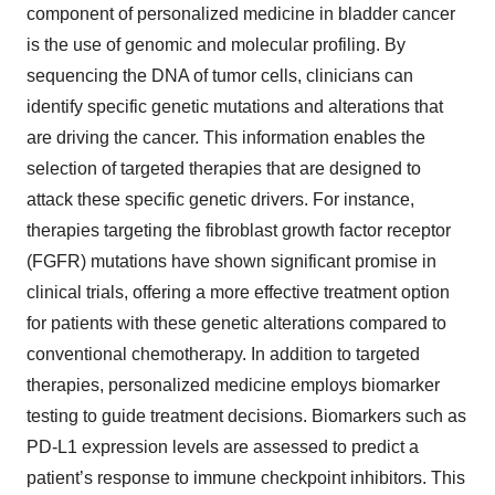
component of personalized medicine in bladder cancer
is the use of genomic and molecular profiling. By
sequencing the DNA of tumor cells, clinicians can
identify specific genetic mutations and alterations that
are driving the cancer. This information enables the
selection of targeted therapies that are designed to
attack these specific genetic drivers. For instance,
therapies targeting the fibroblast growth factor receptor
(FGFR) mutations have shown significant promise in
clinical trials, offering a more effective treatment option
for patients with these genetic alterations compared to
conventional chemotherapy. In addition to targeted
therapies, personalized medicine employs biomarker
testing to guide treatment decisions. Biomarkers such as
PD-L1 expression levels are assessed to predict a
patient’s response to immune checkpoint inhibitors. This