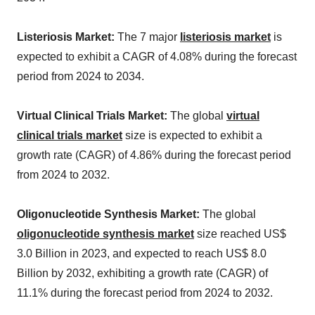
Listeriosis Market:
The 7 major
listeriosis market
is
expected to exhibit a CAGR of 4.08% during the forecast
period from 2024 to 2034.
Virtual Clinical Trials Market:
The global
virtual
clinical trials market
size is expected to exhibit a
growth rate (CAGR) of 4.86% during the forecast period
from 2024 to 2032.
Oligonucleotide Synthesis Market:
The global
oligonucleotide synthesis market
size reached US$
3.0 Billion in 2023, and expected to reach US$ 8.0
Billion by 2032, exhibiting a growth rate (CAGR) of
11.1% during the forecast period from 2024 to 2032.