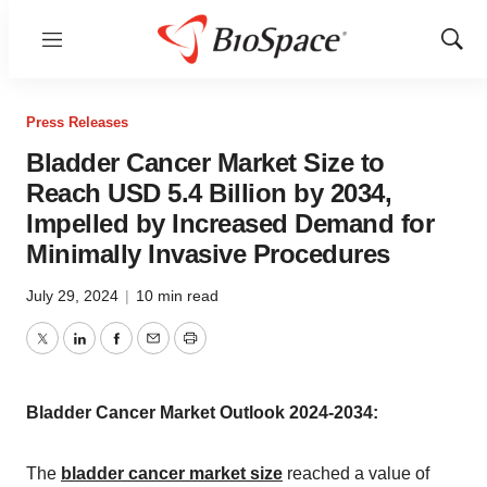
Menu
Show
Sear
Press Releases
Bladder Cancer Market Size to
Reach USD 5.4 Billion by 2034,
Impelled by Increased Demand for
Minimally Invasive Procedures
July 29, 2024
|
10 min read
Twitter
LinkedIn
Facebook
Email
Print
Bladder Cancer Market Outlook 2024-2034:
The
bladder cancer market size
reached a value of