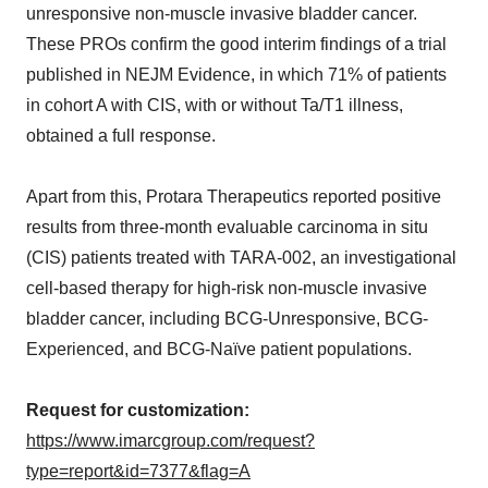
unresponsive non-muscle invasive bladder cancer.
These PROs confirm the good interim findings of a trial
published in NEJM Evidence, in which 71% of patients
in cohort A with CIS, with or without Ta/T1 illness,
obtained a full response.
Apart from this, Protara Therapeutics reported positive
results from three-month evaluable carcinoma in situ
(CIS) patients treated with TARA-002, an investigational
cell-based therapy for high-risk non-muscle invasive
bladder cancer, including BCG-Unresponsive, BCG-
Experienced, and BCG-Naïve patient populations.
Request for customization:
https://www.imarcgroup.com/request?
type=report&id=7377&flag=A