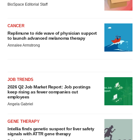
BioSpace Editorial Staff
CANCER
Replimune to ride wave of physician support
to launch advanced melanoma therapy
Annalee Armstrong
JOB TRENDS
2026 Q2 Job Market Report: Job postings
keep rising as fewer companies cut
employees
Angela Gabriel
GENE THERAPY
Intellia finds genetic suspect for liver safety
signals with ATTR gene therapy