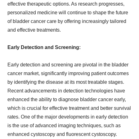
effective therapeutic options. As research progresses,
personalized medicine will continue to shape the future
of bladder cancer care by offering increasingly tailored
and effective treatments.
Early Detection and Screening:
Early detection and screening are pivotal in the bladder
cancer market, significantly improving patient outcomes
by identifying the disease at its most treatable stages.
Recent advancements in detection technologies have
enhanced the ability to diagnose bladder cancer early,
which is crucial for effective treatment and better survival
rates. One of the major developments in early detection
is the use of advanced imaging techniques, such as
enhanced cystoscopy and fluorescent cystoscopy.