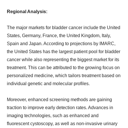
Regional Analysis:
The major markets for bladder cancer include the United
States, Germany, France, the United Kingdom, Italy,
Spain and Japan. According to projections by IMARC,
the United States has the largest patient pool for bladder
cancer while also representing the biggest market for its
treatment. This can be attributed to the growing focus on
personalized medicine, which tailors treatment based on
individual genetic and molecular profiles.
Moreover, enhanced screening methods are gaining
traction to improve early detection rates. Advances in
imaging technologies, such as enhanced and
fluorescent cystoscopy, as well as non-invasive urinary