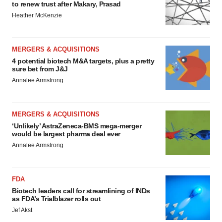
to renew trust after Makary, Prasad
Heather McKenzie
MERGERS & ACQUISITIONS
4 potential biotech M&A targets, plus a pretty
sure bet from J&J
Annalee Armstrong
MERGERS & ACQUISITIONS
‘Unlikely’ AstraZeneca-BMS mega-merger
would be largest pharma deal ever
Annalee Armstrong
FDA
Biotech leaders call for streamlining of INDs
as FDA’s Trialblazer rolls out
Jef Akst