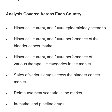
Analysis Covered Across Each Country
Historical, current, and future epidemiology scenario
Historical, current, and future performance of the
bladder cancer market
Historical, current, and future performance of
various therapeutic categories in the market
Sales of various drugs across the bladder cancer
market
Reimbursement scenario in the market
In-market and pipeline drugs