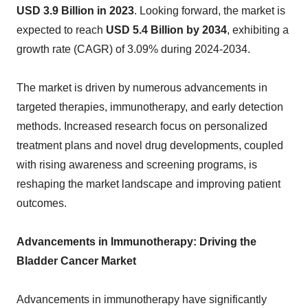
USD 3.9 Billion in 2023
. Looking forward, the market is
expected to reach
USD 5.4 Billion by 2034
, exhibiting a
growth rate (CAGR) of 3.09% during 2024-2034.
The market is driven by numerous advancements in
targeted therapies, immunotherapy, and early detection
methods. Increased research focus on personalized
treatment plans and novel drug developments, coupled
with rising awareness and screening programs, is
reshaping the market landscape and improving patient
outcomes.
Advancements in Immunotherapy: Driving the
Bladder Cancer Market
Advancements in immunotherapy have significantly