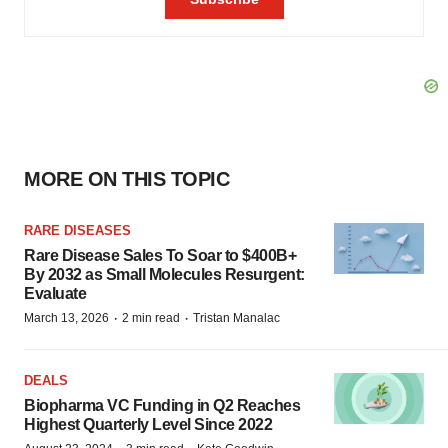
MORE ON THIS TOPIC
RARE DISEASES
Rare Disease Sales To Soar to $400B+
By 2032 as Small Molecules Resurgent:
Evaluate
·
·
March 13, 2026
2 min read
Tristan Manalac
DEALS
Biopharma VC Funding in Q2 Reaches
Highest Quarterly Level Since 2022