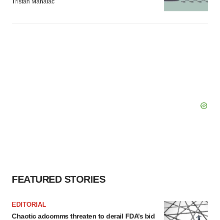
Tristan Manalac
FEATURED STORIES
EDITORIAL
Chaotic adcomms threaten to derail FDA’s bid