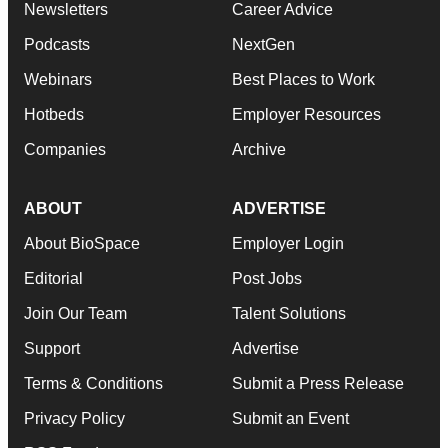
Newsletters
Career Advice
Podcasts
NextGen
Webinars
Best Places to Work
Hotbeds
Employer Resources
Companies
Archive
ABOUT
ADVERTISE
About BioSpace
Employer Login
Editorial
Post Jobs
Join Our Team
Talent Solutions
Support
Advertise
Terms & Conditions
Submit a Press Release
Privacy Policy
Submit an Event