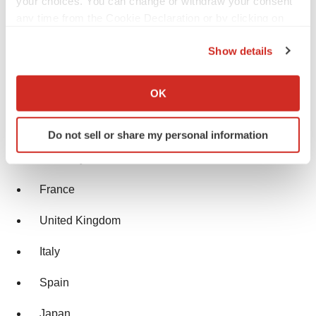
your choices. You can change or withdraw your consent
Historical Period: 2018-2023
any time from the Cookie Declaration or by clicking on
the Privacy trigger icon.
Market Forecast: 2024-2034
Show details
If you allow, we would also like to:
Countries Covered
Collect information about your geographical location
OK
which can be accurate to within several meters
Identify your device by actively scanning it for
United States
Do not sell or share my personal information
specific characteristics (fingerprinting)
Find out more about how your personal data is processed
Germany
and set your preferences in the
details section
.
France
We use cookies to enhance your experience, analyze
United Kingdom
site traffic, and serve tailored ads. By clicking "OK", you
agree to our use of cookies. You can later change your
Italy
consent or withdraw it. For more info, see our
Privacy
Policy
.
Spain
Japan