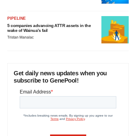
PIPELINE
5 companies advancing ATTR assets in the
wake of Wainua’s fail
Tristan Manalac
Get daily news updates when you
subscribe to GenePool!