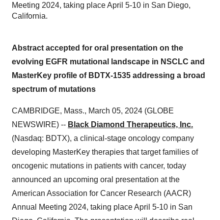
Meeting 2024, taking place April 5-10 in San Diego,
California.
Abstract accepted for oral presentation on the
evolving EGFR mutational landscape in NSCLC and
MasterKey profile of BDTX-1535 addressing a broad
spectrum of mutations
CAMBRIDGE, Mass., March 05, 2024 (GLOBE
NEWSWIRE) --
Black Diamond Therapeutics, Inc.
(Nasdaq: BDTX), a clinical-stage oncology company
developing MasterKey therapies that target families of
oncogenic mutations in patients with cancer, today
announced an upcoming oral presentation at the
American Association for Cancer Research (AACR)
Annual Meeting 2024, taking place April 5-10 in San