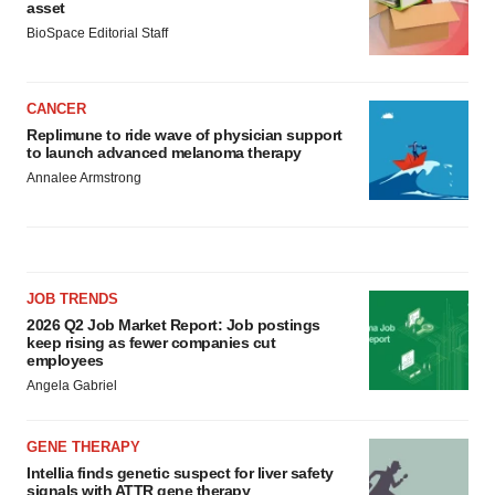
asset
BioSpace Editorial Staff
CANCER
Replimune to ride wave of physician support
to launch advanced melanoma therapy
Annalee Armstrong
JOB TRENDS
2026 Q2 Job Market Report: Job postings
keep rising as fewer companies cut
employees
Angela Gabriel
GENE THERAPY
Intellia finds genetic suspect for liver safety
signals with ATTR gene therapy