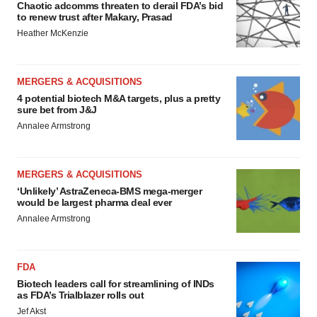
Chaotic adcomms threaten to derail FDA’s bid
to renew trust after Makary, Prasad
Heather McKenzie
MERGERS & ACQUISITIONS
4 potential biotech M&A targets, plus a pretty
sure bet from J&J
Annalee Armstrong
MERGERS & ACQUISITIONS
‘Unlikely’ AstraZeneca-BMS mega-merger
would be largest pharma deal ever
Annalee Armstrong
FDA
Biotech leaders call for streamlining of INDs
as FDA’s Trialblazer rolls out
Jef Akst