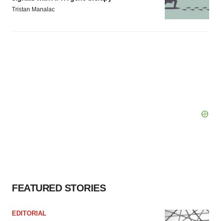
Tristan Manalac
FEATURED STORIES
EDITORIAL