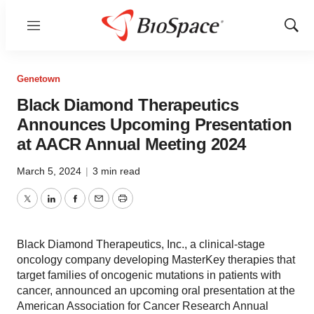
Menu
Show
Sear
Genetown
Black Diamond Therapeutics
Announces Upcoming Presentation
at AACR Annual Meeting 2024
March 5, 2024
|
3 min read
Twitter
LinkedIn
Facebook
Email
Print
Black Diamond Therapeutics, Inc., a clinical-stage
oncology company developing MasterKey therapies that
target families of oncogenic mutations in patients with
cancer, announced an upcoming oral presentation at the
American Association for Cancer Research Annual