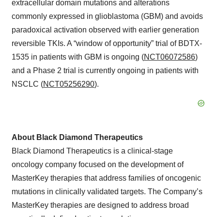
extracellular domain mutations and alterations
commonly expressed in glioblastoma (GBM) and avoids
paradoxical activation observed with earlier generation
reversible TKIs. A “window of opportunity” trial of BDTX-
1535 in patients with GBM is ongoing (
NCT06072586
)
and a Phase 2 trial is currently ongoing in patients with
NSCLC (
NCT05256290
).
About Black Diamond Therapeutics
Black Diamond Therapeutics is a clinical-stage
oncology company focused on the development of
MasterKey therapies that address families of oncogenic
mutations in clinically validated targets. The Company’s
MasterKey therapies are designed to address broad