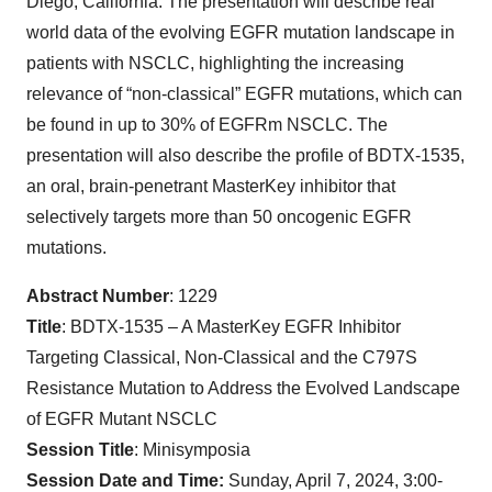
Diego, California. The presentation will describe real
world data of the evolving EGFR mutation landscape in
patients with NSCLC, highlighting the increasing
relevance of “non-classical” EGFR mutations, which can
be found in up to 30% of EGFRm NSCLC. The
presentation will also describe the profile of BDTX-1535,
an oral, brain-penetrant MasterKey inhibitor that
selectively targets more than 50 oncogenic EGFR
mutations.
Abstract Number
: 1229
Title
: BDTX-1535 – A MasterKey EGFR Inhibitor
Targeting Classical, Non-Classical and the C797S
Resistance Mutation to Address the Evolved Landscape
of EGFR Mutant NSCLC
Session Title
: Minisymposia
Session Date and Time:
Sunday, April 7, 2024, 3:00-