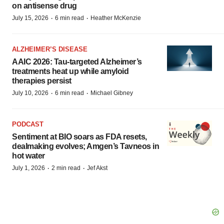
on antisense drug
·
·
July 15, 2026
6 min read
Heather McKenzie
ALZHEIMER’S DISEASE
AAIC 2026: Tau-targeted Alzheimer’s
treatments heat up while amyloid
therapies persist
·
·
July 10, 2026
6 min read
Michael Gibney
PODCAST
Sentiment at BIO soars as FDA resets,
dealmaking evolves; Amgen’s Tavneos in
hot water
·
·
July 1, 2026
2 min read
Jef Akst