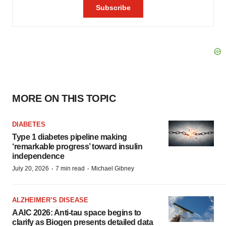
MORE ON THIS TOPIC
DIABETES
Type 1 diabetes pipeline making
‘remarkable progress’ toward insulin
independence
·
·
July 20, 2026
7 min read
Michael Gibney
ALZHEIMER’S DISEASE
AAIC 2026: Anti-tau space begins to
clarify as Biogen presents detailed data