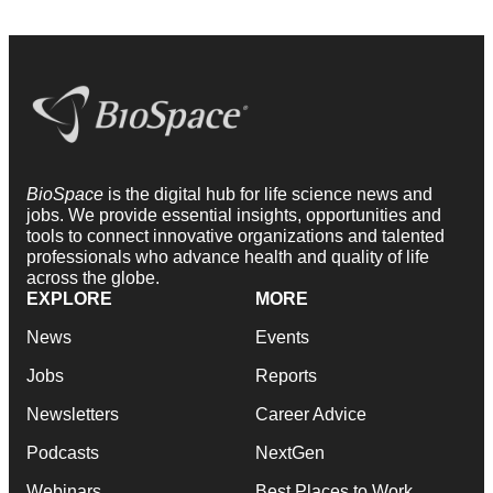
BioSpace
is the digital hub for life science news and
jobs. We provide essential insights, opportunities and
tools to connect innovative organizations and talented
professionals who advance health and quality of life
across the globe.
EXPLORE
MORE
News
Events
Jobs
Reports
Newsletters
Career Advice
Podcasts
NextGen
Webinars
Best Places to Work