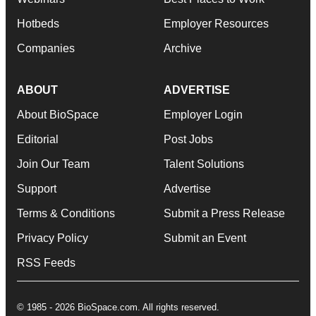
Hotbeds
Employer Resources
Companies
Archive
ABOUT
ADVERTISE
About BioSpace
Employer Login
Editorial
Post Jobs
Join Our Team
Talent Solutions
Support
Advertise
Terms & Conditions
Submit a Press Release
Privacy Policy
Submit an Event
RSS Feeds
© 1985 - 2026 BioSpace.com. All rights reserved.