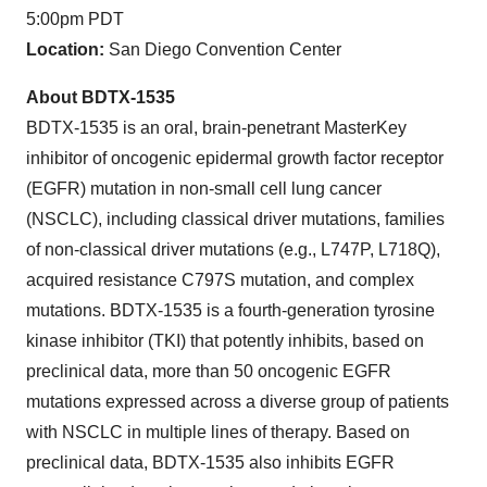
5:00pm PDT
Location:
San Diego Convention Center
About BDTX-1535
BDTX-1535 is an oral, brain-penetrant MasterKey
inhibitor of oncogenic epidermal growth factor receptor
(EGFR) mutation in non-small cell lung cancer
(NSCLC), including classical driver mutations, families
of non-classical driver mutations (e.g., L747P, L718Q),
acquired resistance C797S mutation, and complex
mutations. BDTX-1535 is a fourth-generation tyrosine
kinase inhibitor (TKI) that potently inhibits, based on
preclinical data, more than 50 oncogenic EGFR
mutations expressed across a diverse group of patients
with NSCLC in multiple lines of therapy. Based on
preclinical data, BDTX-1535 also inhibits EGFR