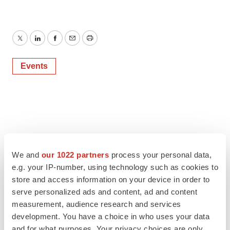
Twitter
LinkedIn
Facebook
Email
Print
Events
We and
our 1022 partners
process your personal data,
e.g. your IP-number, using technology such as cookies to
store and access information on your device in order to
serve personalized ads and content, ad and content
measurement, audience research and services
development. You have a choice in who uses your data
and for what purposes. Your privacy choices are only