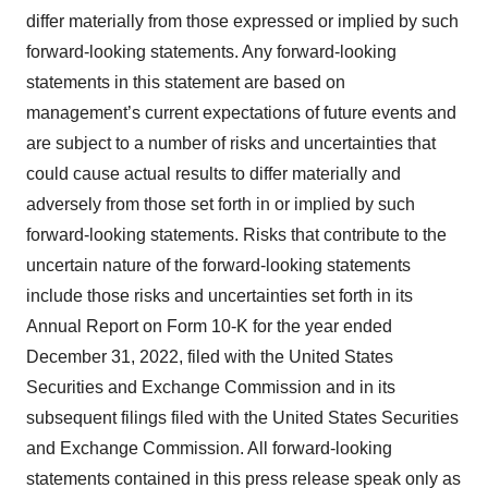
differ materially from those expressed or implied by such
forward-looking statements. Any forward-looking
statements in this statement are based on
management’s current expectations of future events and
are subject to a number of risks and uncertainties that
could cause actual results to differ materially and
adversely from those set forth in or implied by such
forward-looking statements. Risks that contribute to the
uncertain nature of the forward-looking statements
include those risks and uncertainties set forth in its
Annual Report on Form 10-K for the year ended
December 31, 2022, filed with the United States
Securities and Exchange Commission and in its
subsequent filings filed with the United States Securities
and Exchange Commission. All forward-looking
statements contained in this press release speak only as