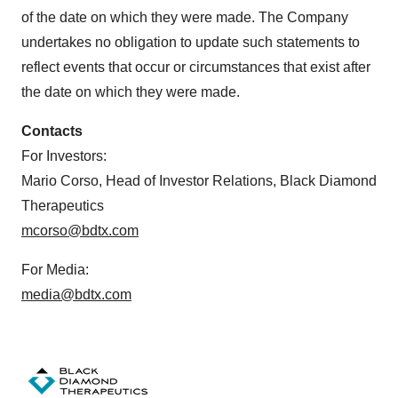
of the date on which they were made. The Company
undertakes no obligation to update such statements to
reflect events that occur or circumstances that exist after
the date on which they were made.
Contacts
For Investors:
Mario Corso, Head of Investor Relations, Black Diamond
Therapeutics
mcorso@bdtx.com
For Media:
media@bdtx.com