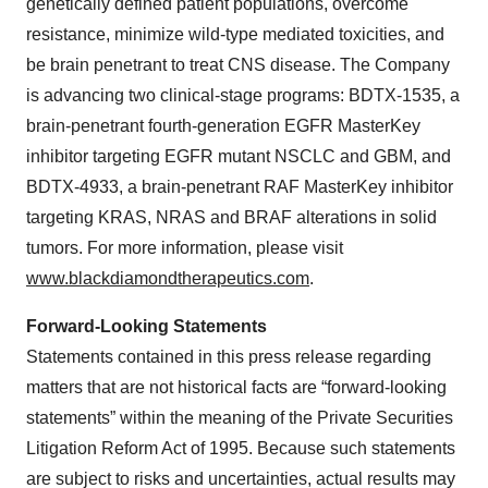
genetically defined patient populations, overcome
resistance, minimize wild-type mediated toxicities, and
be brain penetrant to treat CNS disease. The Company
is advancing two clinical-stage programs: BDTX-1535, a
brain-penetrant fourth-generation EGFR MasterKey
inhibitor targeting EGFR mutant NSCLC and GBM, and
BDTX-4933, a brain-penetrant RAF MasterKey inhibitor
targeting KRAS, NRAS and BRAF alterations in solid
tumors. For more information, please visit
www.blackdiamondtherapeutics.com
.
Forward-Looking Statements
Statements contained in this press release regarding
matters that are not historical facts are “forward-looking
statements” within the meaning of the Private Securities
Litigation Reform Act of 1995. Because such statements
are subject to risks and uncertainties, actual results may