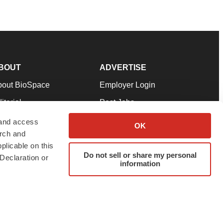
BOUT
ADVERTISE
bout BioSpace
Employer Login
itorial
Post Jobs
in Our Team
Talent Solutions
 and access
OK
arch and
pport
Advertise
plicable on this
rms & Conditions
Submit a Press Release
Do not sell or share my personal
Declaration or
information
ivacy Policy
Submit an Event
SS Feeds