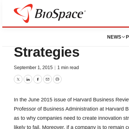
Genetown
Biotech Firms Ne
NEWS
P
Strategies
September 1, 2015
|
1 min read
Twitter
LinkedIn
Facebook
Email
Print
In the June 2015 issue of Harvard Business Review
Professor of Business Administration at Harvard 
as to why companies need to create innovation stra
likely to fail. Moreover, if a company is to remain 