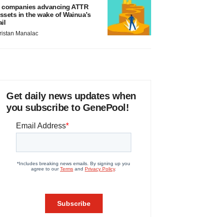
 companies advancing ATTR
ssets in the wake of Wainua’s
ail
ristan Manalac
Get daily news updates when
you subscribe to GenePool!