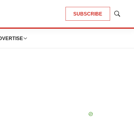
SUBSCRIBE
Show
Search
DVERTISE