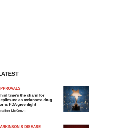
LATEST
APPROVALS
hird time’s the charm for
eplimune as melanoma drug
arns FDA greenlight
eather McKenzie
ARKINSON’S DISEASE