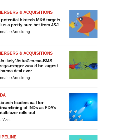
MERGERS & ACQUISITIONS
 potential biotech M&A targets,
lus a pretty sure bet from J&J
nnalee Armstrong
MERGERS & ACQUISITIONS
Unlikely’ AstraZeneca-BMS
ega-merger would be largest
harma deal ever
nnalee Armstrong
FDA
iotech leaders call for
treamlining of INDs as FDA’s
rialblazer rolls out
ef Akst
IPELINE