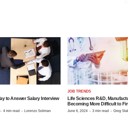
JOB TRENDS
y to Answer Salary Interview
Life Sciences R&D, Manufactu
Becoming More Difficult to Fi
·
·
·
·
4 min read
Lorenzo Soliman
June 6, 2024
3 min read
Greg Sla