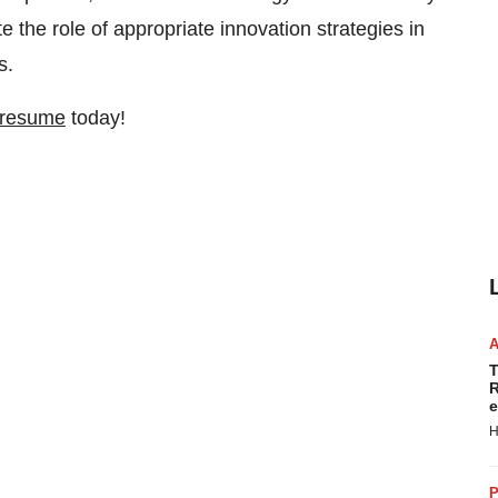
e the role of appropriate innovation strategies in
s.
 resume
today!
T
R
e
H
P