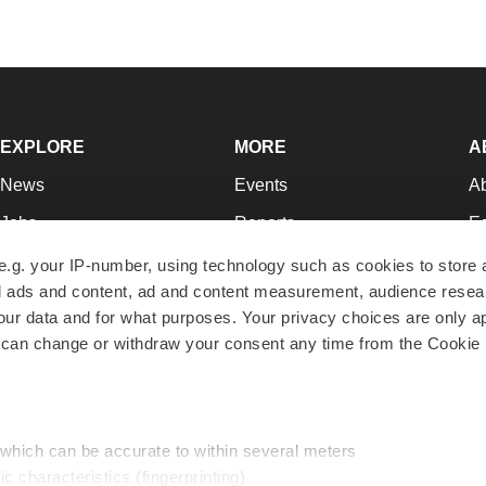
EXPLORE
MORE
A
News
Events
A
Jobs
Reports
Ed
Newsletters
Career Advice
Jo
e.g. your IP-number, using technology such as cookies to store
zed ads and content, ad and content measurement, audience rese
Podcasts
NextGen
Su
r data and for what purposes. Your privacy choices are only ap
Webinars
Best Places to Work
Te
 can change or withdraw your consent any time from the Cookie 
Hotbeds
Employer Resources
Pr
Companies
Archive
R
 which can be accurate to within several meters
ic characteristics (fingerprinting)