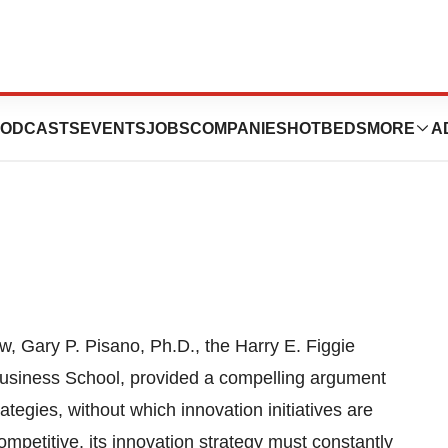
ed Innovation
ODCASTS
EVENTS
JOBS
COMPANIES
HOTBEDS
MORE
A
, Gary P. Pisano, Ph.D., the Harry E. Figgie
Business School, provided a compelling argument
tegies, without which innovation initiatives are
competitive, its innovation strategy must constantly