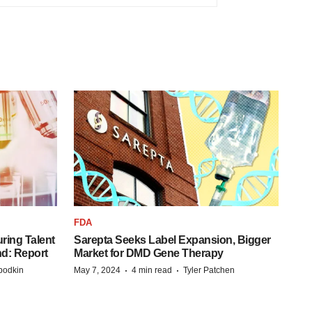
FDA
ring Talent
Sarepta Seeks Label Expansion, Bigger
nd: Report
Market for DMD Gene Therapy
·
·
bodkin
May 7, 2024
4 min read
Tyler Patchen