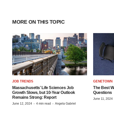
MORE ON THIS TOPIC
JOB TRENDS
GENETOWN
Massachusetts’ Life Sciences Job
The Best Wa
Growth Slows, but 10-Year Outlook
Questions
Remains Strong: Report
June 11, 2024
·
·
June 12, 2024
4 min read
Angela Gabriel