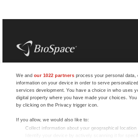
BioSpace
is the digital hub for life science
We and
our 1022 partners
process your personal data, 
news and jobs. We provide essential
information on your device in order to serve personali
insights, opportunities and tools to
connect innovative organizations and
services development. You have a choice in who uses you
talented professionals who advance
digital property where you have made your choices. You
health and quality of life across the globe.
by clicking on the Privacy trigger icon.
If you allow, we would also like to:
Collect information about your geographical location
Identify your device by actively scanning it for specif
© 1985 - 2026 BioSpace.com. All rights reserved.