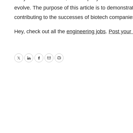
evolve. The purpose of this article is to demonstrat
contributing to the successes of biotech companie
Hey, check out all the
engineering jobs
.
Post your
Twitter
LinkedIn
Facebook
Email
Print