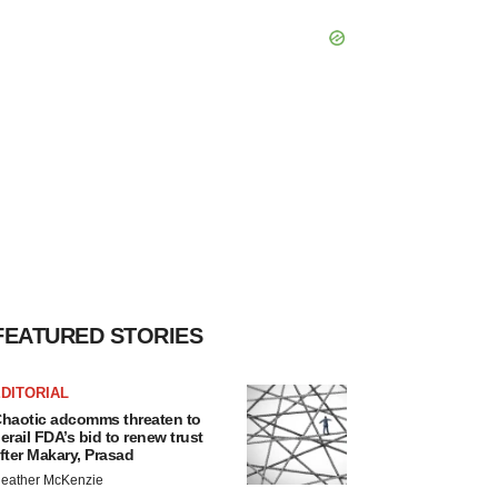
FEATURED STORIES
DITORIAL
haotic adcomms threaten to
erail FDA’s bid to renew trust
fter Makary, Prasad
eather McKenzie