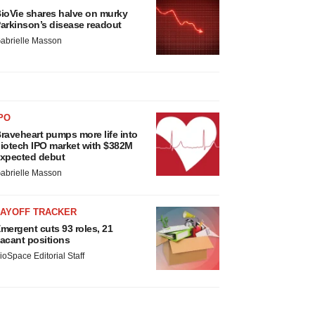
ioVie shares halve on murky
arkinson’s disease readout
abrielle Masson
PO
raveheart pumps more life into
iotech IPO market with $382M
xpected debut
abrielle Masson
LAYOFF TRACKER
mergent cuts 93 roles, 21
acant positions
ioSpace Editorial Staff