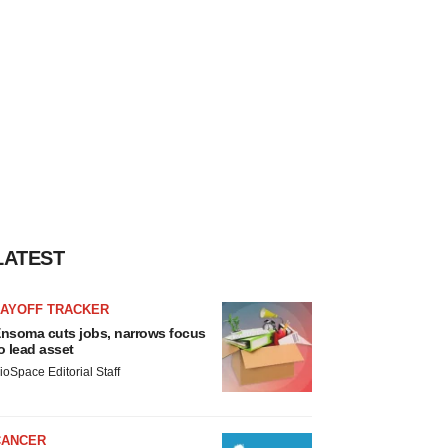
LATEST
LAYOFF TRACKER
nsoma cuts jobs, narrows focus
o lead asset
ioSpace Editorial Staff
CANCER