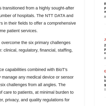
R
es transitioned from a highly sought-after
p
a
g number of hospitals. The NTT DATA and
A
 in their fields to offer a comprehensive
home patient services.
o overcome the six primary challenges
2
p
linical, regulatory, financial, staffing,
c
A
e capabilities combined with BioT's
ly manage any medical device or sensor
I
l
six challenges from all angles. The
g
T
f care to patients, at minimal burden to
r, privacy, and quality regulations for