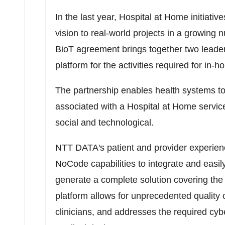
In the last year, Hospital at Home initiativ
vision to real-world projects in a growin
BioT agreement brings together two leaders
platform for the activities required for in-
The partnership enables health systems t
associated with a Hospital at Home service: c
social and technological.
NTT DATA's patient and provider experienc
NoCode capabilities to integrate and easi
generate a complete solution covering the 
platform allows for unprecedented quality o
clinicians, and addresses the required cybe