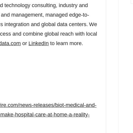
d technology consulting, industry and
ent and management, managed edge-to-
s integration and global data centers. We
ccess and combine global reach with local
tdata.com
or
LinkedIn
to learn more.
ire.com/news-releases/biot-medical-and-
make-hospital-care-at-home-a-reality-