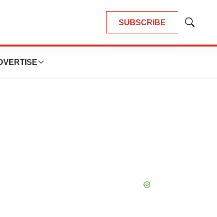
SUBSCRIBE
Show
Search
DVERTISE