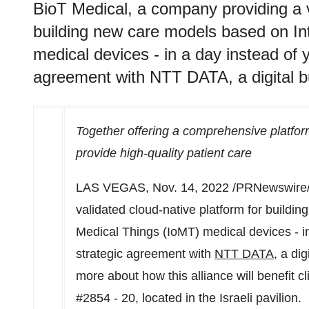
BioT Medical, a company providing a v
building new care models based on In
medical devices - in a day instead of
agreement with NTT DATA, a digital b
Together offering a comprehensive platfor
provide high-quality patient care
LAS VEGAS
,
Nov. 14, 2022
/PRNewswire/
validated cloud-native platform for buildi
Medical Things (IoMT) medical devices - i
strategic agreement with
NTT DATA
, a di
more about how this alliance will benefit c
#2854 - 20, located in the Israeli pavilion.