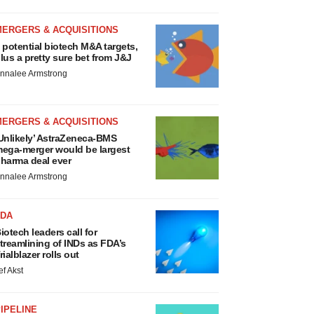
MERGERS & ACQUISITIONS
 potential biotech M&A targets,
lus a pretty sure bet from J&J
nnalee Armstrong
MERGERS & ACQUISITIONS
Unlikely’ AstraZeneca-BMS
ega-merger would be largest
harma deal ever
nnalee Armstrong
FDA
iotech leaders call for
treamlining of INDs as FDA’s
rialblazer rolls out
ef Akst
IPELINE