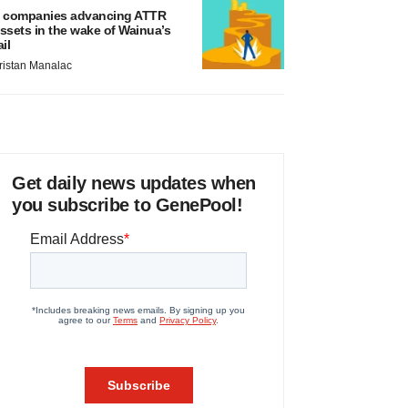
 companies advancing ATTR
ssets in the wake of Wainua’s
ail
ristan Manalac
Get daily news updates when
you subscribe to GenePool!