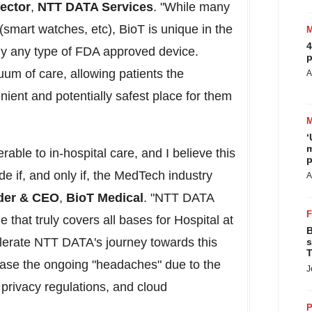
rector
,
NTT DATA Services
. "While many
(smart watches, etc), BioT is unique in the
4
lly any type of FDA approved device.
p
uum of care, allowing patients the
A
nient and potentially safest place for them
‘
m
rable to in-hospital care, and I believe this
p
 if, and only if, the MedTech industry
A
der & CEO
,
BioT Medical
. "NTT DATA
 that truly covers all bases for Hospital at
B
lerate NTT DATA's journey towards this
s
T
ease the ongoing "headaches" due to the
J
privacy regulations, and cloud
P