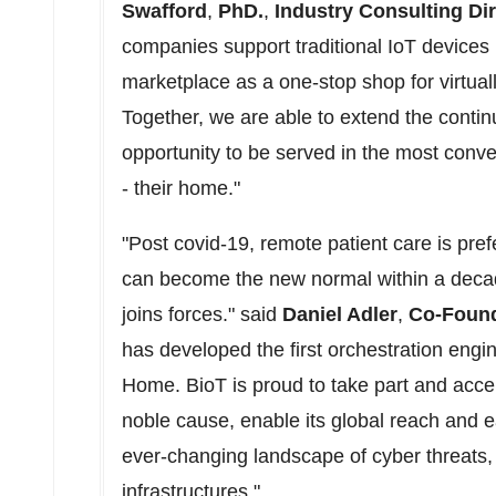
Swafford
,
PhD.
,
Industry Consulting Di
companies support traditional IoT devices 
marketplace as a one-stop shop for virtua
Together, we are able to extend the contin
opportunity to be served in the most conve
- their home."
"Post covid-19, remote patient care is prefe
can become the new normal within a decade
joins forces." said
Daniel Adler
,
Co-Foun
has developed the first orchestration engine
Home. BioT is proud to take part and acce
noble cause, enable its global reach and 
ever-changing landscape of cyber threats, 
infrastructures."