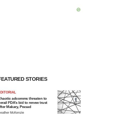
FEATURED STORIES
DITORIAL
haotic adcomms threaten to
erail FDA’s bid to renew trust
fter Makary, Prasad
eather McKenzie