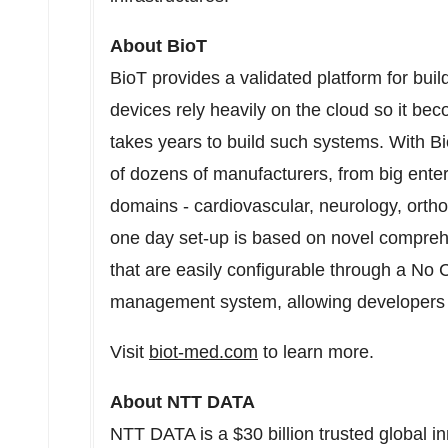
About BioT
BioT provides a validated platform for bui
devices rely heavily on the cloud so it bec
takes years to build such systems. With Bi
of dozens of manufacturers, from big enter
domains - cardiovascular, neurology, orth
one day set-up is based on novel compre
that are easily configurable through a No 
management system, allowing developers t
Visit
biot-med.com
to learn more.
About NTT DATA
NTT DATA is a
$30 billion
trusted global i