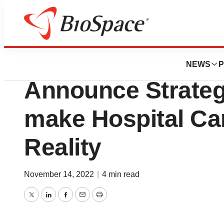
News
Business
BioT Medical and
NEWS
P
Announce Strateg
make Hospital Ca
Reality
November 14, 2022
|
4 min read
Twitter
LinkedIn
Facebook
Email
Print