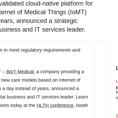
alidated cloud-native platform for
ternet of Medical Things (IoMT)
 years, announced a strategic
usiness and IT services leader.
m to meet regulatory requirements and
 --
BioT Medical
, a company providing a
ng new care models based on Internet of
E
n a day instead of years, announced a
t
gital business and IT services leader. Learn
B
lients today at the
HLTH conference
, booth