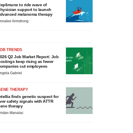
eplimune to ride wave of
hysician support to launch
dvanced melanoma therapy
nnalee Armstrong
JOB TRENDS
026 Q2 Job Market Report: Job
ostings keep rising as fewer
ompanies cut employees
ngela Gabriel
GENE THERAPY
ntellia finds genetic suspect for
iver safety signals with ATTR
ene therapy
ristan Manalac