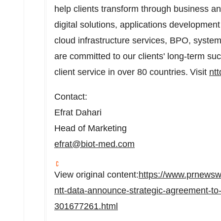
help clients transform through business an
digital solutions, applications developm
cloud infrastructure services, BPO, system
are committed to our clients' long-term su
client service in over 80 countries. Visit
nt
Contact:
Efrat Dahari
Head of Marketing
efrat@biot-med.com
View original content:
https://www.prnewsw
ntt-data-announce-strategic-agreement-to-
301677261.html