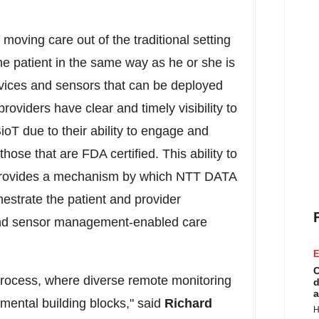
moving care out of the traditional setting
he patient in the same way as he or she is
evices and sensors that can be deployed
oviders have clear and timely visibility to
oT due to their ability to engage and
hose that are FDA certified. This ability to
 provides a mechanism by which NTT DATA
hestrate the patient and provider
and sensor management-enabled care
E
C
process, where diverse remote monitoring
d
a
mental building blocks," said
Richard
H