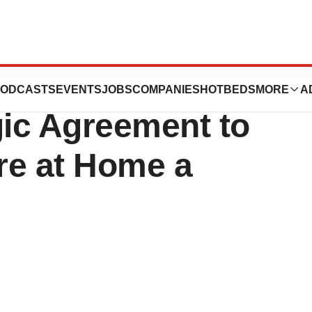
 NTT DATA
ODCASTS
EVENTS
JOBS
COMPANIES
HOTBEDS
MORE
A
ic Agreement to
re at Home a