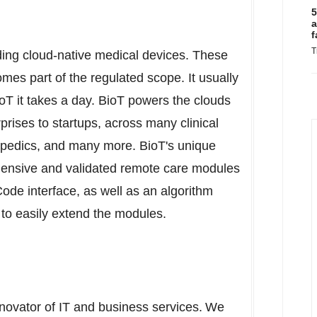
5
a
f
T
lding cloud-native medical devices. These
omes part of the regulated scope. It usually
oT it takes a day. BioT powers the clouds
prises to startups, across many clinical
opedics, and many more. BioT's unique
hensive and validated remote care modules
Code interface, as well as an algorithm
o easily extend the modules.
nnovator of IT and business services. We