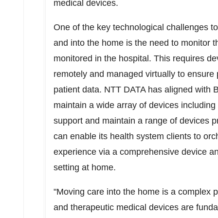
medical devices.
One of the key technological challenges to 
and into the home is the need to monitor t
monitored in the hospital. This requires d
remotely and managed virtually to ensure pr
patient data. NTT DATA has aligned with Bi
maintain a wide array of devices including t
support and maintain a range of devices
can enable its health system clients to orc
experience via a comprehensive device 
setting at home.
"Moving care into the home is a complex 
and therapeutic medical devices are funda