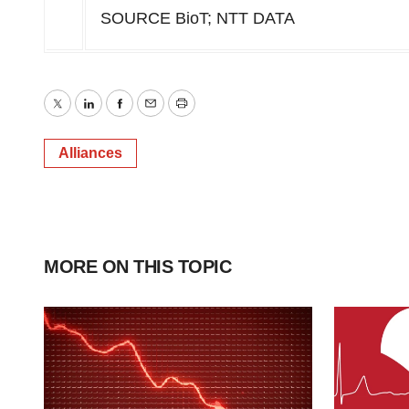
SOURCE BioT; NTT DATA
Twitter
LinkedIn
Facebook
Email
Print
Alliances
MORE ON THIS TOPIC