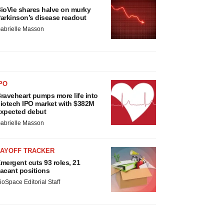
ioVie shares halve on murky
arkinson’s disease readout
abrielle Masson
PO
raveheart pumps more life into
iotech IPO market with $382M
xpected debut
abrielle Masson
LAYOFF TRACKER
mergent cuts 93 roles, 21
acant positions
ioSpace Editorial Staff