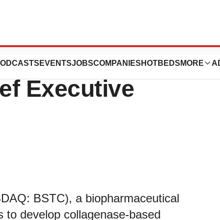
es Joseph Truitt
ODCASTS
EVENTS
JOBS
COMPANIES
HOTBEDS
MORE
A
ef Executive
SDAQ: BSTC), a biopharmaceutical
s to develop collagenase-based