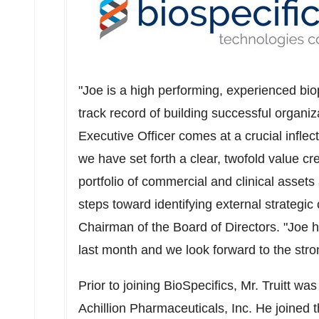
"Joe is a high performing, experienced bi
track record of building successful organi
Executive Officer comes at a crucial inflec
we have set forth a clear, twofold value c
portfolio of commercial and clinical asset
steps toward identifying external strategic
Chairman of the Board of Directors. "Joe 
last month and we look forward to the stron
Prior to joining BioSpecifics, Mr. Truitt wa
Achillion Pharmaceuticals, Inc. He joined