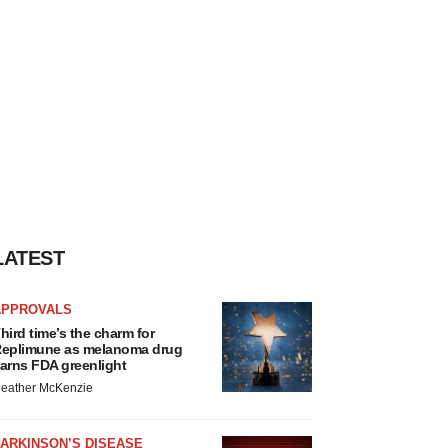
LATEST
APPROVALS
hird time’s the charm for
eplimune as melanoma drug
arns FDA greenlight
eather McKenzie
ARKINSON’S DISEASE