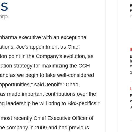
B
P
G
opharma executive with an exceptional
zations. Joe's appointment as Chief
I
tion point in the Company's evolution, as
B
b
reation strategy for maximizing the CCH
e
G
s and as we begin to take well-considered
 opportunities," said
Jennifer Chao
,
has made important contributions over the
E
v
g leadership he will bring to BioSpecifics."
B
s most recently Chief Executive Officer of
 the company in 2009 and had previous