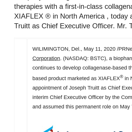
therapies with a first-in-class colla
XIAFLEX ® in North America , today 
Truitt as Chief Executive Officer. Mr. 
WILIMINGTON, Del.,
May 11, 2020
/PRNew
Corporation
. (NASDAQ: BSTC), a biopharm
continues to develop collagenase-based the
®
based product marketed as XIAFLEX
in
appointment of
Joseph Truitt
as Chief Execu
interim Chief Executive Officer by the Co
and assumed this permanent role on
May 