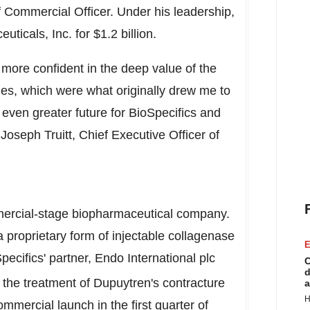
f Commercial Officer. Under his leadership,
uticals, Inc. for
$1.2 billion
.
more confident in the deep value of the
s, which were what originally drew me to
 even greater future for BioSpecifics and
d
Joseph Truitt
, Chief Executive Officer of
mercial-stage biopharmaceutical company.
roprietary form of injectable collagenase
E
ecifics' partner, Endo International plc
C
d
 the treatment of Dupuytren's contracture
a
H
mercial launch in the first quarter of