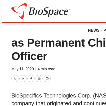
News
Business
BioSpecifics Nam
NEWS
P
as Permanent Chi
Officer
May 11, 2020
|
4 min read
Twitter
LinkedIn
Facebook
Email
Print
BioSpecifics Technologies Corp. (NA
company that originated and continue