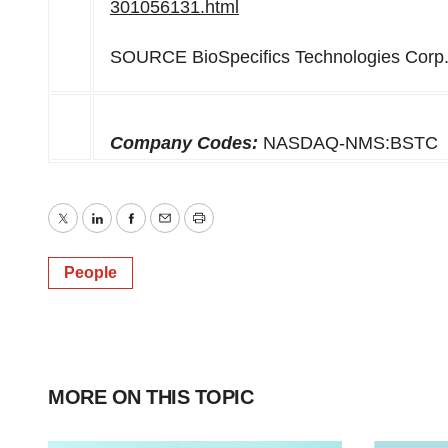
301056131.html
SOURCE BioSpecifics Technologies Corp
Company Codes:
NASDAQ-NMS:BSTC
Twitter
LinkedIn
Facebook
Email
Print
People
MORE ON THIS TOPIC