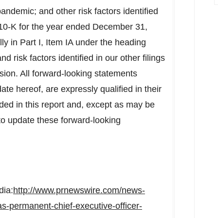
andemic; and other risk factors identified
10-K for the year ended
December 31,
ly in Part I, Item IA under the heading
 risk factors identified in our other filings
ion. All forward-looking statements
ate hereof, are expressly qualified in their
uded in this report and, except as may be
to update these forward-looking
dia:
http://www.prnewswire.com/news-
as-permanent-chief-executive-officer-