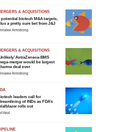
MERGERS & ACQUISITIONS
 potential biotech M&A targets,
lus a pretty sure bet from J&J
nnalee Armstrong
MERGERS & ACQUISITIONS
Unlikely’ AstraZeneca-BMS
ega-merger would be largest
harma deal ever
nnalee Armstrong
FDA
iotech leaders call for
treamlining of INDs as FDA’s
rialblazer rolls out
ef Akst
IPELINE