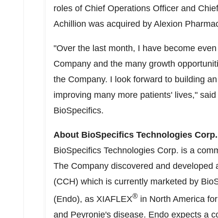
roles of Chief Operations Officer and Chie
Achillion was acquired by Alexion Pharmace
"Over the last month, I have become even 
Company and the many growth opportunitie
the Company. I look forward to building an
improving many more patients' lives," sai
BioSpecifics.
About BioSpecifics Technologies Corp.
BioSpecifics Technologies Corp. is a com
The Company discovered and developed a p
(CCH) which is currently marketed by BioSp
®
(Endo), as XIAFLEX
in
North America
for
and Peyronie's disease. Endo expects a com