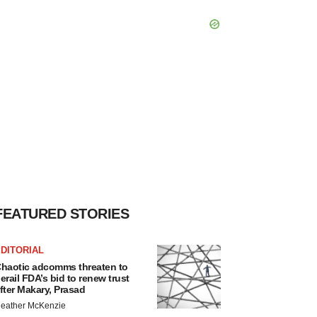
FEATURED STORIES
DITORIAL
haotic adcomms threaten to
erail FDA’s bid to renew trust
fter Makary, Prasad
eather McKenzie