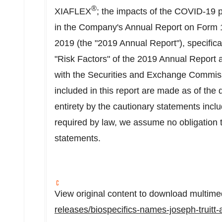
®
XIAFLEX
; the impacts of the COVID-19 p
in the Company's Annual Report on Form 
2019
(the "2019 Annual Report"), specifical
"Risk Factors" of the 2019 Annual Report and
with the Securities and Exchange Commiss
included in this report are made as of the d
entirety by the cautionary statements incl
required by law, we assume no obligation 
statements.
View original content to download multime
releases/biospecifics-names-joseph-truitt-