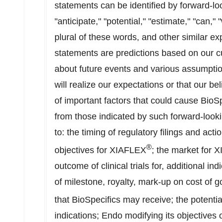
statements can be identified by forward-lo
"anticipate," "potential," "estimate," "can," 
plural of these words, and other similar e
statements are predictions based on our c
about future events and various assumpti
will realize our expectations or that our be
of important factors that could cause BioSpe
from those indicated by such forward-looki
to: the timing of regulatory filings and acti
®
objectives for XIAFLEX
; the market for 
outcome of clinical trials for, additional i
of milestone, royalty, mark-up on cost of 
that BioSpecifics may receive; the potenti
indications; Endo modifying its objectives 