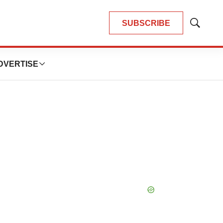
SUBSCRIBE
Show
Search
DVERTISE