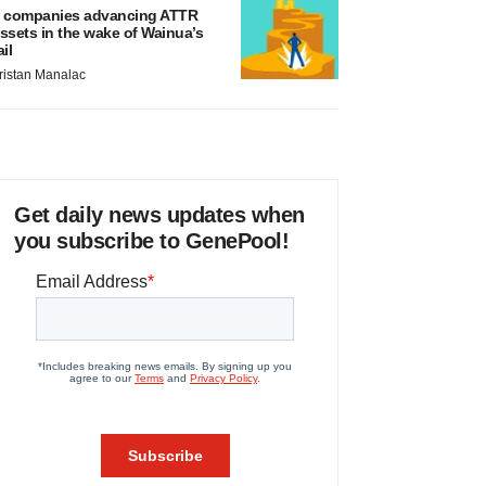
 companies advancing ATTR
ssets in the wake of Wainua’s
ail
ristan Manalac
Get daily news updates when
you subscribe to GenePool!