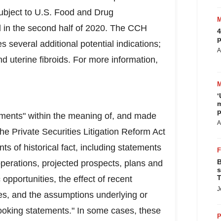
 subject to U.S. Food and Drug
d in the second half of 2020. The CCH
4
p
 several additional potential indications;
A
nd uterine fibroids. For more information,
‘
m
p
tements" within the meaning of, and made
A
the Private Securities Litigation Reform Act
ts of historical fact, including statements
B
operations, projected prospects, plans and
s
T
opportunities, the effect of recent
J
, and the assumptions underlying or
looking statements." In some cases, these
P