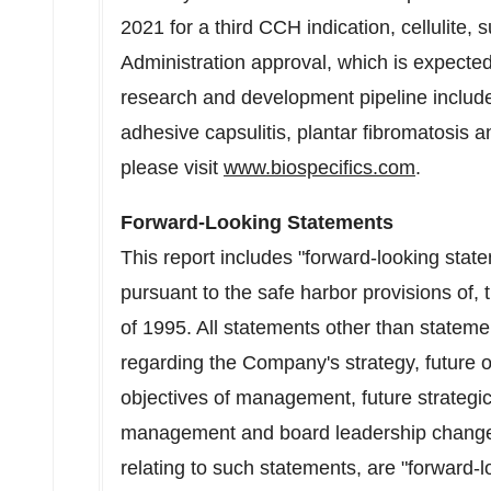
2021 for a third CCH indication, cellulite,
Administration approval, which is expecte
research and development pipeline includes
adhesive capsulitis, plantar fibromatosis a
please visit
www.biospecifics.com
.
Forward-Looking Statements
This report includes "forward-looking sta
pursuant to the safe harbor provisions of, 
of 1995. All statements other than statemen
regarding the Company's strategy, future 
objectives of management, future strategic 
management and board leadership changes
relating to such statements, are "forward-