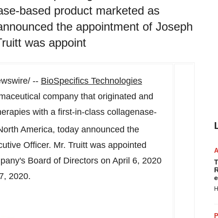
genase-based product marketed as
announced the appointment of Joseph
Truitt was appoint
swire/ --
BioSpecifics Technologies
aceutical company that originated and
rapies with a first-in-class collagenase-
North America
, today announced the
tive Officer. Mr. Truitt was appointed
mpany's Board of Directors on
April 6, 2020
T
R
7, 2020
.
e
H
P