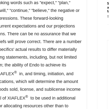
oking words such as "expect," "plan,"
5
a
"will," "continue," "believe," the negative or
f
T
xpressions. These forward-looking
urrent expectations and our projections
ons. There can be no assurance that we
liefs will prove correct. There are a number
cifics' actual results to differ materially
ng statements, including, but not limited
on; the ability of Endo to achieve its
®
XIAFLEX
in, and timing, initiation, and
ndications, which will determine the amount
goods sold, license, and sublicense income
®
al of XIAFLEX
to be used in additional
or allocating resources other than to