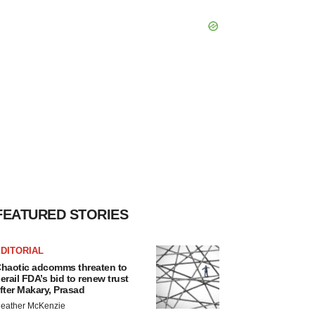
FEATURED STORIES
DITORIAL
haotic adcomms threaten to
erail FDA’s bid to renew trust
fter Makary, Prasad
eather McKenzie