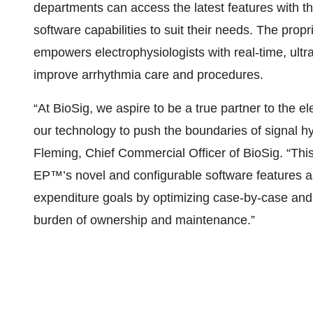
departments can access the latest features with t
software capabilities to suit their needs. The pro
empowers electrophysiologists with real-time, ultra-
improve arrhythmia care and procedures.
“At BioSig, we aspire to be a true partner to the 
our technology to push the boundaries of signal hy
Fleming, Chief Commercial Officer of BioSig. “Th
EP™’s novel and configurable software features a
expenditure goals by optimizing case-by-case an
burden of ownership and maintenance.”