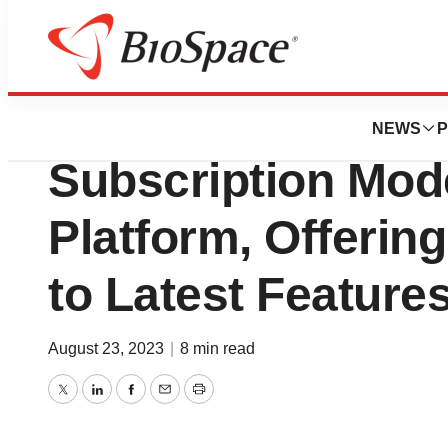
Pharm Country
BioSig Introduce
NEWS
P
Subscription Mo
Platform, Offerin
to Latest Feature
August 23, 2023
|
8 min read
Twitter
LinkedIn
Facebook
Email
Print