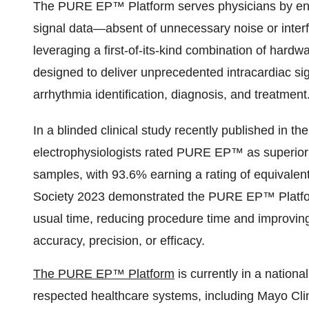
The PURE EP™ Platform serves physicians by enabl
signal data—absent of unnecessary noise or interf
leveraging a first-of-its-kind combination of har
designed to deliver unprecedented intracardiac sig
arrhythmia identification, diagnosis, and treatment
In a blinded clinical study recently published in th
electrophysiologists rated PURE EP™ as superior 
samples, with 93.6% earning a rating of equivalen
Society 2023 demonstrated the PURE EP™ Platform’s 
usual time, reducing procedure time and improving 
accuracy, precision, or efficacy.
The PURE EP™ Platform
is currently in a nationa
respected healthcare systems, including Mayo Clin