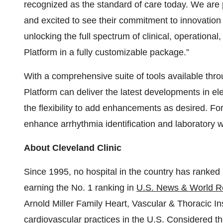
recognized as the standard of care today. We are 
and excited to see their commitment to innovation 
unlocking the full spectrum of clinical, operatio
Platform in a fully customizable package.”
With a comprehensive suite of tools available th
Platform can deliver the latest developments in el
the flexibility to add enhancements as desired.
enhance arrhythmia identification and laboratory w
About Cleveland Clinic
Since 1995, no hospital in the country has ranked 
earning the No. 1 ranking in
U.S. News & World Re
Arnold Miller Family Heart, Vascular & Thoracic Ins
cardiovascular practices
in the U.S. Considered t