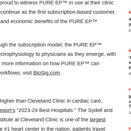
proud to witness PURE EP™ in use at their clinic
continue as the first subscription-based customer,
4
nal, and economic benefits of the PURE EP™
p
A
rough the subscription model, the PURE EP™
ectrophysiology to physicians as they emerge, with
‘
m
 For more information on how PURE EP™ can
p
orkflows, visit
BioSig.com
.
A
B
higher than Cleveland Clinic in cardiac care,
s
T
port’s
“2023-24 Best Hospitals.” The Sydell and
J
titute at Cleveland Clinic is one of the
largest
he
#1 heart center in the nation
, patients travel
P