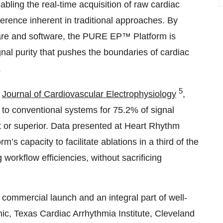
ing the real-time acquisition of raw cardiac
erence inherent in traditional approaches. By
dware and software, the PURE EP™ Platform is
nal purity that pushes the boundaries of cardiac
.
5
e
Journal of Cardiovascular Electrophysiology
,
to conventional systems for 75.2% of signal
t or superior. Data presented at Heart Rhythm
capacity to facilitate ablations in a third of the
workflow efficiencies, without sacrificing
l commercial launch and an integral part of well-
ic, Texas Cardiac Arrhythmia Institute, Cleveland