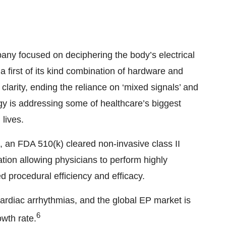
any focused on deciphering the body’s electrical
 a first of its kind combination of hardware and
clarity, ending the reliance on ‘mixed signals’ and
gy is addressing some of healthcare’s biggest
lives.
n FDA 510(k) cleared non-invasive class II
zation allowing physicians to perform highly
d procedural efficiency and efficacy.
cardiac arrhythmias, and the global EP market is
6
wth rate.