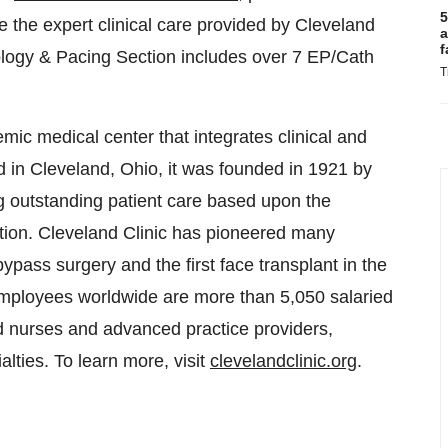
5
e the expert clinical care provided by Cleveland
a
f
ology & Pacing Section includes over 7 EP/Cath
T
emic medical center that integrates clinical and
d in Cleveland, Ohio, it was founded in 1921 by
ng outstanding patient care based upon the
ation. Cleveland Clinic has pioneered many
bypass surgery and the first face transplant in the
employees worldwide are more than 5,050 salaried
d nurses and advanced practice providers,
lties. To learn more, visit
clevelandclinic.org
.