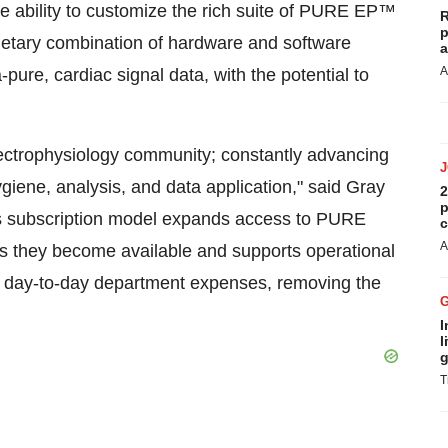
he ability to customize the rich suite of PURE EP™
R
p
prietary combination of hardware and software
a
A
pure, cardiac signal data, with the potential to
electrophysiology community; constantly advancing
giene, analysis, and data application," said Gray
2
p
is subscription model expands access to PURE
c
A
s they become available and supports operational
d day-to-day department expenses, removing the
I
l
g
T