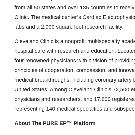
from all 50 states and over 135 countries to receiv
Clinic. The medical center’s Cardiac Electrophysi
labs and a
2,000 square foot research facility
.
Cleveland Clinic is a nonprofit multispecialty acad
hospital care with research and education. Locate
four renowned physicians with a vision of providi
principles of cooperation, compassion, and innov
medical breakthroughs
, including coronary artery 
United States. Among Cleveland Clinic’s 72,500 
physicians and researchers, and 17,800 registere
representing 140 medical specialties and subspecia
About The PURE EP™ Platform