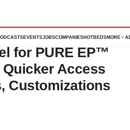
s New
ODCASTS
EVENTS
JOBS
COMPANIES
HOTBEDS
MORE
A
del for PURE EP™
g Quicker Access
s, Customizations