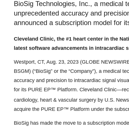
BioSig Technologies, Inc., a medical 
unprecedented accuracy and precision t
announced a subscription model for 
Cleveland Clinic, the #1 heart center in the Nat
latest software advancements in intracardiac s
Westport, CT, Aug. 23, 2023 (GLOBE NEWSWIRE
BSGM) (“BioSig” or the “Company”), a medical t
accuracy and precision to intracardiac signal visu
for its PURE EP™ Platform. Cleveland Clinic—rece
cardiology, heart & vascular surgery by U.S. New
acquire the PURE EP™ Platform under the subscr
BioSig has made the move to a subscription model 