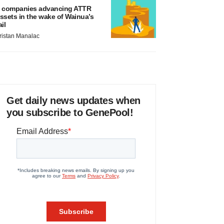
 companies advancing ATTR
ssets in the wake of Wainua’s
ail
ristan Manalac
Get daily news updates when
you subscribe to GenePool!