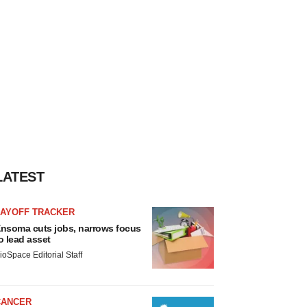
LATEST
LAYOFF TRACKER
nsoma cuts jobs, narrows focus
o lead asset
ioSpace Editorial Staff
CANCER