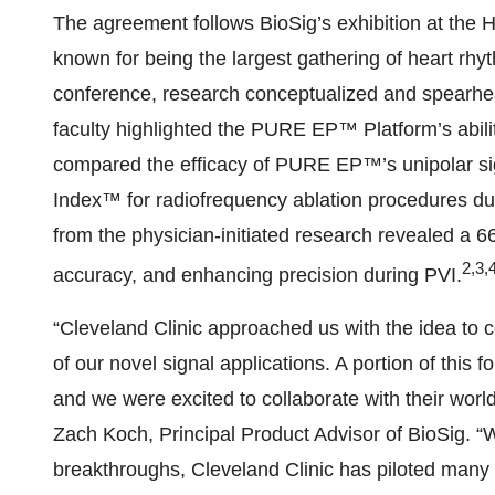
The agreement follows BioSig’s exhibition at the
known for being the largest gathering of heart rhy
conference, research conceptualized and spearhea
faculty highlighted the PURE EP™ Platform’s abili
compared the efficacy of PURE EP™’s unipolar sign
Index™ for radiofrequency ablation procedures du
from the physician-initiated research revealed a 
2,3,
accuracy, and enhancing precision during PVI.
“Cleveland Clinic approached us with the idea to c
of our novel signal applications. A portion of thi
and we were excited to collaborate with their wor
Zach Koch, Principal Product Advisor of BioSig. “W
breakthroughs, Cleveland Clinic has piloted many 