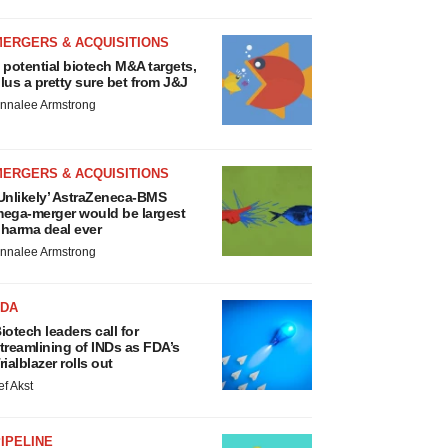
MERGERS & ACQUISITIONS
 potential biotech M&A targets,
lus a pretty sure bet from J&J
nnalee Armstrong
MERGERS & ACQUISITIONS
Unlikely’ AstraZeneca-BMS
ega-merger would be largest
harma deal ever
nnalee Armstrong
FDA
iotech leaders call for
treamlining of INDs as FDA’s
rialblazer rolls out
ef Akst
IPELINE