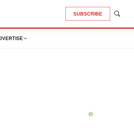
SUBSCRIBE
Show
Search
DVERTISE