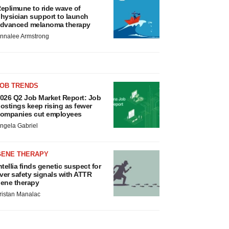
eplimune to ride wave of
hysician support to launch
dvanced melanoma therapy
nnalee Armstrong
JOB TRENDS
026 Q2 Job Market Report: Job
ostings keep rising as fewer
ompanies cut employees
ngela Gabriel
GENE THERAPY
ntellia finds genetic suspect for
iver safety signals with ATTR
ene therapy
ristan Manalac