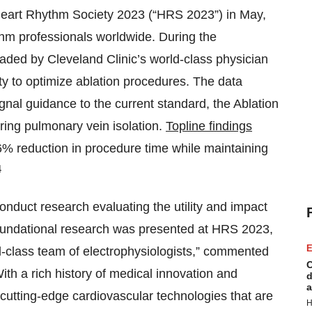
 Heart Rhythm Society 2023 (“HRS 2023”) in May,
thm professionals worldwide. During the
ded by Cleveland Clinic’s world-class physician
ty to optimize ablation procedures. The data
al guidance to the current standard, the Ablation
ring pulmonary vein isolation.
Topline findings
66% reduction in procedure time while maintaining
4
onduct research evaluating the utility and impact
s foundational research was presented at HRS 2023,
E
ld-class team of electrophysiologists,” commented
C
ith a rich history of medical innovation and
d
a
cutting-edge cardiovascular technologies that are
H