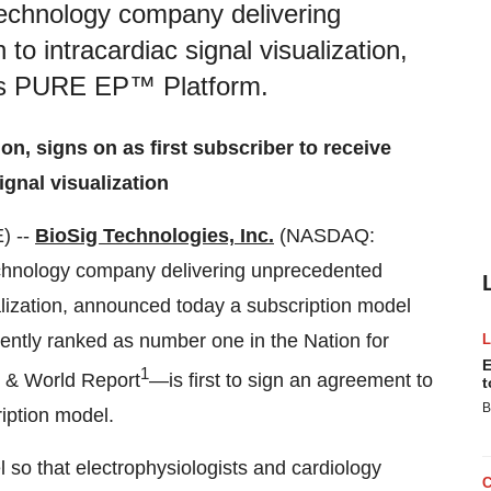
technology company delivering
o intracardiac signal visualization,
its PURE EP™ Platform.
ion, signs on as first subscriber to receive
ignal visualization
) --
BioSig Technologies, Inc.
(NASDAQ:
echnology company delivering unprecedented
alization, announced today a subscription model
ntly ranked as number one in the Nation for
E
1
s & World Report
—is first to sign an agreement to
t
B
iption model.
so that electrophysiologists and cardiology