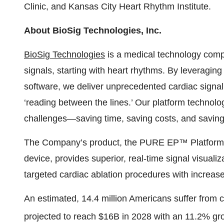
Clinic, and Kansas City Heart Rhythm Institute.
About BioSig Technologies, Inc.
BioSig Technologies
is a medical technology comp
signals, starting with heart rhythms. By leveraging
software, we deliver unprecedented cardiac signal 
‘reading between the lines.’ Our platform technolo
challenges—saving time, saving costs, and saving 
The Company’s product, the PURE EP™ Platform, a
device, provides superior, real-time signal visuali
targeted cardiac ablation procedures with increase
An estimated, 14.4 million Americans suffer from 
projected to reach $16B in 2028 with an 11.2% gro