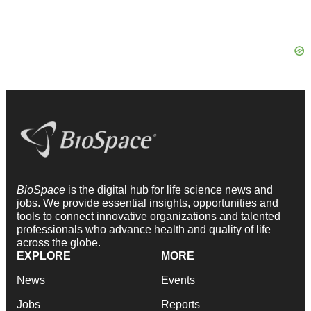
BioSpace
is the digital hub for life science news and
jobs. We provide essential insights, opportunities and
tools to connect innovative organizations and talented
professionals who advance health and quality of life
across the globe.
EXPLORE
MORE
News
Events
Jobs
Reports