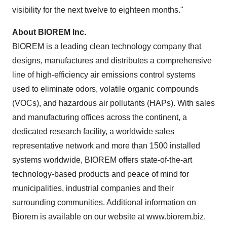
visibility for the next twelve to eighteen months."
About BIOREM Inc.
BIOREM is a leading clean technology company that
designs, manufactures and distributes a comprehensive
line of high-efficiency air emissions control systems
used to eliminate odors, volatile organic compounds
(VOCs), and hazardous air pollutants (HAPs). With sales
and manufacturing offices across the continent, a
dedicated research facility, a worldwide sales
representative network and more than 1500 installed
systems worldwide, BIOREM offers state-of-the-art
technology-based products and peace of mind for
municipalities, industrial companies and their
surrounding communities. Additional information on
Biorem is available on our website at www.biorem.biz.