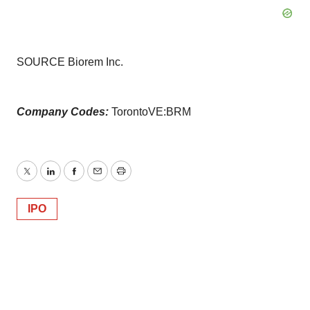
SOURCE Biorem Inc.
Company Codes:
TorontoVE:BRM
Twitter
LinkedIn
Facebook
Email
Print
IPO