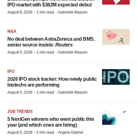
IPO market with $382M expected debut
·
·
August 6, 2026
1 min read
Gabrielle Masson
M&A
No deal between AstraZeneca and BMS,
senior source insists:
Reuters
·
·
August 5, 2026
1 min read
Gabrielle Masson
IPO
2026 IPO stock tracker: How newly public
biotechs are performing
·
·
August 5, 2026
1 min read
Gabrielle Masson
JOB TRENDS
5 NextGen winners who went public this
year (and which ones are hiring)
·
·
August 5, 2026
5 min read
Angela Gabriel