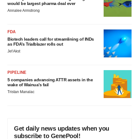
would be largest pharma deal ever
Annalee Armstrong
FDA
Biotech leaders call for streamlining of INDs
as FDA’s Trialblazer rolls out
Jef Akst
PIPELINE
5 companies advancing ATTR assets in the
wake of Wainua’s fail
Tristan Manalac
Get daily news updates when you
subscribe to GenePool!