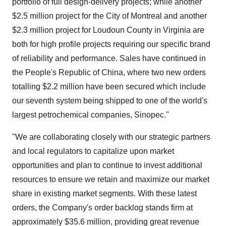
portfolio of full design-delivery projects; while another
$2.5 million
project for the
City of Montreal
and another
$2.3 million
project for
Loudoun County
in
Virginia
are
both for high profile projects requiring our specific brand
of reliability and performance. Sales have continued in
the People's Republic of China
, where two new orders
totalling
$2.2 million
have been secured which include
our seventh system being shipped to one of the world's
largest petrochemical companies, Sinopec."
"We are collaborating closely with our strategic partners
and local regulators to capitalize upon market
opportunities and plan to continue to invest additional
resources to ensure we retain and maximize our market
share in existing market segments. With these latest
orders, the Company's order backlog stands firm at
approximately
$35.6 million
, providing great revenue