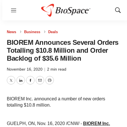
Menu
Show
Sear
News
Business
Deals
BIOREM Announces Several Orders
Totalling $10.8 Million and Order
Backlog of $35.6 Million
November 16, 2020
|
2 min read
Twitter
LinkedIn
Facebook
Email
Print
BIOREM Inc. announced a number of new orders
totalling $10.8 million.
GUELPH, ON
,
Nov. 16, 2020
/CNW/ -
BIOREM Inc.