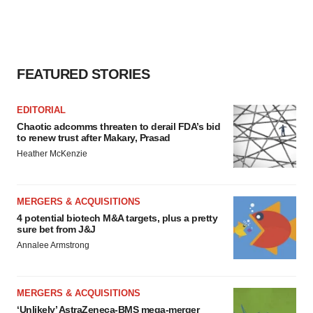
consent or withdraw it. For more info, see our
Privacy
Policy
.
FEATURED STORIES
EDITORIAL
Chaotic adcomms threaten to derail FDA’s bid
to renew trust after Makary, Prasad
Heather McKenzie
MERGERS & ACQUISITIONS
4 potential biotech M&A targets, plus a pretty
sure bet from J&J
Annalee Armstrong
MERGERS & ACQUISITIONS
‘Unlikely’ AstraZeneca-BMS mega-merger