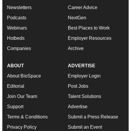
Newsletters
Career Advice
Podcasts
NextGen
Webinars
Best Places to Work
Hotbeds
Employer Resources
Companies
Archive
ABOUT
ADVERTISE
About BioSpace
Employer Login
Editorial
Post Jobs
Join Our Team
Talent Solutions
Support
Advertise
Terms & Conditions
Submit a Press Release
Privacy Policy
Submit an Event