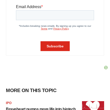
MORE ON THIS TOPIC
IPO
Braveheart pumps more life into biotech