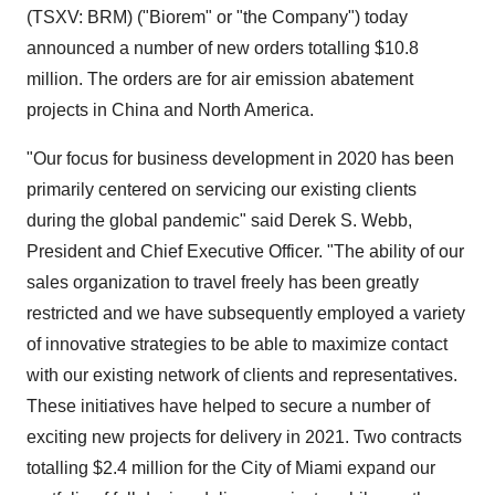
(TSXV: BRM) ("Biorem" or "the Company") today
announced a number of new orders totalling
$10.8
million
. The orders are for air emission abatement
projects in
China
and
North America
.
"Our focus for business development in 2020 has been
primarily centered on servicing our existing clients
during the global pandemic" said
Derek S. Webb
,
President and Chief Executive Officer. "The ability of our
sales organization to travel freely has been greatly
restricted and we have subsequently employed a variety
of innovative strategies to be able to maximize contact
with our existing network of clients and representatives.
These initiatives have helped to secure a number of
exciting new projects for delivery in 2021. Two contracts
totalling
$2.4 million
for the
City of Miami
expand our