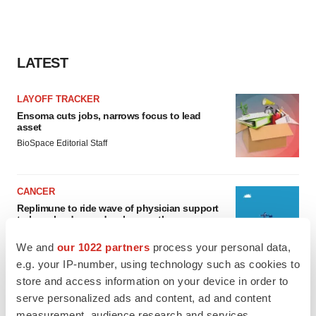
LATEST
LAYOFF TRACKER
Ensoma cuts jobs, narrows focus to lead
asset
BioSpace Editorial Staff
CANCER
Replimune to ride wave of physician support
to launch advanced melanoma therapy
Annalee Armstrong
We and
our 1022 partners
process your personal data,
e.g. your IP-number, using technology such as cookies to
store and access information on your device in order to
serve personalized ads and content, ad and content
JOB TRENDS
measurement, audience research and services