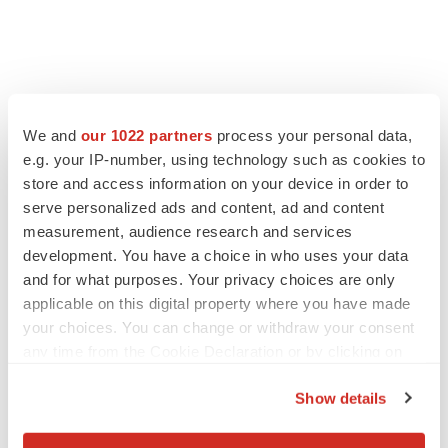
We and
our 1022 partners
process your personal data,
e.g. your IP-number, using technology such as cookies to
store and access information on your device in order to
serve personalized ads and content, ad and content
measurement, audience research and services
development. You have a choice in who uses your data
and for what purposes. Your privacy choices are only
applicable on this digital property where you have made
your choices. You can change or withdraw your consent
any time from the Cookie Declaration or by clicking on
the Privacy trigger icon.
Show details
If you allow, we would also like to: