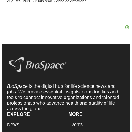
·
·
August 5, 2026
3 min read
Annalee Armstrong
BioSpace
is the digital hub for life science news and
jobs. We provide essential insights, opportunities and
tools to connect innovative organizations and talented
professionals who advance health and quality of life
across the globe.
EXPLORE
MORE
News
Events