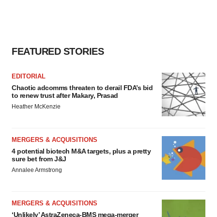
FEATURED STORIES
EDITORIAL
Chaotic adcomms threaten to derail FDA’s bid
to renew trust after Makary, Prasad
Heather McKenzie
MERGERS & ACQUISITIONS
4 potential biotech M&A targets, plus a pretty
sure bet from J&J
Annalee Armstrong
MERGERS & ACQUISITIONS
‘Unlikely’ AstraZeneca-BMS mega-merger