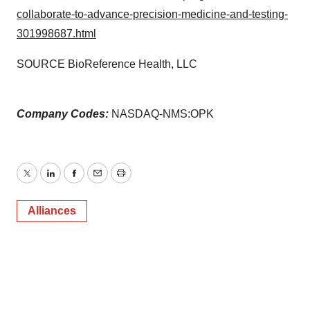
collaborate-to-advance-precision-medicine-and-testing-
301998687.html
SOURCE BioReference Health, LLC
Company Codes:
NASDAQ-NMS:OPK
Twitter
LinkedIn
Facebook
Email
Print
Alliances