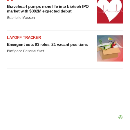
Braveheart pumps more life into biotech IPO
market with $382M expected debut
Gabrielle Masson
LAYOFF TRACKER
Emergent cuts 93 roles, 21 vacant positions
BioSpace Editorial Staff