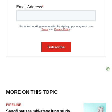
MORE ON THIS TOPIC
PIPELINE
Sanofi pauses mid-stage lung study