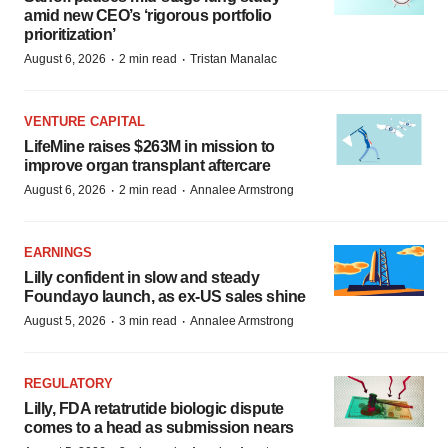
amid new CEO’s ‘rigorous portfolio
prioritization’
·
·
August 6, 2026
2 min read
Tristan Manalac
VENTURE CAPITAL
LifeMine raises $263M in mission to
improve organ transplant aftercare
·
·
August 6, 2026
2 min read
Annalee Armstrong
EARNINGS
Lilly confident in slow and steady
Foundayo launch, as ex-US sales shine
·
·
August 5, 2026
3 min read
Annalee Armstrong
REGULATORY
Lilly, FDA retatrutide biologic dispute
comes to a head as submission nears