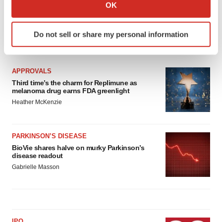
Collect information about your geographical location
OK
which can be accurate to within several meters
Identify your device by actively scanning it for
Do not sell or share my personal information
specific characteristics (fingerprinting)
LATEST
Find out more about how your personal data is processed
and set your preferences in the
details section
.
APPROVALS
Third time’s the charm for Replimune as
We use cookies to enhance your experience, analyze
melanoma drug earns FDA greenlight
site traffic, and serve tailored ads. By clicking "OK", you
Heather McKenzie
agree to our use of cookies. You can later change your
consent or withdraw it. For more info, see our
Privacy
Policy
.
PARKINSON’S DISEASE
BioVie shares halve on murky Parkinson’s
disease readout
Gabrielle Masson
IPO