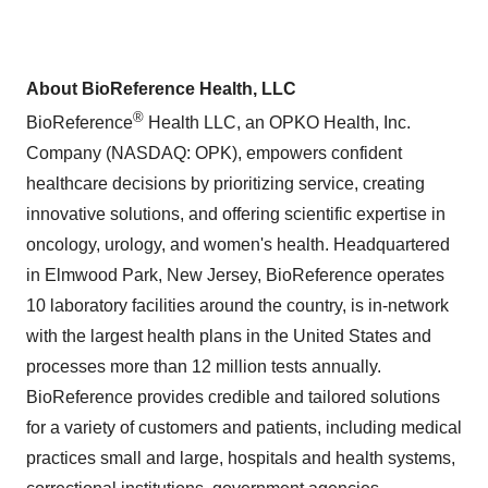
About BioReference Health, LLC
®
BioReference
Health LLC, an OPKO Health, Inc.
Company (NASDAQ: OPK), empowers confident
healthcare decisions by prioritizing service, creating
innovative solutions, and offering scientific expertise in
oncology, urology, and women's health. Headquartered
in Elmwood Park, New Jersey, BioReference operates
10 laboratory facilities around the country, is in-network
with the largest health plans in the United States and
processes more than 12 million tests annually.
BioReference provides credible and tailored solutions
for a variety of customers and patients, including medical
practices small and large, hospitals and health systems,