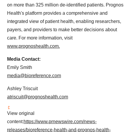
on more than 325 million de-identified patients. Prognos
Health's platform provides a comprehensive and
integrated view of patient health, enabling researchers,
payers, and providers to make better decisions about
care. For more information, visit
www.prognoshealth.com.
Media Contact:
Emily Smith
media@bioreference.com
Ashley Triscuit
atriscuit@prognoshealth.com
View original
content:
https://www.prnewswire.com/news-
releases/bioreference-health-and-prognos-health-