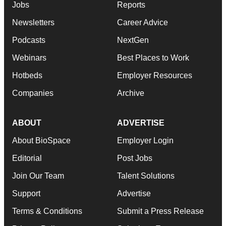
Jobs
Reports
Newsletters
Career Advice
Podcasts
NextGen
Webinars
Best Places to Work
Hotbeds
Employer Resources
Companies
Archive
ABOUT
ADVERTISE
About BioSpace
Employer Login
Editorial
Post Jobs
Join Our Team
Talent Solutions
Support
Advertise
Terms & Conditions
Submit a Press Release