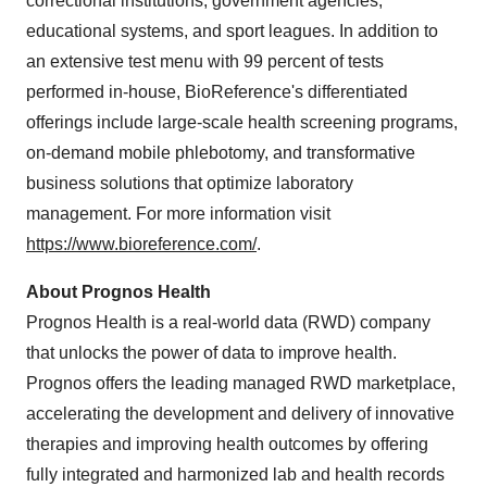
correctional institutions, government agencies,
educational systems, and sport leagues. In addition to
an extensive test menu with 99 percent of tests
performed in-house, BioReference's differentiated
offerings include large-scale health screening programs,
on-demand mobile phlebotomy, and transformative
business solutions that optimize laboratory
management. For more information visit
https://www.bioreference.com/
.
About Prognos Health
Prognos Health is a real-world data (RWD) company
that unlocks the power of data to improve health.
Prognos offers the leading managed RWD marketplace,
accelerating the development and delivery of innovative
therapies and improving health outcomes by offering
fully integrated and harmonized lab and health records