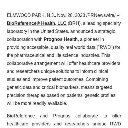
ELMWOOD PARK, N.J., Nov. 28, 2023 /PRNewswire/ --
BioReference® Health, LLC
(BRH), a leading specialty
laboratory in the United States, announced a strategic
collaboration with
Prognos Health
, a pioneer in
providing accessible, quality real world data ("RWD") for
the pharmaceutical and life science industries. This
collaborative arrangement will offer healthcare providers
and researchers unique solutions to inform clinical
studies and improve patient outcomes. Combining
genetic data and critical biomarkers, means targeted
precision therapies based on patients' genetic profiles
will be more readily available.
BioReference and Prognos collaborate to offer
healthcare providers and researchers unique RWD