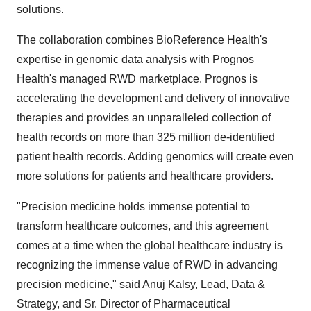
solutions.
The collaboration combines BioReference Health's
expertise in genomic data analysis with Prognos
Health's managed RWD marketplace. Prognos is
accelerating the development and delivery of innovative
therapies and provides an unparalleled collection of
health records on more than 325 million de-identified
patient health records. Adding genomics will create even
more solutions for patients and healthcare providers.
"Precision medicine holds immense potential to
transform healthcare outcomes, and this agreement
comes at a time when the global healthcare industry is
recognizing the immense value of RWD in advancing
precision medicine," said Anuj Kalsy, Lead, Data &
Strategy, and Sr. Director of Pharmaceutical