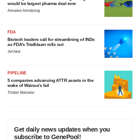
would be largest pharma deal ever
Annalee Armstrong
FDA
Biotech leaders call for streamlining of INDs
as FDA’s Trialblazer rolls out
Jef Akst
PIPELINE
5 companies advancing ATTR assets in the
wake of Wainua’s fail
Tristan Manalac
Get daily news updates when you
subscribe to GenePool!