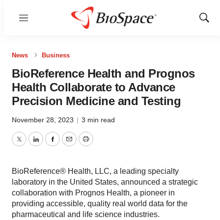
Menu
Show
Sear
News
Business
BioReference Health and Prognos
Health Collaborate to Advance
Precision Medicine and Testing
November 28, 2023
|
3 min read
Twitter
LinkedIn
Facebook
Email
Print
BioReference® Health, LLC, a leading specialty
laboratory in the United States, announced a strategic
collaboration with Prognos Health, a pioneer in
providing accessible, quality real world data for the
pharmaceutical and life science industries.