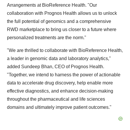
Arrangements at BioReference Health. "Our
collaboration with Prognos Health allows us to unlock
the full potential of genomics and a comprehensive
RWD marketplace to bring us closer to a future where
personalized treatments are the norm."
"We are thrilled to collaborate with BioReference Health,
a leader in genomic data and laboratory analytics,"
added Sundeep Bhan, CEO of Prognos Health.
"Together, we intend to harness the power of actionable
data to accelerate drug discovery, help enable more
effective diagnostics, and enhance decision-making
throughout the pharmaceutical and life sciences
domains and ultimately improve patient outcomes."