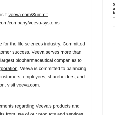
5
a
f
sit:
veeva.com/Summit
T
n.com/company/veeva-systems
e for the life sciences industry. Committed
ustomer success, Veeva serves more than
 largest biopharmaceutical companies to
rporation
, Veeva is committed to balancing
ng customers, employees, shareholders, and
on, visit
veeva.com
.
tements regarding Veeva's products and
its from use of our products and services.