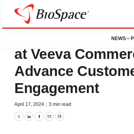
Biotech Bay
Biopharma Leade
NEWS
P
at Veeva Commerc
Advance Custome
Engagement
April 17, 2024
|
3 min read
Twitter
LinkedIn
Facebook
Email
Print