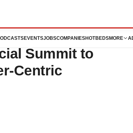
rs Come Together
ODCASTS
EVENTS
JOBS
COMPANIES
HOTBEDS
MORE
A
ial Summit to
r-Centric