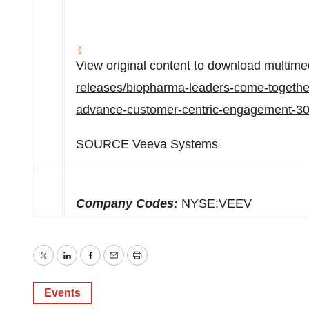
View original content to download multime
releases/biopharma-leaders-come-togethe
advance-customer-centric-engagement-3
SOURCE Veeva Systems
Company Codes:
NYSE:VEEV
Twitter
LinkedIn
Facebook
Email
Print
Events