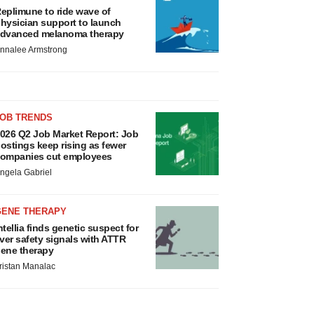
eplimune to ride wave of
hysician support to launch
dvanced melanoma therapy
nnalee Armstrong
JOB TRENDS
026 Q2 Job Market Report: Job
ostings keep rising as fewer
ompanies cut employees
ngela Gabriel
GENE THERAPY
ntellia finds genetic suspect for
iver safety signals with ATTR
ene therapy
ristan Manalac