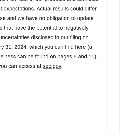
expectations. Actual results could differ
ease and we have no obligation to update
that have the potential to negatively
uncertainties disclosed in our filing on
ry 31, 2024
, which you can find
here
(a
siness can be found on pages 9 and 10),
 you can access at
sec.gov
.