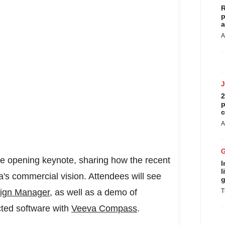
R
p
a
A
2
p
c
A
he opening keynote, sharing how the recent
I
l
a's commercial vision. Attendees will see
g
ign Manager
, as well as a demo of
T
ted software with
Veeva Compass
.