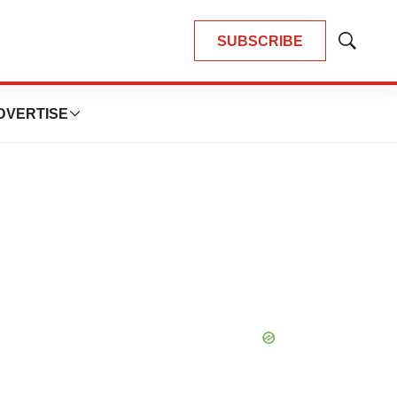
SUBSCRIBE
Show
Search
DVERTISE