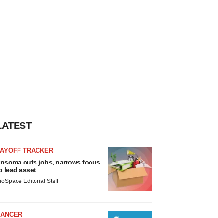
LATEST
LAYOFF TRACKER
nsoma cuts jobs, narrows focus
o lead asset
ioSpace Editorial Staff
CANCER