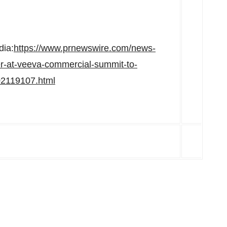
dia:
https://www.prnewswire.com/news-
r-at-veeva-commercial-summit-to-
02119107.html