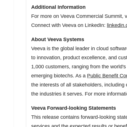
Additional Information
For more on Veeva Commercial Summit, vi
Connect with Veeva on LinkedIn:
linkedi
About Veeva Systems
Veeva is the global leader in cloud softwar
to innovation, product excellence, and c
1,000 customers, ranging from the world's
emerging biotechs. As a
Public Benefit Co
the interests of all stakeholders, includi
the industries it serves. For more informati
Veeva Forward-looking Statements
This release contains forward-looking sta
services and the expected results or benef