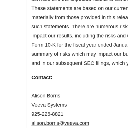
These statements are based on our current 
materially from those provided in this rel
such statements. There are numerous risks 
impact our results, including the risks and 
Form 10-K for the fiscal year ended
Janua
summary of risks which may impact our bu
and in our subsequent SEC filings, which
Contact:
Alison Borris
Veeva Systems
925-226-8821
alison.borris@veeva.com