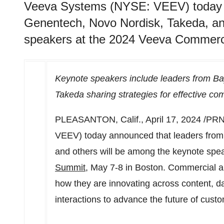
Veeva Systems (NYSE: VEEV) today a
Genentech, Novo Nordisk, Takeda, an
speakers at the 2024 Veeva Commerci
Keynote speakers include leaders from B
Takeda sharing strategies for effective c
PLEASANTON, Calif.
,
April 17, 2024
/PRN
VEEV) today announced that leaders from
and others will be among the keynote spe
Summit
,
May 7-8
in
Boston
. Commercial an
how they are innovating across content, d
interactions to advance the future of cus