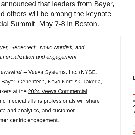
nnounced that leaders from Bayer,
d others will be among the keynote
al Summit, May 7-8 in Boston.
ayer, Genentech, Novo Nordisk, and
ommercialization and engagement
ewswire/ --
Veeva Systems, Inc.
(NYSE:
 Bayer, Genentech, Novo Nordisk, Takeda,
akers at the
2024 Veeva Commercial
d medical affairs professionals will share
E
t
ata and analytics, and customer
B
tomer-centric engagement.