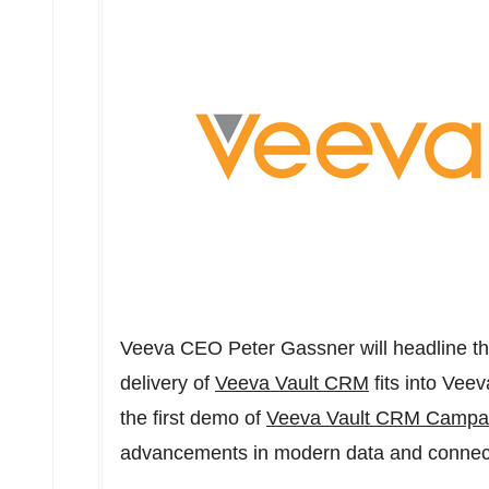
Veeva CEO
Peter Gassner
will headline t
delivery of
Veeva Vault CRM
fits into Veev
the first demo of
Veeva Vault CRM Campa
advancements in modern data and connec