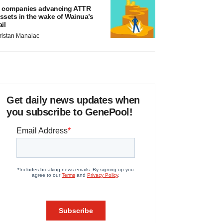
 companies advancing ATTR
ssets in the wake of Wainua’s
ail
ristan Manalac
Get daily news updates when
you subscribe to GenePool!