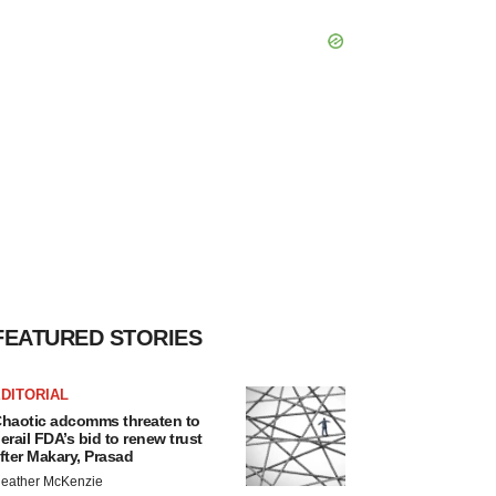
FEATURED STORIES
DITORIAL
haotic adcomms threaten to
erail FDA’s bid to renew trust
fter Makary, Prasad
eather McKenzie