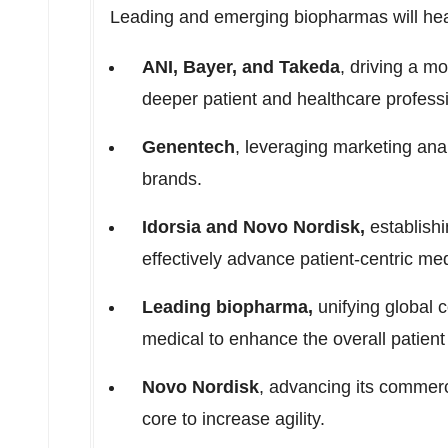
Leading and emerging biopharmas will head
ANI, Bayer, and Takeda
, driving a m
deeper patient and healthcare professi
Genentech
, leveraging marketing anal
brands.
Idorsia and Novo Nordisk,
establishi
effectively advance patient-centric me
Leading biopharma,
unifying global 
medical to enhance the overall patient
Novo Nordisk
, advancing its commerc
core to increase agility.