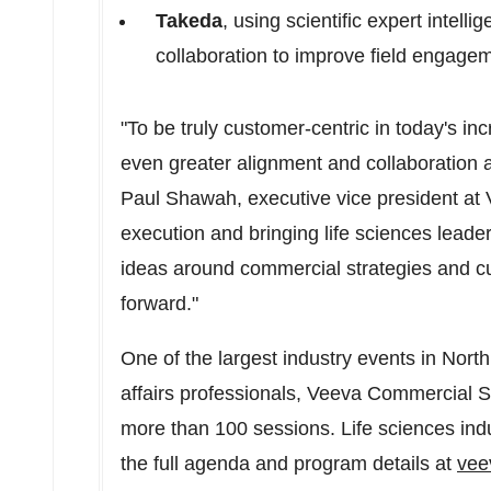
Takeda
, using scientific expert intell
collaboration to improve field engage
"To be truly customer-centric in today's i
even greater alignment and collaboration a
Paul Shawah
, executive vice president a
execution and bringing life sciences leade
ideas around commercial strategies and 
forward."
One of the largest industry events in
North
affairs professionals, Veeva Commercial S
more than 100 sessions. Life sciences ind
the full agenda and program details at
vee