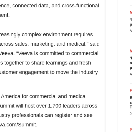
igence, connected data, and cross-functional
ment.
4
p
A
ncreasingly complex environment requires
cross sales, marketing, and medical," said
t Veeva. "Veeva is committed to commercial
‘
rs together to share learnings and fresh
m
p
customer engagement to move the industry
A
 America
for commercial and medical
B
s
ummit will host over 1,700 leaders across
T
J
ustry professionals can register and see
va.com/Summit
.
P