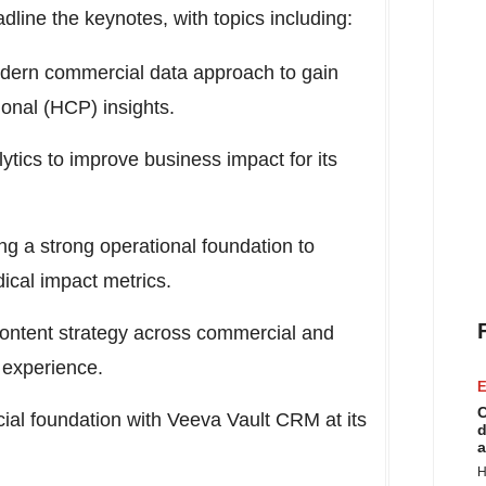
line the keynotes, with topics including:
odern commercial data approach to gain
onal (HCP) insights.
ytics to improve business impact for its
ng a strong operational foundation to
dical impact metrics.
content strategy across commercial and
 experience.
E
C
ial foundation with Veeva Vault CRM at its
d
a
H