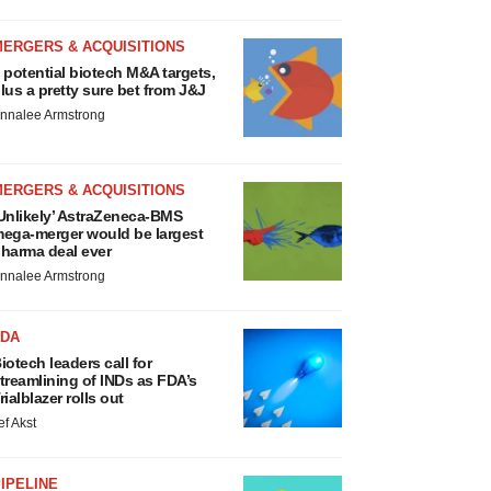
MERGERS & ACQUISITIONS
 potential biotech M&A targets,
lus a pretty sure bet from J&J
nnalee Armstrong
MERGERS & ACQUISITIONS
Unlikely’ AstraZeneca-BMS
ega-merger would be largest
harma deal ever
nnalee Armstrong
FDA
iotech leaders call for
treamlining of INDs as FDA’s
rialblazer rolls out
ef Akst
IPELINE