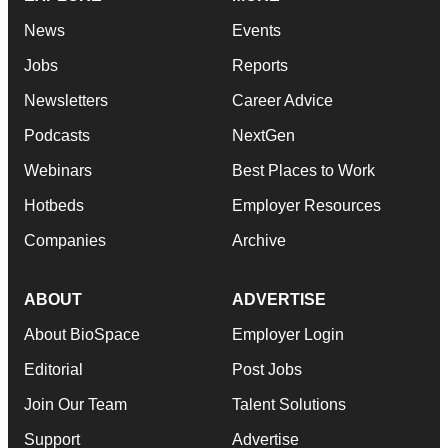
News
Events
Jobs
Reports
Newsletters
Career Advice
Podcasts
NextGen
Webinars
Best Places to Work
Hotbeds
Employer Resources
Companies
Archive
ABOUT
ADVERTISE
About BioSpace
Employer Login
Editorial
Post Jobs
Join Our Team
Talent Solutions
Support
Advertise