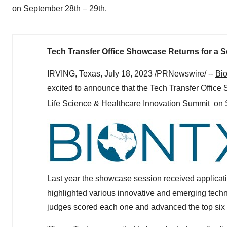
on September 28th – 29th.
Tech Transfer Office Showcase Returns for a 
IRVING, Texas
,
July 18, 2023
/PRNewswire/ --
Bi
excited to announce that the Tech Transfer Office
Life Science & Healthcare Innovation Summit
on
Last year the showcase session received applicati
highlighted various innovative and emerging tech
judges scored each one and advanced the top six 