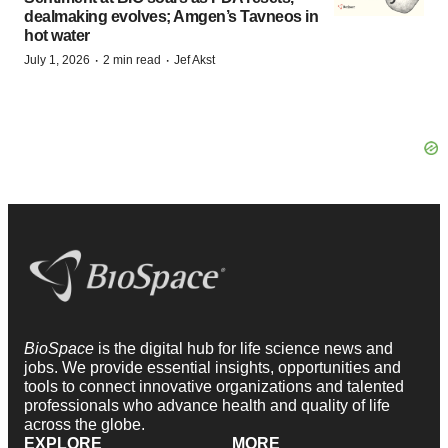
dealmaking evolves; Amgen’s Tavneos in
hot water
·
·
July 1, 2026
2 min read
Jef Akst
BioSpace
is the digital hub for life science news and
jobs. We provide essential insights, opportunities and
tools to connect innovative organizations and talented
professionals who advance health and quality of life
across the globe.
EXPLORE
MORE