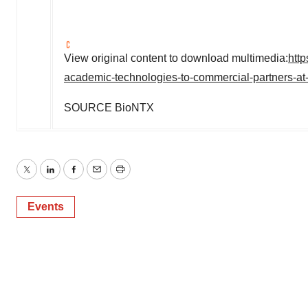
View original content to download multimedia:
htt
academic-technologies-to-commercial-partners-at
SOURCE BioNTX
Twitter
LinkedIn
Facebook
Email
Print
Events