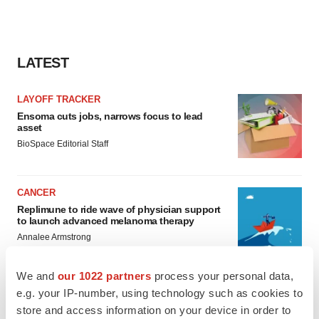
LATEST
LAYOFF TRACKER
Ensoma cuts jobs, narrows focus to lead
asset
BioSpace Editorial Staff
CANCER
Replimune to ride wave of physician support
to launch advanced melanoma therapy
Annalee Armstrong
We and
our 1022 partners
process your personal data,
e.g. your IP-number, using technology such as cookies to
store and access information on your device in order to
JOB TRENDS