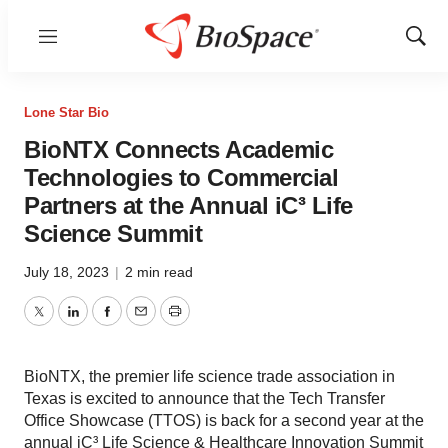
Menu
Show
Sear
Lone Star Bio
BioNTX Connects Academic
Technologies to Commercial
Partners at the Annual iC³ Life
Science Summit
July 18, 2023
|
2 min read
Twitter
LinkedIn
Facebook
Email
Print
BioNTX, the premier life science trade association in
Texas is excited to announce that the Tech Transfer
Office Showcase (TTOS) is back for a second year at the
annual iC³ Life Science & Healthcare Innovation Summit