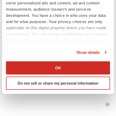
serve personalized ads and content, ad and content
2026 Q2 Job Market Report: Job postings
keep rising as fewer companies cut
measurement, audience research and services
employees
development. You have a choice in who uses your data
Angela Gabriel
and for what purposes. Your privacy choices are only
applicable on this digital property where you have made
GENE THERAPY
your choices. You can change or withdraw your consent
Intellia finds genetic suspect for liver safety
any time from the Cookie Declaration or by clicking on
signals with ATTR gene therapy
the Privacy trigger icon.
Tristan Manalac
Show details
If you allow, we would also like to:
Collect information about your geographical location
OK
which can be accurate to within several meters
Identify your device by actively scanning it for
Do not sell or share my personal information
specific characteristics (fingerprinting)
Find out more about how your personal data is processed
and set your preferences in the
details section
.
We use cookies to enhance your experience, analyze