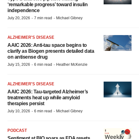
‘remarkable progress’ toward insulin
independence
·
·
July 20, 2026
7 min read
Michael Gibney
ALZHEIMER’S DISEASE
AAIC 2026: Anti-tau space begins to
clarify as Biogen presents detailed data
on antisense drug
·
·
July 15, 2026
6 min read
Heather McKenzie
ALZHEIMER’S DISEASE
AAIC 2026: Tau-targeted Alzheimer’s
treatments heat up while amyloid
therapies persist
·
·
July 10, 2026
6 min read
Michael Gibney
PODCAST
Sentiment at BIO soars as FDA resets,