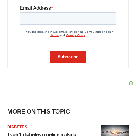
MORE ON THIS TOPIC
DIABETES
Type 1 diabetes pipeline making