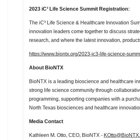
2023 iC³ Life Science Summit Registration:
The iC³ Life Science & Healthcare Innovation Sum
innovation leaders come together to discuss strate
research, and where the latest innovation, produc
https://www.biontx.org/2023-ic3-life-science-summ
About BioNTX
BioNTX is a leading bioscience and healthcare inn
strong life science community through collaborativ
programming, supporting companies with a purcha
North Texas
biosciences and healthcare innovati
Media Contact
Kathleen M. Otto
, CEO, BioNTX -
KOtto@BioNTX.