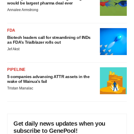
would be largest pharma deal ever
Annalee Armstrong
FDA
Biotech leaders call for streamlining of INDs
as FDA’s Trialblazer rolls out
Jef Akst
PIPELINE
5 companies advancing ATTR assets in the
wake of Wainua’s fail
Tristan Manalac
Get daily news updates when you
subscribe to GenePool!