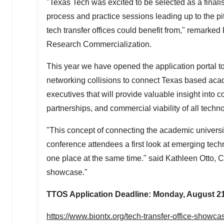
"
Texas Tech
was excited to be selected as a finali
process and practice sessions leading up to the pi
tech transfer offices could benefit from," remarked
Research Commercialization.
This year we have opened the application portal to
networking collisions to connect
Texas
based acade
executives that will provide valuable insight into 
partnerships, and commercial viability of all techn
"This concept of connecting the academic universiti
conference attendees a first look at emerging tech
one place at the same time." said
Kathleen Otto
, 
showcase."
TTOS Application Deadline:
Monday, August 21
https://www.biontx.org/tech-transfer-office-showca