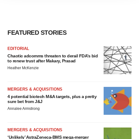
site traffic, and serve tailored ads. By clicking "OK", you
agree to our use of cookies. You can later change your
consent or withdraw it. For more info, see our
Privacy
Policy
.
FEATURED STORIES
EDITORIAL
Chaotic adcomms threaten to derail FDA’s bid
to renew trust after Makary, Prasad
Heather McKenzie
MERGERS & ACQUISITIONS
4 potential biotech M&A targets, plus a pretty
sure bet from J&J
Annalee Armstrong
MERGERS & ACQUISITIONS
‘Unlikely’ AstraZeneca-BMS mega-merger