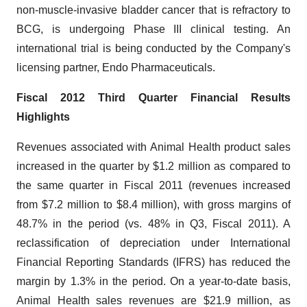
non-muscle-invasive bladder cancer that is refractory to
BCG, is undergoing Phase III clinical testing. An
international trial is being conducted by the Company's
licensing partner, Endo Pharmaceuticals.
Fiscal 2012 Third Quarter Financial Results
Highlights
Revenues associated with Animal Health product sales
increased in the quarter by
$1.2 million
as compared to
the same quarter in Fiscal 2011 (revenues increased
from
$7.2 million
to
$8.4 million
), with gross margins of
48.7% in the period (vs. 48% in Q3, Fiscal 2011). A
reclassification of depreciation under International
Financial Reporting Standards (IFRS) has reduced the
margin by 1.3% in the period. On a year-to-date basis,
Animal Health sales revenues are
$21.9 million
, as