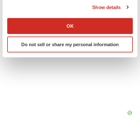
the Privacy trigger icon.
Earnings
Show details
If you allow, we would also like to:
Collect information about your geographical location
OK
which can be accurate to within several meters
Identify your device by actively scanning it for
Do not sell or share my personal information
specific characteristics (fingerprinting)
Find out more about how your personal data is processed
and set your preferences in the
details section
.
We use cookies to enhance your experience, analyze
site traffic, and serve tailored ads. By clicking "OK", you
agree to our use of cookies. You can later change your
consent or withdraw it. For more info, see our
Privacy
Policy
.