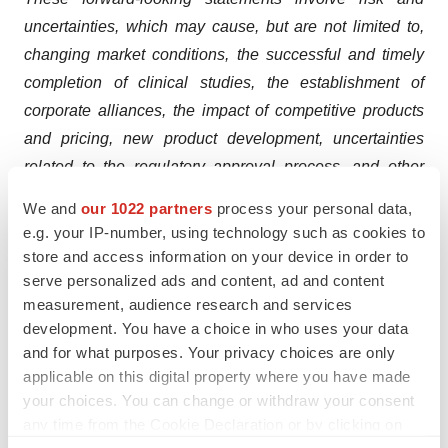
uncertainties, which may cause, but are not limited to,
changing market conditions, the successful and timely
completion of clinical studies, the establishment of
corporate alliances, the impact of competitive products
and pricing, new product development, uncertainties
related to the regulatory approval process, and other
risks detailed from time to time in the Company's
We and
our 1022 partners
process your personal data,
ongoing quarterly and annual reporting.
e.g. your IP-number, using technology such as cookies to
store and access information on your device in order to
serve personalized ads and content, ad and content
measurement, audience research and services
<
development. You have a choice in who uses your data
and for what purposes. Your privacy choices are only
applicable on this digital property where you have made
your choices. You can change or withdraw your consent
Twitter
LinkedIn
Facebook
Email
Print
any time from the Cookie Declaration or by clicking on