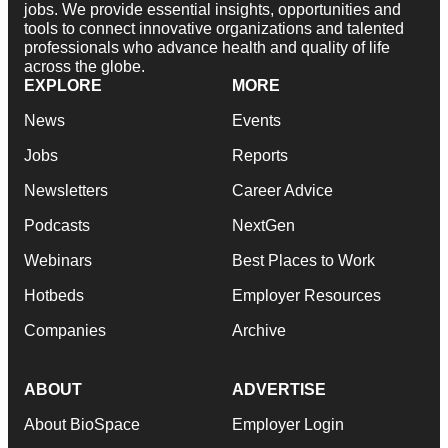
jobs. We provide essential insights, opportunities and
tools to connect innovative organizations and talented
professionals who advance health and quality of life
across the globe.
EXPLORE
MORE
News
Events
Jobs
Reports
Newsletters
Career Advice
Podcasts
NextGen
Webinars
Best Places to Work
Hotbeds
Employer Resources
Companies
Archive
ABOUT
ADVERTISE
About BioSpace
Employer Login