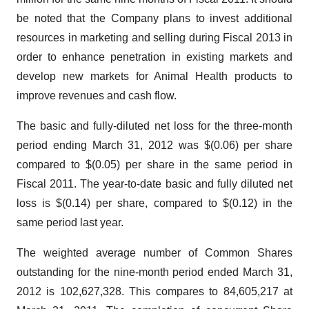
be noted that the Company plans to invest additional
resources in marketing and selling during Fiscal 2013 in
order to enhance penetration in existing markets and
develop new markets for Animal Health products to
improve revenues and cash flow.
The basic and fully-diluted net loss for the three-month
period ending
March 31, 2012
was
$(0.06)
per share
compared to
$(0.05)
per share in the same period in
Fiscal 2011. The year-to-date basic and fully diluted net
loss is
$(0.14)
per share, compared to
$(0.12)
in the
same period last year.
The weighted average number of Common Shares
outstanding for the nine-month period ended
March 31,
2012
is 102,627,328. This compares to 84,605,217 at