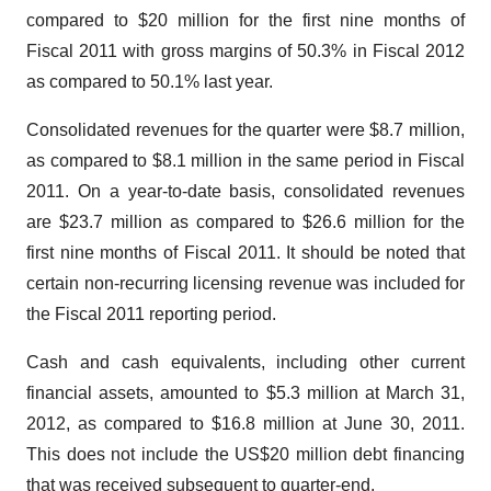
compared to
$20 million
for the first nine months of
Fiscal 2011 with gross margins of 50.3% in Fiscal 2012
as compared to 50.1% last year.
Consolidated revenues for the quarter were
$8.7 million
,
as compared to
$8.1 million
in the same period in Fiscal
2011. On a year-to-date basis, consolidated revenues
are
$23.7 million
as compared to
$26.6 million
for the
first nine months of Fiscal 2011. It should be noted that
certain non-recurring licensing revenue was included for
the Fiscal 2011 reporting period.
Cash and cash equivalents, including other current
financial assets, amounted to
$5.3 million
at
March 31,
2012
, as compared to
$16.8 million
at
June 30, 2011
.
This does not include the
US$20 million
debt financing
that was received subsequent to quarter-end.