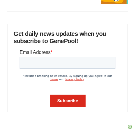
Get daily news updates when you
subscribe to GenePool!