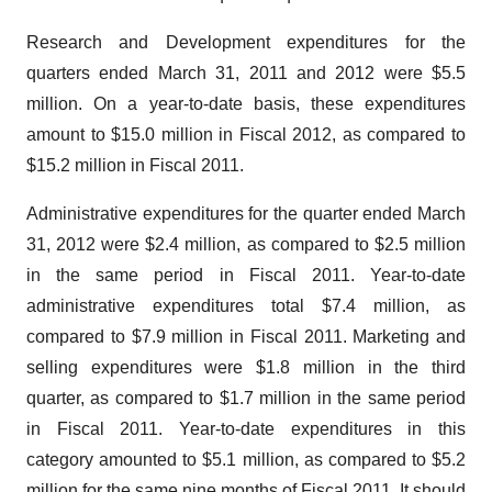
Research and Development expenditures for the
quarters ended
March 31, 2011
and 2012 were
$5.5
million
. On a year-to-date basis, these expenditures
amount to
$15.0 million
in Fiscal 2012, as compared to
$15.2 million
in Fiscal 2011.
Administrative expenditures for the quarter ended
March
31, 2012
were
$2.4 million
, as compared to
$2.5 million
in the same period in Fiscal 2011. Year-to-date
administrative expenditures total
$7.4 million
, as
compared to
$7.9 million
in Fiscal 2011. Marketing and
selling expenditures were
$1.8 million
in the third
quarter, as compared to
$1.7 million
in the same period
in Fiscal 2011. Year-to-date expenditures in this
category amounted to
$5.1 million
, as compared to
$5.2
million
for the same nine months of Fiscal 2011. It should