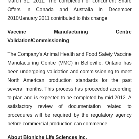
March 31, 2011
. The completion of concurrent Share
Offers in
Canada
and
Australia
in December
2010/January 2011 contributed to this change.
Vaccine Manufacturing Centre
Validation/Commissioning
The Company's Animal Health and Food Safety Vaccine
Manufacturing Centre (VMC) in
Belleville, Ontario
has
been undergoing validation and commissioning to meet
North American production standards for the past
several months. This process has proceeded according
to plan and is expected to be completed by mid-2012. A
satisfactory review of documentation related to
procedures will be required by the regulatory agency
before commercial production can commence.
About Bioniche Life Sciences Inc.