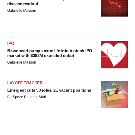
disease readout
Gabrielle Masson
IPO
Braveheart pumps more life into biotech IPO
market with $382M expected debut
Gabrielle Masson
LAYOFF TRACKER
Emergent cuts 93 roles, 21 vacant positions
BioSpace Editorial Staff