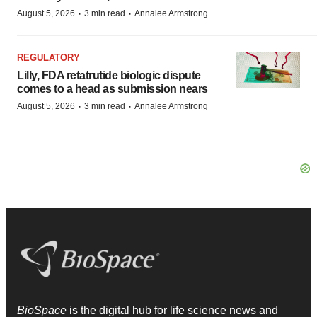
·
·
August 5, 2026
3 min read
Annalee Armstrong
REGULATORY
Lilly, FDA retatrutide biologic dispute
comes to a head as submission nears
·
·
August 5, 2026
3 min read
Annalee Armstrong
BioSpace
is the digital hub for life science news and