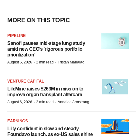
MORE ON THIS TOPIC
PIPELINE
Sanofi pauses mid-stage lung study
amid new CEO’s ‘rigorous portfolio
prioritization’
·
·
August 6, 2026
2 min read
Tristan Manalac
VENTURE CAPITAL
LifeMine raises $263M in mission to
improve organ transplant aftercare
·
·
August 6, 2026
2 min read
Annalee Armstrong
EARNINGS
Lilly confident in slow and steady
Foundayo launch, as ex-US sales shine