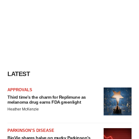
LATEST
APPROVALS
Third time’s the charm for Replimune as
melanoma drug earns FDA greenlight
Heather McKenzie
PARKINSON’S DISEASE
BioVie shares halve on murky Parkinson’s