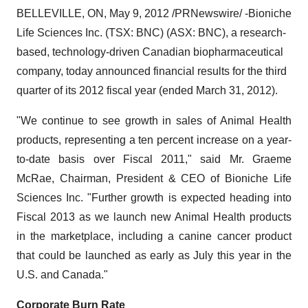
BELLEVILLE, ON
,
May 9, 2012
/PRNewswire/ -
Bioniche
Life Sciences Inc. (TSX: BNC) (ASX: BNC), a research-
based, technology-driven Canadian biopharmaceutical
company, today announced financial results for the third
quarter of its 2012 fiscal year (ended
March 31, 2012
).
"We continue to see growth in sales of Animal Health
products, representing a ten percent increase on a year-
to-date basis over Fiscal 2011," said Mr.
Graeme
McRae
, Chairman, President & CEO of Bioniche Life
Sciences Inc. "Further growth is expected heading into
Fiscal 2013 as we launch new Animal Health products
in the marketplace, including a canine cancer product
that could be launched as early as July this year in the
U.S. and
Canada
."
Corporate Burn Rate