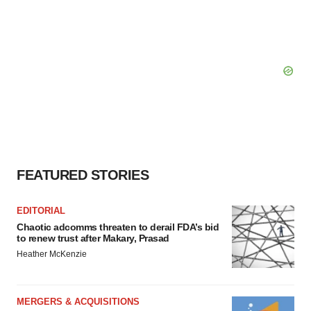
FEATURED STORIES
EDITORIAL
Chaotic adcomms threaten to derail FDA’s bid
to renew trust after Makary, Prasad
Heather McKenzie
MERGERS & ACQUISITIONS