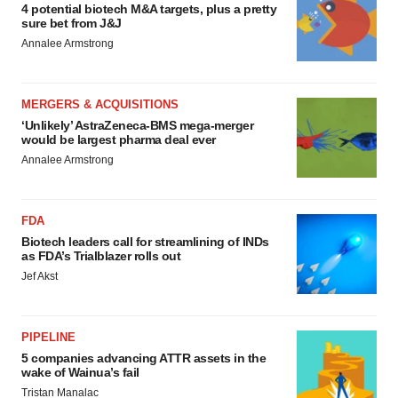
4 potential biotech M&A targets, plus a pretty
sure bet from J&J
Annalee Armstrong
MERGERS & ACQUISITIONS
‘Unlikely’ AstraZeneca-BMS mega-merger
would be largest pharma deal ever
Annalee Armstrong
FDA
Biotech leaders call for streamlining of INDs
as FDA’s Trialblazer rolls out
Jef Akst
PIPELINE
5 companies advancing ATTR assets in the
wake of Wainua’s fail
Tristan Manalac