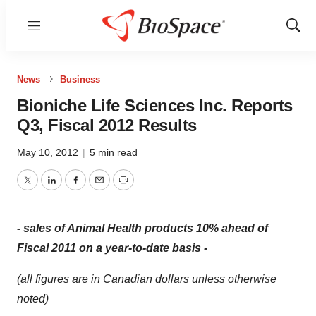
Menu
Show
Sear
News
Business
Bioniche Life Sciences Inc. Reports
Q3, Fiscal 2012 Results
May 10, 2012
|
5 min read
Twitter
LinkedIn
Facebook
Email
Print
-
sales of Animal Health products 10% ahead of
Fiscal 2011 on a year-to-date basis -
(all figures are in Canadian dollars unless otherwise
noted)