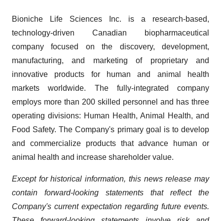
Bioniche Life Sciences Inc. is a research-based,
technology-driven Canadian biopharmaceutical
company focused on the discovery, development,
manufacturing, and marketing of proprietary and
innovative products for human and animal health
markets worldwide. The fully-integrated company
employs more than 200 skilled personnel and has three
operating divisions: Human Health, Animal Health, and
Food Safety. The Company's primary goal is to develop
and commercialize products that advance human or
animal health and increase shareholder value.
Except for historical information, this news release may
contain forward-looking statements that reflect the
Company's current expectation regarding future events.
These forward-looking statements involve risk and