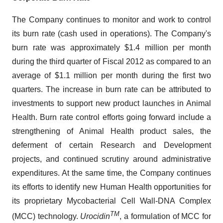
The Company continues to monitor and work to control
its burn rate (cash used in operations). The Company's
burn rate was approximately
$1.4 million
per month
during the third quarter of Fiscal 2012 as compared to an
average of
$1.1 million
per month during the first two
quarters. The increase in burn rate can be attributed to
investments to support new product launches in Animal
Health. Burn rate control efforts going forward include a
strengthening of Animal Health product sales, the
deferment of certain Research and Development
projects, and continued scrutiny around administrative
expenditures. At the same time, the Company continues
its efforts to identify new Human Health opportunities for
its proprietary Mycobacterial Cell Wall-DNA Complex
TM
(MCC) technology.
Urocidin
, a formulation of MCC for