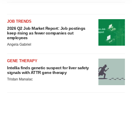
site traffic, and serve tailored ads. By clicking "OK", you
agree to our use of cookies. You can later change your
consent or withdraw it. For more info, see our
Privacy
JOB TRENDS
Policy
.
2026 Q2 Job Market Report: Job postings
keep rising as fewer companies cut
employees
Angela Gabriel
GENE THERAPY
Intellia finds genetic suspect for liver safety
signals with ATTR gene therapy
Tristan Manalac