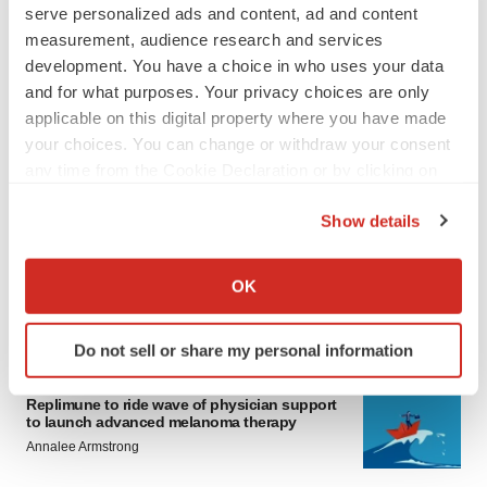
serve personalized ads and content, ad and content
measurement, audience research and services
development. You have a choice in who uses your data
and for what purposes. Your privacy choices are only
applicable on this digital property where you have made
your choices. You can change or withdraw your consent
any time from the Cookie Declaration or by clicking on
LATEST
the Privacy trigger icon.
Show details
LAYOFF TRACKER
If you allow, we would also like to:
Ensoma cuts jobs, narrows focus to lead
Collect information about your geographical location
asset
OK
which can be accurate to within several meters
BioSpace Editorial Staff
Identify your device by actively scanning it for
Do not sell or share my personal information
specific characteristics (fingerprinting)
CANCER
Find out more about how your personal data is processed
Replimune to ride wave of physician support
and set your preferences in the
details section
.
to launch advanced melanoma therapy
Annalee Armstrong
We use cookies to enhance your experience, analyze