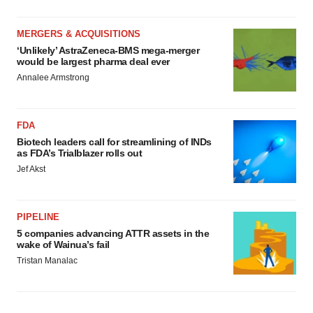
MERGERS & ACQUISITIONS
‘Unlikely’ AstraZeneca-BMS mega-merger
would be largest pharma deal ever
Annalee Armstrong
FDA
Biotech leaders call for streamlining of INDs
as FDA’s Trialblazer rolls out
Jef Akst
PIPELINE
5 companies advancing ATTR assets in the
wake of Wainua’s fail
Tristan Manalac