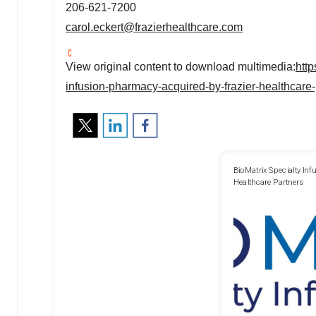
206-621-7200
carol.eckert@frazierhealthcare.com
View original content to download multimedia:
htt
infusion-pharmacy-acquired-by-frazier-healthcare