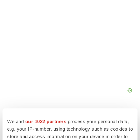
We and
our 1022 partners
process your personal data,
e.g. your IP-number, using technology such as cookies to
store and access information on your device in order to