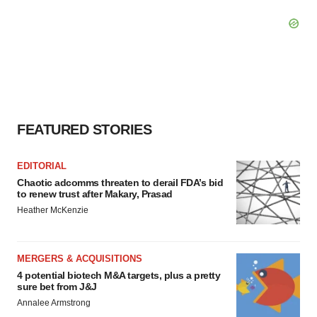
FEATURED STORIES
EDITORIAL
Chaotic adcomms threaten to derail FDA’s bid
to renew trust after Makary, Prasad
Heather McKenzie
MERGERS & ACQUISITIONS
4 potential biotech M&A targets, plus a pretty
sure bet from J&J
Annalee Armstrong