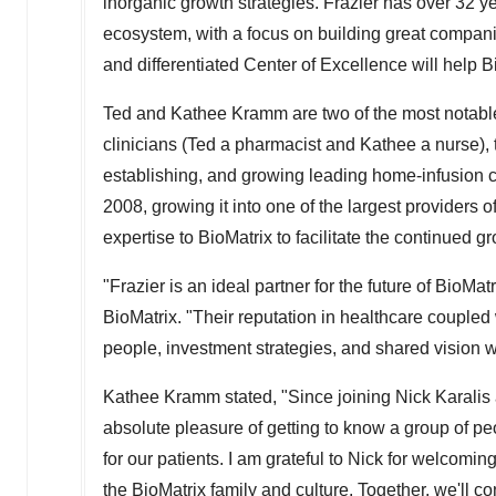
inorganic growth strategies. Frazier has over 32 y
ecosystem, with a focus on building great companie
and differentiated Center of Excellence will help 
Ted and Kathee Kramm
are two of the most notab
clinicians (Ted a pharmacist and Kathee a nurse),
establishing, and growing leading home-infusion 
2008, growing it into one of the largest providers
expertise to BioMatrix to facilitate the continued 
"Frazier is an ideal partner for the future of BioMat
BioMatrix. "Their reputation in healthcare coupled 
people, investment strategies, and shared vision w
Kathee Kramm
stated, "Since joining
Nick Karalis
absolute pleasure of getting to know a group of peo
for our patients. I am grateful to Nick for welcomin
the BioMatrix family and culture. Together, we'll 