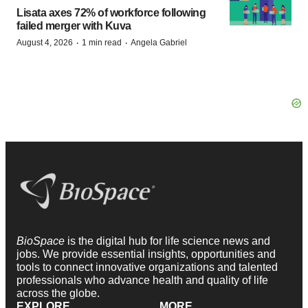
Lisata axes 72% of workforce following
failed merger with Kuva
·
·
August 4, 2026
1 min read
Angela Gabriel
BioSpace
is the digital hub for life science news and
jobs. We provide essential insights, opportunities and
tools to connect innovative organizations and talented
professionals who advance health and quality of life
across the globe.
EXPLORE
MORE