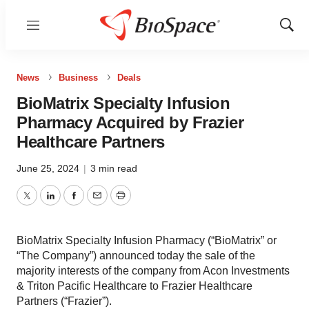
Menu
Show
Sear
News
Business
Deals
BioMatrix Specialty Infusion
Pharmacy Acquired by Frazier
Healthcare Partners
June 25, 2024
|
3 min read
Twitter
LinkedIn
Facebook
Email
Print
BioMatrix Specialty Infusion Pharmacy (“BioMatrix” or
“The Company”) announced today the sale of the
majority interests of the company from Acon Investments
& Triton Pacific Healthcare to Frazier Healthcare
Partners (“Frazier”).