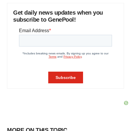
Get daily news updates when you
subscribe to GenePool!
MORE ON THIS TOPIC