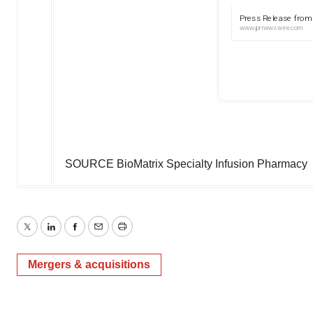
SOURCE BioMatrix Specialty Infusion Pharmacy
Twitter
LinkedIn
Facebook
Email
Print
Mergers & acquisitions