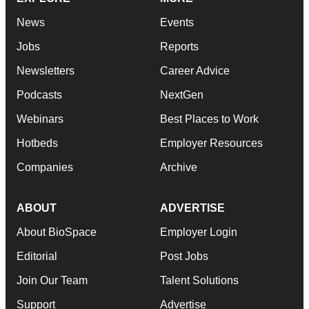
News
Events
Jobs
Reports
Newsletters
Career Advice
Podcasts
NextGen
Webinars
Best Places to Work
Hotbeds
Employer Resources
Companies
Archive
ABOUT
ADVERTISE
About BioSpace
Employer Login
Editorial
Post Jobs
Join Our Team
Talent Solutions
Support
Advertise