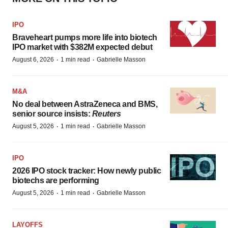
IPO
Braveheart pumps more life into biotech
IPO market with $382M expected debut
·
·
August 6, 2026
1 min read
Gabrielle Masson
M&A
No deal between AstraZeneca and BMS,
senior source insists:
Reuters
·
·
August 5, 2026
1 min read
Gabrielle Masson
IPO
2026 IPO stock tracker: How newly public
biotechs are performing
·
·
August 5, 2026
1 min read
Gabrielle Masson
LAYOFFS