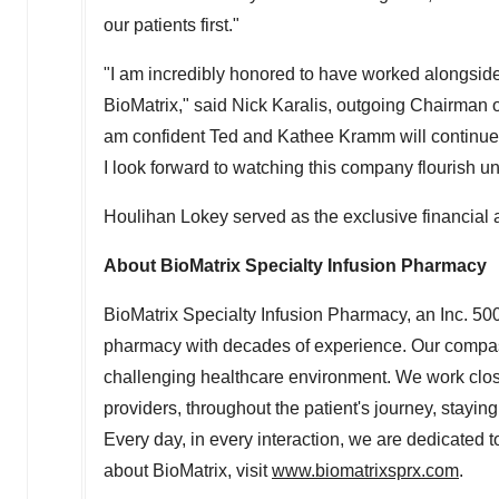
our patients first."
"I am incredibly honored to have worked alongsid
BioMatrix," said
Nick Karalis
, outgoing Chairman of
am confident
Ted and Kathee Kramm
will continue
I look forward to watching this company flourish un
Houlihan Lokey
served as the exclusive financial 
About BioMatrix Specialty Infusion Pharmacy
BioMatrix Specialty Infusion Pharmacy, an Inc. 500
pharmacy with decades of experience. Our compass
challenging healthcare environment. We work closel
providers, throughout the patient's journey, stayin
Every day, in every interaction, we are dedicated t
about BioMatrix, visit
www.biomatrixsprx.com
.