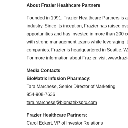
About Frazier Healthcare Partners
Founded in 1991, Frazier Healthcare Partners is a 
industry. Since its inception, Frazier has raised ov
opportunities and has invested in more than 200 c
with strong management teams while leveraging its
companies. Frazier is headquartered in
Seattle, 
For more information about Frazier, visit
www.frazi
Media Contacts
BioMatrix Infusion Pharmacy:
Tara Marchese
, Senior Director of Marketing
954-908-7636
tara.marchese@biomatrixsprx.com
Frazier Healthcare Partners:
Carol Eckert
, VP of Investor Relations