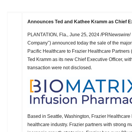
Announces
Ted and Kathee Kramm
as Chief E
PLANTATION, Fla.
,
June 25, 2024
/PRNewswire/ --
Company") announced today the sale of the majori
Pacific Healthcare to Frazier Healthcare Partners
Ted Kramm
as its new Chief Executive Officer, wit
transaction were not disclosed.
Based in
Seattle, Washington
, Frazier Healthcare 
healthcare industry. Frazier partners with strong