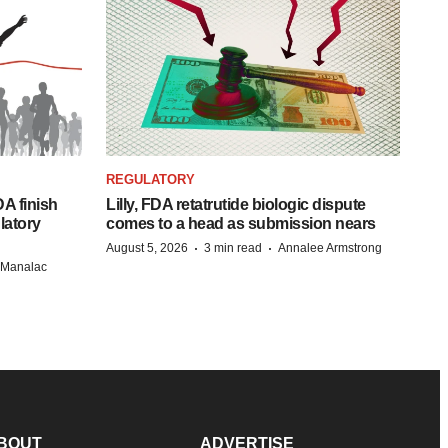
REGULATORY
A finish
Lilly, FDA retatrutide biologic dispute
latory
comes to a head as submission nears
·
·
August 5, 2026
3 min read
Annalee Armstrong
n Manalac
BOUT
ADVERTISE