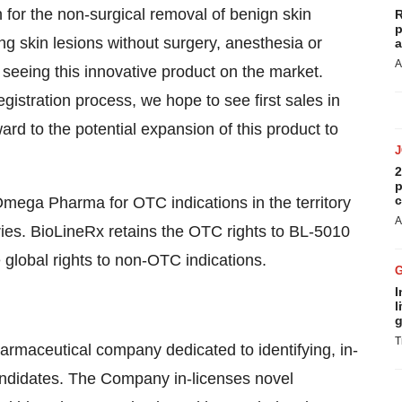
or the non-surgical removal of benign skin
R
p
g skin lesions without surgery, anesthesia or
a
A
 seeing this innovative product on the market.
istration process, we hope to see first sales in
rd to the potential expansion of this product to
2
p
c
ega Pharma for OTC indications in the territory
A
ries. BioLineRx retains the OTC rights to BL-5010
e global rights to non-OTC indications.
I
l
g
T
harmaceutical company dedicated to identifying, in-
andidates. The Company in-licenses novel