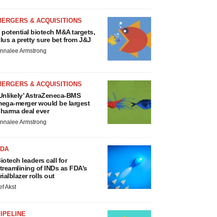
MERGERS & ACQUISITIONS
 potential biotech M&A targets,
lus a pretty sure bet from J&J
nnalee Armstrong
MERGERS & ACQUISITIONS
Unlikely’ AstraZeneca-BMS
ega-merger would be largest
harma deal ever
nnalee Armstrong
FDA
iotech leaders call for
treamlining of INDs as FDA’s
rialblazer rolls out
ef Akst
IPELINE