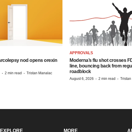
APPROVALS
arcolepsy nod opens orexin
Moderna’s flu shot crosses FD
line, bouncing back from regu
roadblock
·
·
2 min read
Tristan Manalac
·
·
August 6, 2026
2 min read
Trista
EXPLORE
MORE
A