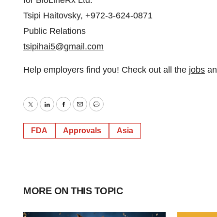
for BioLineRx Ltd.
Tsipi Haitovsky, +972-3-624-0871
Public Relations
tsipihai5@gmail.com
Help employers find you! Check out all the
jobs
a
Twitter
LinkedIn
Facebook
Email
Print
FDA
Approvals
Asia
MORE ON THIS TOPIC