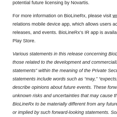
potential future licensing by Novartis.
For more information on BioLineRx, please visit
w
relations mobile device app, which allows users
releases, and events. BioLineRx’s IR app is avail
Play Store.
Various statements in this release concerning BioLi
those related to the development and commercializ
statements” within the meaning of the Private Secu
statements include words such as “may,” “expects,”
describe opinions about future events. These for
unknown risks and uncertainties that may cause t
BioLineRx to be materially different from any fut
or implied by such forward-looking statements. Som