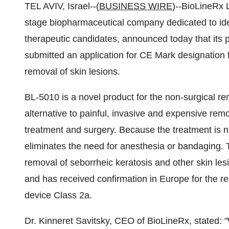
TEL AVIV, Israel--(
BUSINESS WIRE
)--BioLineRx 
stage biopharmaceutical company dedicated to iden
therapeutic candidates, announced today that its
submitted an application for CE Mark designation f
removal of skin lesions.
BL-5010 is a novel product for the non-surgical rem
alternative to painful, invasive and expensive rem
treatment and surgery. Because the treatment is no
eliminates the need for anesthesia or bandaging. T
removal of seborrheic keratosis and other skin lesi
and has received confirmation in Europe for the re
device Class 2a.
Dr. Kinneret Savitsky, CEO of BioLineRx, stated: 