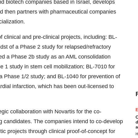
nd biotech companies based in Israel, develops
 and then partners with pharmaceutical companies
alization.
f clinical and pre-clinical projects, including: BL-
dst of a Phase 2 study for relapsed/refractory
ted a Phase 2b study as an AML consolidation
 1 study in stem cell mobilization; BL-7010 for
a Phase 1/2 study; and BL-1040 for prevention of
dial infarction, which has been out-licensed to
E
ic collaboration with Novartis for the co-
C
ug candidates. The companies intend to co-develop
d
a
tic projects through clinical proof-of-concept for
H