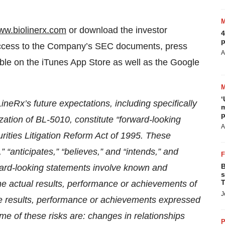
ww.biolinerx.com
or download the investor
4
p
 access to the Company’s SEC documents, press
A
able on the iTunes App Store as well as the Google
‘
neRx’s future expectations, including specifically
m
p
ation of BL-5010, constitute “forward-looking
A
rities Litigation Reform Act of 1995. These
 “anticipates,” “believes,” and “intends,” and
B
ward-looking statements involve known and
s
T
he actual results, performance or achievements of
J
ure results, performance or achievements expressed
e of these risks are: changes in relationships
P