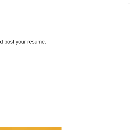
nd
post your resume
.