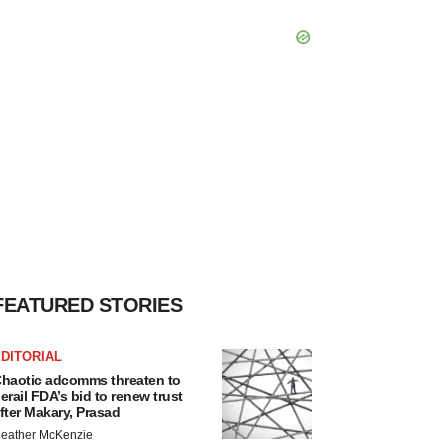
FEATURED STORIES
DITORIAL
haotic adcomms threaten to
erail FDA’s bid to renew trust
fter Makary, Prasad
eather McKenzie