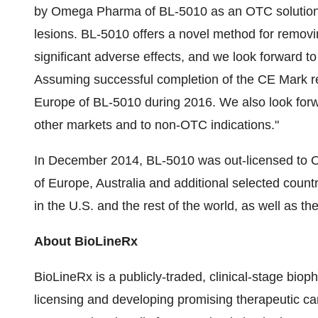
by Omega Pharma of BL-5010 as an OTC solution f
lesions. BL-5010 offers a novel method for removin
significant adverse effects, and we look forward to
Assuming successful completion of the CE Mark reg
Europe of BL-5010 during 2016. We also look forwa
other markets and to non-OTC indications."
In December 2014, BL-5010 was out-licensed to Om
of Europe, Australia and additional selected count
in the U.S. and the rest of the world, as well as th
About BioLineRx
BioLineRx is a publicly-traded, clinical-stage biop
licensing and developing promising therapeutic c