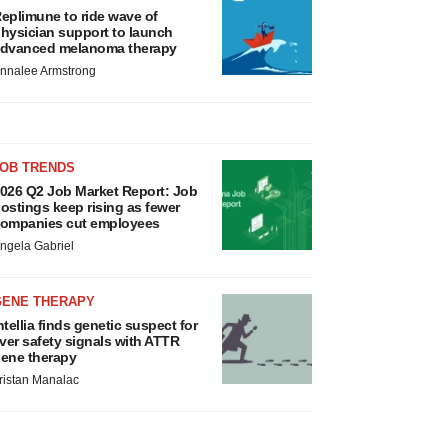
eplimune to ride wave of
hysician support to launch
dvanced melanoma therapy
nnalee Armstrong
JOB TRENDS
026 Q2 Job Market Report: Job
ostings keep rising as fewer
ompanies cut employees
ngela Gabriel
GENE THERAPY
ntellia finds genetic suspect for
iver safety signals with ATTR
ene therapy
ristan Manalac