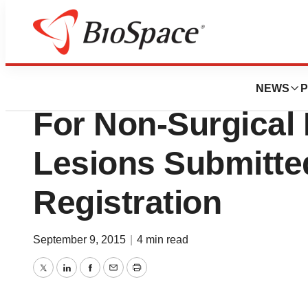
News
FDA
BioLineRx Ltd.’s 
NEWS
P
For Non-Surgical
Lesions Submitte
Registration
September 9, 2015
|
4 min read
Twitter
LinkedIn
Facebook
Email
Print