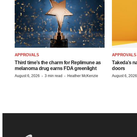
APPROVALS
APPROVALS
Third time’s the charm for Replimune as
Takeda’s n
melanoma drug earns FDA greenlight
doors
·
·
August 6, 2026
3 min read
Heather McKenzie
August 6, 2026