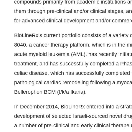
compounds primarily from academic institutions a
them through pre-clinical and/or clinical stages,
for advanced clinical development and/or commerci
BioLineRx’s current portfolio consists of a variety o
8040, a cancer therapy platform, which is in the mi
acute myeloid leukemia (AML), has recently initia
treatment, and has successfully completed a Phase
celiac disease, which has successfully completed 
pathological cardiac remodeling following a myocar
Bellerophon BCM (f/k/a Ikaria).
In December 2014, BioLineRx entered into a strateg
development of selected Israeli-sourced novel dr
a number of pre-clinical and early clinical therapeu