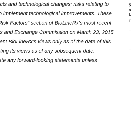
cts and technological changes; risks relating to
5
a
 to implement technological improvements. These
f
T
“Risk Factors” section of BioLineRx’s most recent
ities and Exchange Commission on March 23, 2015.
ent BioLineRx’s views only as of the date of this
ting its views as of any subsequent date.
te any forward-looking statements unless