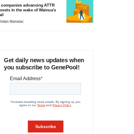
 companies advancing ATTR
ssets in the wake of Wainua’s
ail
ristan Manalac
Get daily news updates when
you subscribe to GenePool!