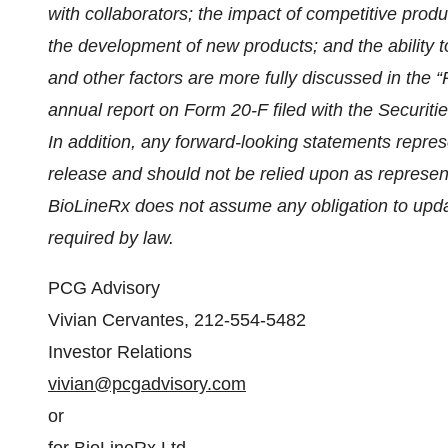
with collaborators; the impact of competitive produ
the development of new products; and the ability
and other factors are more fully discussed in the 
annual report on Form 20-F filed with the Secur
In addition, any forward-looking statements repres
release and should not be relied upon as represen
BioLineRx does not assume any obligation to upda
required by law.
PCG Advisory
Vivian Cervantes, 212-554-5482
Investor Relations
vivian@pcgadvisory.com
or