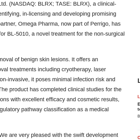
Ltd. (NASDAQ: BLRX; TASE: BLRX), a clinical-
tifying, in-licensing and developing promising
 partner, Omega Pharma, now part of Perrigo, has
or BL-5010, a novel treatment for the non-surgical
oval of benign skin lesions. It offers an
oval treatments including cryotherapy, laser
n-invasive, it poses minimal infection risk and
he product has completed clinical studies for the
ons with excellent efficacy and cosmetic results,
E
gulatory pathway classification as a medical
t
B
"We are very pleased with the swift development