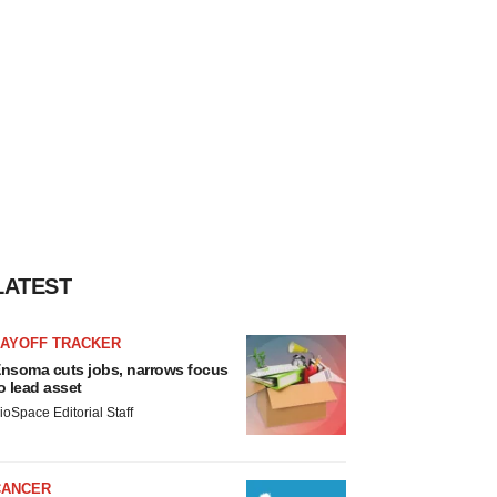
LATEST
LAYOFF TRACKER
nsoma cuts jobs, narrows focus
o lead asset
ioSpace Editorial Staff
CANCER