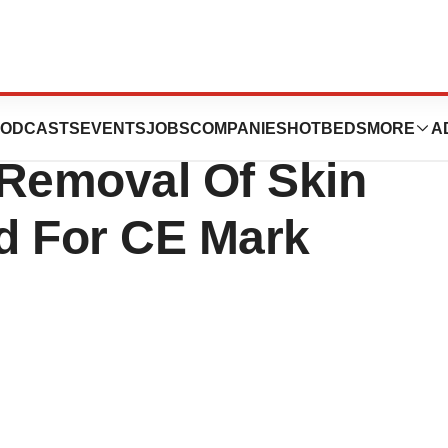
Novel Treatment
ODCASTS
EVENTS
JOBS
COMPANIES
HOTBEDS
MORE
A
 Removal Of Skin
d For CE Mark