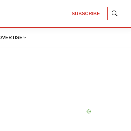
SUBSCRIBE
Show
Search
DVERTISE