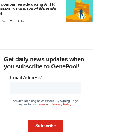
 companies advancing ATTR
ssets in the wake of Wainua’s
ail
ristan Manalac
Get daily news updates when
you subscribe to GenePool!