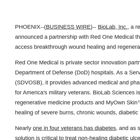
PHOENIX--(
BUSINESS WIRE
)--
BioLab, Inc.
, a 
announced a partnership with Red One Medical tha
access breakthrough wound healing and regenerat
Red One Medical is private sector innovation part
Department of Defense (DoD) hospitals. As a Se
(SDVOSB), it provides advanced medical and pharm
for America's military veterans. BioLab Sciences i
regenerative medicine products and MyOwn Skin™,
healing of severe burns, chronic wounds, diabetic f
Nearly
one in four veterans has diabetes
, and as 
solution is critical to treat non-healing diabetic u