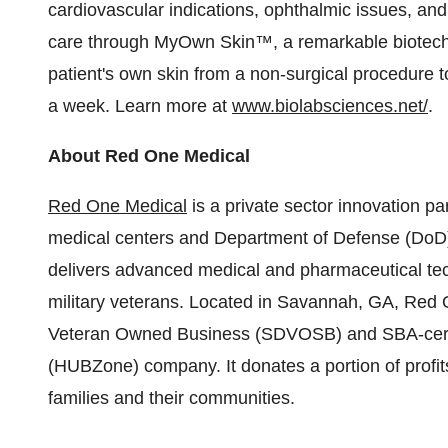
cardiovascular indications, ophthalmic issues, a
care through MyOwn Skin™, a remarkable biotechn
patient's own skin from a non-surgical procedure to
a week. Learn more at
www.biolabsciences.net/
.
About Red One Medical
Red One Medical
is a private sector innovation pa
medical centers and Department of Defense (DoD) 
delivers advanced medical and pharmaceutical tec
military veterans. Located in Savannah, GA, Red 
Veteran Owned Business (SDVOSB) and SBA-certifi
(HUBZone) company. It donates a portion of profits 
families and their communities.