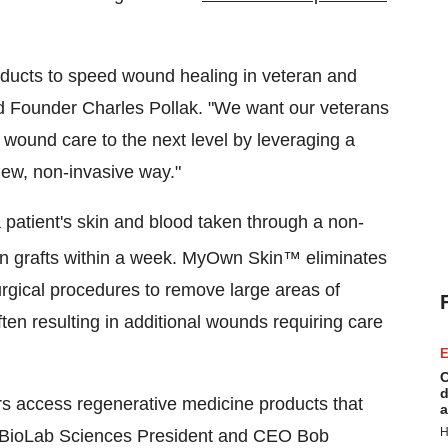
roducts to speed wound healing in veteran and
d Founder Charles Pollak. "We want our veterans
 wound care to the next level by leveraging a
 new, non-invasive way."
atient's skin and blood taken through a non-
n grafts within a week. MyOwn Skin™ eliminates
surgical procedures to remove large areas of
ften resulting in additional wounds requiring care
E
C
d
rs access regenerative medicine products that
a
H
d BioLab Sciences President and CEO Bob