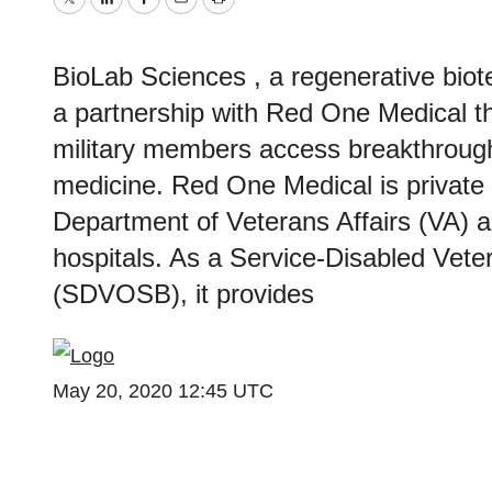
Twitter
LinkedIn
Facebook
Email
Print
BioLab Sciences , a regenerative bi
a partnership with Red One Medical th
military members access breakthroug
medicine. Red One Medical is private 
Department of Veterans Affairs (VA)
hospitals. As a Service-Disabled Ve
(SDVOSB), it provides
May 20, 2020 12:45 UTC