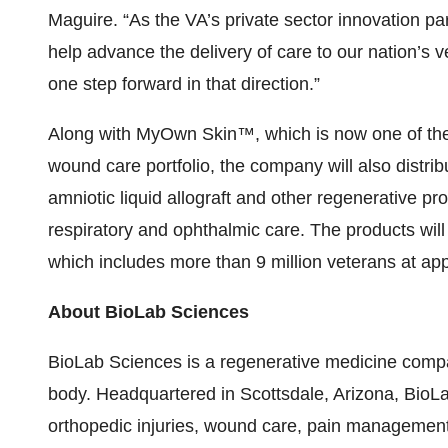
Maguire. “As the VA’s private sector innovation pa
help advance the delivery of care to our nation’s ve
one step forward in that direction.”
Along with MyOwn Skin™, which is now one of th
wound care portfolio, the company will also distri
amniotic liquid allograft and other regenerative p
respiratory and ophthalmic care. The products wil
which includes more than 9 million veterans at appr
About BioLab Sciences
BioLab Sciences is a regenerative medicine comp
body. Headquartered in Scottsdale, Arizona, BioL
orthopedic injuries, wound care, pain management,