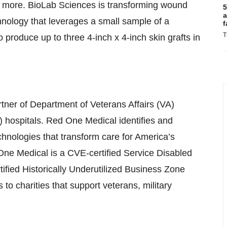
nd more. BioLab Sciences is transforming wound
5
a
ology that leverages a small sample of a
f
T
 produce up to three 4-inch x 4-inch skin grafts in
rtner of Department of Veterans Affairs (VA)
hospitals. Red One Medical identifies and
hnologies that transform care for America’s
One Medical is a CVE-certified Service Disabled
ed Historically Underutilized Business Zone
to charities that support veterans, military