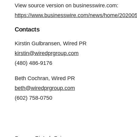
View source version on businesswire.com:
https://www.businesswire.com/news/home/20200
Contacts
Kirstin Gulbransen, Wired PR
kirstin@wiredprgroup.com
(480) 486-9176
Beth Cochran, Wired PR
beth@wiredprgroup.com
(602) 758-0750