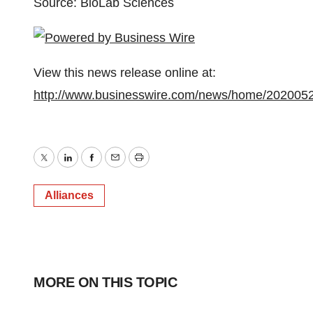
Source: BioLab Sciences
View this news release online at:
http://www.businesswire.com/news/home/202005
Twitter
LinkedIn
Facebook
Email
Print
Alliances
MORE ON THIS TOPIC