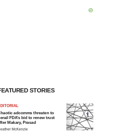
FEATURED STORIES
DITORIAL
haotic adcomms threaten to
erail FDA’s bid to renew trust
fter Makary, Prasad
eather McKenzie