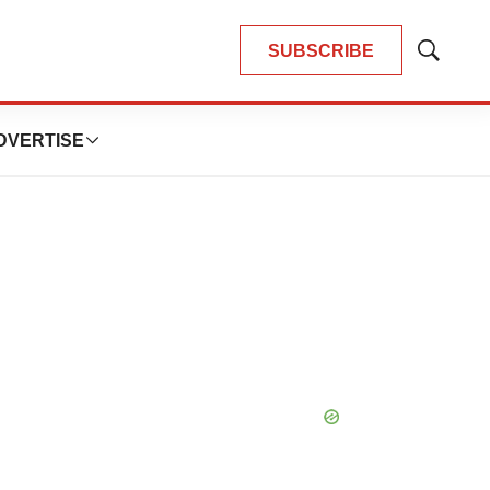
SUBSCRIBE
Show
Search
DVERTISE