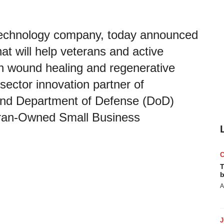
otechnology company, today announced
at will help veterans and active
h wound healing and regenerative
sector innovation partner of
 and Department of Defense (DoD)
teran-Owned Small Business
T
b
A