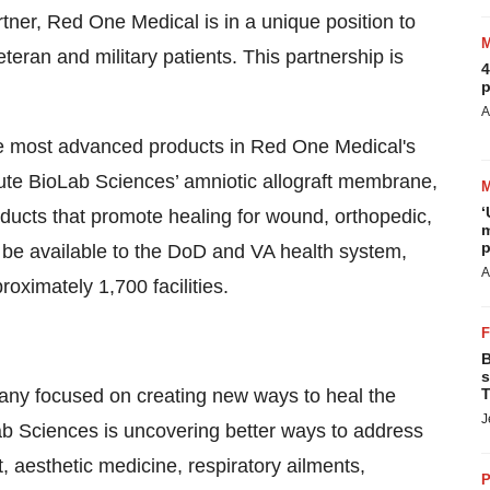
rtner, Red One Medical is in a unique position to
teran and military patients. This partnership is
4
p
A
e most advanced products in Red One Medical's
bute BioLab Sciences’ amniotic allograft membrane,
‘
roducts that promote healing for wound, orthopedic,
m
p
l be available to the DoD and VA health system,
A
oximately 1,700 facilities.
B
s
any focused on creating new ways to heal the
T
J
ab Sciences is uncovering better ways to address
 aesthetic medicine, respiratory ailments,
P