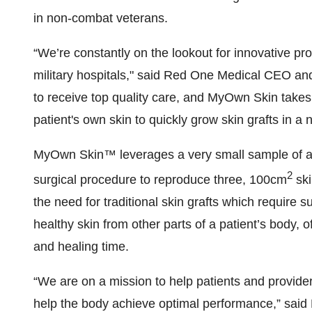
in non-combat veterans.
“We’re constantly on the lookout for innovative p
military hospitals," said Red One Medical CEO an
to receive top quality care, and MyOwn Skin takes
patient's own skin to quickly grow skin grafts in a
MyOwn Skin™ leverages a very small sample of a p
2
surgical procedure to reproduce three, 100cm
ski
the need for traditional skin grafts which require 
healthy skin from other parts of a patient’s body, o
and healing time.
“We are on a mission to help patients and provide
help the body achieve optimal performance,” sai