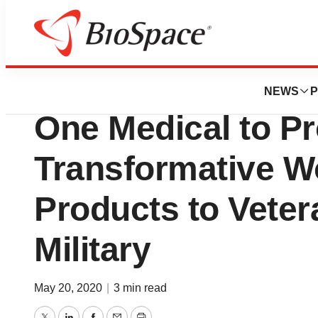
News
Business
BioLab Sciences 
NEWS
P
One Medical to P
Transformative W
Products to Veter
Military
May 20, 2020
|
3 min read