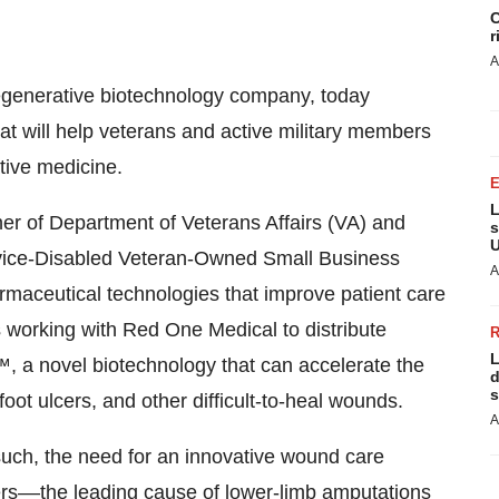
C
r
A
regenerative biotechnology company, today
t will help veterans and active military members
ive medicine.
L
ner of Department of Veterans Affairs (VA) and
s
U
rvice-Disabled Veteran-Owned Small Business
A
aceutical technologies that improve patient care
s working with Red One Medical to distribute
L
 a novel biotechnology that can accelerate the
d
s
oot ulcers, and other difficult-to-heal wounds.
A
such, the need for an innovative wound care
lcers––the leading cause of
lower-limb amputations