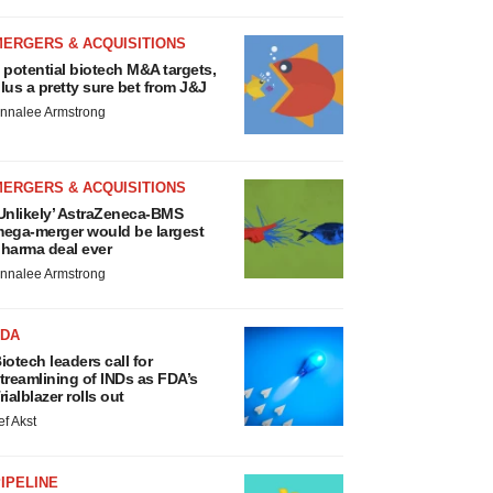
MERGERS & ACQUISITIONS
 potential biotech M&A targets,
lus a pretty sure bet from J&J
nnalee Armstrong
MERGERS & ACQUISITIONS
Unlikely’ AstraZeneca-BMS
ega-merger would be largest
harma deal ever
nnalee Armstrong
FDA
iotech leaders call for
treamlining of INDs as FDA’s
rialblazer rolls out
ef Akst
IPELINE