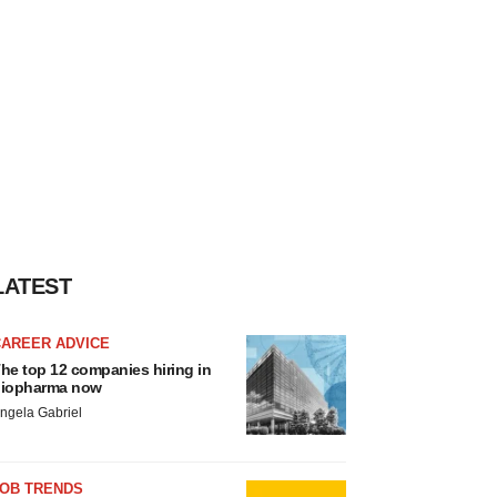
LATEST
CAREER ADVICE
he top 12 companies hiring in
iopharma now
ngela Gabriel
JOB TRENDS