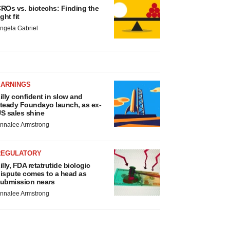
ROs vs. biotechs: Finding the
ight fit
ngela Gabriel
EARNINGS
illy confident in slow and
teady Foundayo launch, as ex-
S sales shine
nnalee Armstrong
REGULATORY
illy, FDA retatrutide biologic
ispute comes to a head as
ubmission nears
nnalee Armstrong