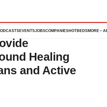
Partners with Red
ODCASTS
EVENTS
JOBS
COMPANIES
HOTBEDS
MORE
A
rovide
ound Healing
ans and Active