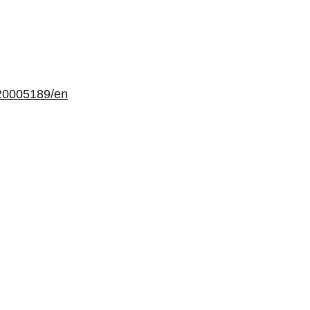
20005189/en