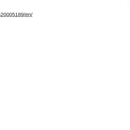
520005189/en/