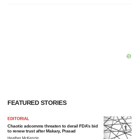
FEATURED STORIES
EDITORIAL
Chaotic adcomms threaten to derail FDA’s bid
to renew trust after Makary, Prasad
Heather McKenzie