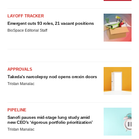
LAYOFF TRACKER
Emergent cuts 93 roles, 21 vacant positions
BioSpace Editorial Staff
APPROVALS
Takeda’s narcolepsy nod opens orexin doors
Tristan Manalac
PIPELINE
Sanofi pauses mid-stage lung study amid
new CEO’s ‘rigorous portfolio prioritization’
Tristan Manalac