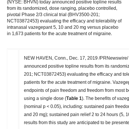
(NYSE: BHVN) today announced positive topline results
from its randomized, dose ranging, placebo controlled,
pivotal Phase 2/3 clinical trial (BHV3500-201;
NCT03872453) evaluating the efficacy and tolerability of
intranasal vazegepant 5, 10 and 20 mg versus placebo
in 1,673 patients for the acute treatment of migraine.
NEW HAVEN, Conn.
,
Dec. 17, 2019
/PRNewswire/ 
announced positive topline results from its randomiz
201; NCT03872453) evaluating the efficacy and tole
patients for the acute treatment of migraine. Vazege
endpoints of pain freedom and freedom from most 
using a single dose (
Table 1
). The benefits of vaz
(nominal p < 0.05), including: sustained pain freed
and 20 mg); sustained pain relief 2 to 24 hours (5, 
results from this study are anticipated to be presen