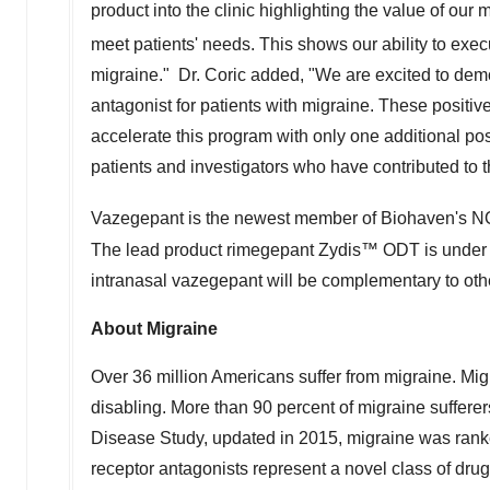
product into the clinic highlighting the value of our
meet patients' needs. This shows our ability to execu
migraine." Dr. Coric added, "We are excited to demon
antagonist for patients with migraine. These positive
accelerate this program with only one additional posi
patients and investigators who have contributed to
Vazegepant is the newest member of Biohaven's
The lead product rimegepant Zydis™ ODT is under F
intranasal vazegepant will be complementary to ot
About Migraine
Over 36 million Americans suffer from migraine. Migr
disabling. More than 90 percent of migraine sufferer
Disease Study, updated in 2015, migraine was ranke
receptor antagonists represent a novel class of drug 