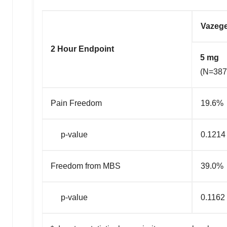
Vazeg
2 Hour Endpoint
5 mg
(N=387
Pain Freedom
19.6%
p-value
0.1214
Freedom from MBS
39.0%
p-value
0.1162