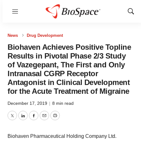
Menu
Show
Sear
News
Drug Development
Biohaven Achieves Positive Topline
Results in Pivotal Phase 2/3 Study
of Vazegepant, The First and Only
Intranasal CGRP Receptor
Antagonist in Clinical Development
for the Acute Treatment of Migraine
December 17, 2019
|
8 min read
Twitter
LinkedIn
Facebook
Email
Print
Biohaven Pharmaceutical Holding Company Ltd.