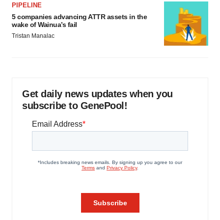
PIPELINE
5 companies advancing ATTR assets in the
wake of Wainua’s fail
Tristan Manalac
Get daily news updates when you
subscribe to GenePool!