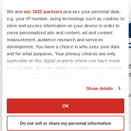
We and
our 1022 partners
process your personal data,
e.g. your IP-number, using technology such as cookies to
store and access information on your device in order to
serve personalized ads and content, ad and content
measurement, audience research and services
development. You have a choice in who uses your data
and for what purposes. Your privacy choices are only
applicable on this digital property where you have made
View original content to download multimedia:
http:
your choices. You can change or withdraw your consent
in-pivotal-phase-23-study-of-vazegepant-the-first-an
any time from the Cookie Declaration or by clicking on
the Privacy trigger icon.
treatment-of-migraine-300976000.html
Show details
SOURCE Biohaven Pharmaceutical Holding Compa
If you allow, we would also like to:
Collect information about your geographical location
OK
which can be accurate to within several meters
Company Codes:
NYSE:BHVN
Identify your device by actively scanning it for
Do not sell or share my personal information
specific characteristics (fingerprinting)