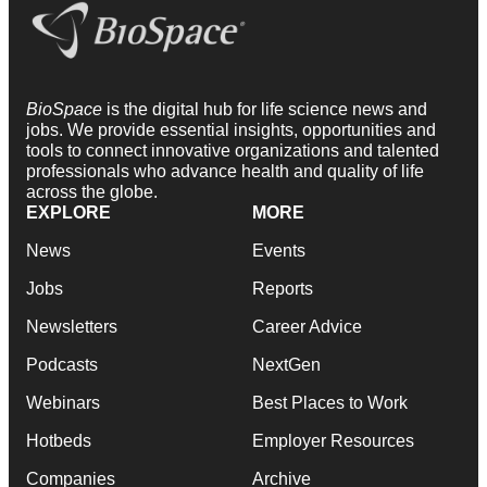
BioSpace
is the digital hub for life science news and
jobs. We provide essential insights, opportunities and
tools to connect innovative organizations and talented
professionals who advance health and quality of life
across the globe.
EXPLORE
MORE
News
Events
Jobs
Reports
Newsletters
Career Advice
Podcasts
NextGen
Webinars
Best Places to Work
Hotbeds
Employer Resources
Companies
Archive