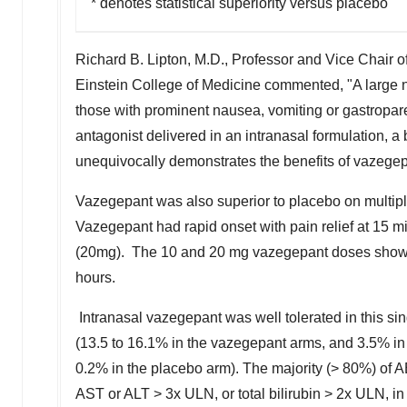
* denotes statistical superiority versus placebo
Richard B. Lipton
, M.D., Professor and Vice Chair o
Einstein College of Medicine commented, "A large nu
those with prominent nausea, vomiting or gastropare
antagonist delivered in an intranasal formulation, a
unequivocally demonstrates the benefits of vazegepa
Vazegepant was also superior to placebo on multipl
Vazegepant had rapid onset with pain relief at 15 m
(20mg). The 10 and 20 mg vazegepant doses showed t
hours.
Intranasal vazegepant was well tolerated in this si
(13.5 to 16.1% in the vazegepant arms, and 3.5% in
0.2% in the placebo arm). The majority (> 80%) of A
AST or ALT > 3x ULN, or total bilirubin > 2x ULN, in