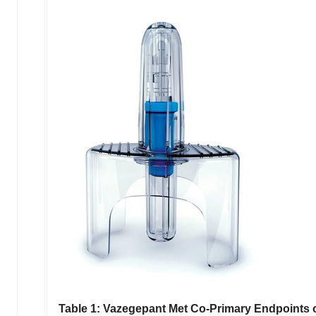
Table 1:
Vazegepant Met Co-Primary Endpoints