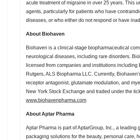
acute treatment of migraine in over 25 years. This un
agents, particularly for patients who have contraindi
diseases, or who either do not respond or have inade
About Biohaven
Biohaven is a clinical-stage biopharmaceutical compa
neurological diseases, including rare disorders. Bi
licensed from companies and institutions includin
Rutgers
, ALS Biopharma LLC. Currently, Biohaven
receptor antagonist, glutamate modulation, and mye
New York Stock Exchange and traded under the tick
www.biohavenpharma.com
About Aptar Pharma
Aptar Pharma is part of AptarGroup, Inc., a leading 
packaging solutions for the beauty, personal care, 