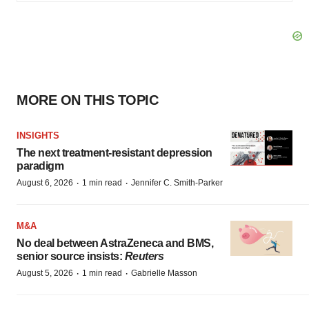
MORE ON THIS TOPIC
INSIGHTS
The next treatment-resistant depression
paradigm
·
·
August 6, 2026
1 min read
Jennifer C. Smith-Parker
M&A
No deal between AstraZeneca and BMS,
senior source insists:
Reuters
·
·
August 5, 2026
1 min read
Gabrielle Masson