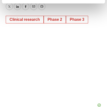
Find out more about how your personal data is processed
and set your preferences in the
details section
.
Twitter
LinkedIn
Facebook
Email
Print
We use cookies to enhance your experience, analyze
Clinical research
Phase 2
Phase 3
site traffic, and serve tailored ads. By clicking "OK", you
agree to our use of cookies. You can later change your
consent or withdraw it. For more info, see our
Privacy
Policy
.