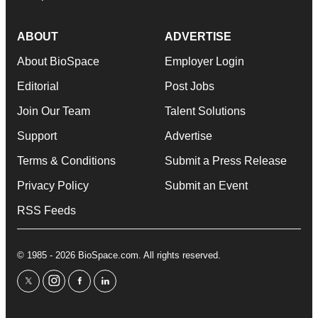
ABOUT
ADVERTISE
About BioSpace
Employer Login
Editorial
Post Jobs
Join Our Team
Talent Solutions
Support
Advertise
Terms & Conditions
Submit a Press Release
Privacy Policy
Submit an Event
RSS Feeds
© 1985 - 2026 BioSpace.com. All rights reserved.
twitter
instagram
facebook
linkedin