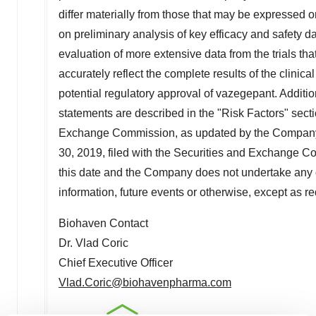
differ materially from those that may be expressed o
on preliminary analysis of key efficacy and safety
evaluation of more extensive data from the trials t
accurately reflect the complete results of the clinica
potential regulatory approval of vazegepant. Additio
statements are described in the "Risk Factors" sect
Exchange Commission, as updated by the Company'
30, 2019
, filed with the Securities and Exchange 
this date and the Company does not undertake any o
information, future events or otherwise, except as re
Biohaven Contact
Dr.
Vlad Coric
Chief Executive Officer
Vlad.Coric@biohavenpharma.com