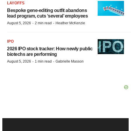
LAYOFFS
Bespoke gene-editing outfit abandons
lead program, cuts ‘several’ employees
·
·
August 5, 2026
2 min read
Heather McKenzie
IPO
2026 IPO stock tracker: How newly public
biotechs are performing
·
·
August 5, 2026
1 min read
Gabrielle Masson