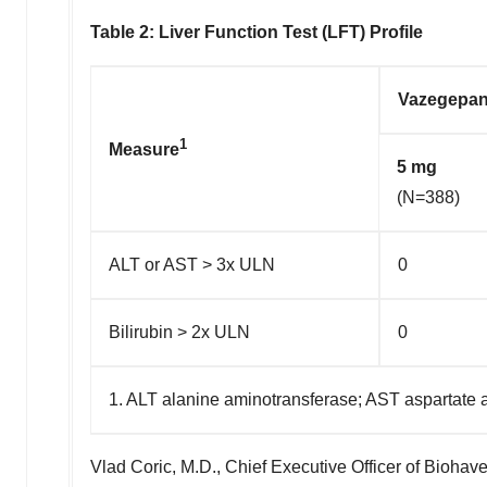
Table 2:
Liver Function Test (LFT) Profile
Vazegepan
1
Measure
5 mg
(N=388)
ALT or AST > 3x ULN
0
Bilirubin > 2x ULN
0
1. ALT alanine aminotransferase; AST aspartate 
Vlad Coric
, M.D., Chief Executive Officer of Bioha