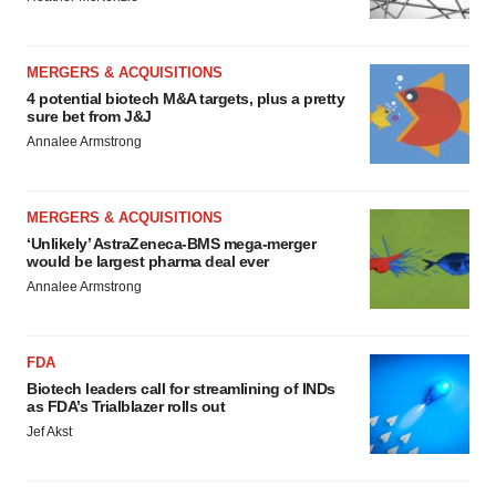
MERGERS & ACQUISITIONS
4 potential biotech M&A targets, plus a pretty
sure bet from J&J
Annalee Armstrong
MERGERS & ACQUISITIONS
‘Unlikely’ AstraZeneca-BMS mega-merger
would be largest pharma deal ever
Annalee Armstrong
FDA
Biotech leaders call for streamlining of INDs
as FDA’s Trialblazer rolls out
Jef Akst