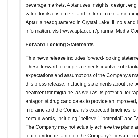
beverage markets. Aptar uses insights, design, engi
value for its customers, and, in turn, make a meanin
Aptar is headquartered in
Crystal Lake, Illinois
and h
information, visit
www.aptar.com/pharma
. Media Co
Forward-Looking Statements
This news release includes forward-looking statemen
These forward-looking statements involve substantia
expectations and assumptions of the Company's manag
this press release, including statements about the p
treatment for migraine, as well as its potential for 
antagonist drug candidates to provide an improved, e
migraine and the Company's expected timelines for re
certain words, including "believe," "potential" and "
The Company may not actually achieve the plans and
place undue reliance on the Company's forward-looki