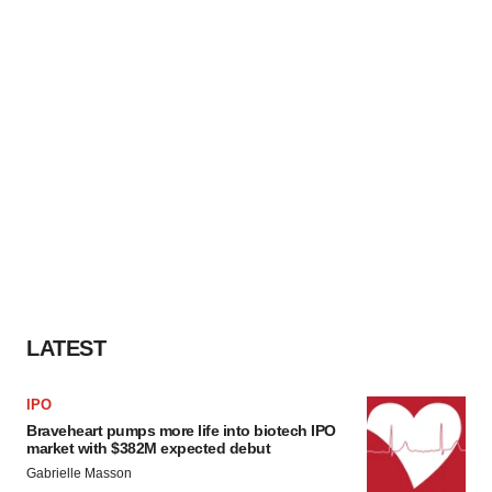
LATEST
IPO
Braveheart pumps more life into biotech IPO
market with $382M expected debut
Gabrielle Masson