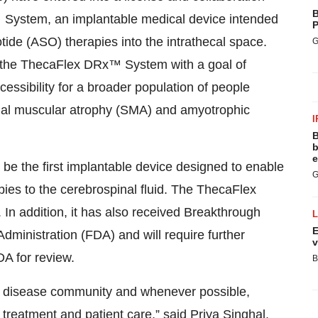
B
System, an implantable medical device intended
P
tide (ASO) therapies into the intrathecal space.
G
 the ThecaFlex DRx™ System with a goal of
essibility for a broader population of people
pinal muscular atrophy (SMA) and amyotrophic
I
B
b
e
e the first implantable device designed to enable
G
ies to the cerebrospinal fluid. The ThecaFlex
n addition, it has also received Breakthrough
E
ministration (FDA) and will require further
v
DA for review.
B
ar disease community and whenever possible,
 treatment and patient care,” said Priya Singhal,