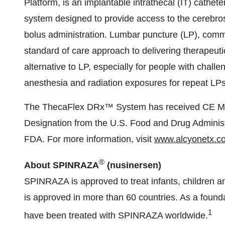
Platform, is an implantable intrathecal (IT) cathet
system designed to provide access to the cerebrosp
bolus administration. Lumbar puncture (LP), commo
standard of care approach to delivering therapeut
alternative to LP, especially for people with chall
anesthesia and radiation exposures for repeat LPs
The ThecaFlex DRx™ System has received CE Ma
Designation from the U.S. Food and Drug Administ
FDA. For more information, visit
www.alcyonetx.c
®
About SPINRAZA
(nusinersen)
SPINRAZA is approved to treat infants, children a
is approved in more than 60 countries. As a found
1
have been treated with SPINRAZA worldwide.