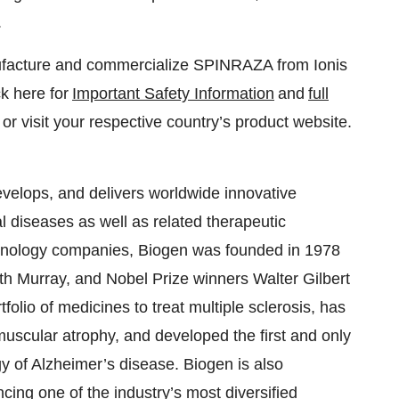
.
nufacture and commercialize SPINRAZA from Ionis
k here for
Important Safety Information
and
full
or visit your respective country’s product website.
velops, and delivers worldwide innovative
al diseases as well as related therapeutic
echnology companies, Biogen was founded in 1978
h Murray, and Nobel Prize winners Walter Gilbert
folio of medicines to treat multiple sclerosis, has
 muscular atrophy, and developed the first and only
y of Alzheimer’s disease. Biogen is also
ing one of the industry’s most diversified