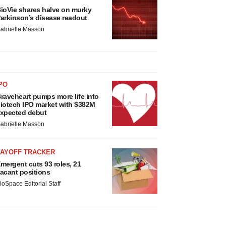
ioVie shares halve on murky
arkinson’s disease readout
abrielle Masson
PO
raveheart pumps more life into
iotech IPO market with $382M
xpected debut
abrielle Masson
LAYOFF TRACKER
mergent cuts 93 roles, 21
acant positions
ioSpace Editorial Staff