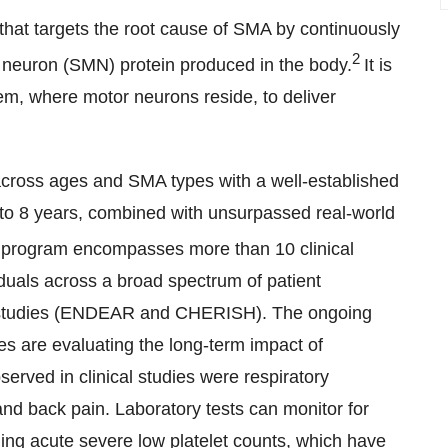
hat targets the root cause of SMA by continuously
2
r neuron (SMN) protein produced in the body.
It is
tem, where motor neurons reside, to deliver
ross ages and SMA types with a well-established
p to 8 years, combined with unsurpassed real-world
 program encompasses more than 10 clinical
duals across a broad spectrum of patient
ed studies (ENDEAR and CHERISH). The ongoing
are evaluating the long-term impact of
ed in clinical studies were respiratory
 and back pain. Laboratory tests can monitor for
uding acute severe low platelet counts, which have