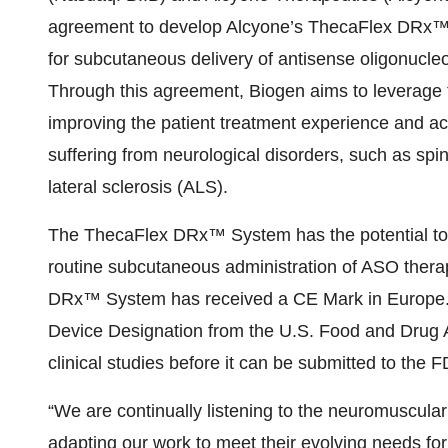
agreement to develop Alcyone’s ThecaFlex DRx™ 
for subcutaneous delivery of antisense oligonucleo
Through this agreement, Biogen aims to leverage
improving the patient treatment experience and acc
suffering from neurological disorders, such as s
lateral sclerosis (ALS).
The ThecaFlex DRx™ System has the potential to b
routine subcutaneous administration of ASO therap
DRx™ System has received a CE Mark in Europe. I
Device Designation from the U.S. Food and Drug Ad
clinical studies before it can be submitted to the F
“We are continually listening to the neuromuscul
adapting our work to meet their evolving needs for