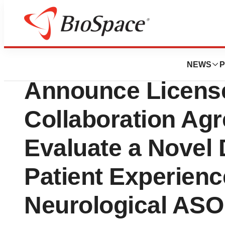
Genetown
Biogen and Alcyo
NEWS
P
Announce Licens
Collaboration Ag
Evaluate a Novel 
Patient Experienc
Neurological ASO