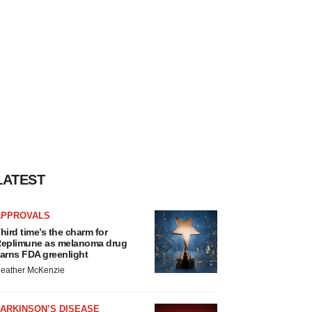
LATEST
APPROVALS
hird time’s the charm for
eplimune as melanoma drug
arns FDA greenlight
eather McKenzie
ARKINSON’S DISEASE