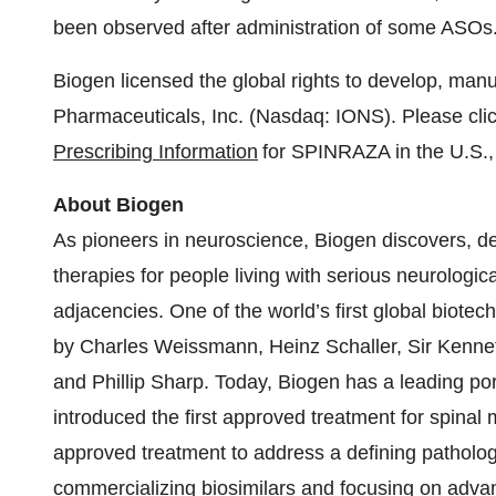
been observed after administration of some ASOs
Biogen licensed the global rights to develop, ma
Pharmaceuticals, Inc. (Nasdaq: IONS). Please clic
Prescribing Information
for SPINRAZA in the U.S., 
About Biogen
As pioneers in neuroscience, Biogen discovers, de
therapies for people living with serious neurologic
adjacencies. One of the world’s first global biot
by Charles Weissmann, Heinz Schaller, Sir Kennet
and Phillip Sharp. Today, Biogen has a leading port
introduced the first approved treatment for spinal
approved treatment to address a defining patholog
commercializing biosimilars and focusing on advanc