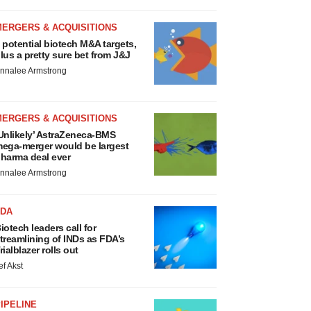
MERGERS & ACQUISITIONS
 potential biotech M&A targets,
lus a pretty sure bet from J&J
nnalee Armstrong
MERGERS & ACQUISITIONS
Unlikely’ AstraZeneca-BMS
ega-merger would be largest
harma deal ever
nnalee Armstrong
FDA
iotech leaders call for
treamlining of INDs as FDA’s
rialblazer rolls out
ef Akst
IPELINE