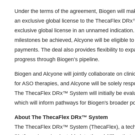
Under the terms of the agreement, Biogen will mak
an exclusive global license to the ThecaFlex DR
exclusive global license in an unnamed indicatio
milestones be achieved, Alcyone will be eligible to
payments. The deal also provides flexibility to ex
progress through Biogen’s pipeline.
Biogen and Alcyone will jointly collaborate on c
for ASO therapies, and Alcyone will be solely resp
The ThecaFlex DRx™ System will initially be ev
which will inform pathways for Biogen's broader por
About The ThecaFlex DRx™ System
The ThecaFlex DRx™ System (ThecaFlex), a techn