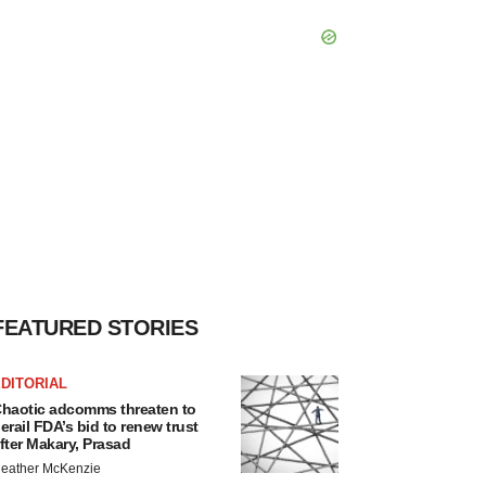
FEATURED STORIES
DITORIAL
haotic adcomms threaten to
erail FDA’s bid to renew trust
fter Makary, Prasad
eather McKenzie