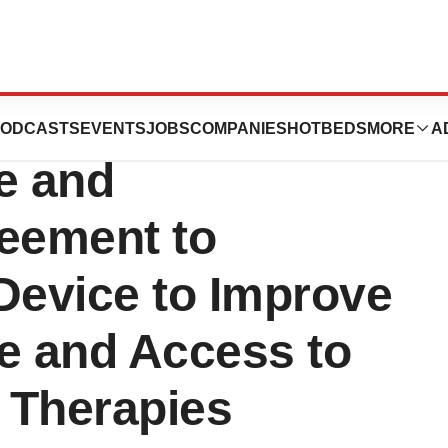
ne Therapeutics
ODCASTS
EVENTS
JOBS
COMPANIES
HOTBEDS
MORE
A
e and
reement to
Device to Improve
e and Access to
 Therapies