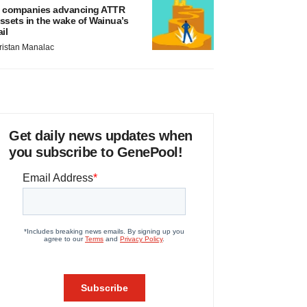
 companies advancing ATTR
ssets in the wake of Wainua’s
ail
ristan Manalac
Get daily news updates when
you subscribe to GenePool!