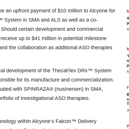
e an upfront payment of $10 million to Alcyone for
4
x™ System in SMA and ALS as well as a co-
p
n. Should certain development and commercial
A
 receive up to $41 million in potential milestone
pand the collaboration as additional ASO therapies
‘
m
p
linical development of the ThecaFlex DRx™ System
A
onsible for its manufacture and commercialization.
aluated with SPINRAZA® (nusinersen) in SMA,
B
tfolio of investigational ASO therapies.
s
T
J
ology within Alcyone’s Falcon™ Delivery
P