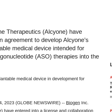
ne Therapeutics (Alcyone) have
ion agreement to develop Alcyone’s
le medical device intended for
igonucleotide (ASO) therapies into the
ntable medical device in development for
T
R
e
H
04, 2023 (GLOBE NEWSWIRE) --
Biogen
Inc.
 have entered into a license and collaboration
P