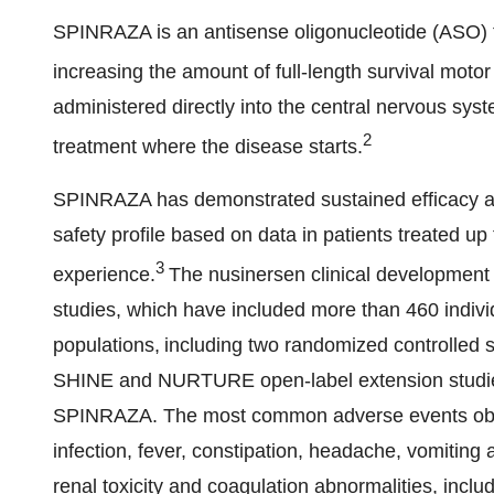
SPINRAZA is an antisense oligonucleotide (ASO) t
increasing the amount of full-length survival moto
administered directly into the central nervous sys
2
treatment where the disease starts.
SPINRAZA has demonstrated sustained efficacy ac
safety profile based on data in patients treated u
3
experience.
The nusinersen clinical development
studies, which have included more than 460 indivi
populations, including two randomized controll
SHINE and NURTURE open-label extension studies 
SPINRAZA. The most common adverse events observ
infection, fever, constipation, headache, vomiting
renal toxicity and coagulation abnormalities, incl