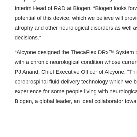
Interim Head of R&D at Biogen. “Biogen looks forw
potential of this device, which we believe will provi
atrophy and other neurological disorders as well as
decisions.”
“Alcyone designed the ThecaFlex DRx™ System to b
with a chronic neurological condition whose curren
PJ Anand, Chief Executive Officer of Alcyone. "Th
cerebrospinal fluid delivery technology which we b
experience for some people living with neurologica
Biogen, a global leader, an ideal collaborator towa