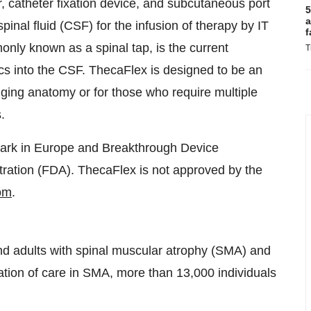
er, catheter fixation device, and subcutaneous port
5
a
inal fluid (CSF) for the infusion of therapy by IT
f
nly known as a spinal tap, is the current
T
ics into the CSF. ThecaFlex is designed to be an
enging anatomy or for those who require multiple
.
rk in Europe and Breakthrough Device
ration (FDA). ThecaFlex is not approved by the
om
.
nd adults with spinal muscular atrophy (SMA) and
ation of care in SMA, more than 13,000 individuals