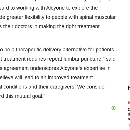
ard to working with Alcyone to explore the
de greater flexibility to people with spinal muscular
 their doctors in making the right treatment
e a therapeutic delivery alternative for patients
t treatment requires repeat lumbar puncture,” said
is agreement underscores Alcyone’s expertise in
elieve will lead to an improved treatment
l conditions and their caregivers. We consider
rd this mutual goal.”
E
C
d
a
H