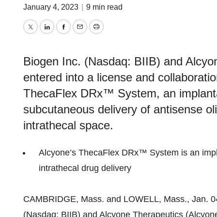
January 4, 2023
|
9 min read
Twitter
LinkedIn
Facebook
Email
Print
Biogen Inc. (Nasdaq: BIIB) and Alcyo
entered into a license and collaborat
ThecaFlex DRx™ System, an implantab
subcutaneous delivery of antisense ol
intrathecal space.
Alcyone’s ThecaFlex DRx™ System is an impla
intrathecal drug delivery
CAMBRIDGE, Mass. and LOWELL, Mass., Jan. 
(Nasdaq: BIIB) and Alcyone Therapeutics (Alcyone)