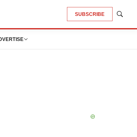
SUBSCRIBE
Show
Search
DVERTISE