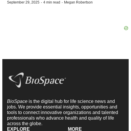
·
·
September 29, 2025
4 min read
Megan Robertson
BioSpace
is the digital hub for life science news and
jobs. We provide essential insights, opportunities and
tools to connect innovative organizations and talented
professionals who advance health and quality of life
across the globe.
EXPLORE
MORE