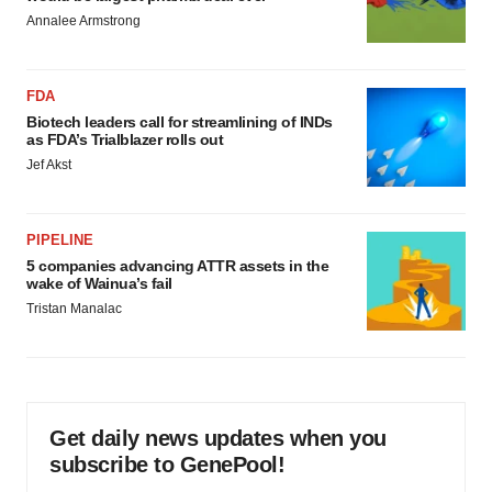
Annalee Armstrong
FDA
Biotech leaders call for streamlining of INDs
as FDA’s Trialblazer rolls out
Jef Akst
PIPELINE
5 companies advancing ATTR assets in the
wake of Wainua’s fail
Tristan Manalac
Get daily news updates when you
subscribe to GenePool!