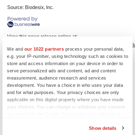
Source: Biodesix, Inc.
View this news release online at:
http://www.businesswire.com/news/home/20240325799018
We and
our 1022 partners
process your personal data,
e.g. your IP-number, using technology such as cookies to
store and access information on your device in order to
serve personalized ads and content, ad and content
Twitter
LinkedIn
Facebook
Email
Print
measurement, audience research and services
development. You have a choice in who uses your data
Diagnostics
and for what purposes. Your privacy choices are only
applicable on this digital property where you have made
your choices. You can change or withdraw your consent
any time from the Cookie Declaration or by clicking on
the Privacy trigger icon.
Show details