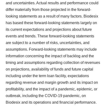
and uncertainties. Actual results and performance could
differ materially from those projected in the forward-
looking statements as a result of many factors. Biodesix
has based these forward-looking statements largely on
its current expectations and projections about future
events and trends. These forward-looking statements
are subject to a number of risks, uncertainties, and
assumptions. Forward-looking statements may include
information concerning the impact of backlog and the
timing and assumptions regarding collection of revenues
on projections, availability of funds and future capital
including under the term loan facility, expectations
regarding revenue and margin growth and its impact on
profitability, and the impact of a pandemic, epidemic, or
outbreak, including the COVID-19 pandemic, on
Biodesix and its operations and financial performance.