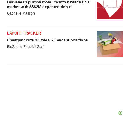
Braveheart pumps more life into biotech IPO
market with $382M expected debut
Gabrielle Masson
LAYOFF TRACKER
Emergent cuts 93 roles, 21 vacant positions
BioSpace Editorial Staff