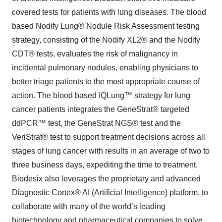
covered tests for patients with lung diseases. The blood
based Nodify Lung® Nodule Risk Assessment testing
strategy, consisting of the Nodify XL2® and the Nodify
CDT® tests, evaluates the risk of malignancy in
incidental pulmonary nodules, enabling physicians to
better triage patients to the most appropriate course of
action. The blood based IQLung™ strategy for lung
cancer patients integrates the GeneStrat® targeted
ddPCR™ test, the GeneStrat NGS® test and the
VeriStrat® test to support treatment decisions across all
stages of lung cancer with results in an average of two to
three business days, expediting the time to treatment.
Biodesix also leverages the proprietary and advanced
Diagnostic Cortex® AI (Artificial Intelligence) platform, to
collaborate with many of the world’s leading
biotechnology and pharmaceutical companies to solve