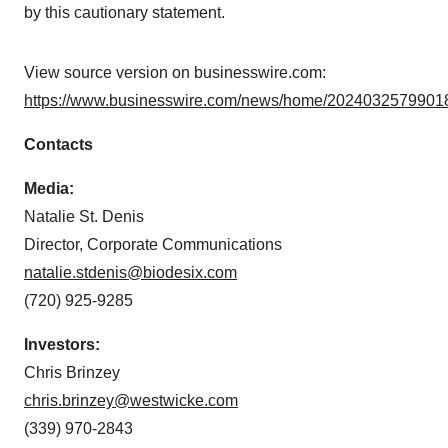
by this cautionary statement.
View source version on businesswire.com:
https://www.businesswire.com/news/home/20240325799018
Contacts
Media:
Natalie St. Denis
Director, Corporate Communications
natalie.stdenis@biodesix.com
(720) 925-9285
Investors:
Chris Brinzey
chris.brinzey@westwicke.com
(339) 970-2843