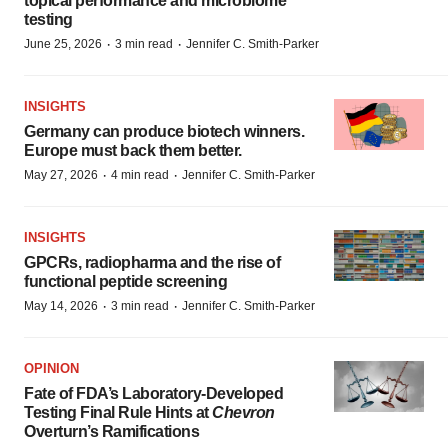
topical performance and microbiome
testing
·
·
June 25, 2026
3 min read
Jennifer C. Smith-Parker
INSIGHTS
Germany can produce biotech winners.
Europe must back them better.
·
·
May 27, 2026
4 min read
Jennifer C. Smith-Parker
INSIGHTS
GPCRs, radiopharma and the rise of
functional peptide screening
·
·
May 14, 2026
3 min read
Jennifer C. Smith-Parker
OPINION
Fate of FDA’s Laboratory-Developed
Testing Final Rule Hints at
Chevron
Overturn’s Ramifications