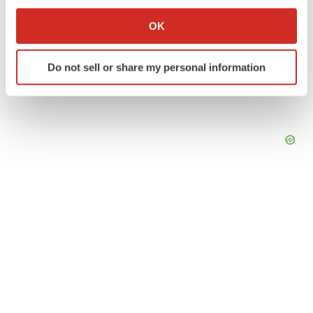
If you allow, we would also like to:
Collect information about your geographical location
OK
which can be accurate to within several meters
Identify your device by actively scanning it for
Do not sell or share my personal information
specific characteristics (fingerprinting)
Find out more about how your personal data is processed
and set your preferences in the
details section
.
We use cookies to enhance your experience, analyze
site traffic, and serve tailored ads. By clicking "OK", you
agree to our use of cookies. You can later change your
consent or withdraw it. For more info, see our
Privacy
Policy
.