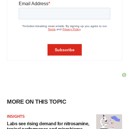
MORE ON THIS TOPIC
INSIGHTS
Labs see rising demand for nitrosamine,