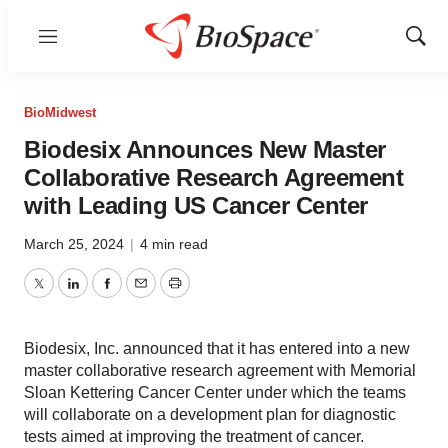
Menu
Show
Sear
BioMidwest
Biodesix Announces New Master
Collaborative Research Agreement
with Leading US Cancer Center
March 25, 2024
|
4 min read
Twitter
LinkedIn
Facebook
Email
Print
Biodesix, Inc. announced that it has entered into a new
master collaborative research agreement with Memorial
Sloan Kettering Cancer Center under which the teams
will collaborate on a development plan for diagnostic
tests aimed at improving the treatment of cancer.