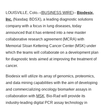
LOUISVILLE, Colo.--(
BUSINESS WIRE
)--
Biodesix,
Inc.
(Nasdaq: BDSX), a leading diagnostic solutions
company with a focus in lung diseases, today
announced that it has entered into a new master
collaborative research agreement (MCRA) with
Memorial Sloan Kettering Cancer Center (MSK) under
which the teams will collaborate on a development plan
for diagnostic tests aimed at improving the treatment of
cancer.
Biodesix will utilize its array of genomics, proteomics,
and data mining capabilities with the aim of developing
and commercializing oncology biomarker assays in
collaboration with
MSK
. Bio-Rad will provide its
industry-leading digital PCR assay technology in