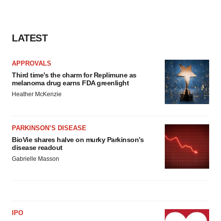
LATEST
APPROVALS
Third time’s the charm for Replimune as
melanoma drug earns FDA greenlight
Heather McKenzie
PARKINSON’S DISEASE
BioVie shares halve on murky Parkinson’s
disease readout
Gabrielle Masson
IPO