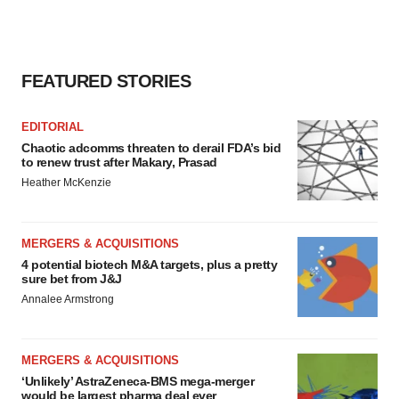
FEATURED STORIES
EDITORIAL
Chaotic adcomms threaten to derail FDA’s bid
to renew trust after Makary, Prasad
Heather McKenzie
MERGERS & ACQUISITIONS
4 potential biotech M&A targets, plus a pretty
sure bet from J&J
Annalee Armstrong
MERGERS & ACQUISITIONS
‘Unlikely’ AstraZeneca-BMS mega-merger
would be largest pharma deal ever