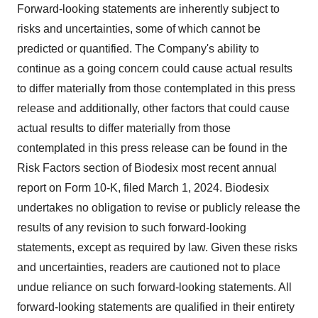
Forward-looking statements are inherently subject to
risks and uncertainties, some of which cannot be
predicted or quantified. The Company's ability to
continue as a going concern could cause actual results
to differ materially from those contemplated in this press
release and additionally, other factors that could cause
actual results to differ materially from those
contemplated in this press release can be found in the
Risk Factors section of Biodesix most recent annual
report on Form 10-K, filed March 1, 2024. Biodesix
undertakes no obligation to revise or publicly release the
results of any revision to such forward-looking
statements, except as required by law. Given these risks
and uncertainties, readers are cautioned not to place
undue reliance on such forward-looking statements. All
forward-looking statements are qualified in their entirety