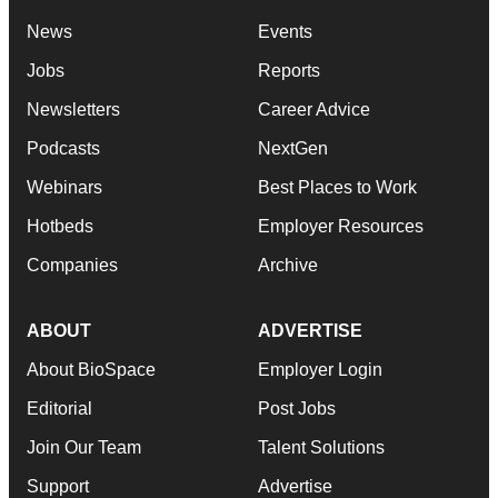
News
Events
Jobs
Reports
Newsletters
Career Advice
Podcasts
NextGen
Webinars
Best Places to Work
Hotbeds
Employer Resources
Companies
Archive
ABOUT
ADVERTISE
About BioSpace
Employer Login
Editorial
Post Jobs
Join Our Team
Talent Solutions
Support
Advertise