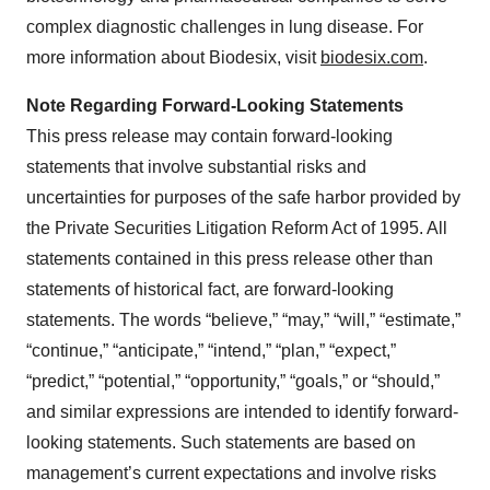
complex diagnostic challenges in lung disease. For
more information about Biodesix, visit
biodesix.com
.
Note Regarding Forward-Looking Statements
This press release may contain forward-looking
statements that involve substantial risks and
uncertainties for purposes of the safe harbor provided by
the Private Securities Litigation Reform Act of 1995. All
statements contained in this press release other than
statements of historical fact, are forward-looking
statements. The words “believe,” “may,” “will,” “estimate,”
“continue,” “anticipate,” “intend,” “plan,” “expect,”
“predict,” “potential,” “opportunity,” “goals,” or “should,”
and similar expressions are intended to identify forward-
looking statements. Such statements are based on
management’s current expectations and involve risks