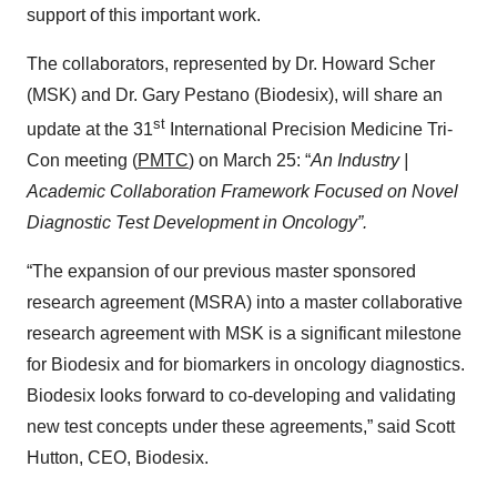
support of this important work.
The collaborators, represented by Dr. Howard Scher
(MSK) and Dr. Gary Pestano (Biodesix), will share an
st
update at the 31
International Precision Medicine Tri-
Con meeting (
PMTC
) on March 25: “
An Industry |
Academic Collaboration Framework Focused on Novel
Diagnostic Test Development in Oncology”.
“The expansion of our previous master sponsored
research agreement (MSRA) into a master collaborative
research agreement with MSK is a significant milestone
for Biodesix and for biomarkers in oncology diagnostics.
Biodesix looks forward to co-developing and validating
new test concepts under these agreements,” said Scott
Hutton, CEO, Biodesix.