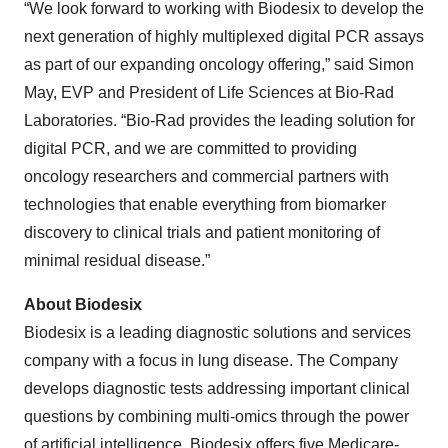
“We look forward to working with Biodesix to develop the
next generation of highly multiplexed digital PCR assays
as part of our expanding oncology offering,” said Simon
May, EVP and President of Life Sciences at Bio-Rad
Laboratories. “Bio-Rad provides the leading solution for
digital PCR, and we are committed to providing
oncology researchers and commercial partners with
technologies that enable everything from biomarker
discovery to clinical trials and patient monitoring of
minimal residual disease.”
About Biodesix
Biodesix is a leading diagnostic solutions and services
company with a focus in lung disease. The Company
develops diagnostic tests addressing important clinical
questions by combining multi-omics through the power
of artificial intelligence. Biodesix offers five Medicare-