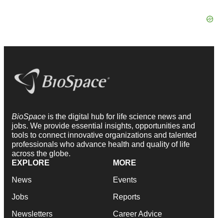
BioSpace
is the digital hub for life science news and
jobs. We provide essential insights, opportunities and
tools to connect innovative organizations and talented
professionals who advance health and quality of life
across the globe.
EXPLORE
MORE
News
Events
Jobs
Reports
Newsletters
Career Advice