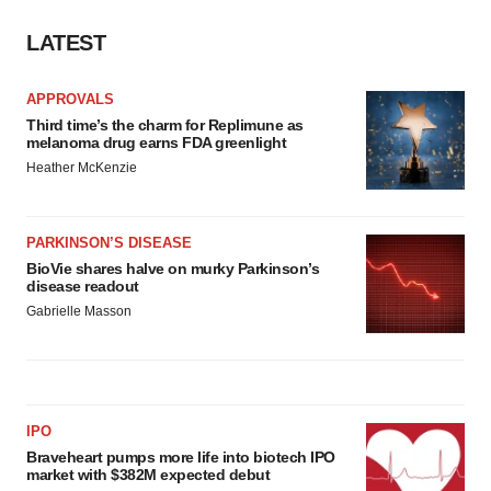
LATEST
APPROVALS
Third time’s the charm for Replimune as
melanoma drug earns FDA greenlight
Heather McKenzie
PARKINSON’S DISEASE
BioVie shares halve on murky Parkinson’s
disease readout
Gabrielle Masson
IPO
Braveheart pumps more life into biotech IPO
market with $382M expected debut