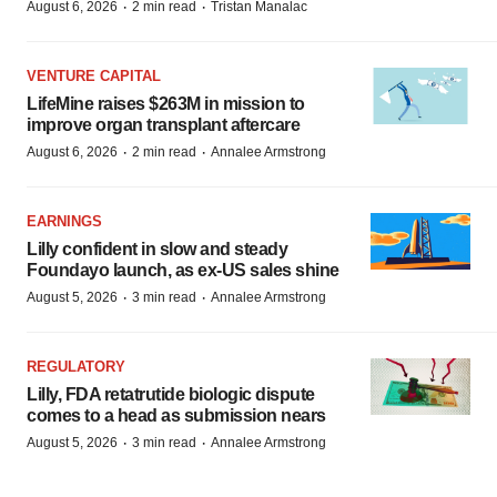
·
·
August 6, 2026
2 min read
Tristan Manalac
VENTURE CAPITAL
LifeMine raises $263M in mission to
improve organ transplant aftercare
·
·
August 6, 2026
2 min read
Annalee Armstrong
EARNINGS
Lilly confident in slow and steady
Foundayo launch, as ex-US sales shine
·
·
August 5, 2026
3 min read
Annalee Armstrong
REGULATORY
Lilly, FDA retatrutide biologic dispute
comes to a head as submission nears
·
·
August 5, 2026
3 min read
Annalee Armstrong