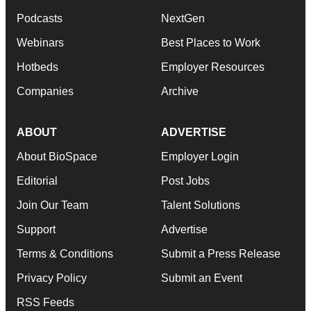
Podcasts
NextGen
Webinars
Best Places to Work
Hotbeds
Employer Resources
Companies
Archive
ABOUT
ADVERTISE
About BioSpace
Employer Login
Editorial
Post Jobs
Join Our Team
Talent Solutions
Support
Advertise
Terms & Conditions
Submit a Press Release
Privacy Policy
Submit an Event
RSS Feeds