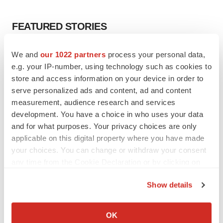
FEATURED STORIES
EDITORIAL
We and
our 1022 partners
process your personal data,
Chaotic adcomms threaten to derail FDA’s bid
e.g. your IP-number, using technology such as cookies to
to renew trust after Makary, Prasad
store and access information on your device in order to
Heather McKenzie
serve personalized ads and content, ad and content
measurement, audience research and services
development. You have a choice in who uses your data
MERGERS & ACQUISITIONS
and for what purposes. Your privacy choices are only
4 potential biotech M&A targets, plus a pretty
sure bet from J&J
applicable on this digital property where you have made
Annalee Armstrong
your choices. You can change or withdraw your consent
any time from the Cookie Declaration or by clicking on
the Privacy trigger icon.
MERGERS & ACQUISITIONS
Show details
‘Unlikely’ AstraZeneca-BMS mega-merger
If you allow, we would also like to:
would be largest pharma deal ever
Collect information about your geographical location
Annalee Armstrong
OK