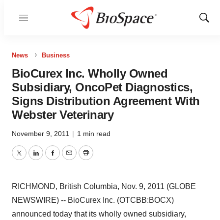
Menu
Show
Sear
News
Business
BioCurex Inc. Wholly Owned
Subsidiary, OncoPet Diagnostics,
Signs Distribution Agreement With
Webster Veterinary
November 9, 2011
|
1 min read
Twitter
LinkedIn
Facebook
Email
Print
RICHMOND, British Columbia, Nov. 9, 2011 (GLOBE
NEWSWIRE) -- BioCurex Inc. (OTCBB:BOCX)
announced today that its wholly owned subsidiary,