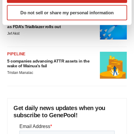
which can be accurate to within several meters
Identify your device by actively scanning it for
Do not sell or share my personal information
specific characteristics (fingerprinting)
FDA
Biotech leaders call for streamlining of INDs
Find out more about how your personal data is processed
as FDA’s Trialblazer rolls out
and set your preferences in the
details section
.
Jef Akst
We use cookies to enhance your experience, analyze
site traffic, and serve tailored ads. By clicking "OK", you
PIPELINE
agree to our use of cookies. You can later change your
5 companies advancing ATTR assets in the
consent or withdraw it. For more info, see our
Privacy
wake of Wainua’s fail
Policy
.
Tristan Manalac
Get daily news updates when you
subscribe to GenePool!