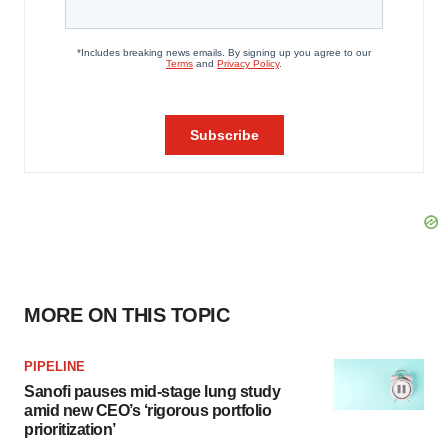
MORE ON THIS TOPIC
PIPELINE
Sanofi pauses mid-stage lung study
amid new CEO’s ‘rigorous portfolio
prioritization’