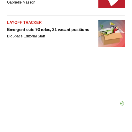
Gabrielle Masson
LAYOFF TRACKER
Emergent cuts 93 roles, 21 vacant positions
BioSpace Editorial Staff