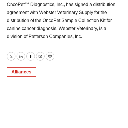
OncoPet™ Diagnostics, Inc., has signed a distribution
agreement with Webster Veterinary Supply for the
distribution of the OncoPet Sample Collection Kit for
canine cancer diagnosis. Webster Veterinary, is a
division of Patterson Companies, Inc.
Twitter
LinkedIn
Facebook
Email
Print
Alliances