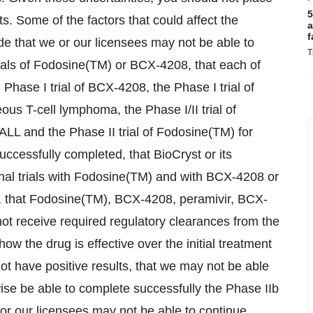
5
. Some of the factors that could affect the
a
f
de that we or our licensees may not be able to
T
trials of Fodosine(TM) or BCX-4208, that each of
, Phase I trial of BCX-4208, the Phase I trial of
ous T-cell lymphoma, the Phase I/II trial of
 ALL and the Phase II trial of Fodosine(TM) for
ccessfully completed, that BioCryst or its
al trials with Fodosine(TM) and with BCX-4208 or
, that Fodosine(TM), BCX-4208, peramivir, BCX-
ot receive required regulatory clearances from the
ow the drug is effective over the initial treatment
 not have positive results, that we may not be able
ise be able to complete successfully the Phase IIb
we or our licensees may not be able to continue