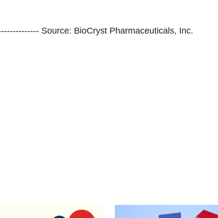
--------------------- Source: BioCryst Pharmaceuticals, Inc.