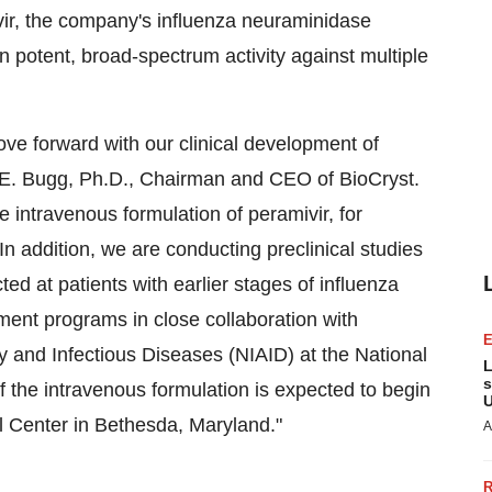
vir, the company's influenza neuraminidase
wn potent, broad-spectrum activity against multiple
ve forward with our clinical development of
es E. Bugg, Ph.D., Chairman and CEO of BioCryst.
he intravenous formulation of peramivir, for
. In addition, we are conducting preclinical studies
ted at patients with earlier stages of influenza
ment programs in close collaboration with
gy and Infectious Diseases (NIAID) at the National
L
s
 of the intravenous formulation is expected to begin
U
cal Center in Bethesda, Maryland."
A