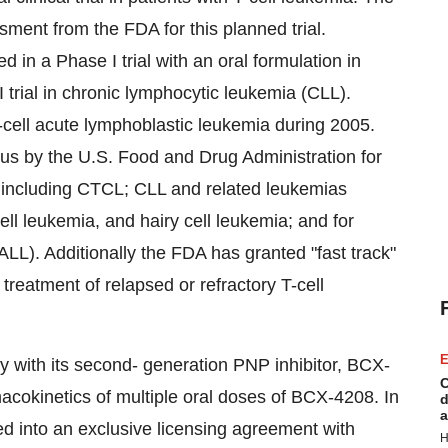
ent from the FDA for this planned trial.
d in a Phase I trial with an oral formulation in
rial in chronic lymphocytic leukemia (CLL).
n B-cell acute lymphoblastic leukemia during 2005.
s by the U.S. Food and Drug Administration for
, including CTCL; CLL and related leukemias
ell leukemia, and hairy cell leukemia; and for
ALL). Additionally the FDA has granted "fast track"
treatment of relapsed or refractory T-cell
E
dy with its second- generation PNP inhibitor, BCX-
C
macokinetics of multiple oral doses of BCX-4208. In
d
a
 into an exclusive licensing agreement with
H