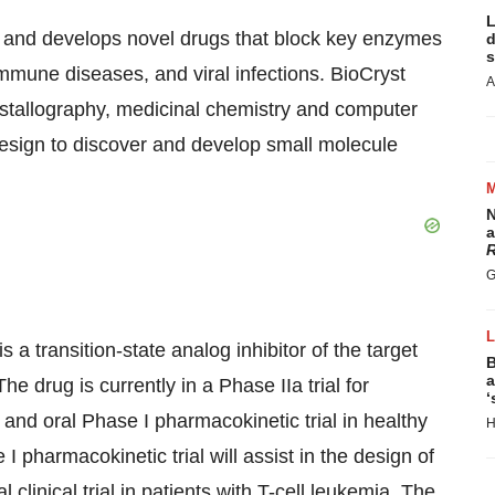
L
s and develops novel drugs that block key enzymes
d
s
mmune diseases, and viral infections. BioCryst
A
rystallography, medicinal chemistry and computer
design to discover and develop small molecule
N
a
R
G
 a transition-state analog inhibitor of the target
B
a
drug is currently in a Phase IIa trial for
‘
 and oral Phase I pharmacokinetic trial in healthy
H
I pharmacokinetic trial will assist in the design of
clinical trial in patients with T-cell leukemia. The