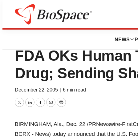
News
Drug Development
Biocryst Pharmac
NEWS
P
FDA OKs Human Te
Drug; Sending Sh
December 22, 2005
|
6 min read
Twitter
LinkedIn
Facebook
Email
Print
BIRMINGHAM, Ala., Dec. 22 /PRNewswire-FirstCall
BCRX - News) today announced that the U.S. Food