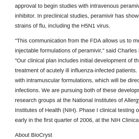
approval to begin studies with intravenous perami
inhibitor. In preclinical studies, peramivir has sho
strains of flu, including the H5N1 virus.
"This communication from the FDA allows us to mo
injectable formulations of peramivir," said Charl
"Our clinical plan includes initial development of t
treatment of acutely ill influenza-infected patients
with intramuscular formulations, which will be direc
infections. We are pursuing both of these develop
research groups at the National Institutes of Aller
Institutes of Health (NIH). Phase I clinical testing
early in the first quarter of 2006, at the NIH Clini
About BioCryst