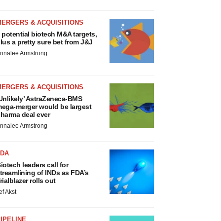
MERGERS & ACQUISITIONS
 potential biotech M&A targets,
lus a pretty sure bet from J&J
nnalee Armstrong
MERGERS & ACQUISITIONS
Unlikely’ AstraZeneca-BMS
ega-merger would be largest
harma deal ever
nnalee Armstrong
FDA
iotech leaders call for
treamlining of INDs as FDA’s
rialblazer rolls out
ef Akst
IPELINE