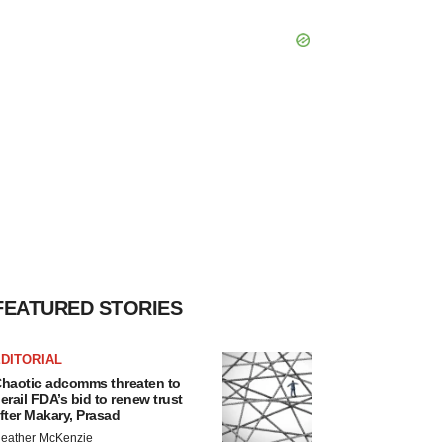
FEATURED STORIES
DITORIAL
haotic adcomms threaten to
erail FDA’s bid to renew trust
fter Makary, Prasad
eather McKenzie