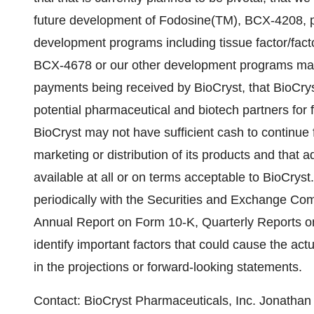
future development of Fodosine(TM), BCX-4208, pe
development programs including tissue factor/fact
BCX-4678 or our other development programs may ne
payments being received by BioCryst, that BioCry
potential pharmaceutical and biotech partners for 
BioCryst may not have sufficient cash to continue
marketing or distribution of its products and that a
available at all or on terms acceptable to BioCryst
periodically with the Securities and Exchange Com
Annual Report on Form 10-K, Quarterly Reports o
identify important factors that could cause the actu
in the projections or forward-looking statements.
Contact: BioCryst Pharmaceuticals, Inc. Jonatha