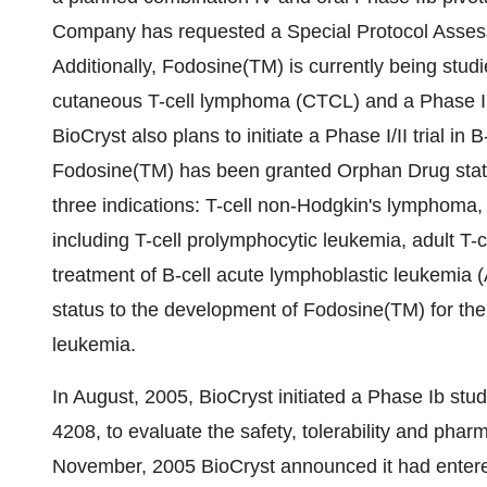
Company has requested a Special Protocol Assessm
Additionally, Fodosine(TM) is currently being studie
cutaneous T-cell lymphoma (CTCL) and a Phase II t
BioCryst also plans to initiate a Phase I/II trial i
Fodosine(TM) has been granted Orphan Drug statu
three indications: T-cell non-Hodgkin's lymphoma
including T-cell prolymphocytic leukemia, adult T-c
treatment of B-cell acute lymphoblastic leukemia (
status to the development of Fodosine(TM) for the 
leukemia.
In August, 2005, BioCryst initiated a Phase Ib stu
4208, to evaluate the safety, tolerability and phar
November, 2005 BioCryst announced it had entered