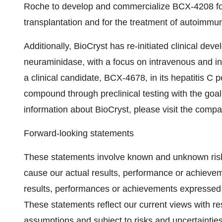
Roche to develop and commercialize BCX-4208 for 
transplantation and for the treatment of autoimmu
Additionally, BioCryst has re-initiated clinical deve
neuraminidase, with a focus on intravenous and int
a clinical candidate, BCX-4678, in its hepatitis C 
compound through preclinical testing with the goal 
information about BioCryst, please visit the compa
Forward-looking statements
These statements involve known and unknown risks
cause our actual results, performance or achieveme
results, performances or achievements expressed 
These statements reflect our current views with r
assumptions and subject to risks and uncertainties