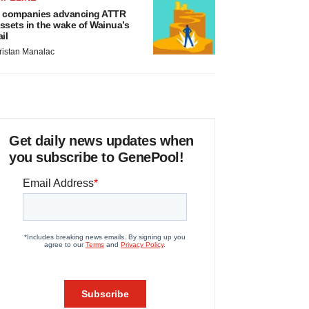
 companies advancing ATTR
ssets in the wake of Wainua’s
ail
ristan Manalac
Get daily news updates when
you subscribe to GenePool!