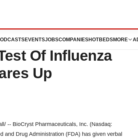
euticals Says
ODCASTS
EVENTS
JOBS
COMPANIES
HOTBEDS
MORE
A
st Of Influenza
ares Up
/ -- BioCryst Pharmaceuticals, Inc. (Nasdaq:
 and Drug Administration (FDA) has given verbal