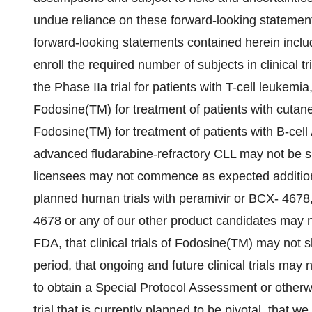
undue reliance on these forward-looking statements
forward-looking statements contained herein inclu
enroll the required number of subjects in clinical 
the Phase IIa trial for patients with T-cell leukemia
Fodosine(TM) for treatment of patients with cutane
Fodosine(TM) for treatment of patients with B-cell
advanced fludarabine-refractory CLL may not be su
licensees may not commence as expected addition
planned human trials with peramivir or BCX- 4678
4678 or any of our other product candidates may n
FDA, that clinical trials of Fodosine(TM) may not sh
period, that ongoing and future clinical trials may
to obtain a Special Protocol Assessment or otherw
trial that is currently planned to be pivotal, that 