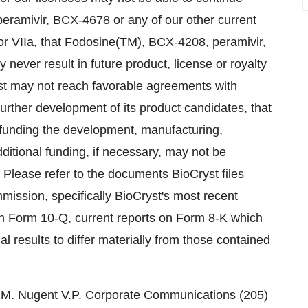
ramivir, BCX-4678 or any of our other current
or VIIa, that Fodosine(TM), BCX-4208, peramivir,
ver result in future product, license or royalty
st may not reach favorable agreements with
further development of its product candidates, that
 funding the development, manufacturing,
dditional funding, if necessary, may not be
. Please refer to the documents BioCryst files
mission, specifically BioCryst's most recent
n Form 10-Q, current reports on Form 8-K which
al results to differ materially from those contained
n M. Nugent V.P. Corporate Communications (205)