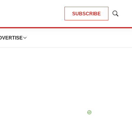
SUBSCRIBE
Show
Search
DVERTISE