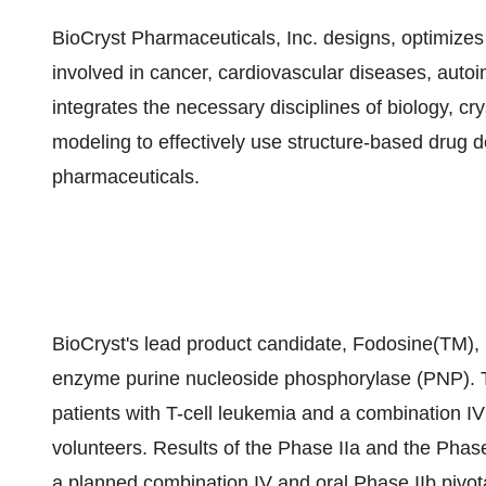
BioCryst Pharmaceuticals, Inc. designs, optimize
involved in cancer, cardiovascular diseases, autoi
integrates the necessary disciplines of biology, c
modeling to effectively use structure-based drug 
pharmaceuticals.
BioCryst's lead product candidate, Fodosine(TM), is
enzyme purine nucleoside phosphorylase (PNP). The 
patients with T-cell leukemia and a combination IV
volunteers. Results of the Phase IIa and the Phase 
a planned combination IV and oral Phase IIb pivotal 