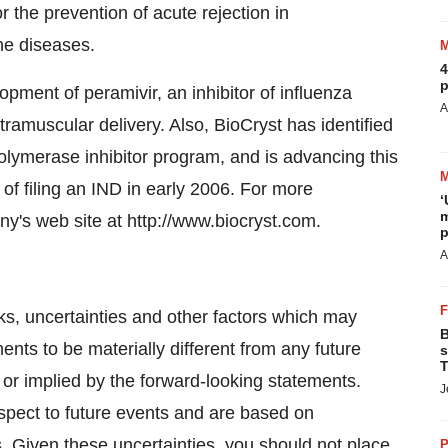
the prevention of acute rejection in
ne diseases.
4
p
lopment of peramivir, an inhibitor of influenza
A
ramuscular delivery. Also, BioCryst has identified
polymerase inhibitor program, and is advancing this
of filing an IND in early 2006. For more
‘
m
ny's web site at http://www.biocryst.com.
p
A
, uncertainties and other factors which may
B
nts to be materially different from any future
s
T
or implied by the forward-looking statements.
J
espect to future events and are based on
. Given these uncertainties, you should not place
P