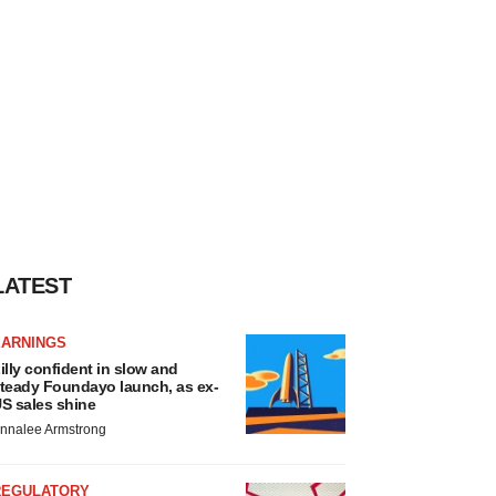
LATEST
EARNINGS
illy confident in slow and
teady Foundayo launch, as ex-
S sales shine
nnalee Armstrong
REGULATORY