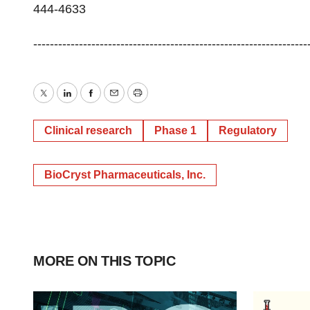
444-4633
-----------------------------------------------------------
Twitter
LinkedIn
Facebook
Email
Print
Clinical research
Phase 1
Regulatory
BioCryst Pharmaceuticals, Inc.
MORE ON THIS TOPIC