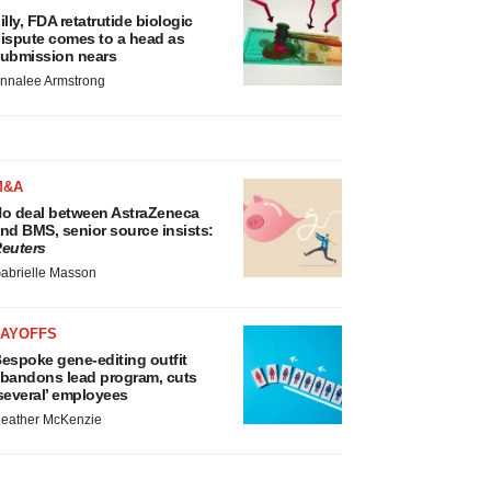
illy, FDA retatrutide biologic
ispute comes to a head as
ubmission nears
nnalee Armstrong
M&A
o deal between AstraZeneca
nd BMS, senior source insists:
euters
abrielle Masson
LAYOFFS
espoke gene-editing outfit
bandons lead program, cuts
several’ employees
eather McKenzie