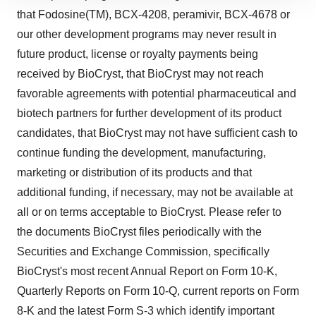
site traffic, and serve tailored ads. By clicking "OK", you
that Fodosine(TM), BCX-4208, peramivir, BCX-4678 or
agree to our use of cookies. You can later change your
our other development programs may never result in
consent or withdraw it. For more info, see our
Privacy
future product, license or royalty payments being
Policy
.
received by BioCryst, that BioCryst may not reach
favorable agreements with potential pharmaceutical and
biotech partners for further development of its product
candidates, that BioCryst may not have sufficient cash to
continue funding the development, manufacturing,
marketing or distribution of its products and that
additional funding, if necessary, may not be available at
all or on terms acceptable to BioCryst. Please refer to
the documents BioCryst files periodically with the
Securities and Exchange Commission, specifically
BioCryst's most recent Annual Report on Form 10-K,
Quarterly Reports on Form 10-Q, current reports on Form
8-K and the latest Form S-3 which identify important