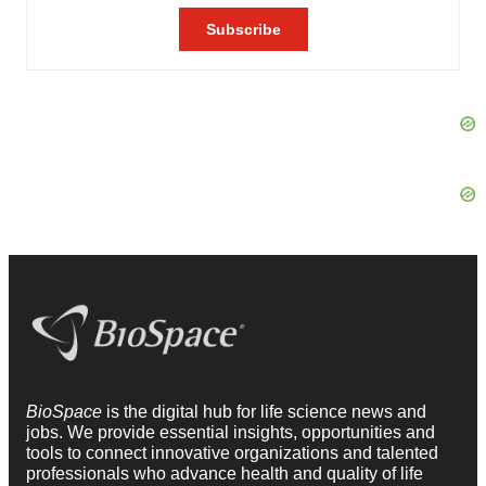
BioSpace
is the digital hub for life science news and
jobs. We provide essential insights, opportunities and
tools to connect innovative organizations and talented
professionals who advance health and quality of life