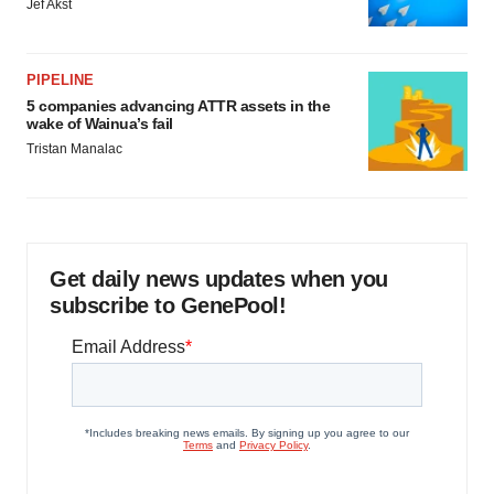
Jef Akst
PIPELINE
5 companies advancing ATTR assets in the
wake of Wainua’s fail
Tristan Manalac
Get daily news updates when you
subscribe to GenePool!