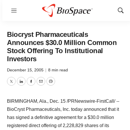
Menu
Show
Sear
Biocryst Pharmaceuticals
Announces $30.0 Million Common
Stock Offering To Institutional
Investors
December 15, 2005
|
8 min read
Twitter
LinkedIn
Facebook
Email
Print
BIRMINGHAM, Ala., Dec. 15 /PRNewswire-FirstCall/ --
BioCryst Pharmaceuticals, Inc. today announced that it
has signed a definitive agreement for a $30.0 million
registered direct offering of 2,228,829 shares of its