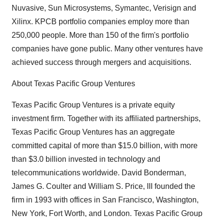
Nuvasive, Sun Microsystems, Symantec, Verisign and
Xilinx. KPCB portfolio companies employ more than
250,000 people. More than 150 of the firm's portfolio
companies have gone public. Many other ventures have
achieved success through mergers and acquisitions.
About Texas Pacific Group Ventures
Texas Pacific Group Ventures is a private equity
investment firm. Together with its affiliated partnerships,
Texas Pacific Group Ventures has an aggregate
committed capital of more than $15.0 billion, with more
than $3.0 billion invested in technology and
telecommunications worldwide. David Bonderman,
James G. Coulter and William S. Price, III founded the
firm in 1993 with offices in San Francisco, Washington,
New York, Fort Worth, and London. Texas Pacific Group