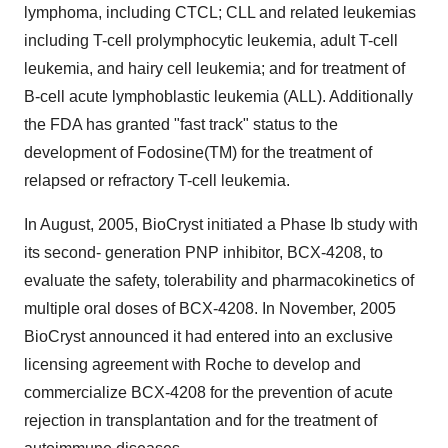
lymphoma, including CTCL; CLL and related leukemias
including T-cell prolymphocytic leukemia, adult T-cell
leukemia, and hairy cell leukemia; and for treatment of
B-cell acute lymphoblastic leukemia (ALL). Additionally
the FDA has granted "fast track" status to the
development of Fodosine(TM) for the treatment of
relapsed or refractory T-cell leukemia.
In August, 2005, BioCryst initiated a Phase Ib study with
its second- generation PNP inhibitor, BCX-4208, to
evaluate the safety, tolerability and pharmacokinetics of
multiple oral doses of BCX-4208. In November, 2005
BioCryst announced it had entered into an exclusive
licensing agreement with Roche to develop and
commercialize BCX-4208 for the prevention of acute
rejection in transplantation and for the treatment of