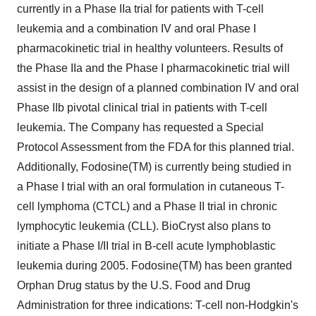
currently in a Phase IIa trial for patients with T-cell
leukemia and a combination IV and oral Phase I
pharmacokinetic trial in healthy volunteers. Results of
the Phase IIa and the Phase I pharmacokinetic trial will
assist in the design of a planned combination IV and oral
Phase IIb pivotal clinical trial in patients with T-cell
leukemia. The Company has requested a Special
Protocol Assessment from the FDA for this planned trial.
Additionally, Fodosine(TM) is currently being studied in
a Phase I trial with an oral formulation in cutaneous T-
cell lymphoma (CTCL) and a Phase II trial in chronic
lymphocytic leukemia (CLL). BioCryst also plans to
initiate a Phase I/II trial in B-cell acute lymphoblastic
leukemia during 2005. Fodosine(TM) has been granted
Orphan Drug status by the U.S. Food and Drug
Administration for three indications: T-cell non-Hodgkin's