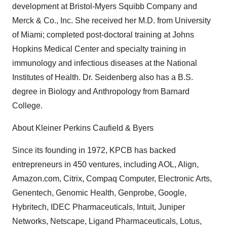
development at Bristol-Myers Squibb Company and
Merck & Co., Inc. She received her M.D. from University
of Miami; completed post-doctoral training at Johns
Hopkins Medical Center and specialty training in
immunology and infectious diseases at the National
Institutes of Health. Dr. Seidenberg also has a B.S.
degree in Biology and Anthropology from Barnard
College.
About Kleiner Perkins Caufield & Byers
Since its founding in 1972, KPCB has backed
entrepreneurs in 450 ventures, including AOL, Align,
Amazon.com, Citrix, Compaq Computer, Electronic Arts,
Genentech, Genomic Health, Genprobe, Google,
Hybritech, IDEC Pharmaceuticals, Intuit, Juniper
Networks, Netscape, Ligand Pharmaceuticals, Lotus,