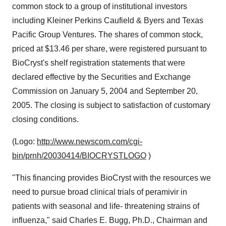
common stock to a group of institutional investors
including Kleiner Perkins Caufield & Byers and Texas
Pacific Group Ventures. The shares of common stock,
priced at $13.46 per share, were registered pursuant to
BioCryst's shelf registration statements that were
declared effective by the Securities and Exchange
Commission on January 5, 2004 and September 20,
2005. The closing is subject to satisfaction of customary
closing conditions.
(Logo:
http://www.newscom.com/cgi-
bin/prnh/20030414/BIOCRYSTLOGO
)
"This financing provides BioCryst with the resources we
need to pursue broad clinical trials of peramivir in
patients with seasonal and life- threatening strains of
influenza," said Charles E. Bugg, Ph.D., Chairman and