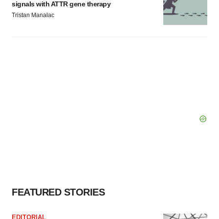
signals with ATTR gene therapy
Tristan Manalac
FEATURED STORIES
EDITORIAL