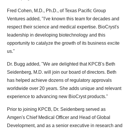
Fred Cohen, M.D., Ph.D., of Texas Pacific Group
Ventures added, "I've known this team for decades and
respect their science and medical expertise. BioCryst's
leadership in developing biotechnology and this
opportunity to catalyze the growth of its business excite
us."
Dr. Bugg added, "We are delighted that KPCB's Beth
Seidenberg, M.D. will join our board of directors. Beth
has helped achieve dozens of regulatory approvals
worldwide over 20 years. She adds unique and relevant
experience to advancing new BioCryst products."
Prior to joining KPCB, Dr. Seidenberg served as
Amgen's Chief Medical Officer and Head of Global
Development, and as a senior executive in research and