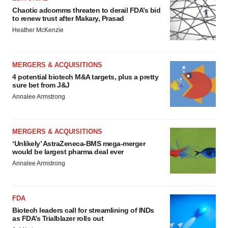
Chaotic adcomms threaten to derail FDA’s bid
to renew trust after Makary, Prasad
Heather McKenzie
MERGERS & ACQUISITIONS
4 potential biotech M&A targets, plus a pretty
sure bet from J&J
Annalee Armstrong
MERGERS & ACQUISITIONS
‘Unlikely’ AstraZeneca-BMS mega-merger
would be largest pharma deal ever
Annalee Armstrong
FDA
Biotech leaders call for streamlining of INDs
as FDA’s Trialblazer rolls out