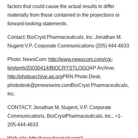
factors that could cause the actual results to differ
materially from those contained in the projections or
forward-looking statements.
Contact: BioCryst Pharmaceuticals, Inc. Jonathan M.
Nugent V.P. Corporate Communications (205) 444-4633
Photo: NewsCom:
http://www.newscom.com/cgi-
bin/prnh/20030414/BIOCRYSTLOGO
AP Archive:
http://photoarchive.ap.org
PRN Photo Desk,
photodesk@prnewswire.comBioCryst Pharmaceuticals,
Inc.
CONTACT: Jonathan M. Nugent, V.P. Corporate
Communications, BioCrystPharmaceuticals, Inc., +1-
205-444-4633