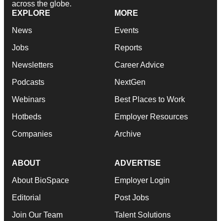
across the globe.
EXPLORE
MORE
News
Events
Jobs
Reports
Newsletters
Career Advice
Podcasts
NextGen
Webinars
Best Places to Work
Hotbeds
Employer Resources
Companies
Archive
ABOUT
ADVERTISE
About BioSpace
Employer Login
Editorial
Post Jobs
Join Our Team
Talent Solutions