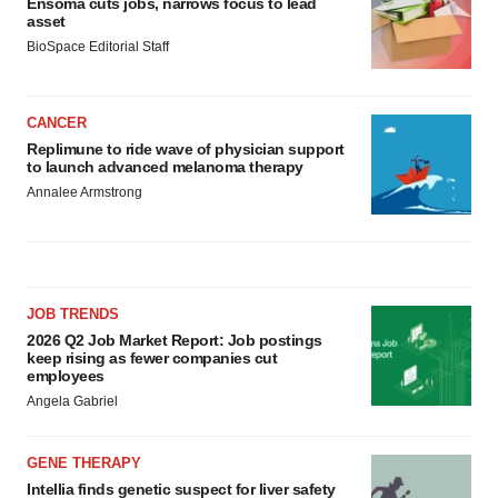
Ensoma cuts jobs, narrows focus to lead
asset
BioSpace Editorial Staff
CANCER
Replimune to ride wave of physician support
to launch advanced melanoma therapy
Annalee Armstrong
JOB TRENDS
2026 Q2 Job Market Report: Job postings
keep rising as fewer companies cut
employees
Angela Gabriel
GENE THERAPY
Intellia finds genetic suspect for liver safety