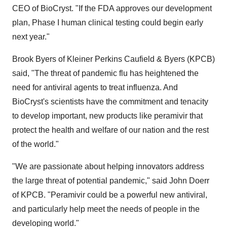
CEO of BioCryst. "If the FDA approves our development
plan, Phase I human clinical testing could begin early
next year."
Brook Byers of Kleiner Perkins Caufield & Byers (KPCB)
said, "The threat of pandemic flu has heightened the
need for antiviral agents to treat influenza. And
BioCryst's scientists have the commitment and tenacity
to develop important, new products like peramivir that
protect the health and welfare of our nation and the rest
of the world."
"We are passionate about helping innovators address
the large threat of potential pandemic," said John Doerr
of KPCB. "Peramivir could be a powerful new antiviral,
and particularly help meet the needs of people in the
developing world."