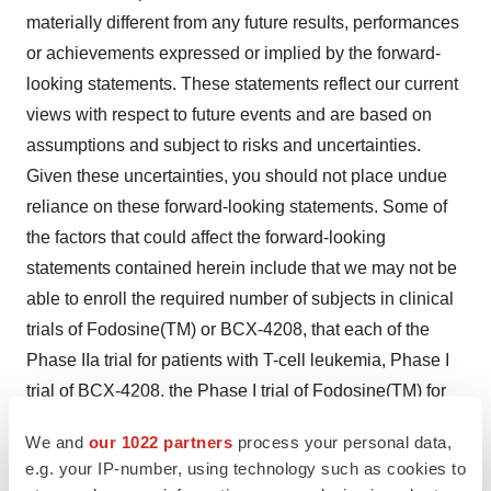
materially different from any future results, performances
or achievements expressed or implied by the forward-
looking statements. These statements reflect our current
views with respect to future events and are based on
assumptions and subject to risks and uncertainties.
Given these uncertainties, you should not place undue
reliance on these forward-looking statements. Some of
the factors that could affect the forward-looking
statements contained herein include that we may not be
able to enroll the required number of subjects in clinical
trials of Fodosine(TM) or BCX-4208, that each of the
Phase IIa trial for patients with T-cell leukemia, Phase I
trial of BCX-4208, the Phase I trial of Fodosine(TM) for
treatment of patients with cutaneous T-cell lymphoma
We and
our 1022 partners
process your personal data,
and the Phase II trial of Fodosine(TM) for advanced
e.g. your IP-number, using technology such as cookies to
fludarabine-refractory CLL may not be successfully