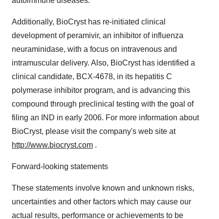
autoimmune diseases.
Additionally, BioCryst has re-initiated clinical
development of peramivir, an inhibitor of influenza
neuraminidase, with a focus on intravenous and
intramuscular delivery. Also, BioCryst has identified a
clinical candidate, BCX-4678, in its hepatitis C
polymerase inhibitor program, and is advancing this
compound through preclinical testing with the goal of
filing an IND in early 2006. For more information about
BioCryst, please visit the company's web site at
http://www.biocryst.com
.
Forward-looking statements
These statements involve known and unknown risks,
uncertainties and other factors which may cause our
actual results, performance or achievements to be