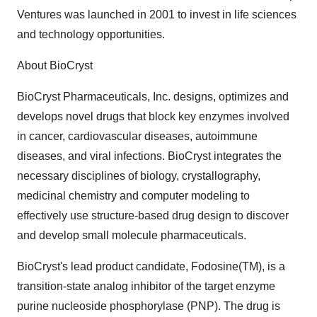
Ventures was launched in 2001 to invest in life sciences
and technology opportunities.
About BioCryst
BioCryst Pharmaceuticals, Inc. designs, optimizes and
develops novel drugs that block key enzymes involved
in cancer, cardiovascular diseases, autoimmune
diseases, and viral infections. BioCryst integrates the
necessary disciplines of biology, crystallography,
medicinal chemistry and computer modeling to
effectively use structure-based drug design to discover
and develop small molecule pharmaceuticals.
BioCryst's lead product candidate, Fodosine(TM), is a
transition-state analog inhibitor of the target enzyme
purine nucleoside phosphorylase (PNP). The drug is