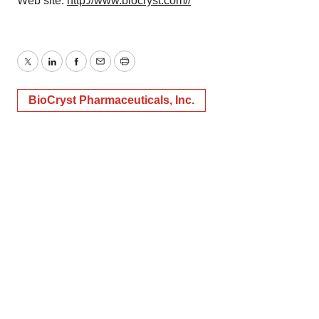
Web site:
http://www.biocryst.com//
Twitter
LinkedIn
Facebook
Email
Print
BioCryst Pharmaceuticals, Inc.