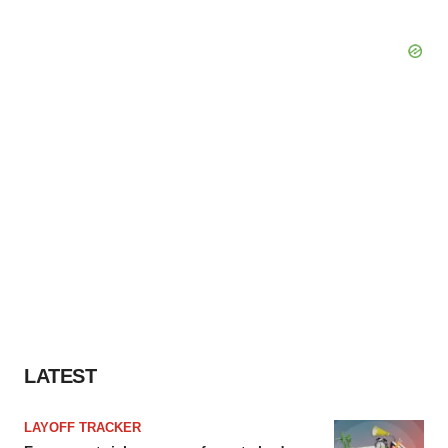
LATEST
LAYOFF TRACKER