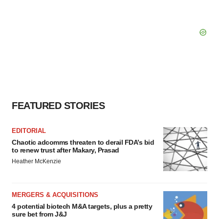
FEATURED STORIES
EDITORIAL
Chaotic adcomms threaten to derail FDA’s bid
to renew trust after Makary, Prasad
Heather McKenzie
MERGERS & ACQUISITIONS
4 potential biotech M&A targets, plus a pretty
sure bet from J&J