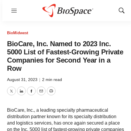
Menu
Show
Sear
BioMidwest
BioCare, Inc. Named to 2023 Inc.
5000 List of Fastest-Growing Private
Companies for Second Year in a
Row
August 31, 2023
|
2 min read
Twitter
LinkedIn
Facebook
Email
Print
BioCare, Inc., a leading specialty pharmaceutical
distribution partner known for its specialty distribution
and logistics services, has once again secured a place
on the Inc. 5000 list of fastest-growing private companies