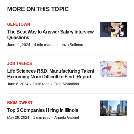
MORE ON THIS TOPIC
GENETOWN
The Best Way to Answer Salary Interview
Questions
·
·
June 11, 2024
4 min read
Lorenzo Soliman
JOB TRENDS
Life Sciences R&D, Manufacturing Talent
Becoming More Difficult to Find: Report
·
·
June 6, 2024
3 min read
Greg Slabodkin
BIOMIDWEST
Top 5 Companies Hiring in Illinois
·
·
May 29, 2024
1 min read
Angela Gabriel