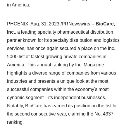
in America.
PHOENIX, Aug. 31, 2023 /PRNewswire/ --
BioCare,
Inc.
, a leading specialty pharmaceutical distribution
partner known for its specialty distribution and logistics
services, has once again secured a place on the Inc.
5000 list of fastest-growing private companies in
America. This annual ranking by Inc. Magazine
highlights a diverse range of companies from various
industries and presents a unique look at the most
successful companies within the economy's most
dynamic segment—its independent businesses.
Notably, BioCare has earned its position on the list for
the second consecutive year, claiming the No. 4337
ranking.