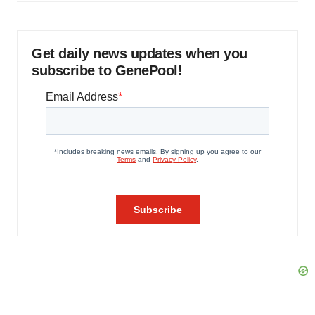
Get daily news updates when you
subscribe to GenePool!