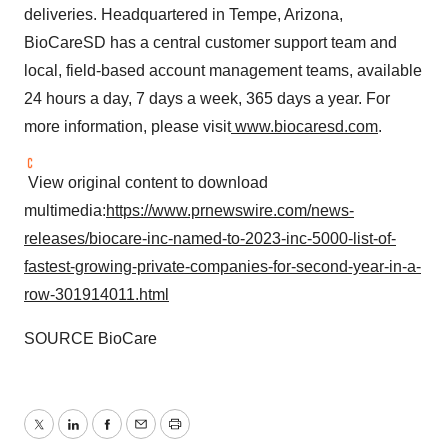
deliveries. Headquartered in Tempe, Arizona,
BioCareSD has a central customer support team and
local, field-based account management teams, available
24 hours a day, 7 days a week, 365 days a year. For
more information, please visit
www.biocaresd.com
.
View original content to download
multimedia:
https://www.prnewswire.com/news-
releases/biocare-inc-named-to-2023-inc-5000-list-of-
fastest-growing-private-companies-for-second-year-in-a-
row-301914011.html
SOURCE BioCare
Twitter
LinkedIn
Facebook
Email
Print