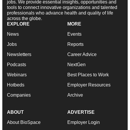
jobs. We provide essential insights, opportunities and
tools to connect innovative organizations and talented
professionals who advance health and quality of life
across the globe.
EXPLORE
MORE
News
Events
Jobs
Reports
Newsletters
Career Advice
Podcasts
NextGen
Webinars
Best Places to Work
Hotbeds
Employer Resources
Companies
Archive
ABOUT
ADVERTISE
About BioSpace
Employer Login