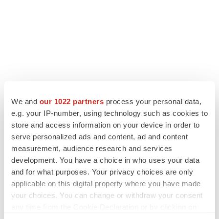
LATEST
We and
our 1022 partners
process your personal data,
e.g. your IP-number, using technology such as cookies to
APPROVALS
store and access information on your device in order to
Third time’s the charm for Replimune as
serve personalized ads and content, ad and content
melanoma drug earns FDA greenlight
measurement, audience research and services
Heather McKenzie
development. You have a choice in who uses your data
and for what purposes. Your privacy choices are only
applicable on this digital property where you have made
PARKINSON’S DISEASE
your choices. You can change or withdraw your consent
BioVie shares halve on murky Parkinson’s
any time from the Cookie Declaration or by clicking on
disease readout
the Privacy trigger icon.
Gabrielle Masson