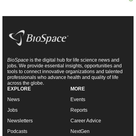
BioSpace
is the digital hub for life science news and
jobs. We provide essential insights, opportunities and
tools to connect innovative organizations and talented
professionals who advance health and quality of life
across the globe.
EXPLORE
MORE
News
Events
Jobs
Reports
Newsletters
Career Advice
Podcasts
NextGen