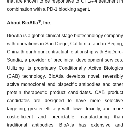
that are known to be responsive to CTLA-4 treatment in
combination with a PD-1 blocking agent.
®
About BioAtla
, Inc.
BioAtla is a global clinical-stage biotechnology company
with operations in San Diego, California, and in Beijing,
China through our contractual relationship with BioDuro-
Sundia, a provider of preclinical development services.
Utilizing its proprietary Conditionally Active Biologics
(CAB) technology, BioAtla develops novel, reversibly
active monoclonal and bispecific antibodies and other
protein therapeutic product candidates. CAB product
candidates are designed to have more selective
targeting, greater efficacy with lower toxicity, and more
cost-efficient and predictable manufacturing than
traditional antibodies. BioAtla has extensive and