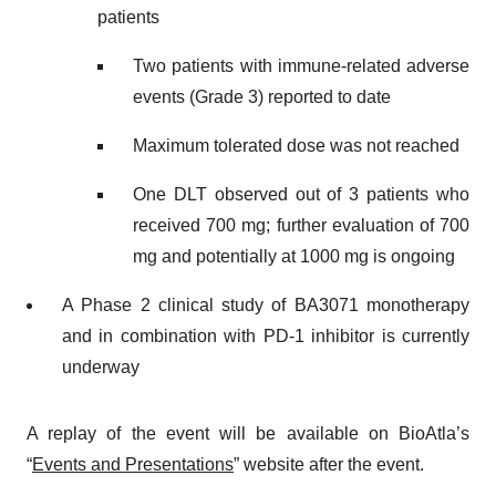
patients
Two patients with immune-related adverse
events (Grade 3) reported to date
Maximum tolerated dose was not reached
One DLT observed out of 3 patients who
received 700 mg; further evaluation of 700
mg and potentially at 1000 mg is ongoing
A Phase 2 clinical study of BA3071 monotherapy
and in combination with PD-1 inhibitor is currently
underway
A replay of the event will be available on BioAtla’s
“
Events and Presentations
” website after the event.