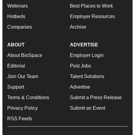
Webinars
Best Places to Work
Hotbeds
Employer Resources
Companies
Archive
ABOUT
ADVERTISE
About BioSpace
Employer Login
Editorial
Post Jobs
Join Our Team
Talent Solutions
Support
Advertise
Terms & Conditions
Submit a Press Release
Privacy Policy
Submit an Event
RSS Feeds