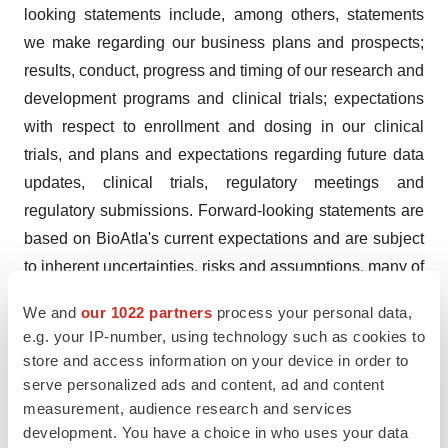
looking statements include, among others, statements
we make regarding our business plans and prospects;
results, conduct, progress and timing of our research and
development programs and clinical trials; expectations
with respect to enrollment and dosing in our clinical
trials, and plans and expectations regarding future data
updates, clinical trials, regulatory meetings and
regulatory submissions. Forward-looking statements are
based on BioAtla's current expectations and are subject
to inherent uncertainties, risks and assumptions, many of
which are beyond our control, difficult to predict and
We and
our 1022 partners
process your personal data,
could cause actual results to differ materially from what
e.g. your IP-number, using technology such as cookies to
we expect. Further, certain forward-looking statements
store and access information on your device in order to
are based on assumptions as to future events that may
serve personalized ads and content, ad and content
not prove to be accurate. Factors that could cause actual
measurement, audience research and services
development. You have a choice in who uses your data
results to differ include, among others: potential delays