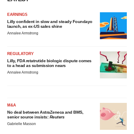
EARNINGS
Lilly confident in slow and steady Foundayo
launch, as ex-US sales shine
Annalee Armstrong
REGULATORY
Lilly, FDA retatrutide biologic dispute comes
to a head as submission nears
Annalee Armstrong
M&A
No deal between AstraZeneca and BMS,
senior source insists:
Reuters
Gabrielle Masson