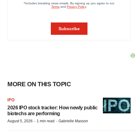
MORE ON THIS TOPIC
IPO
2026 IPO stock tracker: How newly public
biotechs are performing
·
·
August 5, 2026
1 min read
Gabrielle Masson