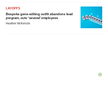
LAYOFFS
Bespoke gene-editing outfit abandons lead
program, cuts ‘several’ employees
Heather McKenzie