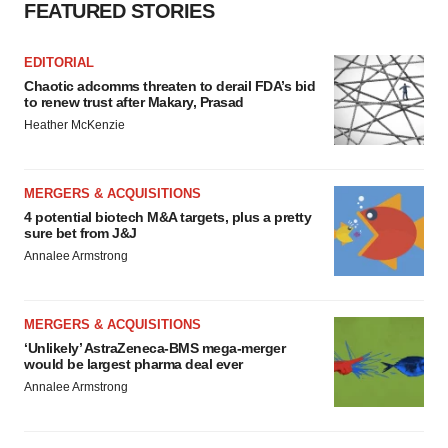
FEATURED STORIES
EDITORIAL
Chaotic adcomms threaten to derail FDA’s bid
to renew trust after Makary, Prasad
Heather McKenzie
MERGERS & ACQUISITIONS
4 potential biotech M&A targets, plus a pretty
sure bet from J&J
Annalee Armstrong
MERGERS & ACQUISITIONS
‘Unlikely’ AstraZeneca-BMS mega-merger
would be largest pharma deal ever
Annalee Armstrong