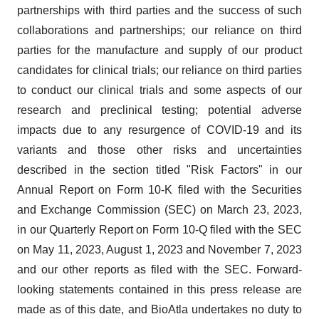
partnerships with third parties and the success of such
collaborations and partnerships; our reliance on third
parties for the manufacture and supply of our product
candidates for clinical trials; our reliance on third parties
to conduct our clinical trials and some aspects of our
research and preclinical testing; potential adverse
impacts due to any resurgence of COVID-19 and its
variants and those other risks and uncertainties
described in the section titled "Risk Factors" in our
Annual Report on Form 10-K filed with the Securities
and Exchange Commission (SEC) on March 23, 2023,
in our Quarterly Report on Form 10-Q filed with the SEC
on May 11, 2023, August 1, 2023 and November 7, 2023
and our other reports as filed with the SEC. Forward-
looking statements contained in this press release are
made as of this date, and BioAtla undertakes no duty to