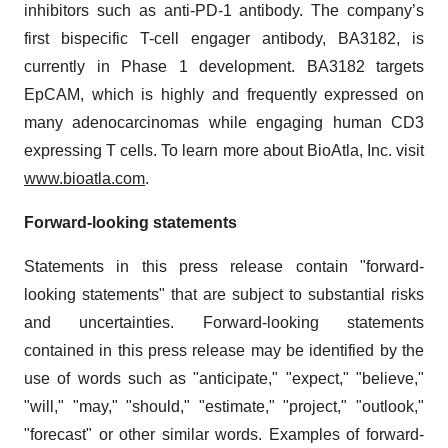
inhibitors such as anti-PD-1 antibody. The company’s
first bispecific T-cell engager antibody, BA3182, is
currently in Phase 1 development. BA3182 targets
EpCAM, which is highly and frequently expressed on
many adenocarcinomas while engaging human CD3
expressing T cells. To learn more about BioAtla, Inc. visit
www.bioatla.com
.
Forward-looking statements
Statements in this press release contain "forward-
looking statements" that are subject to substantial risks
and uncertainties. Forward-looking statements
contained in this press release may be identified by the
use of words such as "anticipate," "expect," "believe,"
"will," "may," "should," "estimate," "project," "outlook,"
"forecast" or other similar words. Examples of forward-