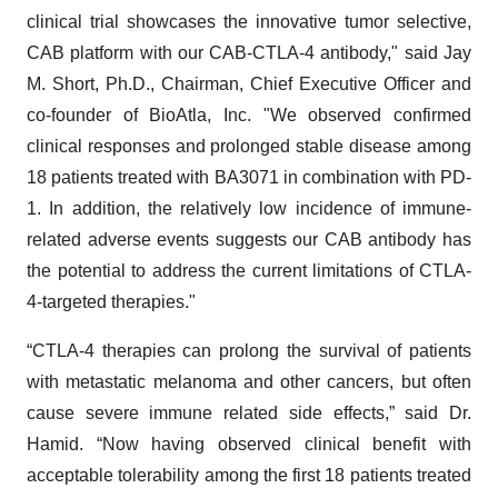
clinical trial showcases the innovative tumor selective,
CAB platform with our CAB-CTLA-4 antibody," said Jay
M. Short, Ph.D., Chairman, Chief Executive Officer and
co-founder of BioAtla, Inc. "We observed confirmed
clinical responses and prolonged stable disease among
18 patients treated with BA3071 in combination with PD-
1. In addition, the relatively low incidence of immune-
related adverse events suggests our CAB antibody has
the potential to address the current limitations of CTLA-
4-targeted therapies."
“CTLA-4 therapies can prolong the survival of patients
with metastatic melanoma and other cancers, but often
cause severe immune related side effects,” said Dr.
Hamid. “Now having observed clinical benefit with
acceptable tolerability among the first 18 patients treated