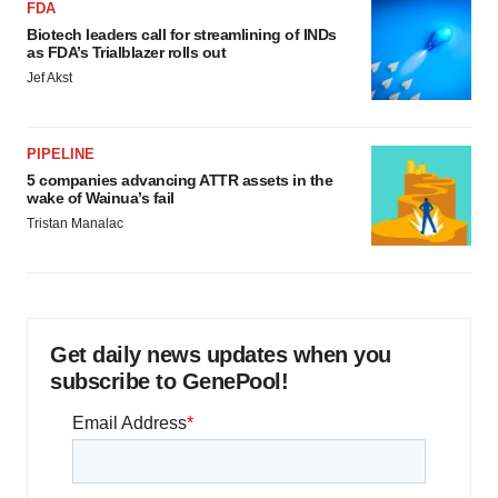
FDA
Biotech leaders call for streamlining of INDs
as FDA’s Trialblazer rolls out
Jef Akst
PIPELINE
5 companies advancing ATTR assets in the
wake of Wainua’s fail
Tristan Manalac
Get daily news updates when you
subscribe to GenePool!