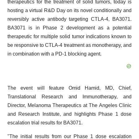
therapeutics for the treatment of solid tumors, today is
hosting a virtual R&D Day on its novel conditionally and
reversibly active antibody targeting CTLA-4, BA3071.
BA3071 is in Phase 2 development as a potential
therapeutic for multiple solid tumor indications known to
be responsive to CTLA-4 treatment as monotherapy, and
in combination with a PD-1 blocking agent.
The event will feature Omid Hamid, MD, Chief,
Translational Research and Immunotherapy, and
Director, Melanoma Therapeutics at The Angeles Clinic
and Research Institute, and highlights Phase 1 dose
escalation trial results for BA3071.
"The initial results from our Phase 1 dose escalation