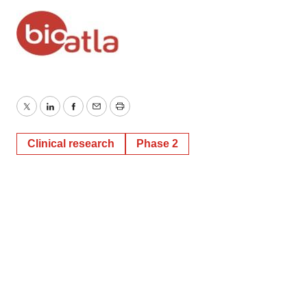
Twitter
LinkedIn
Facebook
Email
Print
Clinical research
Phase 2