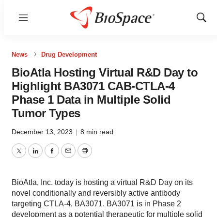
Menu
Show
Sear
News
Drug Development
BioAtla Hosting Virtual R&D Day to
Highlight BA3071 CAB-CTLA-4
Phase 1 Data in Multiple Solid
Tumor Types
December 13, 2023
|
8 min read
Twitter
LinkedIn
Facebook
Email
Print
BioAtla, Inc. today is hosting a virtual R&D Day on its
novel conditionally and reversibly active antibody
targeting CTLA-4, BA3071. BA3071 is in Phase 2
development as a potential therapeutic for multiple solid