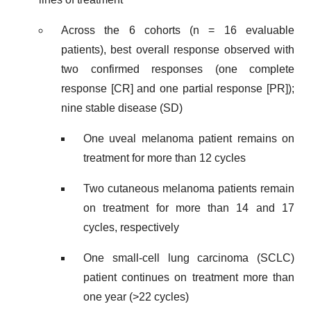
Across the 6 cohorts (n = 16 evaluable
patients), best overall response observed with
two confirmed responses (one complete
response [CR] and one partial response [PR]);
nine stable disease (SD)
One uveal melanoma patient remains on
treatment for more than 12 cycles
Two cutaneous melanoma patients remain
on treatment for more than 14 and 17
cycles, respectively
One small-cell lung carcinoma (SCLC)
patient continues on treatment more than
one year (>22 cycles)