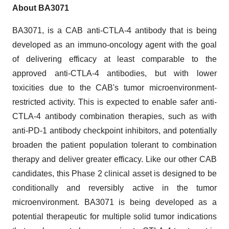
About BA3071
BA3071, is a CAB anti-CTLA-4 antibody that is being
developed as an immuno-oncology agent with the goal
of delivering efficacy at least comparable to the
approved anti-CTLA-4 antibodies, but with lower
toxicities due to the CAB's tumor microenvironment-
restricted activity. This is expected to enable safer anti-
CTLA-4 antibody combination therapies, such as with
anti-PD-1 antibody checkpoint inhibitors, and potentially
broaden the patient population tolerant to combination
therapy and deliver greater efficacy. Like our other CAB
candidates, this Phase 2 clinical asset is designed to be
conditionally and reversibly active in the tumor
microenvironment. BA3071 is being developed as a
potential therapeutic for multiple solid tumor indications