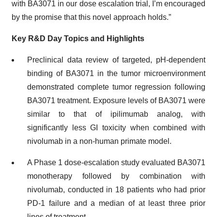
with BA3071 in our dose escalation trial, I’m encouraged
by the promise that this novel approach holds.”
Key R&D Day Topics and Highlights
Preclinical data review of targeted, pH-dependent
binding of BA3071 in the tumor microenvironment
demonstrated complete tumor regression following
BA3071 treatment. Exposure levels of BA3071 were
similar to that of ipilimumab analog, with
significantly less GI toxicity when combined with
nivolumab in a non-human primate model.
A Phase 1 dose-escalation study evaluated BA3071
monotherapy followed by combination with
nivolumab, conducted in 18 patients who had prior
PD-1 failure and a median of at least three prior
lines of treatment