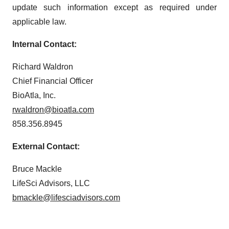
update such information except as required under
applicable law.
Internal Contact:
Richard Waldron
Chief Financial Officer
BioAtla, Inc.
rwaldron@bioatla.com
858.356.8945
External Contact:
Bruce Mackle
LifeSci Advisors, LLC
bmackle@lifesciadvisors.com