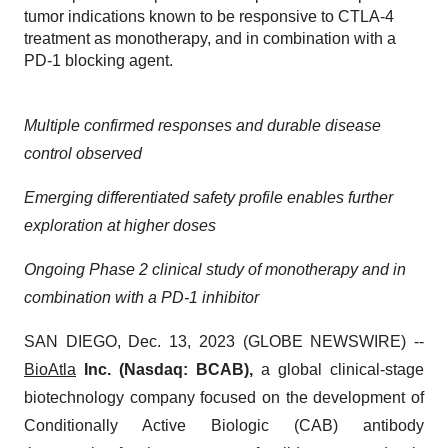
tumor indications known to be responsive to CTLA-4
treatment as monotherapy, and in combination with a
PD-1 blocking agent.
Multiple confirmed responses and durable disease
control observed
Emerging differentiated safety profile enables further
exploration at higher doses
Ongoing Phase 2 clinical study of monotherapy and in
combination with a PD-1 inhibitor
SAN DIEGO, Dec. 13, 2023 (GLOBE NEWSWIRE) --
BioAtla
Inc. (Nasdaq: BCAB),
a global clinical-stage
biotechnology company focused on the development of
Conditionally Active Biologic (CAB) antibody