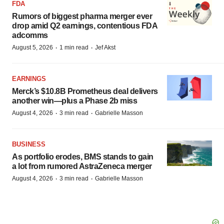
FDA
Rumors of biggest pharma merger ever
drop amid Q2 earnings, contentious FDA
adcomms
·
·
August 5, 2026
1 min read
Jef Akst
EARNINGS
Merck’s $10.8B Prometheus deal delivers
another win—plus a Phase 2b miss
·
·
August 4, 2026
3 min read
Gabrielle Masson
BUSINESS
As portfolio erodes, BMS stands to gain
a lot from rumored AstraZeneca merger
·
·
August 4, 2026
3 min read
Gabrielle Masson