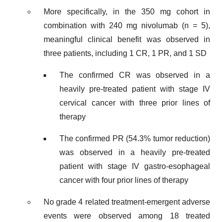
More specifically, in the 350 mg cohort in
combination with 240 mg nivolumab (n = 5),
meaningful clinical benefit was observed in
three patients, including 1 CR, 1 PR, and 1 SD
The confirmed CR was observed in a
heavily pre-treated patient with stage IV
cervical cancer with three prior lines of
therapy
The confirmed PR (54.3% tumor reduction)
was observed in a heavily pre-treated
patient with stage IV gastro-esophageal
cancer with four prior lines of therapy
No grade 4 related treatment-emergent adverse
events were observed among 18 treated