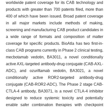
worldwide patent coverage for its CAB technology and
products with greater than 700 patents filed, more than
400 of which have been issued. Broad patent coverage
in all major markets include methods of making,
screening and manufacturing CAB product candidates in
a wide range of formats and composition of matter
coverage for specific products. BioAtla has two first-in-
class CAB programs currently in Phase 2 clinical testing,
mecbotamab vedotin, BA3011, a novel conditionally
active AXL-targeted antibody-drug conjugate (CAB-AXL-
ADC), and ozuriftamab vedotin, BA3021, a novel
conditionally active ROR2-targeted antibody-drug
conjugate (CAB-ROR2-ADC). The Phase 2 stage CAB-
CTLA-4 antibody, BA3071, is a novel CTLA-4 inhibitor
designed to reduce systemic toxicity and potentially
enable safer combination therapies with checkpoint