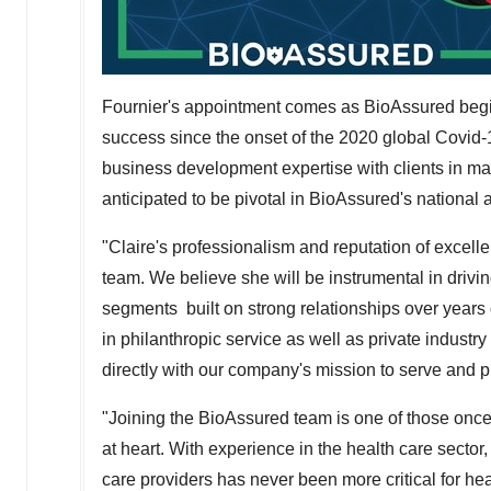
Fournier's appointment comes as BioAssured begin
success since the onset of the 2020 global Covid-
business development expertise with clients in ma
anticipated to be pivotal in BioAssured's national 
"Claire's professionalism and reputation of excell
team. We believe she will be instrumental in dri
segments built on strong relationships over years 
in philanthropic service as well as private indust
directly with our company's mission to serve and p
"Joining the BioAssured team is one of those once 
at heart. With experience in the health care sector,
care providers has never been more critical for he