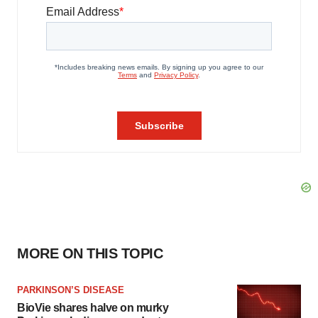
MORE ON THIS TOPIC
PARKINSON’S DISEASE
BioVie shares halve on murky