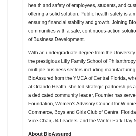
health and safety of employees, students, and cus
offering a solid solution. Public health safety is a
ensuring financial stability and growth. Joining Bi
communities with a safe, continuous-action solutio
of Business Development.
With an undergraduate degree from the
University
the prestigious Lilly Family School of Philanthropy
multiple business sectors including manufacturin
BioAssured from the YMCA of
Central Florida
, wh
at Orlando Health, she led strategic partnerships
a dedicated community leader, Fournier has serve
Foundation, Women's Advisory Council for Winni
Commerce, Boys and Girls Club of
Central Florida
Vice-Chair, J4 Leaders, and the Winter Park Day 
About BioAssured