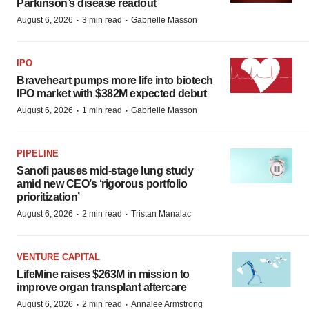
Parkinson’s disease readout
·
·
August 6, 2026
3 min read
Gabrielle Masson
IPO
Braveheart pumps more life into biotech
IPO market with $382M expected debut
·
·
August 6, 2026
1 min read
Gabrielle Masson
PIPELINE
Sanofi pauses mid-stage lung study
amid new CEO’s ‘rigorous portfolio
prioritization’
·
·
August 6, 2026
2 min read
Tristan Manalac
VENTURE CAPITAL
LifeMine raises $263M in mission to
improve organ transplant aftercare
·
·
August 6, 2026
2 min read
Annalee Armstrong