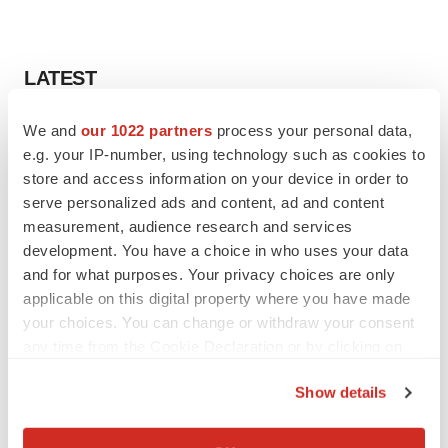
LATEST
We and
our 1022 partners
process your personal data,
LAYOFF TRACKER
Ensoma cuts jobs, narrows focus to lead
e.g. your IP-number, using technology such as cookies to
asset
store and access information on your device in order to
BioSpace Editorial Staff
serve personalized ads and content, ad and content
measurement, audience research and services
development. You have a choice in who uses your data
CANCER
and for what purposes. Your privacy choices are only
Replimune to ride wave of physician support
applicable on this digital property where you have made
to launch advanced melanoma therapy
your choices. You can change or withdraw your consent
Annalee Armstrong
any time from the Cookie Declaration or by clicking on
the Privacy trigger icon.
Show details
If you allow, we would also like to:
JOB TRENDS
Collect information about your geographical location