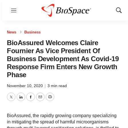
Menu
Show
Sear
News
Business
BioAssured Welcomes Claire
Fournier As Vice President Of
Business Development As Covid-19
Response Firm Enters New Growth
Phase
November 10, 2020
|
3 min read
Twitter
LinkedIn
Facebook
Email
Print
BioAssured, the rapidly growing company specializing
in mitigating the spread of harmful microorganisms