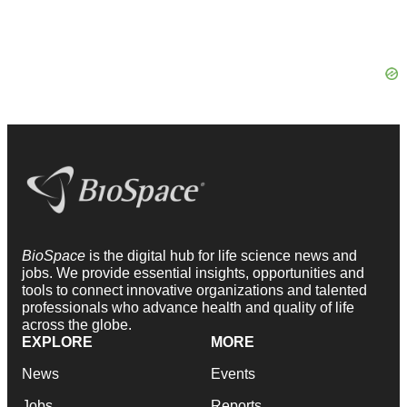
BioSpace
is the digital hub for life science news and
jobs. We provide essential insights, opportunities and
tools to connect innovative organizations and talented
professionals who advance health and quality of life
across the globe.
EXPLORE
MORE
News
Events
Jobs
Reports