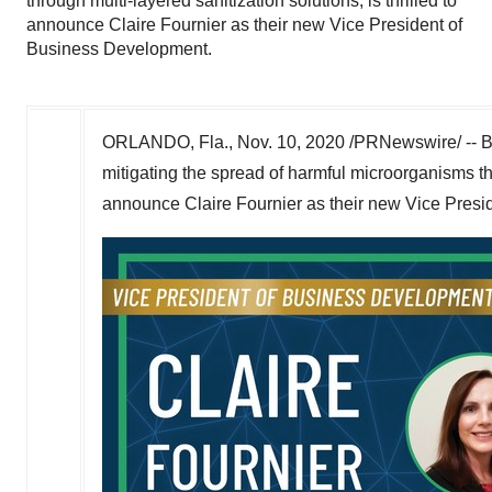
through multi-layered sanitization solutions, is thrilled to
announce Claire Fournier as their new Vice President of
Business Development.
ORLANDO, Fla.
,
Nov. 10, 2020
/PRNewswire/ -- Bi
mitigating the spread of harmful microorganisms thro
announce
Claire Fournier
as their new Vice Presi