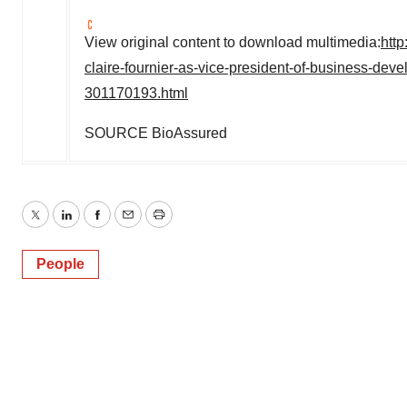
View original content to download multimedia:
htt
claire-fournier-as-vice-president-of-business-de
301170193.html
SOURCE BioAssured
Twitter
LinkedIn
Facebook
Email
Print
People