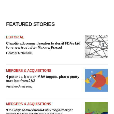
FEATURED STORIES
EDITORIAL
Chaotic adcomms threaten to derail FDA’s bid
to renew trust after Makary, Prasad
Heather McKenzie
MERGERS & ACQUISITIONS
4 potential biotech M&A targets, plus a pretty
sure bet from J&J
Annalee Armstrong
MERGERS & ACQUISITIONS
‘Unlikely’ AstraZeneca-BMS mega-merger