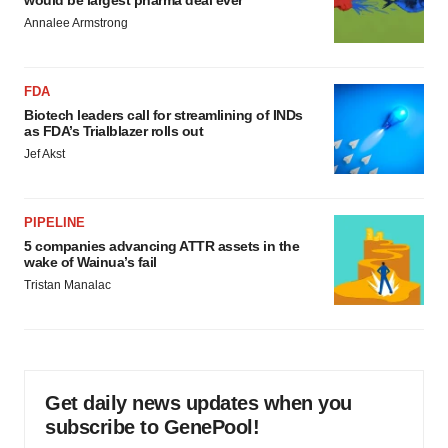
would be largest pharma deal ever
Annalee Armstrong
FDA
Biotech leaders call for streamlining of INDs
as FDA’s Trialblazer rolls out
Jef Akst
PIPELINE
5 companies advancing ATTR assets in the
wake of Wainua’s fail
Tristan Manalac
Get daily news updates when you
subscribe to GenePool!