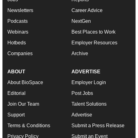
Newsletters
Career Advice
Podcasts
NextGen
Webinars
Best Places to Work
Hotbeds
Employer Resources
Companies
Archive
ABOUT
ADVERTISE
About BioSpace
Employer Login
Editorial
Post Jobs
Join Our Team
Talent Solutions
Support
Advertise
Terms & Conditions
Submit a Press Release
Privacy Policy
Submit an Event