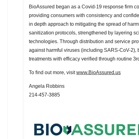
BioAssured began as a Covid-19 response firm com
providing consumers with consistency and confiden
in depth approach to mitigating the spread of harm
sanitization protocols, strengthened by layering sc
technologies. Through distribution and service pro
against harmful viruses (including SARS-CoV-2), 
treatments with efficacy verified through routine 3rd
To find out more, visit
www.BioAssured.us
Angela Robbins
214-457-3885